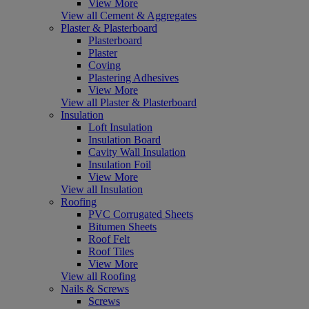
View More
View all Cement & Aggregates
Plaster & Plasterboard
Plasterboard
Plaster
Coving
Plastering Adhesives
View More
View all Plaster & Plasterboard
Insulation
Loft Insulation
Insulation Board
Cavity Wall Insulation
Insulation Foil
View More
View all Insulation
Roofing
PVC Corrugated Sheets
Bitumen Sheets
Roof Felt
Roof Tiles
View More
View all Roofing
Nails & Screws
Screws