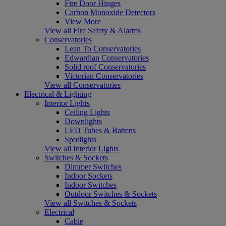
Fire Door Hinges
Carbon Monoxide Detectors
View More
View all Fire Safety & Alarms
Conservatories
Lean To Conservatories
Edwardian Conservatories
Solid roof Conservatories
Victorian Conservatories
View all Conservatories
Electrical & Lighting
Interior Lights
Ceiling Lights
Downlights
LED Tubes & Battens
Spotlights
View all Interior Lights
Switches & Sockets
Dimmer Switches
Indoor Sockets
Indoor Switches
Outdoor Switches & Sockets
View all Switches & Sockets
Electrical
Cable