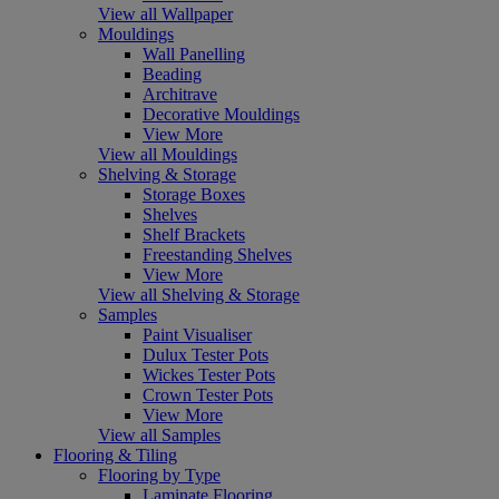
View all Wallpaper
Mouldings
Wall Panelling
Beading
Architrave
Decorative Mouldings
View More
View all Mouldings
Shelving & Storage
Storage Boxes
Shelves
Shelf Brackets
Freestanding Shelves
View More
View all Shelving & Storage
Samples
Paint Visualiser
Dulux Tester Pots
Wickes Tester Pots
Crown Tester Pots
View More
View all Samples
Flooring & Tiling
Flooring by Type
Laminate Flooring