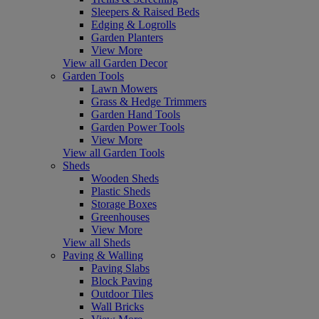
Sleepers & Raised Beds
Edging & Logrolls
Garden Planters
View More
View all Garden Decor
Garden Tools
Lawn Mowers
Grass & Hedge Trimmers
Garden Hand Tools
Garden Power Tools
View More
View all Garden Tools
Sheds
Wooden Sheds
Plastic Sheds
Storage Boxes
Greenhouses
View More
View all Sheds
Paving & Walling
Paving Slabs
Block Paving
Outdoor Tiles
Wall Bricks