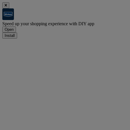
Speed up your shopping experience with DIY app
Open
Install