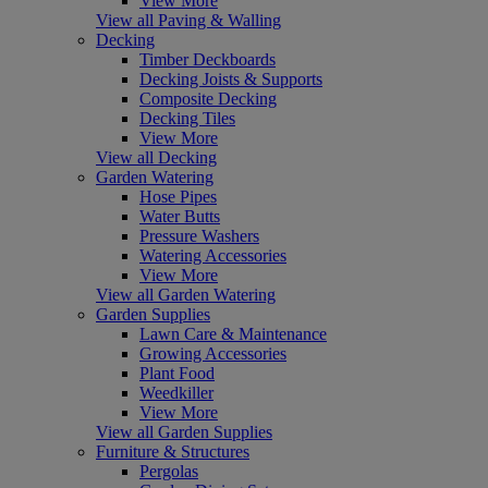
View More
View all Paving & Walling
Decking
Timber Deckboards
Decking Joists & Supports
Composite Decking
Decking Tiles
View More
View all Decking
Garden Watering
Hose Pipes
Water Butts
Pressure Washers
Watering Accessories
View More
View all Garden Watering
Garden Supplies
Lawn Care & Maintenance
Growing Accessories
Plant Food
Weedkiller
View More
View all Garden Supplies
Furniture & Structures
Pergolas