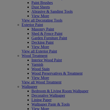
Paint Brushes
Dust Sheets
Abrasive & Sanding Tools
View More
View all Decorating Tools
Exterior Paint
Masonry Paint
Shed & Fence Paint
Garden Furniture Paint
Decking Paint
View More
View all Exterior Paint
Wood Treatment
Interior Wood Paint
Varnish
Wood Stain
Wood Preservatives & Treatment
View More
View all Wood Treatment
Wallpaper
Bedroom & Living Room Wallpaper
Decorative Wallpaper
Lining Paper
Wallpaper Paste & Tools
View More