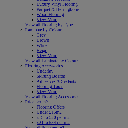
Luxury Vinyl Flooring
Parquet & Herringbone
Wood Flooring
View More
View all Flooring by Type
Laminate by Colour
Grey
Brown
White
Beige
View More
View all Laminate by Colour
Flooring Accessories
Underlay
Skirting Boards
Adhesives & Sealants
Flooring Tools
View More
View all Flooring Accessories
Price per m2
Flooring Offers
Under £15m2
£15 to £20 per m2
£21 to £34 per m2
View all Price per m2