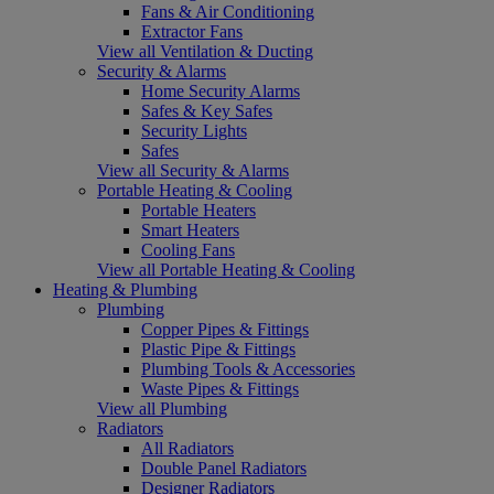
Fans & Air Conditioning
Extractor Fans
View all Ventilation & Ducting
Security & Alarms
Home Security Alarms
Safes & Key Safes
Security Lights
Safes
View all Security & Alarms
Portable Heating & Cooling
Portable Heaters
Smart Heaters
Cooling Fans
View all Portable Heating & Cooling
Heating & Plumbing
Plumbing
Copper Pipes & Fittings
Plastic Pipe & Fittings
Plumbing Tools & Accessories
Waste Pipes & Fittings
View all Plumbing
Radiators
All Radiators
Double Panel Radiators
Designer Radiators