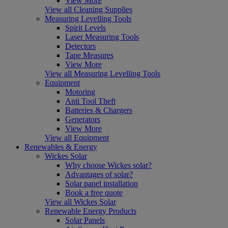
View More
View all Cleaning Supplies
Measuring Levelling Tools
Spirit Levels
Laser Measuring Tools
Detectors
Tape Measures
View More
View all Measuring Levelling Tools
Equipment
Motoring
Anti Tool Theft
Batteries & Chargers
Generators
View More
View all Equipment
Renewables & Energy
Wickes Solar
Why choose Wickes solar?
Advantages of solar?
Solar panel installation
Book a free quote
View all Wickes Solar
Renewable Energy Products
Solar Panels