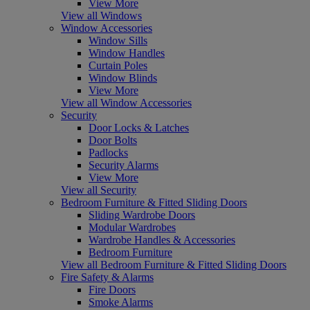
View More
View all Windows
Window Accessories
Window Sills
Window Handles
Curtain Poles
Window Blinds
View More
View all Window Accessories
Security
Door Locks & Latches
Door Bolts
Padlocks
Security Alarms
View More
View all Security
Bedroom Furniture & Fitted Sliding Doors
Sliding Wardrobe Doors
Modular Wardrobes
Wardrobe Handles & Accessories
Bedroom Furniture
View all Bedroom Furniture & Fitted Sliding Doors
Fire Safety & Alarms
Fire Doors
Smoke Alarms