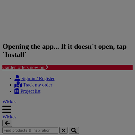
Opening the app... If it doesn`t open, tap
`Install`
Garden offers now on
Skip
Skip
to
to
Sign-in / Register
content
navigation
Track my order
menu
Project list
Wickes
Wickes