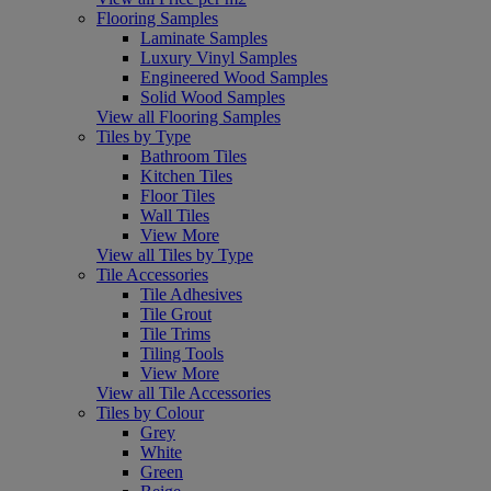
Flooring Samples
Laminate Samples
Luxury Vinyl Samples
Engineered Wood Samples
Solid Wood Samples
View all Flooring Samples
Tiles by Type
Bathroom Tiles
Kitchen Tiles
Floor Tiles
Wall Tiles
View More
View all Tiles by Type
Tile Accessories
Tile Adhesives
Tile Grout
Tile Trims
Tiling Tools
View More
View all Tile Accessories
Tiles by Colour
Grey
White
Green