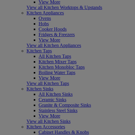
View More
View all Kitchen Worktops & Upstands
Kitchen Appliances
Ovens
Hobs
Cooker Hoods
Fridges & Freezers
View More
View all Kitchen Appliances
Kitchen Taps
All Kitchen Taps
Kitchen Mixer Taps
Kitchen Monobloc Taps
Boiling Water Taps
View More
View all Kitchen Taps
Kitchen Sinks
All Kitchen Sinks
Ceramic Sinks
Granite & Composite Sinks
Stainless Steel Sinks
View More
View all Kitchen Sinks
Kitchen Accessories
Cabinet Handles & Knobs