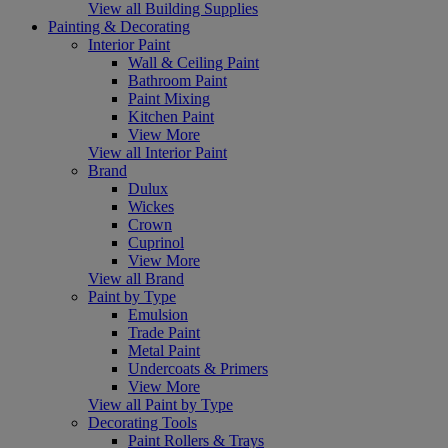
View all Building Supplies
Painting & Decorating
Interior Paint
Wall & Ceiling Paint
Bathroom Paint
Paint Mixing
Kitchen Paint
View More
View all Interior Paint
Brand
Dulux
Wickes
Crown
Cuprinol
View More
View all Brand
Paint by Type
Emulsion
Trade Paint
Metal Paint
Undercoats & Primers
View More
View all Paint by Type
Decorating Tools
Paint Rollers & Trays