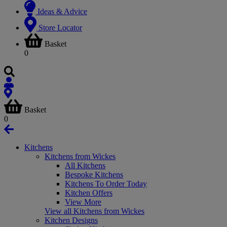
Ideas & Advice
Store Locator
Basket
0
Basket
0
Kitchens
Kitchens from Wickes
All Kitchens
Bespoke Kitchens
Kitchens To Order Today
Kitchen Offers
View More
View all Kitchens from Wickes
Kitchen Designs