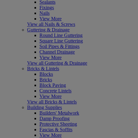
Sealants
Fixings
Nails
View More
View all Nails & Screws
Guttering & Drainage
Round Line Guttering
Square Line Guttering
Soil Pipes & Fittings
Channel Drainage
View More
View all Guttering & Drainage
Bricks & Lintels
Blocks
Bricks
Block Paving
Concrete Lintels
View More
View all Bricks & Lintels
Building Supplies
Builders' Metalwork
Damp Proofing
Protective Sheeting
Fascias & Soffits
View More