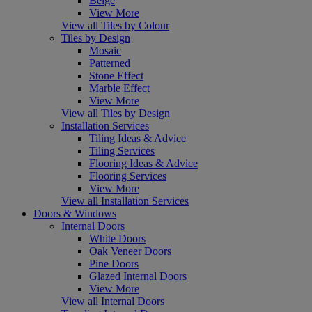
Beige
View More
View all Tiles by Colour
Tiles by Design
Mosaic
Patterned
Stone Effect
Marble Effect
View More
View all Tiles by Design
Installation Services
Tiling Ideas & Advice
Tiling Services
Flooring Ideas & Advice
Flooring Services
View More
View all Installation Services
Doors & Windows
Internal Doors
White Doors
Oak Veneer Doors
Pine Doors
Glazed Internal Doors
View More
View all Internal Doors