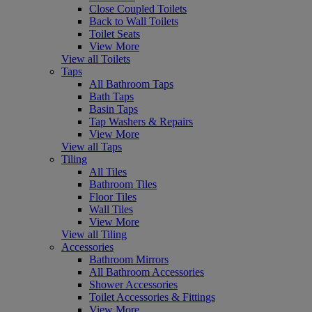
Close Coupled Toilets
Back to Wall Toilets
Toilet Seats
View More
View all Toilets
Taps
All Bathroom Taps
Bath Taps
Basin Taps
Tap Washers & Repairs
View More
View all Taps
Tiling
All Tiles
Bathroom Tiles
Floor Tiles
Wall Tiles
View More
View all Tiling
Accessories
Bathroom Mirrors
All Bathroom Accessories
Shower Accessories
Toilet Accessories & Fittings
View More