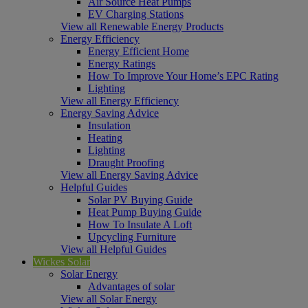
Air Source Heat Pumps
EV Charging Stations
View all Renewable Energy Products
Energy Efficiency
Energy Efficient Home
Energy Ratings
How To Improve Your Home’s EPC Rating
Lighting
View all Energy Efficiency
Energy Saving Advice
Insulation
Heating
Lighting
Draught Proofing
View all Energy Saving Advice
Helpful Guides
Solar PV Buying Guide
Heat Pump Buying Guide
How To Insulate A Loft
Upcycling Furniture
View all Helpful Guides
Wickes Solar
Solar Energy
Advantages of solar
View all Solar Energy