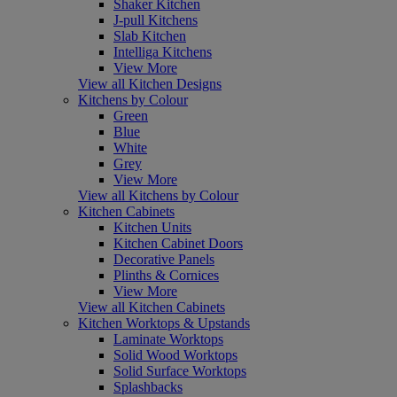
Shaker Kitchen
J-pull Kitchens
Slab Kitchen
Intelliga Kitchens
View More
View all Kitchen Designs
Kitchens by Colour
Green
Blue
White
Grey
View More
View all Kitchens by Colour
Kitchen Cabinets
Kitchen Units
Kitchen Cabinet Doors
Decorative Panels
Plinths & Cornices
View More
View all Kitchen Cabinets
Kitchen Worktops & Upstands
Laminate Worktops
Solid Wood Worktops
Solid Surface Worktops
Splashbacks