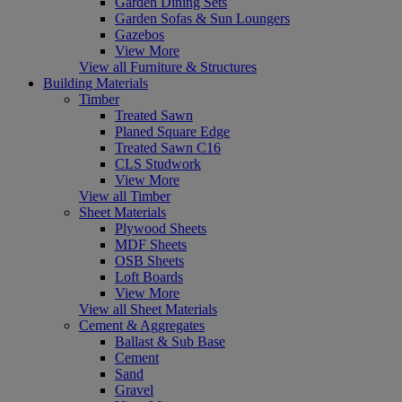
Garden Dining Sets
Garden Sofas & Sun Loungers
Gazebos
View More
View all Furniture & Structures
Building Materials
Timber
Treated Sawn
Planed Square Edge
Treated Sawn C16
CLS Studwork
View More
View all Timber
Sheet Materials
Plywood Sheets
MDF Sheets
OSB Sheets
Loft Boards
View More
View all Sheet Materials
Cement & Aggregates
Ballast & Sub Base
Cement
Sand
Gravel