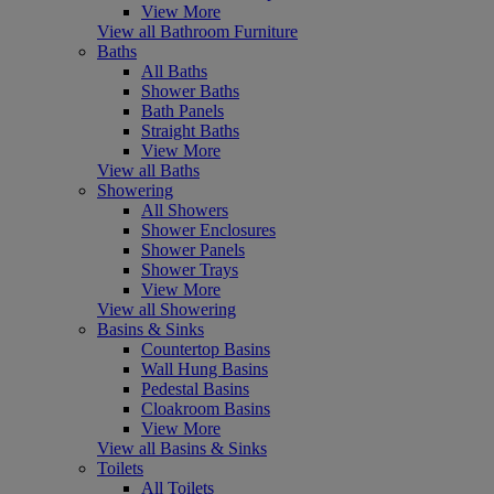
View More
View all Bathroom Furniture
Baths
All Baths
Shower Baths
Bath Panels
Straight Baths
View More
View all Baths
Showering
All Showers
Shower Enclosures
Shower Panels
Shower Trays
View More
View all Showering
Basins & Sinks
Countertop Basins
Wall Hung Basins
Pedestal Basins
Cloakroom Basins
View More
View all Basins & Sinks
Toilets
All Toilets