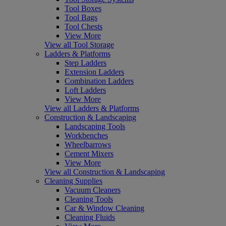
Tool Boxes
Tool Bags
Tool Chests
View More
View all Tool Storage
Ladders & Platforms
Step Ladders
Extension Ladders
Combination Ladders
Loft Ladders
View More
View all Ladders & Platforms
Construction & Landscaping
Landscaping Tools
Workbenches
Wheelbarrows
Cement Mixers
View More
View all Construction & Landscaping
Cleaning Supplies
Vacuum Cleaners
Cleaning Tools
Car & Window Cleaning
Cleaning Fluids