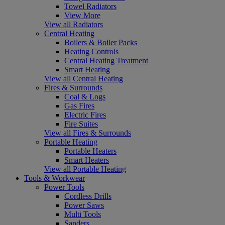
Towel Radiators
View More
View all Radiators
Central Heating
Boilers & Boiler Packs
Heating Controls
Central Heating Treatment
Smart Heating
View all Central Heating
Fires & Surrounds
Coal & Logs
Gas Fires
Electric Fires
Fire Suites
View all Fires & Surrounds
Portable Heating
Portable Heaters
Smart Heaters
View all Portable Heating
Tools & Workwear
Power Tools
Cordless Drills
Power Saws
Multi Tools
Sanders