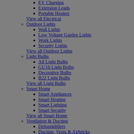
EV Charging
Extension Leads
Portable Heaters
View all Electrical
Outdoor Lights
Wall Lights
Low Voltage Garden Lights
Work Lights
Security Lights
View all Outdoor Lights
Light Bulbs
All Light Bulbs
GU10 Light Bulbs
Decorative Bulbs
B22 Light Bulbs
View all Light Bulbs
Smart Home
Smart Appliances
Smart Heating
Smart Lighting
Smart Security
View all Smart Home
Ventilation & Ducting
Dehumidifiers
Ducting, Vents & Airbricks