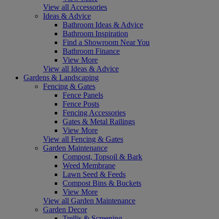
View all Accessories
Ideas & Advice
Bathroom Ideas & Advice
Bathroom Inspiration
Find a Showroom Near You
Bathroom Finance
View More
View all Ideas & Advice
Gardens & Landscaping
Fencing & Gates
Fence Panels
Fence Posts
Fencing Accessories
Gates & Metal Railings
View More
View all Fencing & Gates
Garden Maintenance
Compost, Topsoil & Bark
Weed Membrane
Lawn Seed & Feeds
Compost Bins & Buckets
View More
View all Garden Maintenance
Garden Decor
Trellis & Screening