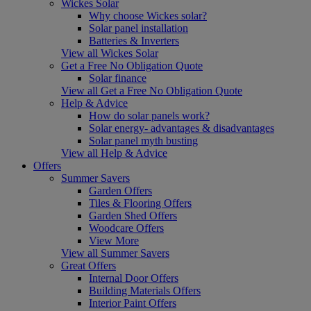
Wickes Solar
Why choose Wickes solar?
Solar panel installation
Batteries & Inverters
View all Wickes Solar
Get a Free No Obligation Quote
Solar finance
View all Get a Free No Obligation Quote
Help & Advice
How do solar panels work?
Solar energy- advantages & disadvantages
Solar panel myth busting
View all Help & Advice
Offers
Summer Savers
Garden Offers
Tiles & Flooring Offers
Garden Shed Offers
Woodcare Offers
View More
View all Summer Savers
Great Offers
Internal Door Offers
Building Materials Offers
Interior Paint Offers