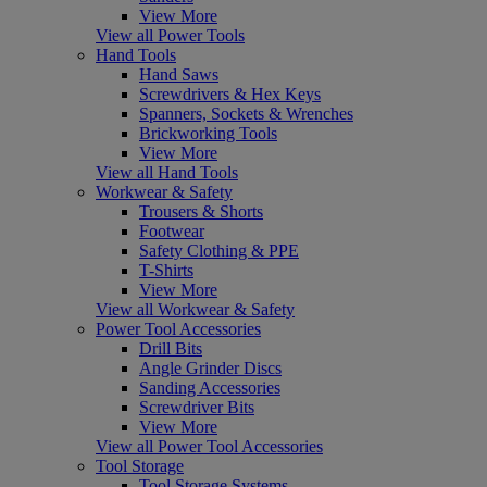
View More
View all Power Tools
Hand Tools
Hand Saws
Screwdrivers & Hex Keys
Spanners, Sockets & Wrenches
Brickworking Tools
View More
View all Hand Tools
Workwear & Safety
Trousers & Shorts
Footwear
Safety Clothing & PPE
T-Shirts
View More
View all Workwear & Safety
Power Tool Accessories
Drill Bits
Angle Grinder Discs
Sanding Accessories
Screwdriver Bits
View More
View all Power Tool Accessories
Tool Storage
Tool Storage Systems