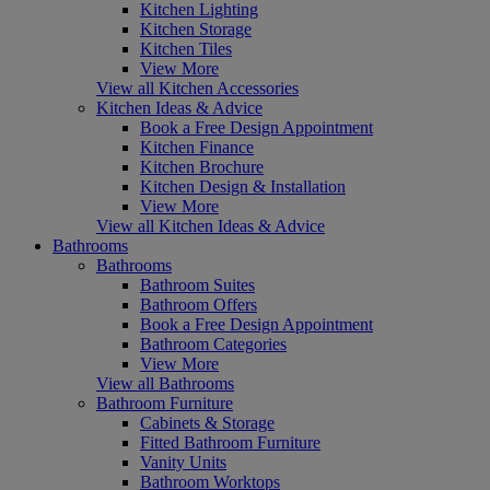
Kitchen Lighting
Kitchen Storage
Kitchen Tiles
View More
View all Kitchen Accessories
Kitchen Ideas & Advice
Book a Free Design Appointment
Kitchen Finance
Kitchen Brochure
Kitchen Design & Installation
View More
View all Kitchen Ideas & Advice
Bathrooms
Bathrooms
Bathroom Suites
Bathroom Offers
Book a Free Design Appointment
Bathroom Categories
View More
View all Bathrooms
Bathroom Furniture
Cabinets & Storage
Fitted Bathroom Furniture
Vanity Units
Bathroom Worktops