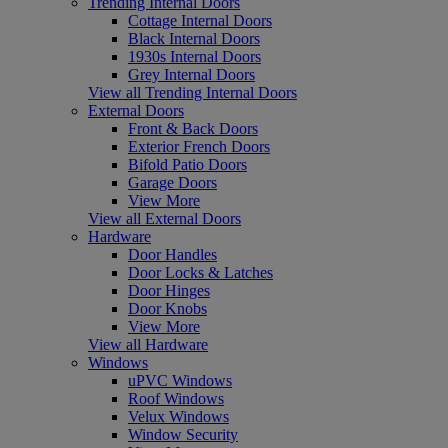
Trending Internal Doors
Cottage Internal Doors
Black Internal Doors
1930s Internal Doors
Grey Internal Doors
View all Trending Internal Doors
External Doors
Front & Back Doors
Exterior French Doors
Bifold Patio Doors
Garage Doors
View More
View all External Doors
Hardware
Door Handles
Door Locks & Latches
Door Hinges
Door Knobs
View More
View all Hardware
Windows
uPVC Windows
Roof Windows
Velux Windows
Window Security