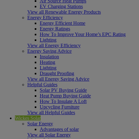
Air Source Heat Pumps
EV Charging Stations
View all Renewable Energy Products
Energy Efficiency
Energy Efficient Home
Energy Ratings
How To Improve Your Home’s EPC Rating
Lighting
View all Energy Efficiency
Energy Saving Advice
Insulation
Heating
Lighting
Draught Proofing
View all Energy Saving Advice
Helpful Guides
Solar PV Buying Guide
Heat Pump Buying Guide
How To Insulate A Loft
Upcycling Furniture
View all Helpful Guides
Wickes Solar
Solar Energy
Advantages of solar
View all Solar Energy