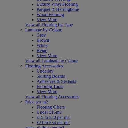
Luxury Vinyl Flooring
Parquet & Herringbone
Wood Flooring
View More
View all Flooring by Type
Laminate by Colour
Grey
Brown
White
Beige
View More
View all Laminate by Colour
Flooring Accessories
Underlay
Skirting Boards
Adhesives & Sealants
Flooring Tools
View More
View all Flooring Accessories
Price per m2
Flooring Offers
Under £15m2
£15 to £20 per m2
£21 to £34 per m2
View all Price per m2