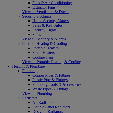
Fans & Air Conditioning
Extractor Fans
View all Ventilation & Ducting
Security & Alarms
Home Security Alarms
Safes & Key Safes
Security Lights
Safes
View all Security & Alarms
Portable Heating & Cooling
Portable Heaters
Smart Heaters
Cooling Fans
View all Portable Heating & Cooling
Heating & Plumbing
Plumbing
Copper Pipes & Fittings
Plastic Pipe & Fittings
Plumbing Tools & Accessories
Waste Pipes & Fittings
View all Plumbing
Radiators
All Radiators
Double Panel Radiators
Designer Radiators