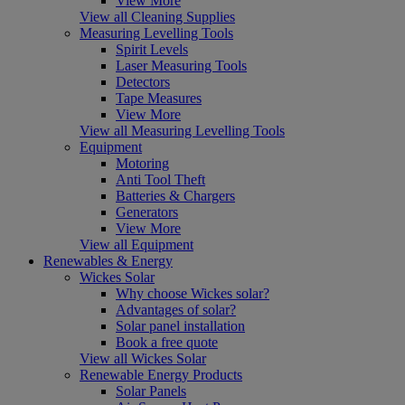
View More
View all Cleaning Supplies
Measuring Levelling Tools
Spirit Levels
Laser Measuring Tools
Detectors
Tape Measures
View More
View all Measuring Levelling Tools
Equipment
Motoring
Anti Tool Theft
Batteries & Chargers
Generators
View More
View all Equipment
Renewables & Energy
Wickes Solar
Why choose Wickes solar?
Advantages of solar?
Solar panel installation
Book a free quote
View all Wickes Solar
Renewable Energy Products
Solar Panels