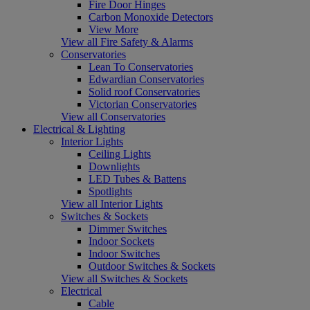
Fire Door Hinges
Carbon Monoxide Detectors
View More
View all Fire Safety & Alarms
Conservatories
Lean To Conservatories
Edwardian Conservatories
Solid roof Conservatories
Victorian Conservatories
View all Conservatories
Electrical & Lighting
Interior Lights
Ceiling Lights
Downlights
LED Tubes & Battens
Spotlights
View all Interior Lights
Switches & Sockets
Dimmer Switches
Indoor Sockets
Indoor Switches
Outdoor Switches & Sockets
View all Switches & Sockets
Electrical
Cable