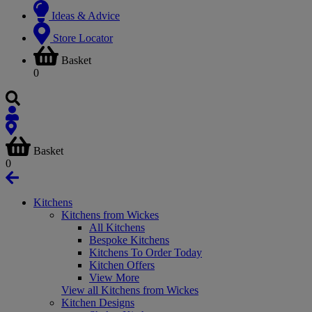
Ideas & Advice
Store Locator
Basket
0
Basket
0
Kitchens
Kitchens from Wickes
All Kitchens
Bespoke Kitchens
Kitchens To Order Today
Kitchen Offers
View More
View all Kitchens from Wickes
Kitchen Designs