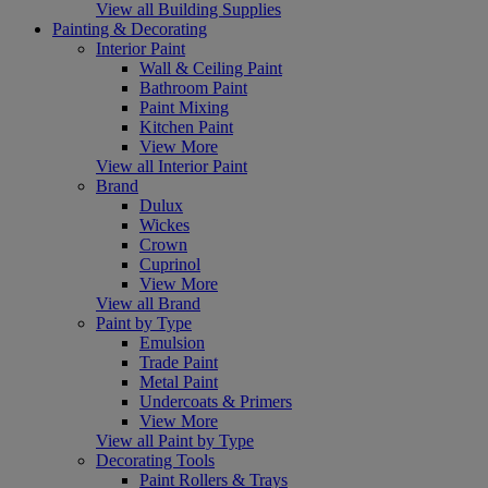
View all Building Supplies
Painting & Decorating
Interior Paint
Wall & Ceiling Paint
Bathroom Paint
Paint Mixing
Kitchen Paint
View More
View all Interior Paint
Brand
Dulux
Wickes
Crown
Cuprinol
View More
View all Brand
Paint by Type
Emulsion
Trade Paint
Metal Paint
Undercoats & Primers
View More
View all Paint by Type
Decorating Tools
Paint Rollers & Trays