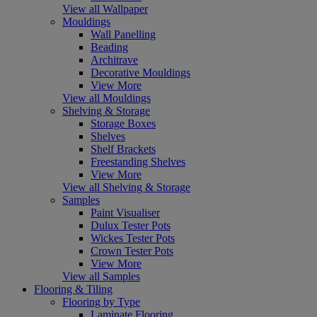
View all Wallpaper
Mouldings
Wall Panelling
Beading
Architrave
Decorative Mouldings
View More
View all Mouldings
Shelving & Storage
Storage Boxes
Shelves
Shelf Brackets
Freestanding Shelves
View More
View all Shelving & Storage
Samples
Paint Visualiser
Dulux Tester Pots
Wickes Tester Pots
Crown Tester Pots
View More
View all Samples
Flooring & Tiling
Flooring by Type
Laminate Flooring