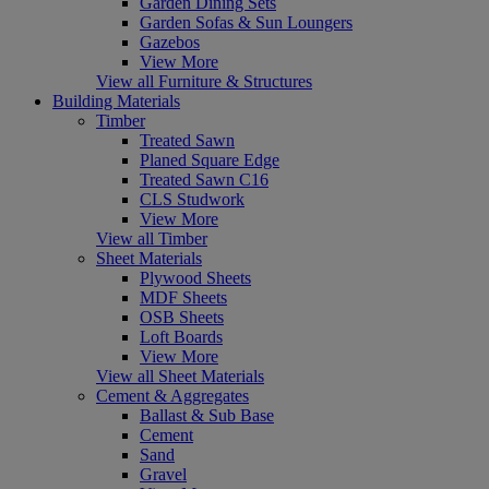
Garden Dining Sets
Garden Sofas & Sun Loungers
Gazebos
View More
View all Furniture & Structures
Building Materials
Timber
Treated Sawn
Planed Square Edge
Treated Sawn C16
CLS Studwork
View More
View all Timber
Sheet Materials
Plywood Sheets
MDF Sheets
OSB Sheets
Loft Boards
View More
View all Sheet Materials
Cement & Aggregates
Ballast & Sub Base
Cement
Sand
Gravel