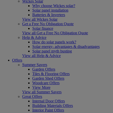
Wickes Solar
Why choose Wickes solar?
Solar panel installation
Batteries & Inverters
View all Wickes Solar
Get a Free No Obligation Quote
Solar finance
View all Get a Free No Obligation Quote
Help & Advice
How do solar panels work?
Solar energy- advantages & disadvantages
Solar panel myth busting
View all Help & Advice
Offers
Summer Savers
Garden Offers
Tiles & Flooring Offers
Garden Shed Offers
Woodcare Offers
View More
View all Summer Savers
Great Offers
Internal Door Offers
Building Materials Offers
Interior Paint Offers