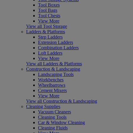
Tool Boxes
Tool Bags
Tool Chests
View More
View all Tool Storage
Ladders & Platforms
Step Ladders
Extension Ladders
Combination Ladders
Loft Ladders
View More
View all Ladders & Platforms
Construction & Landscaping
Landscaping Tools
Workbenches
Wheelbarrows
Cement Mixers
View More
View all Construction & Landscaping
Cleaning Supplies
Vacuum Cleaners
Cleaning Tools
Car & Window Cleaning
Cleaning Fluids