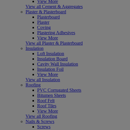
View More
View all Cement & Aggregates
Plaster & Plasterboard
Plasterboard
Plaster
Coving
Plastering Adhesives
View More
View all Plaster & Plasterboard
Insulation
Loft Insulation
Insulation Board
Cavity Wall Insulation
Insulation Foil
View More
View all Insulation
Roofing
PVC Corrugated Sheets
Bitumen Sheets
Roof Felt
Roof Tiles
View More
View all Roofing
Nails & Screws
Screws