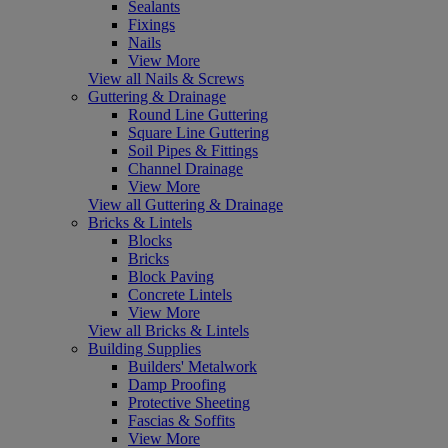
Sealants
Fixings
Nails
View More
View all Nails & Screws
Guttering & Drainage
Round Line Guttering
Square Line Guttering
Soil Pipes & Fittings
Channel Drainage
View More
View all Guttering & Drainage
Bricks & Lintels
Blocks
Bricks
Block Paving
Concrete Lintels
View More
View all Bricks & Lintels
Building Supplies
Builders' Metalwork
Damp Proofing
Protective Sheeting
Fascias & Soffits
View More