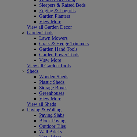
Sleepers & Raised Beds
Edging & Logrolls
Garden Planters
View More
View all Garden Decor
Garden Tools
Lawn Mowers
Grass & Hedge Trimmers
Garden Hand Tools
Garden Power Tools
View More
View all Garden Tools
Sheds
Wooden Sheds
Plastic Sheds
Storage Boxes
Greenhouses
View More
View all Sheds
Paving & Walling
Paving Slabs
Block Paving
Outdoor Tiles
Wall Bricks