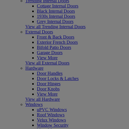
Trending Internal Doors
Cottage Internal Doors
Black Internal Doors
1930s Internal Doors
Grey Internal Doors
View all Trending Internal Doors
External Doors
Front & Back Doors
Exterior French Doors
Bifold Patio Doors
Garage Doors
View More
View all External Doors
Hardware
Door Handles
Door Locks & Latches
Door Hinges
Door Knobs
View More
View all Hardware
Windows
uPVC Windows
Roof Windows
Velux Windows
Window Security