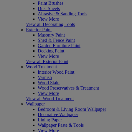
Paint Brushes
Dust Sheets
Abrasive & Sanding Tools
View More
View all Decorating Tools
Exterior Paint
Masonry Paint
Shed & Fence Paint
Garden Furniture Paint
Decking Paint
View More
View all Exterior Paint
Wood Treatment
Interior Wood Paint
Varnish
Wood Stain
Wood Preservatives & Treatment
View More
View all Wood Treatment
Wallpaper
Bedroom & Living Room Wallpaper
Decorative Wallpaper
Lining Paper
Wallpaper Paste & Tools
View More