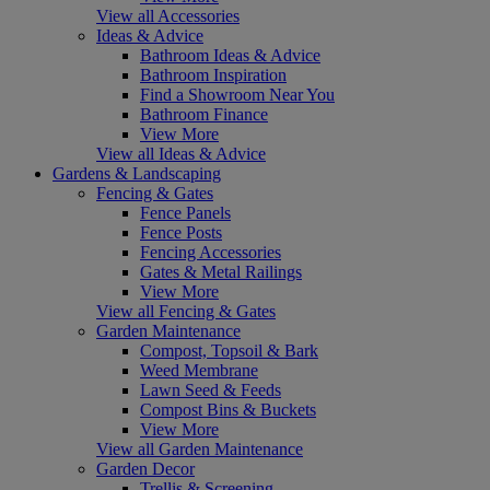
View all Accessories
Ideas & Advice
Bathroom Ideas & Advice
Bathroom Inspiration
Find a Showroom Near You
Bathroom Finance
View More
View all Ideas & Advice
Gardens & Landscaping
Fencing & Gates
Fence Panels
Fence Posts
Fencing Accessories
Gates & Metal Railings
View More
View all Fencing & Gates
Garden Maintenance
Compost, Topsoil & Bark
Weed Membrane
Lawn Seed & Feeds
Compost Bins & Buckets
View More
View all Garden Maintenance
Garden Decor
Trellis & Screening