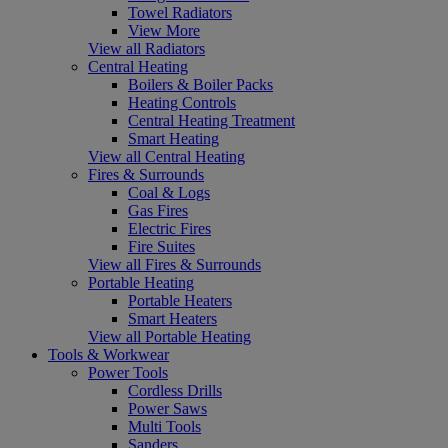
Towel Radiators
View More
View all Radiators
Central Heating
Boilers & Boiler Packs
Heating Controls
Central Heating Treatment
Smart Heating
View all Central Heating
Fires & Surrounds
Coal & Logs
Gas Fires
Electric Fires
Fire Suites
View all Fires & Surrounds
Portable Heating
Portable Heaters
Smart Heaters
View all Portable Heating
Tools & Workwear
Power Tools
Cordless Drills
Power Saws
Multi Tools
Sanders