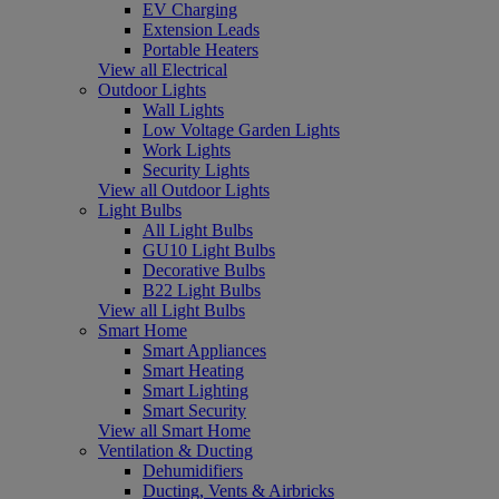
EV Charging
Extension Leads
Portable Heaters
View all Electrical
Outdoor Lights
Wall Lights
Low Voltage Garden Lights
Work Lights
Security Lights
View all Outdoor Lights
Light Bulbs
All Light Bulbs
GU10 Light Bulbs
Decorative Bulbs
B22 Light Bulbs
View all Light Bulbs
Smart Home
Smart Appliances
Smart Heating
Smart Lighting
Smart Security
View all Smart Home
Ventilation & Ducting
Dehumidifiers
Ducting, Vents & Airbricks