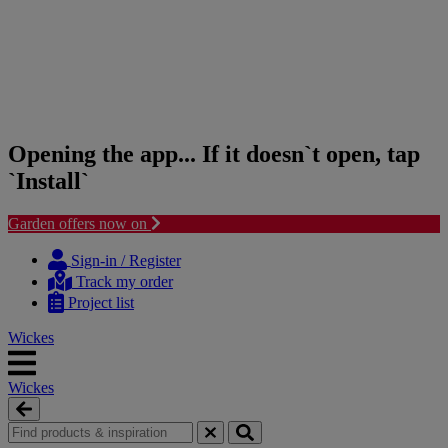
Opening the app... If it doesn`t open, tap
`Install`
Garden offers now on
Skip
Skip
to
to
Sign-in / Register
content
navigation
Track my order
menu
Project list
Wickes
Wickes