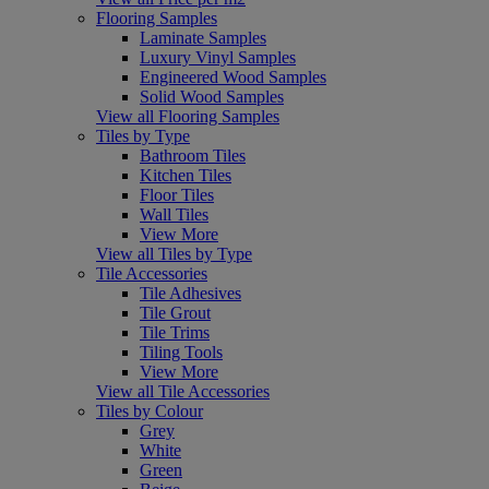
Flooring Samples
Laminate Samples
Luxury Vinyl Samples
Engineered Wood Samples
Solid Wood Samples
View all Flooring Samples
Tiles by Type
Bathroom Tiles
Kitchen Tiles
Floor Tiles
Wall Tiles
View More
View all Tiles by Type
Tile Accessories
Tile Adhesives
Tile Grout
Tile Trims
Tiling Tools
View More
View all Tile Accessories
Tiles by Colour
Grey
White
Green