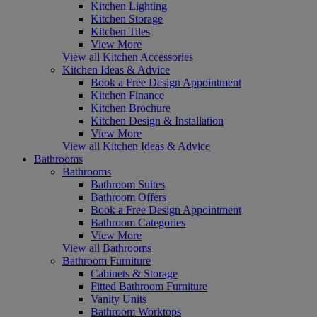
Kitchen Lighting
Kitchen Storage
Kitchen Tiles
View More
View all Kitchen Accessories
Kitchen Ideas & Advice
Book a Free Design Appointment
Kitchen Finance
Kitchen Brochure
Kitchen Design & Installation
View More
View all Kitchen Ideas & Advice
Bathrooms
Bathrooms
Bathroom Suites
Bathroom Offers
Book a Free Design Appointment
Bathroom Categories
View More
View all Bathrooms
Bathroom Furniture
Cabinets & Storage
Fitted Bathroom Furniture
Vanity Units
Bathroom Worktops