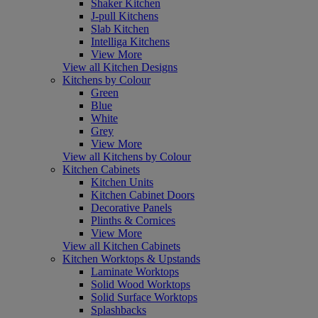
Shaker Kitchen
J-pull Kitchens
Slab Kitchen
Intelliga Kitchens
View More
View all Kitchen Designs
Kitchens by Colour
Green
Blue
White
Grey
View More
View all Kitchens by Colour
Kitchen Cabinets
Kitchen Units
Kitchen Cabinet Doors
Decorative Panels
Plinths & Cornices
View More
View all Kitchen Cabinets
Kitchen Worktops & Upstands
Laminate Worktops
Solid Wood Worktops
Solid Surface Worktops
Splashbacks