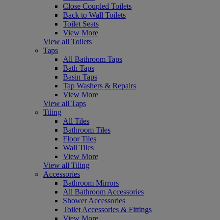
Close Coupled Toilets
Back to Wall Toilets
Toilet Seats
View More
View all Toilets
Taps
All Bathroom Taps
Bath Taps
Basin Taps
Tap Washers & Repairs
View More
View all Taps
Tiling
All Tiles
Bathroom Tiles
Floor Tiles
Wall Tiles
View More
View all Tiling
Accessories
Bathroom Mirrors
All Bathroom Accessories
Shower Accessories
Toilet Accessories & Fittings
View More