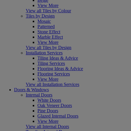
Beige
View More
View all Tiles by Colour
Tiles by Design
Mosaic
Patterned
Stone Effect
Marble Effect
View More
View all Tiles by Design
Installation Services
Tiling Ideas & Advice
Tiling Services
Flooring Ideas & Advice
Flooring Services
View More
View all Installation Services
Doors & Windows
Internal Doors
White Doors
Oak Veneer Doors
Pine Doors
Glazed Internal Doors
View More
View all Internal Doors