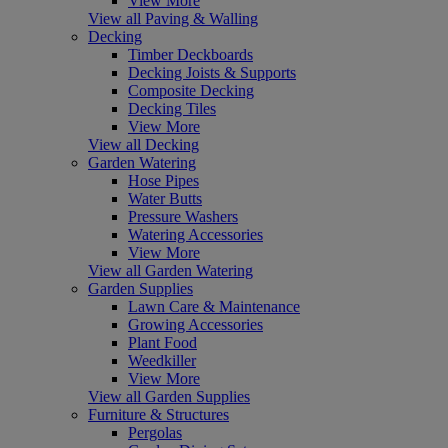
View More
View all Paving & Walling
Decking
Timber Deckboards
Decking Joists & Supports
Composite Decking
Decking Tiles
View More
View all Decking
Garden Watering
Hose Pipes
Water Butts
Pressure Washers
Watering Accessories
View More
View all Garden Watering
Garden Supplies
Lawn Care & Maintenance
Growing Accessories
Plant Food
Weedkiller
View More
View all Garden Supplies
Furniture & Structures
Pergolas