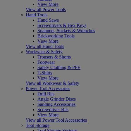
View More
View all Power Tools
Hand Tools
Hand Saws
Screwdrivers & Hex Keys
Spanners, Sockets & Wrenches
Brickworking Tools
View More
View all Hand Tools
Workwear & Safety
Trousers & Shorts
Footwear
Safety Clothing & PPE
T-Shirts
View More
View all Workwear & Safety
Power Tool Accessories
Drill Bits
Angle Grinder Discs
Sanding Accessories
Screwdriver Bits
View More
View all Power Tool Accessories
Tool Storage
Tool Storage Systems