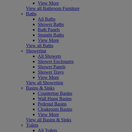
View More
View all Bathroom Furniture
Baths
All Baths
Shower Baths
Bath Panels
Straight Baths
View More
View all Baths
Showering
All Showers
Shower Enclosures
Shower Panels
Shower Trays
View More
View all Showering
Basins & Sinks
Countertop Basins
Wall Hung Basins
Pedestal Basins
Cloakroom Basins
View More
View all Basins & Sinks
Toilets
All Toilets