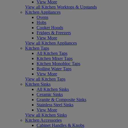
View More
View all Kitchen Worktops & Upstands
Kitchen Appliances
Ovens
Hobs
Cooker Hoods
Fridges & Freezers
View More
View all Kitchen Appliances
Kitchen Taps
All Kitchen Taps
Kitchen Mixer Taps
Kitchen Monobloc Taps
Boiling Water Taps
View More
View all Kitchen Taps
Kitchen Sinks
All Kitchen Sinks
Ceramic Sinks
Granite & Composite Sinks
Stainless Steel Sinks
View More
View all Kitchen Sinks
Kitchen Accessories
Cabinet Handles & Knobs