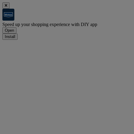
Speed up your shopping experience with DIY app
Open
Install