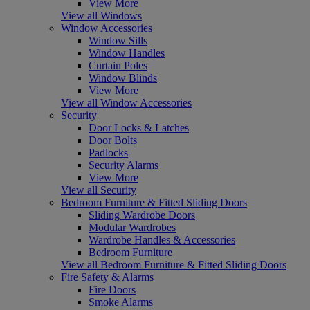
View More
View all Windows
Window Accessories
Window Sills
Window Handles
Curtain Poles
Window Blinds
View More
View all Window Accessories
Security
Door Locks & Latches
Door Bolts
Padlocks
Security Alarms
View More
View all Security
Bedroom Furniture & Fitted Sliding Doors
Sliding Wardrobe Doors
Modular Wardrobes
Wardrobe Handles & Accessories
Bedroom Furniture
View all Bedroom Furniture & Fitted Sliding Doors
Fire Safety & Alarms
Fire Doors
Smoke Alarms