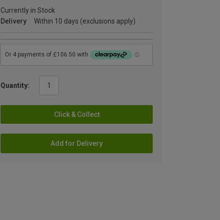
Currently in Stock
Delivery
Within 10 days (exclusions apply)
Quantity:
Click & Collect
Add for Delivery