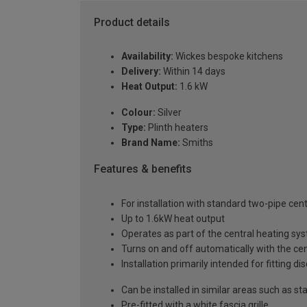
Product details
Availability:
Wickes bespoke kitchens
Delivery:
Within 14 days
Heat Output:
1.6 kW
Colour:
Silver
Type:
Plinth heaters
Brand Name:
Smiths
Features & benefits
For installation with standard two-pipe cen
Up to 1.6kW heat output
Operates as part of the central heating sy
Turns on and off automatically with the ce
Installation primarily intended for fitting 
Can be installed in similar areas such as stai
Pre-fitted with a white fascia grille