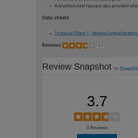
A brushed steel fascia is also provided whic
Data sheets
Technical Sheet 1 - Wickes Central Heating 
Reviews
3.7
Review Snapshot
by
PowerRe
3.7
3 Reviews