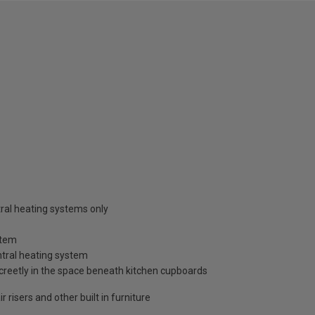
tral heating systems only
stem
ntral heating system
discreetly in the space beneath kitchen cupboards
r risers and other built in furniture