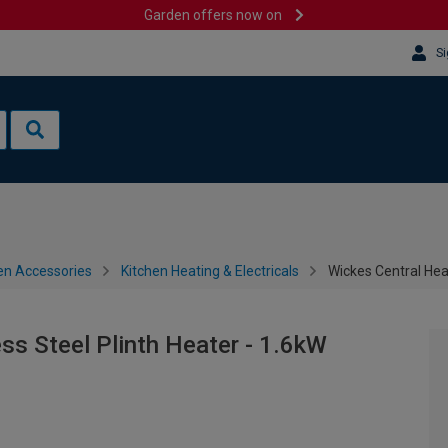
Garden offers now on
Si
en Accessories
Kitchen Heating & Electricals
Wickes Central Heat
ss Steel Plinth Heater - 1.6kW