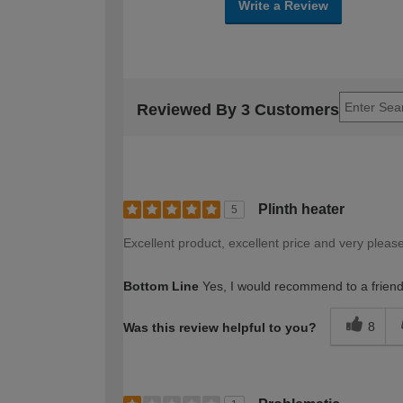
Write a Review
Reviewed By 3 Customers
Plinth heater
5
Excellent product, excellent price and very pleas
Bottom Line
Yes, I would recommend to a frien
8
Was this review helpful to you?