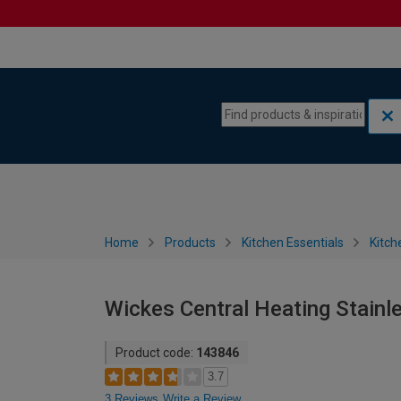
Skip to content
Skip to navigation menu
Home
Products
Kitchen Essentials
Kitch
Wickes Central Heating Stainle
Product code:
143846
3.7
3 Reviews
Write a Review