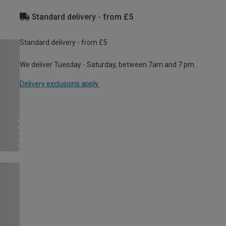
Standard delivery - from £5
Standard delivery - from £5
We deliver Tuesday - Saturday, between 7am and 7 pm.
Delivery exclusions apply.