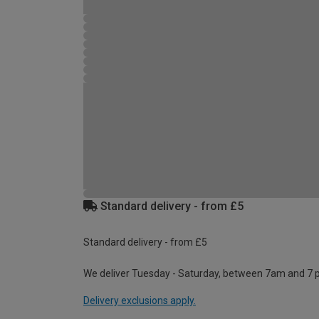
Standard delivery - from £5
Standard delivery - from £5
We deliver Tuesday - Saturday, between 7am and 7 
Delivery exclusions apply.