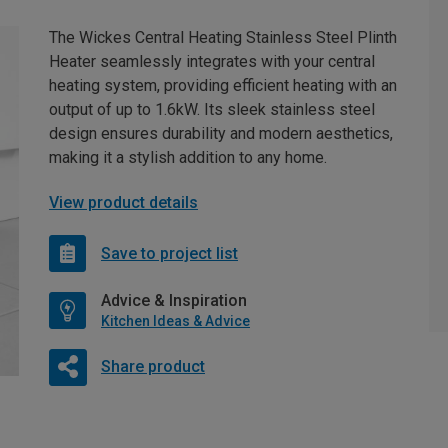
The Wickes Central Heating Stainless Steel Plinth
Heater seamlessly integrates with your central
heating system, providing efficient heating with an
output of up to 1.6kW. Its sleek stainless steel
design ensures durability and modern aesthetics,
making it a stylish addition to any home.
View product details
Save to project list
Advice & Inspiration
Kitchen Ideas & Advice
Share product