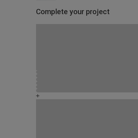
Complete your project