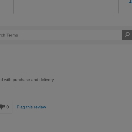
1
ed with purchase and delivery
d
0
Flag this review