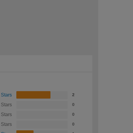
 Stars
2
 Stars
0
 Stars
0
 Stars
0