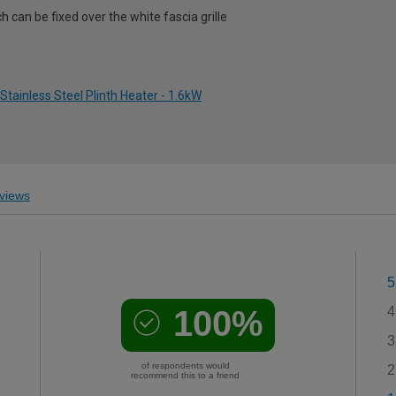
h can be fixed over the white fascia grille
Stainless Steel Plinth Heater - 1.6kW
views
5
100%
4
3
of respondents would
2
recommend this to a friend