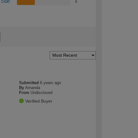
 Star
1
Submitted
6 years ago
By
Amanda
From
Undisclosed
Verified Buyer