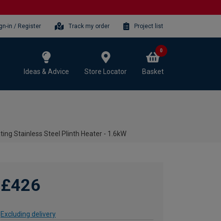
gn-in / Register
Track my order
Project list
0
Ideas & Advice
Store Locator
Basket
ing Stainless Steel Plinth Heater - 1.6kW
£426
Excluding delivery