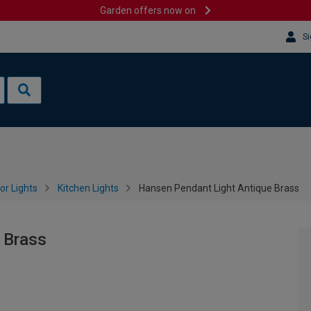
Garden offers now on
Si
or Lights
Kitchen Lights
Hansen Pendant Light Antique Brass
 Brass