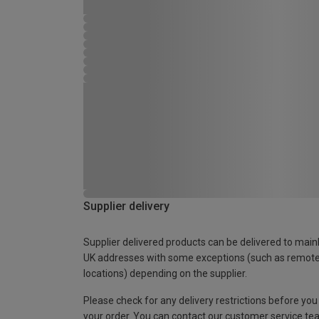
Supplier delivery
Supplier delivered products can be delivered to main
UK addresses with some exceptions (such as remot
locations) depending on the supplier.
Please check for any delivery restrictions before you
your order. You can contact our customer service te