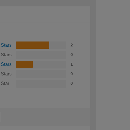
 Stars
2
 Stars
0
 Stars
1
 Stars
0
 Star
0