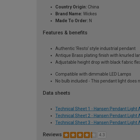
Country Origin:
China
Brand Name:
Wickes
Made To Order:
N
Features & benefits
Authentic 'Resto' style industrial pendant
Antique Brass plating finish with knurled l
Adjustable height drop with black fabric fle
Compatible with dimmable LED Lamps
No bulb included - This pendant light does n
Data sheets
Technical Sheet 1 - Hansen Pendant Light 
Technical Sheet 2 - Hansen Pendant Light 
Technical Sheet 3 - Hansen Pendant Light 
Reviews
4.3