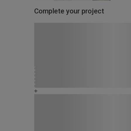
Complete your project