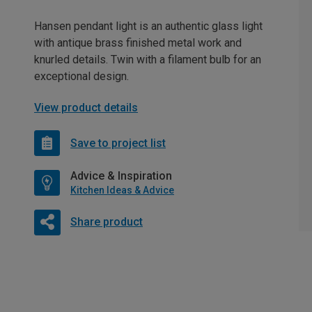
Hansen pendant light is an authentic glass light
with antique brass finished metal work and
knurled details. Twin with a filament bulb for an
exceptional design.
View product details
Save to project list
Advice & Inspiration
Kitchen Ideas & Advice
Share product