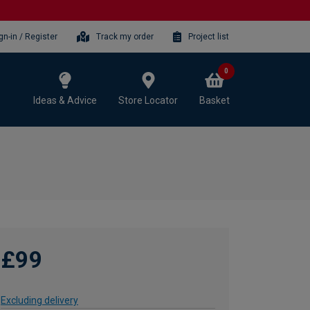
gn-in / Register
Track my order
Project list
0
Ideas & Advice
Store Locator
Basket
£99
Excluding delivery