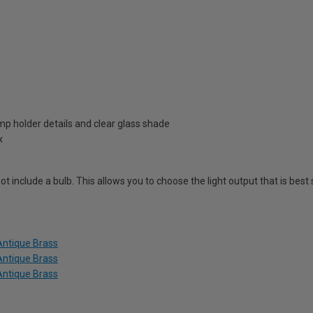
amp holder details and clear glass shade
x
ot include a bulb. This allows you to choose the light output that is best
Antique Brass
Antique Brass
Antique Brass