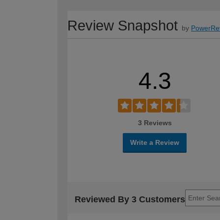
Review Snapshot
by
PowerRe
4.3
3 Reviews
Write a Review
Reviewed By 3 Customers