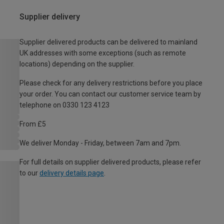
Supplier delivery
Supplier delivered products can be delivered to mainland
UK addresses with some exceptions (such as remote
locations) depending on the supplier.
Please check for any delivery restrictions before you place
your order. You can contact our customer service team by
telephone on 0330 123 4123
From £5
We deliver Monday - Friday, between 7am and 7pm.
For full details on supplier delivered products, please refer
to our
delivery details page
.