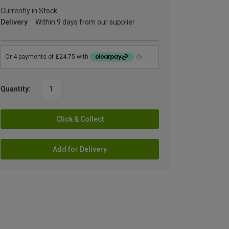
Currently in Stock
Delivery
Within 9 days from our supplier
Quantity:
Click & Collect
Add for Delivery