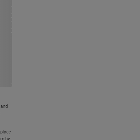
land
e
 place
am by