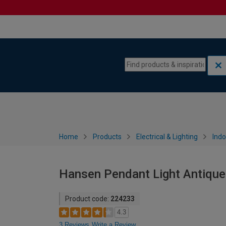
Skip to content
Skip to navigation menu
Home
Products
Electrical & Lighting
Indo
Hansen Pendant Light Antique
Product code:
224233
4.3
3 Reviews
Write a Review