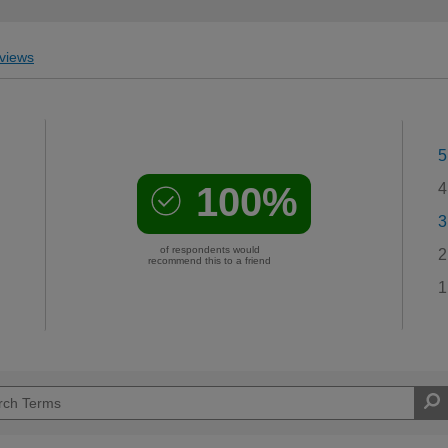
views
5
100%
4
3
of respondents would
2
recommend this to a friend
1