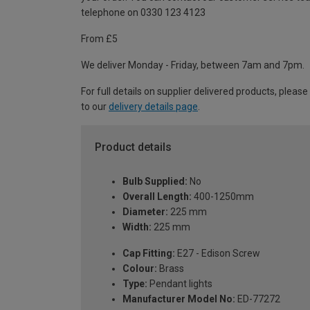
telephone on 0330 123 4123
From £5
We deliver Monday - Friday, between 7am and 7pm.
For full details on supplier delivered products, please
to our
delivery details page
.
Product details
Bulb Supplied:
No
Overall Length:
400-1250mm
Diameter:
225 mm
Width:
225 mm
Cap Fitting:
E27 - Edison Screw
Colour:
Brass
Type:
Pendant lights
Manufacturer Model No:
ED-77272