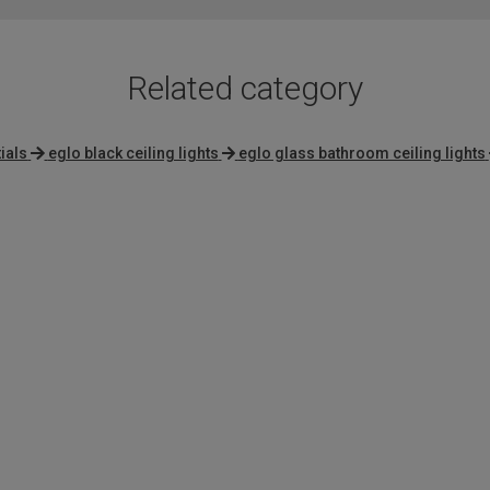
Related category
ials
eglo black ceiling lights
eglo glass bathroom ceiling lights