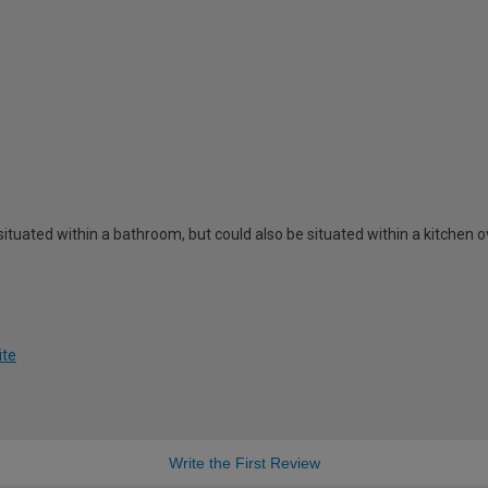
 situated within a bathroom, but could also be situated within a kitchen ov
ite
Write the First Review