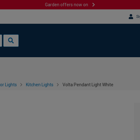
Garden offers now on
Si
or Lights
Kitchen Lights
Volta Pendant Light White