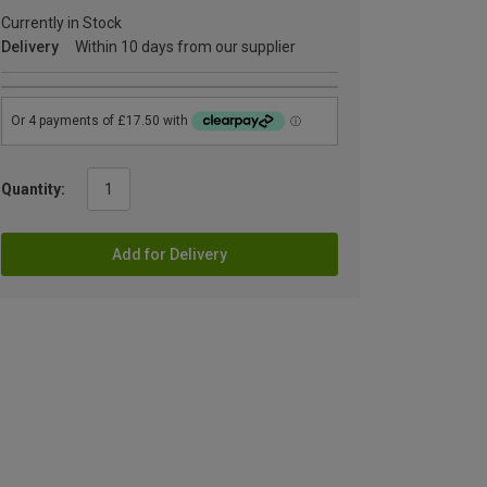
Currently in Stock
Delivery
Within 10 days from our supplier
Quantity:
Add for Delivery