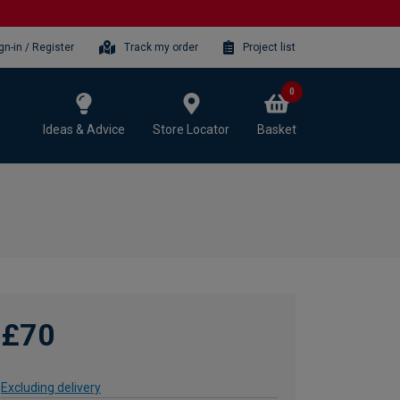
gn-in / Register
Track my order
Project list
0
Ideas & Advice
Store Locator
Basket
£70
Excluding delivery