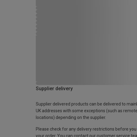
Supplier delivery
Supplier delivered products can be delivered to main
UK addresses with some exceptions (such as remot
locations) depending on the supplier.
Please check for any delivery restrictions before you
your order. You can contact our customer service te