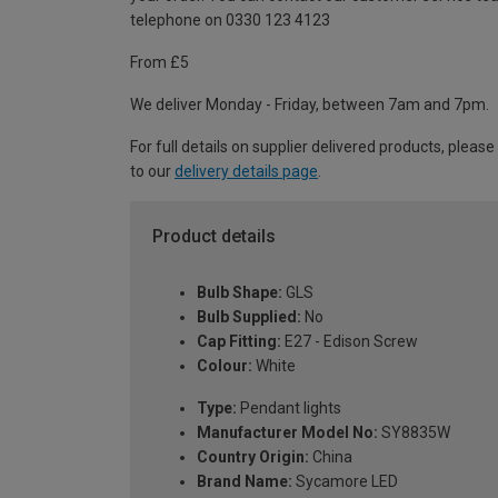
telephone on 0330 123 4123
From £5
We deliver Monday - Friday, between 7am and 7pm.
For full details on supplier delivered products, please
to our
delivery details page
.
Product details
Bulb Shape:
GLS
Bulb Supplied:
No
Cap Fitting:
E27 - Edison Screw
Colour:
White
Type:
Pendant lights
Manufacturer Model No:
SY8835W
Country Origin:
China
Brand Name:
Sycamore LED