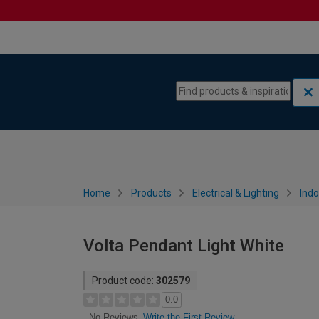
Skip to content
Skip to navigation menu
Home
Products
Electrical & Lighting
Indo
Volta Pendant Light White
Product code:
302579
0.0
Write the First Review
No Reviews