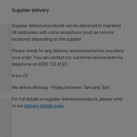
Supplier delivery
Supplier delivered products can be delivered to mainland
UK addresses with some exceptions (such as remote
locations) depending on the supplier.
Please check for any delivery restrictions before you place
your order. You can contact our customer service team by
telephone on 0330 123 4123
From £5
We deliver Monday - Friday, between 7am and 7pm.
For full details on supplier delivered products, please refer
to our
delivery details page
.