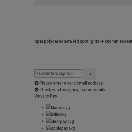
opal polycarbonate led spotlights
kitchen essent
Please enter a valid email address
Thank you for signing up for emails
Ways to Pay