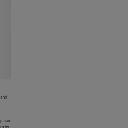
land
e
 place
am by