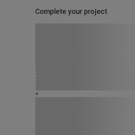
Complete your project