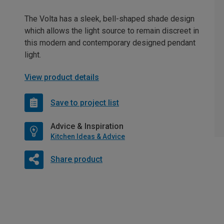
The Volta has a sleek, bell-shaped shade design
which allows the light source to remain discreet in
this modern and contemporary designed pendant
light.
View product details
Save to project list
Advice & Inspiration
Kitchen Ideas & Advice
Share product