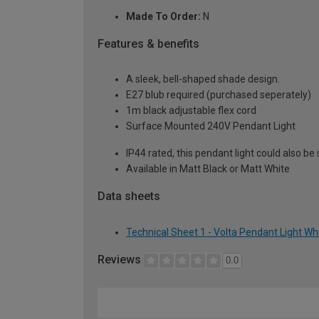
Made To Order:
N
Features & benefits
A sleek, bell-shaped shade design.
E27 blub required (purchased seperately)
1m black adjustable flex cord
Surface Mounted 240V Pendant Light
IP44 rated, this pendant light could also be
Available in Matt Black or Matt White
Data sheets
Technical Sheet 1 - Volta Pendant Light Wh
Reviews
0.0