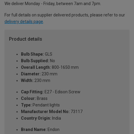
We deliver Monday - Friday, between 7am and 7pm.
For full details on supplier delivered products, please refer to our
delivery details page
.
Product details
Bulb Shape:
GLS
Bulb Supplied:
No
Overall Length:
800-1650 mm
Diameter:
230 mm
Width:
230 mm
Cap Fitting:
E27 - Edison Screw
Colour:
Brass
Type:
Pendant lights
Manufacturer Model No:
73117
Country Origin:
India
Brand Name:
Endon