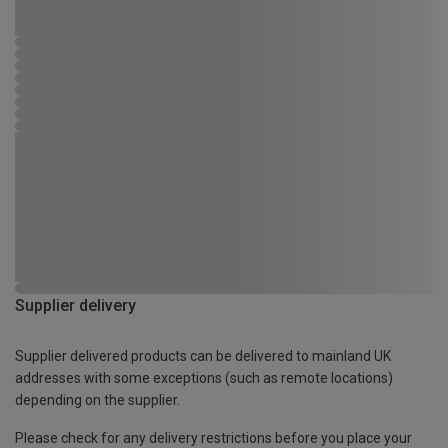
Supplier delivery
Supplier delivered products can be delivered to mainland UK
addresses with some exceptions (such as remote locations)
depending on the supplier.
Please check for any delivery restrictions before you place your