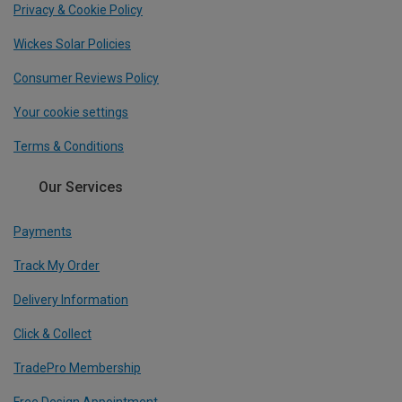
Privacy & Cookie Policy
Wickes Solar Policies
Consumer Reviews Policy
Your cookie settings
Terms & Conditions
Our Services
Payments
Track My Order
Delivery Information
Click & Collect
TradePro Membership