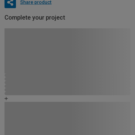
Share product
Complete your project