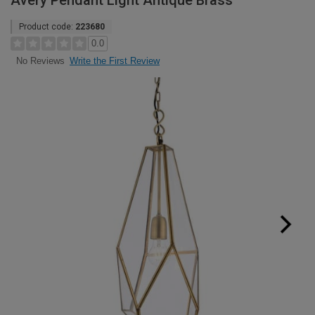
Avery Pendant Light Antique Brass
Product code:
223680
0.0
Write the First Review
No Reviews