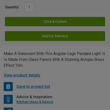
Quantity:
Click & Collect
Add for Delivery
Make A Statement With This Angular Cage Pendant Light. It
Is Made From Glass Panels With A Stunning Antique Brass
Effect Trim.
View product details
Save to project list
Advice & Inspiration
Kitchen Ideas & Advice