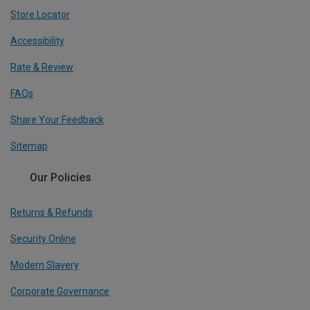
Store Locator
Accessibility
Rate & Review
FAQs
Share Your Feedback
Sitemap
Our Policies
Returns & Refunds
Security Online
Modern Slavery
Corporate Governance