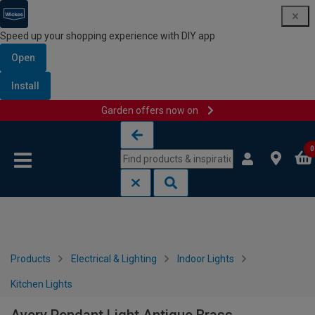
Speed up your shopping experience with DIY app
Open
Install
Garden offers now on
Skip to content
Skip to navigation menu
0
Products
Electrical & Lighting
Indoor Lights
Kitchen Lights