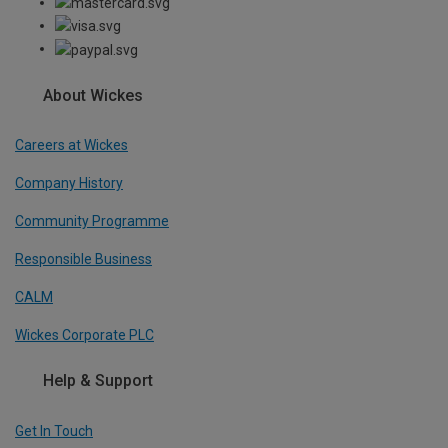
About Wickes
Careers at Wickes
Company History
Community Programme
Responsible Business
CALM
Wickes Corporate PLC
Help & Support
Get In Touch