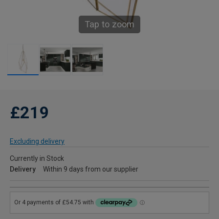
Tap to zoom
£219
Excluding delivery
Currently in Stock
Delivery
Within 9 days from our supplier