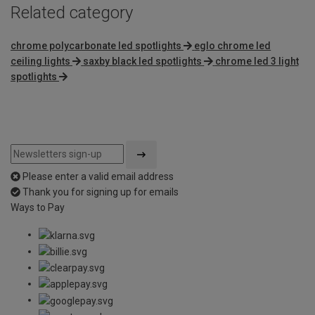
Related category
chrome polycarbonate led spotlights
eglo chrome led
ceiling lights
saxby black led spotlights
chrome led 3 light
spotlights
Please enter a valid email address
Thank you for signing up for emails
Ways to Pay