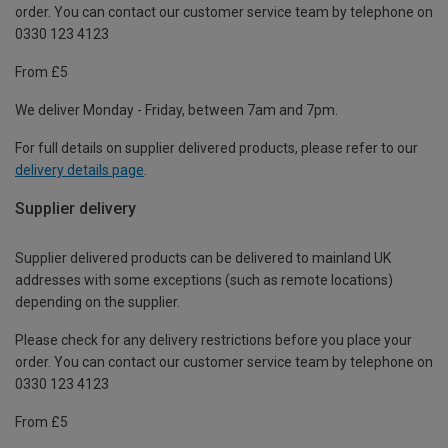
order. You can contact our customer service team by telephone on
0330 123 4123
From £5
We deliver Monday - Friday, between 7am and 7pm.
For full details on supplier delivered products, please refer to our
delivery details page
.
Supplier delivery
Supplier delivered products can be delivered to mainland UK
addresses with some exceptions (such as remote locations)
depending on the supplier.
Please check for any delivery restrictions before you place your
order. You can contact our customer service team by telephone on
0330 123 4123
From £5