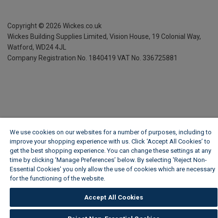
Copyright ©
2026
Wickes.co.uk
Wickes Building Supplies Limited, Vision House,
19 Colonial Way,
Watford, WD24 4JL
Company Registration No. 1840419
VAT No. 336725881
We use cookies on our websites for a number of purposes, including to
improve your shopping experience with us. Click ‘Accept All Cookies’ to
get the best shopping experience. You can change these settings at any
time by clicking ‘Manage Preferences’ below. By selecting 'Reject Non-
Essential Cookies' you only allow the use of cookies which are necessary
for the functioning of the website.
Wickes Cookie Policy
Accept All Cookies