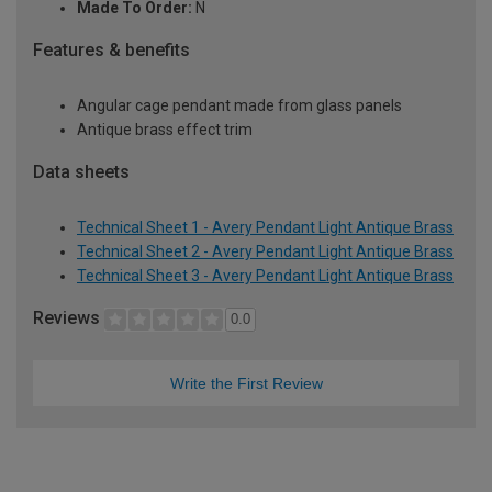
Made To Order:
N
Features & benefits
Angular cage pendant made from glass panels
Antique brass effect trim
Data sheets
Technical Sheet 1 - Avery Pendant Light Antique Brass
Technical Sheet 2 - Avery Pendant Light Antique Brass
Technical Sheet 3 - Avery Pendant Light Antique Brass
Reviews
0.0
Write the First Review