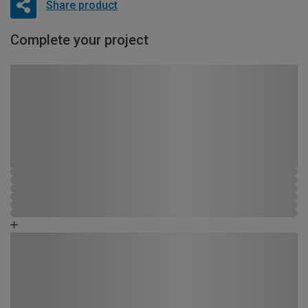
Share product
Complete your project