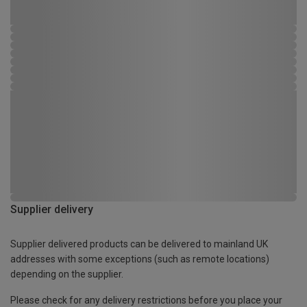
Supplier delivery
Supplier delivered products can be delivered to mainland UK
addresses with some exceptions (such as remote locations)
depending on the supplier.
Please check for any delivery restrictions before you place your