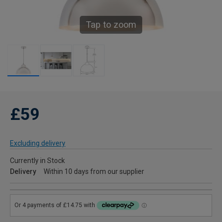
Tap to zoom
£59
Excluding delivery
Currently in Stock
Delivery
Within 10 days from our supplier