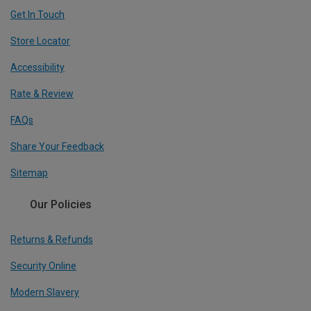
Get In Touch
Store Locator
Accessibility
Rate & Review
FAQs
Share Your Feedback
Sitemap
Our Policies
Returns & Refunds
Security Online
Modern Slavery