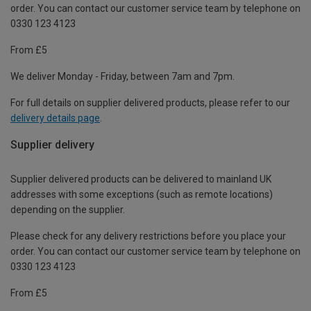
order. You can contact our customer service team by telephone on
0330 123 4123
From £5
We deliver Monday - Friday, between 7am and 7pm.
For full details on supplier delivered products, please refer to our
delivery details page
.
Supplier delivery
Supplier delivered products can be delivered to mainland UK
addresses with some exceptions (such as remote locations)
depending on the supplier.
Please check for any delivery restrictions before you place your
order. You can contact our customer service team by telephone on
0330 123 4123
From £5