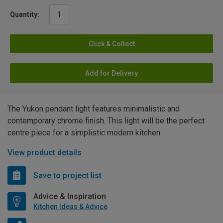
Quantity:
Click & Collect
Add for Delivery
The Yukon pendant light features minimalistic and
contemporary chrome finish. This light will be the perfect
centre piece for a simplistic modern kitchen.
View product details
Save to project list
Advice & Inspiration
Kitchen Ideas & Advice