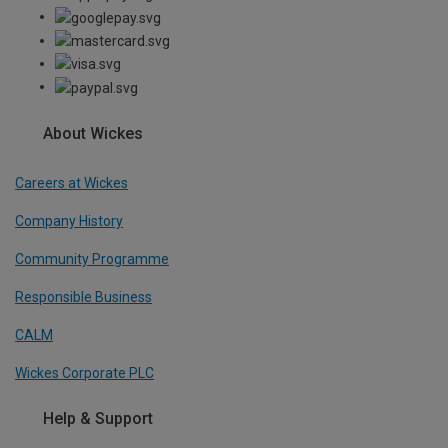
About Wickes
Careers at Wickes
Company History
Community Programme
Responsible Business
CALM
Wickes Corporate PLC
Help & Support