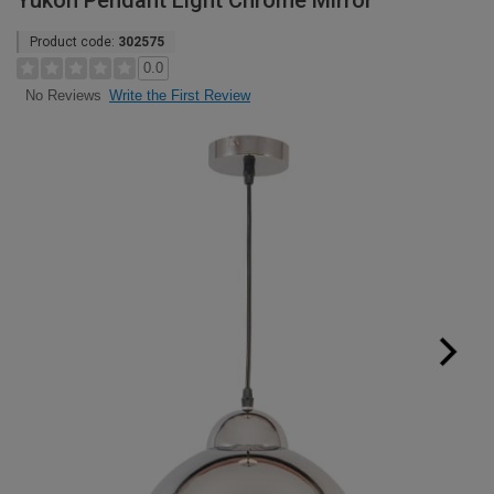
Yukon Pendant Light Chrome Mirror
Product code:
302575
0.0
Write the First Review
No Reviews