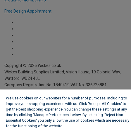
TradePro Membership
Free Design Appointment
We use cookies on our websites for a number of purposes, including to
improve your shopping experience with us. Click ‘Accept All Cookies’ to
get the best shopping experience. You can change these settings at any
time by clicking ‘Manage Preferences’ below. By selecting 'Reject Non-
Essential Cookies' you only allow the use of cookies which are necessary
for the functioning of the website.
Wickes Cookie Policy