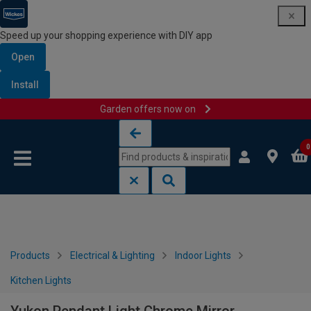
Speed up your shopping experience with DIY app
Open
Install
Garden offers now on
Skip to content
Skip to navigation menu
0
Products
Electrical & Lighting
Indoor Lights
Kitchen Lights