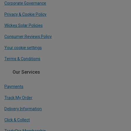
Corporate Governance
Privacy & Cookie Policy
Wickes Solar Policies
Consumer Reviews Policy
Your cookie settings
Terms & Conditions
Our Services
Payments
Track My Order
Delivery Information
Click & Collect