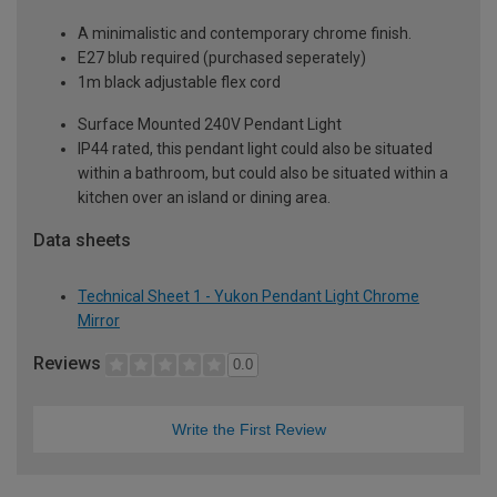
A minimalistic and contemporary chrome finish.
E27 blub required (purchased seperately)
1m black adjustable flex cord
Surface Mounted 240V Pendant Light
IP44 rated, this pendant light could also be situated
within a bathroom, but could also be situated within a
kitchen over an island or dining area.
Data sheets
Technical Sheet 1 - Yukon Pendant Light Chrome
Mirror
Reviews
0.0
Write the First Review