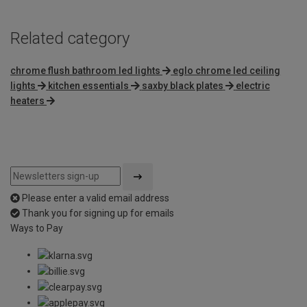
Related category
chrome flush bathroom led lights
eglo chrome led ceiling
lights
kitchen essentials
saxby black plates
electric
heaters
Please enter a valid email address
Thank you for signing up for emails
Ways to Pay