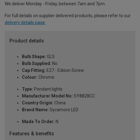
We deliver Monday - Friday, between 7am and 7pm.
For full details on supplier delivered products, please refer to our
delivery details page
.
Product details
Bulb Shape:
GLS
Bulb Supplied:
No
Cap Fitting:
E27 - Edison Screw
Colour:
Chrome
Type:
Pendant lights
Manufacturer Model No:
SY8828CC
Country Origin:
China
Brand Name:
Sycamore LED
Made To Order:
N
Features & benefits