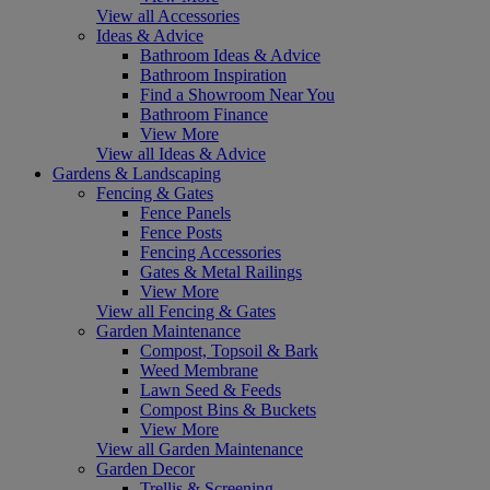
View all Accessories
Ideas & Advice
Bathroom Ideas & Advice
Bathroom Inspiration
Find a Showroom Near You
Bathroom Finance
View More
View all Ideas & Advice
Gardens & Landscaping
Fencing & Gates
Fence Panels
Fence Posts
Fencing Accessories
Gates & Metal Railings
View More
View all Fencing & Gates
Garden Maintenance
Compost, Topsoil & Bark
Weed Membrane
Lawn Seed & Feeds
Compost Bins & Buckets
View More
View all Garden Maintenance
Garden Decor
Trellis & Screening