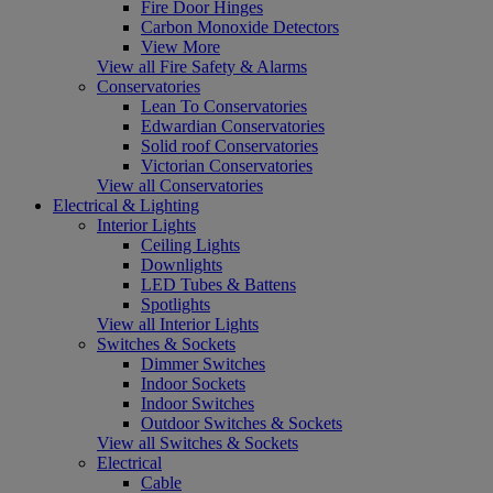
Fire Door Hinges
Carbon Monoxide Detectors
View More
View all Fire Safety & Alarms
Conservatories
Lean To Conservatories
Edwardian Conservatories
Solid roof Conservatories
Victorian Conservatories
View all Conservatories
Electrical & Lighting
Interior Lights
Ceiling Lights
Downlights
LED Tubes & Battens
Spotlights
View all Interior Lights
Switches & Sockets
Dimmer Switches
Indoor Sockets
Indoor Switches
Outdoor Switches & Sockets
View all Switches & Sockets
Electrical
Cable