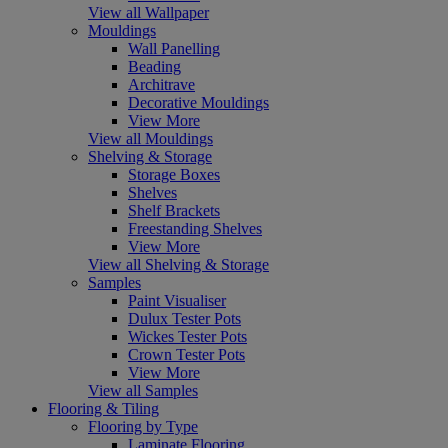
View all Wallpaper
Mouldings
Wall Panelling
Beading
Architrave
Decorative Mouldings
View More
View all Mouldings
Shelving & Storage
Storage Boxes
Shelves
Shelf Brackets
Freestanding Shelves
View More
View all Shelving & Storage
Samples
Paint Visualiser
Dulux Tester Pots
Wickes Tester Pots
Crown Tester Pots
View More
View all Samples
Flooring & Tiling
Flooring by Type
Laminate Flooring