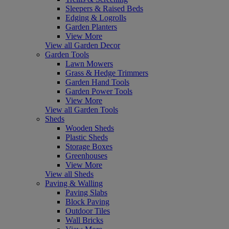
Sleepers & Raised Beds
Edging & Logrolls
Garden Planters
View More
View all Garden Decor
Garden Tools
Lawn Mowers
Grass & Hedge Trimmers
Garden Hand Tools
Garden Power Tools
View More
View all Garden Tools
Sheds
Wooden Sheds
Plastic Sheds
Storage Boxes
Greenhouses
View More
View all Sheds
Paving & Walling
Paving Slabs
Block Paving
Outdoor Tiles
Wall Bricks