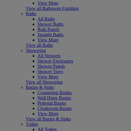
View More
View all Bathroom Furniture
Baths
All Baths
Shower Baths
Bath Panels
Straight Baths
View More
View all Baths
Showering
All Showers
Shower Enclosures
Shower Panels
Shower Trays
View More
View all Showering
Basins & Sinks
Countertop Basins
Wall Hung Basins
Pedestal Basins
Cloakroom Basins
View More
View all Basins & Sinks
Toilets
All Toilets