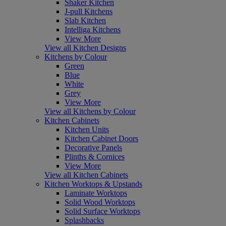
Shaker Kitchen
J-pull Kitchens
Slab Kitchen
Intelliga Kitchens
View More
View all Kitchen Designs
Kitchens by Colour
Green
Blue
White
Grey
View More
View all Kitchens by Colour
Kitchen Cabinets
Kitchen Units
Kitchen Cabinet Doors
Decorative Panels
Plinths & Cornices
View More
View all Kitchen Cabinets
Kitchen Worktops & Upstands
Laminate Worktops
Solid Wood Worktops
Solid Surface Worktops
Splashbacks