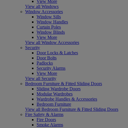
View More
View all Windows
Window Accessories
Window Sills
Window Handles
Curtain Poles
Window Blinds
View More
View all Window Accessories
Security
Door Locks & Latches
Door Bolts
Padlocks
Security Alarms
View More
View all Security
Bedroom Furniture & Fitted Sliding Doors
Sliding Wardrobe Doors
Modular Wardrobes
Wardrobe Handles & Accessories
Bedroom Furniture
View all Bedroom Furniture & Fitted Sliding Doors
Fire Safety & Alarms
Fire Doors
Smoke Alarms