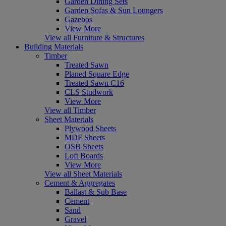
Garden Dining Sets
Garden Sofas & Sun Loungers
Gazebos
View More
View all Furniture & Structures
Building Materials
Timber
Treated Sawn
Planed Square Edge
Treated Sawn C16
CLS Studwork
View More
View all Timber
Sheet Materials
Plywood Sheets
MDF Sheets
OSB Sheets
Loft Boards
View More
View all Sheet Materials
Cement & Aggregates
Ballast & Sub Base
Cement
Sand
Gravel