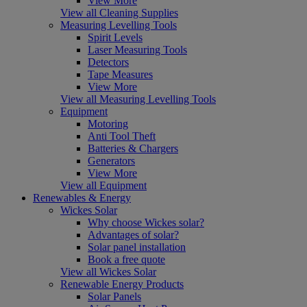
View More
View all Cleaning Supplies
Measuring Levelling Tools
Spirit Levels
Laser Measuring Tools
Detectors
Tape Measures
View More
View all Measuring Levelling Tools
Equipment
Motoring
Anti Tool Theft
Batteries & Chargers
Generators
View More
View all Equipment
Renewables & Energy
Wickes Solar
Why choose Wickes solar?
Advantages of solar?
Solar panel installation
Book a free quote
View all Wickes Solar
Renewable Energy Products
Solar Panels