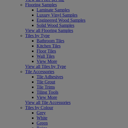
Flooring Samples
Laminate Samples
Luxury Vinyl Samples
Engineered Wood Samples
Solid Wood Samples
View all Flooring Samples
Tiles by Type
Bathroom Tiles
Kitchen Tiles
Floor Tiles
Wall Tiles
View More
View all Tiles by Type
Tile Accessories
Tile Adhesives
Tile Grout
Tile Trims
Tiling Tools
View More
View all Tile Accessories
Tiles by Colour
Grey
White
Green