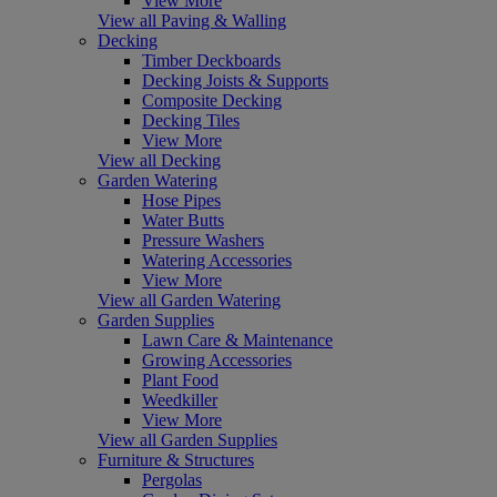
View More
View all Paving & Walling
Decking
Timber Deckboards
Decking Joists & Supports
Composite Decking
Decking Tiles
View More
View all Decking
Garden Watering
Hose Pipes
Water Butts
Pressure Washers
Watering Accessories
View More
View all Garden Watering
Garden Supplies
Lawn Care & Maintenance
Growing Accessories
Plant Food
Weedkiller
View More
View all Garden Supplies
Furniture & Structures
Pergolas