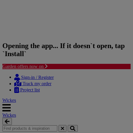
Opening the app... If it doesn`t open, tap
`Install`
Garden offers now on
Skip
Skip
to
to
Sign-in / Register
content
navigation
Track my order
menu
Project list
Wickes
Wickes