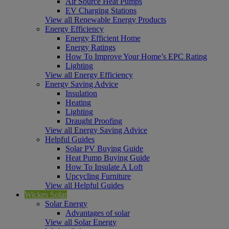
Air Source Heat Pumps
EV Charging Stations
View all Renewable Energy Products
Energy Efficiency
Energy Efficient Home
Energy Ratings
How To Improve Your Home’s EPC Rating
Lighting
View all Energy Efficiency
Energy Saving Advice
Insulation
Heating
Lighting
Draught Proofing
View all Energy Saving Advice
Helpful Guides
Solar PV Buying Guide
Heat Pump Buying Guide
How To Insulate A Loft
Upcycling Furniture
View all Helpful Guides
Wickes Solar
Solar Energy
Advantages of solar
View all Solar Energy