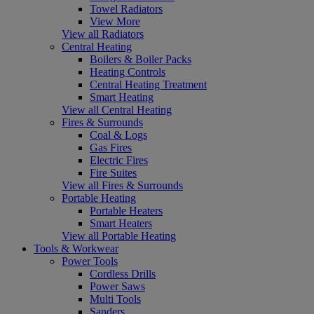
Towel Radiators
View More
View all Radiators
Central Heating
Boilers & Boiler Packs
Heating Controls
Central Heating Treatment
Smart Heating
View all Central Heating
Fires & Surrounds
Coal & Logs
Gas Fires
Electric Fires
Fire Suites
View all Fires & Surrounds
Portable Heating
Portable Heaters
Smart Heaters
View all Portable Heating
Tools & Workwear
Power Tools
Cordless Drills
Power Saws
Multi Tools
Sanders