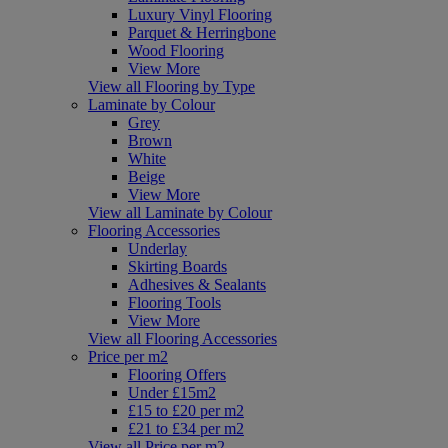
Luxury Vinyl Flooring
Parquet & Herringbone
Wood Flooring
View More
View all Flooring by Type
Laminate by Colour
Grey
Brown
White
Beige
View More
View all Laminate by Colour
Flooring Accessories
Underlay
Skirting Boards
Adhesives & Sealants
Flooring Tools
View More
View all Flooring Accessories
Price per m2
Flooring Offers
Under £15m2
£15 to £20 per m2
£21 to £34 per m2
View all Price per m2