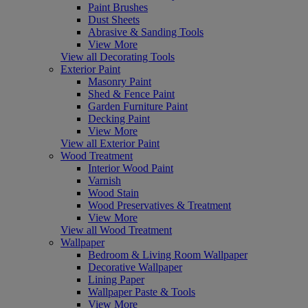
Paint Brushes
Dust Sheets
Abrasive & Sanding Tools
View More
View all Decorating Tools
Exterior Paint
Masonry Paint
Shed & Fence Paint
Garden Furniture Paint
Decking Paint
View More
View all Exterior Paint
Wood Treatment
Interior Wood Paint
Varnish
Wood Stain
Wood Preservatives & Treatment
View More
View all Wood Treatment
Wallpaper
Bedroom & Living Room Wallpaper
Decorative Wallpaper
Lining Paper
Wallpaper Paste & Tools
View More