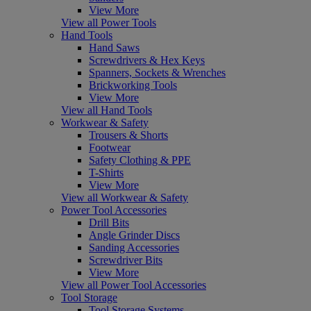
View More
View all Power Tools
Hand Tools
Hand Saws
Screwdrivers & Hex Keys
Spanners, Sockets & Wrenches
Brickworking Tools
View More
View all Hand Tools
Workwear & Safety
Trousers & Shorts
Footwear
Safety Clothing & PPE
T-Shirts
View More
View all Workwear & Safety
Power Tool Accessories
Drill Bits
Angle Grinder Discs
Sanding Accessories
Screwdriver Bits
View More
View all Power Tool Accessories
Tool Storage
Tool Storage Systems