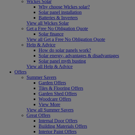
Wickes Solar
Why choose Wickes solar?
Solar panel installation
Batteries & Inverters
View all Wickes Solar
Get a Free No Obligation Quote
Solar finance
View all Get a Free No Obligation Quote
Help & Advice
How do solar panels work?
Solar energy- advantages & disadvantages
Solar panel myth busting
View all Help & Advice
Offers
Summer Savers
Garden Offers
Tiles & Flooring Offers
Garden Shed Offers
Woodcare Offers
View More
View all Summer Savers
Great Offers
Internal Door Offers
Building Materials Offers
Interior Paint Offers