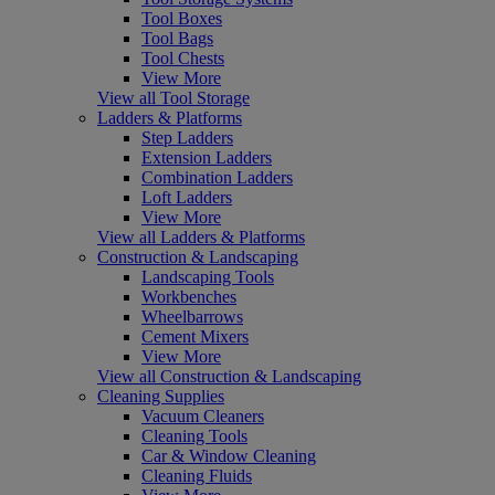
Tool Boxes
Tool Bags
Tool Chests
View More
View all Tool Storage
Ladders & Platforms
Step Ladders
Extension Ladders
Combination Ladders
Loft Ladders
View More
View all Ladders & Platforms
Construction & Landscaping
Landscaping Tools
Workbenches
Wheelbarrows
Cement Mixers
View More
View all Construction & Landscaping
Cleaning Supplies
Vacuum Cleaners
Cleaning Tools
Car & Window Cleaning
Cleaning Fluids