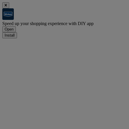
Speed up your shopping experience with DIY app
Open
Install