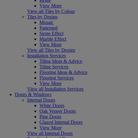
Beige
View More
View all Tiles by Colour
Tiles by Design
Mosaic
Patterned
Stone Effect
Marble Effect
View More
View all Tiles by Design
Installation Services
Tiling Ideas & Advice
Tiling Services
Flooring Ideas & Advice
Flooring Services
View More
View all Installation Services
Doors & Windows
Internal Doors
White Doors
Oak Veneer Doors
Pine Doors
Glazed Internal Doors
View More
View all Internal Doors