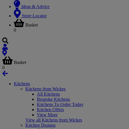
Ideas & Advice
Store Locator
Basket
0
Basket
0
Kitchens
Kitchens from Wickes
All Kitchens
Bespoke Kitchens
Kitchens To Order Today
Kitchen Offers
View More
View all Kitchens from Wickes
Kitchen Designs