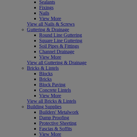
Sealants
Fixings
Nails
View More
View all Nails & Screws
Guttering & Drainage
Round Line Guttering
Square Line Guttering
Soil Pipes & Fittings
Channel Drainage
View More
View all Guttering & Drainage
Bricks & Lintels
Blocks
Bricks
Block Paving
Concrete Lintels
View More
View all Bricks & Lintels
Building Supplies
Builders' Metalwork
Damp Proofing
Protective Sheeting
Fascias & Soffits
View More