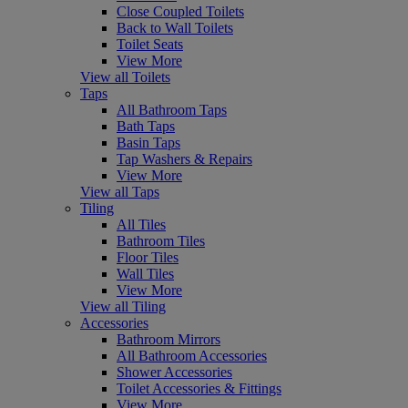
Close Coupled Toilets
Back to Wall Toilets
Toilet Seats
View More
View all Toilets
Taps
All Bathroom Taps
Bath Taps
Basin Taps
Tap Washers & Repairs
View More
View all Taps
Tiling
All Tiles
Bathroom Tiles
Floor Tiles
Wall Tiles
View More
View all Tiling
Accessories
Bathroom Mirrors
All Bathroom Accessories
Shower Accessories
Toilet Accessories & Fittings
View More