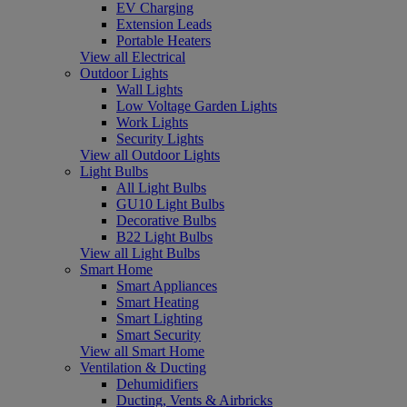
EV Charging
Extension Leads
Portable Heaters
View all Electrical
Outdoor Lights
Wall Lights
Low Voltage Garden Lights
Work Lights
Security Lights
View all Outdoor Lights
Light Bulbs
All Light Bulbs
GU10 Light Bulbs
Decorative Bulbs
B22 Light Bulbs
View all Light Bulbs
Smart Home
Smart Appliances
Smart Heating
Smart Lighting
Smart Security
View all Smart Home
Ventilation & Ducting
Dehumidifiers
Ducting, Vents & Airbricks