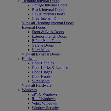
Trending Internal Doors
Cottage Internal Doors
Black Internal Doors
1930s Internal Doors
Grey Internal Doors
View all Trending Internal Doors
External Doors
Front & Back Doors
Exterior French Doors
Bifold Patio Doors
Garage Doors
View More
View all External Doors
Hardware
Door Handles
Door Locks & Latches
Door Hinges
Door Knobs
View More
View all Hardware
Windows
uPVC Windows
Roof Windows
Velux Windows
Window Security