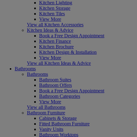
Kitchen Lighting
Kitchen Storage
Kitchen Tiles
View More
View all Kitchen Accessories
Kitchen Ideas & Advice
Book a Free Design Appointment
Kitchen Finance
Kitchen Brochure
Kitchen Design & Installation
View More
View all Kitchen Ideas & Advice
Bathrooms
Bathrooms
Bathroom Suites
Bathroom Offers
Book a Free Design Appointment
Bathroom Categories
View More
View all Bathrooms
Bathroom Furniture
Cabinets & Storage
Fitted Bathroom Furniture
Vanity Units
Bathroom Worktops