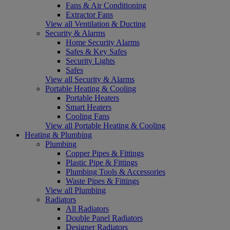
Fans & Air Conditioning
Extractor Fans
View all Ventilation & Ducting
Security & Alarms
Home Security Alarms
Safes & Key Safes
Security Lights
Safes
View all Security & Alarms
Portable Heating & Cooling
Portable Heaters
Smart Heaters
Cooling Fans
View all Portable Heating & Cooling
Heating & Plumbing
Plumbing
Copper Pipes & Fittings
Plastic Pipe & Fittings
Plumbing Tools & Accessories
Waste Pipes & Fittings
View all Plumbing
Radiators
All Radiators
Double Panel Radiators
Designer Radiators