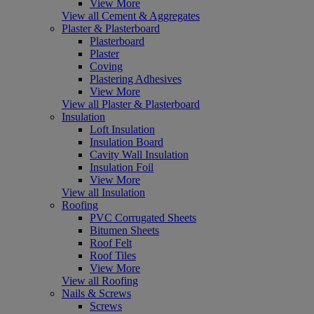
View More
View all Cement & Aggregates
Plaster & Plasterboard
Plasterboard
Plaster
Coving
Plastering Adhesives
View More
View all Plaster & Plasterboard
Insulation
Loft Insulation
Insulation Board
Cavity Wall Insulation
Insulation Foil
View More
View all Insulation
Roofing
PVC Corrugated Sheets
Bitumen Sheets
Roof Felt
Roof Tiles
View More
View all Roofing
Nails & Screws
Screws