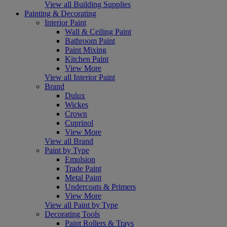
View all Building Supplies
Painting & Decorating
Interior Paint
Wall & Ceiling Paint
Bathroom Paint
Paint Mixing
Kitchen Paint
View More
View all Interior Paint
Brand
Dulux
Wickes
Crown
Cuprinol
View More
View all Brand
Paint by Type
Emulsion
Trade Paint
Metal Paint
Undercoats & Primers
View More
View all Paint by Type
Decorating Tools
Paint Rollers & Trays