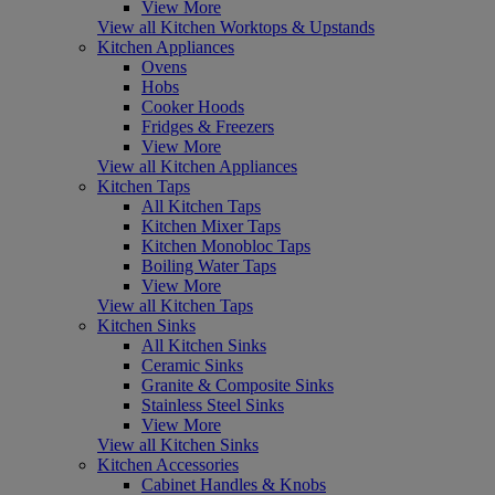
View More
View all Kitchen Worktops & Upstands
Kitchen Appliances
Ovens
Hobs
Cooker Hoods
Fridges & Freezers
View More
View all Kitchen Appliances
Kitchen Taps
All Kitchen Taps
Kitchen Mixer Taps
Kitchen Monobloc Taps
Boiling Water Taps
View More
View all Kitchen Taps
Kitchen Sinks
All Kitchen Sinks
Ceramic Sinks
Granite & Composite Sinks
Stainless Steel Sinks
View More
View all Kitchen Sinks
Kitchen Accessories
Cabinet Handles & Knobs