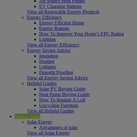
Air Source Heat Pumps
EV Charging Stations
View all Renewable Energy Products
Energy Efficiency
Energy Efficient Home
Energy Ratings
How To Improve Your Home’s EPC Rating
Lighting
View all Energy Efficiency
Energy Saving Advice
Insulation
Heating
Lighting
Draught Proofing
View all Energy Saving Advice
Helpful Guides
Solar PV Buying Guide
Heat Pump Buying Guide
How To Insulate A Loft
Upcycling Furniture
View all Helpful Guides
Wickes Solar
Solar Energy
Advantages of solar
View all Solar Energy