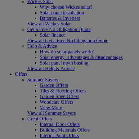
Wickes Solar
Why choose Wickes solar?
Solar panel installation
Batteries & Inverters
View all Wickes Solar
Get a Free No Obligation Quote
Solar finance
View all Get a Free No Obligation Quote
Help & Advice
How do solar panels work?
Solar energy- advantages & disadvantages
Solar panel myth busting
View all Help & Advice
Offers
Summer Savers
Garden Offers
Tiles & Flooring Offers
Garden Shed Offers
Woodcare Offers
View More
View all Summer Savers
Great Offers
Internal Door Offers
Building Materials Offers
Interior Paint Offers