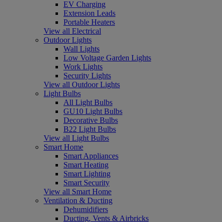
EV Charging
Extension Leads
Portable Heaters
View all Electrical
Outdoor Lights
Wall Lights
Low Voltage Garden Lights
Work Lights
Security Lights
View all Outdoor Lights
Light Bulbs
All Light Bulbs
GU10 Light Bulbs
Decorative Bulbs
B22 Light Bulbs
View all Light Bulbs
Smart Home
Smart Appliances
Smart Heating
Smart Lighting
Smart Security
View all Smart Home
Ventilation & Ducting
Dehumidifiers
Ducting, Vents & Airbricks