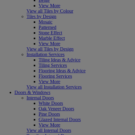
Beige
View More
View all Tiles by Colour
Tiles by Design
Mosaic
Patterned
Stone Effect
Marble Effect
View More
View all Tiles by Design
Installation Services
Tiling Ideas & Advice
Tiling Services
Flooring Ideas & Advice
Flooring Services
View More
View all Installation Services
Doors & Windows
Internal Doors
White Doors
Oak Veneer Doors
Pine Doors
Glazed Internal Doors
View More
View all Internal Doors