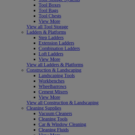
Tool Boxes
Tool Bags
Tool Chests
View More
View all Tool Storage
Ladders & Platforms
Step Ladders
Extension Ladders
Combination Ladders
Loft Ladders
View More
View all Ladders & Platforms
Construction & Landscaping
Landscaping Tools
Workbenches
Wheelbarrows
Cement Mixers
View More
View all Construction & Landscaping
Cleaning Supplies
Vacuum Cleaners
Cleaning Tools
Car & Window Cleaning
Cleaning Fluids