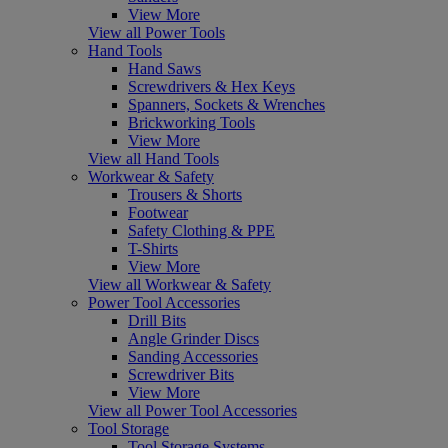
View More
View all Power Tools
Hand Tools
Hand Saws
Screwdrivers & Hex Keys
Spanners, Sockets & Wrenches
Brickworking Tools
View More
View all Hand Tools
Workwear & Safety
Trousers & Shorts
Footwear
Safety Clothing & PPE
T-Shirts
View More
View all Workwear & Safety
Power Tool Accessories
Drill Bits
Angle Grinder Discs
Sanding Accessories
Screwdriver Bits
View More
View all Power Tool Accessories
Tool Storage
Tool Storage Systems