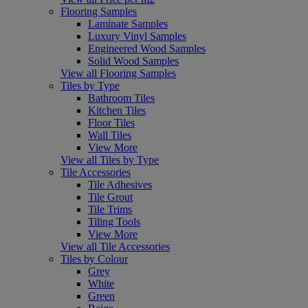
Flooring Samples
Laminate Samples
Luxury Vinyl Samples
Engineered Wood Samples
Solid Wood Samples
View all Flooring Samples
Tiles by Type
Bathroom Tiles
Kitchen Tiles
Floor Tiles
Wall Tiles
View More
View all Tiles by Type
Tile Accessories
Tile Adhesives
Tile Grout
Tile Trims
Tiling Tools
View More
View all Tile Accessories
Tiles by Colour
Grey
White
Green