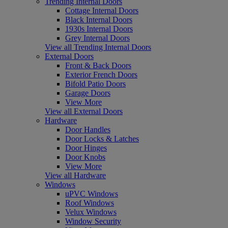
Trending Internal Doors
Cottage Internal Doors
Black Internal Doors
1930s Internal Doors
Grey Internal Doors
View all Trending Internal Doors
External Doors
Front & Back Doors
Exterior French Doors
Bifold Patio Doors
Garage Doors
View More
View all External Doors
Hardware
Door Handles
Door Locks & Latches
Door Hinges
Door Knobs
View More
View all Hardware
Windows
uPVC Windows
Roof Windows
Velux Windows
Window Security