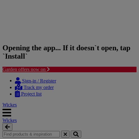
Opening the app... If it doesn`t open, tap
`Install`
Garden offers now on
Skip
Skip
to
to
Sign-in / Register
content
navigation
Track my order
menu
Project list
Wickes
Wickes