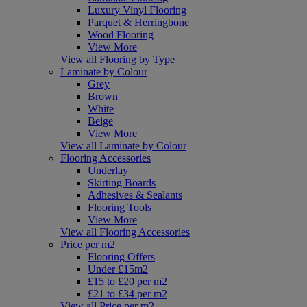
Luxury Vinyl Flooring
Parquet & Herringbone
Wood Flooring
View More
View all Flooring by Type
Laminate by Colour
Grey
Brown
White
Beige
View More
View all Laminate by Colour
Flooring Accessories
Underlay
Skirting Boards
Adhesives & Sealants
Flooring Tools
View More
View all Flooring Accessories
Price per m2
Flooring Offers
Under £15m2
£15 to £20 per m2
£21 to £34 per m2
View all Price per m2