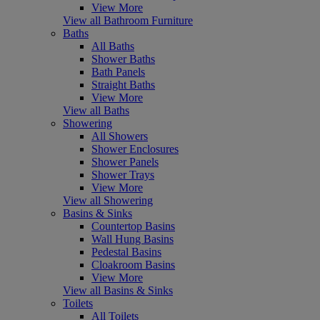
View More
View all Bathroom Furniture
Baths
All Baths
Shower Baths
Bath Panels
Straight Baths
View More
View all Baths
Showering
All Showers
Shower Enclosures
Shower Panels
Shower Trays
View More
View all Showering
Basins & Sinks
Countertop Basins
Wall Hung Basins
Pedestal Basins
Cloakroom Basins
View More
View all Basins & Sinks
Toilets
All Toilets