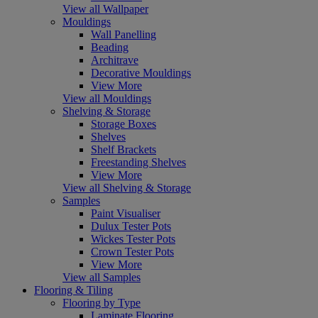
View all Wallpaper
Mouldings
Wall Panelling
Beading
Architrave
Decorative Mouldings
View More
View all Mouldings
Shelving & Storage
Storage Boxes
Shelves
Shelf Brackets
Freestanding Shelves
View More
View all Shelving & Storage
Samples
Paint Visualiser
Dulux Tester Pots
Wickes Tester Pots
Crown Tester Pots
View More
View all Samples
Flooring & Tiling
Flooring by Type
Laminate Flooring