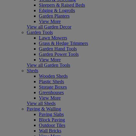
Sleepers & Raised Beds
Edging & Logrolls
Garden Planters
View More
View all Garden Decor
Garden Tools
Lawn Mowers
Grass & Hedge Trimmers
Garden Hand Tools
Garden Power Tools
View More
View all Garden Tools
Sheds
Wooden Sheds
Plastic Sheds
Storage Boxes
Greenhouses
View More
View all Sheds
Paving & Walling
Paving Slabs
Block Paving
Outdoor Tiles
Wall Bricks