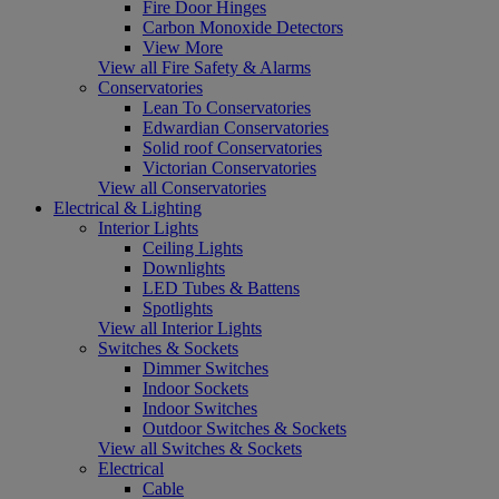
Fire Door Hinges
Carbon Monoxide Detectors
View More
View all Fire Safety & Alarms
Conservatories
Lean To Conservatories
Edwardian Conservatories
Solid roof Conservatories
Victorian Conservatories
View all Conservatories
Electrical & Lighting
Interior Lights
Ceiling Lights
Downlights
LED Tubes & Battens
Spotlights
View all Interior Lights
Switches & Sockets
Dimmer Switches
Indoor Sockets
Indoor Switches
Outdoor Switches & Sockets
View all Switches & Sockets
Electrical
Cable