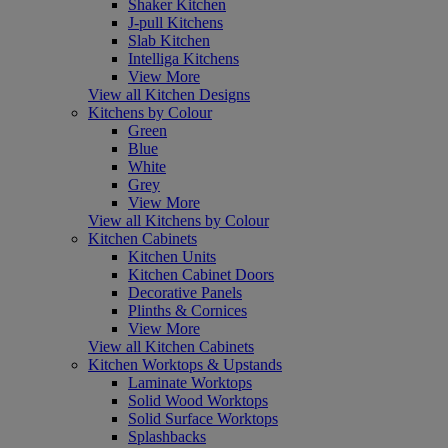
Shaker Kitchen
J-pull Kitchens
Slab Kitchen
Intelliga Kitchens
View More
View all Kitchen Designs
Kitchens by Colour
Green
Blue
White
Grey
View More
View all Kitchens by Colour
Kitchen Cabinets
Kitchen Units
Kitchen Cabinet Doors
Decorative Panels
Plinths & Cornices
View More
View all Kitchen Cabinets
Kitchen Worktops & Upstands
Laminate Worktops
Solid Wood Worktops
Solid Surface Worktops
Splashbacks