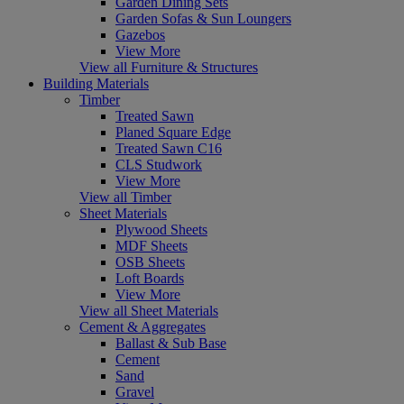
Garden Dining Sets
Garden Sofas & Sun Loungers
Gazebos
View More
View all Furniture & Structures
Building Materials
Timber
Treated Sawn
Planed Square Edge
Treated Sawn C16
CLS Studwork
View More
View all Timber
Sheet Materials
Plywood Sheets
MDF Sheets
OSB Sheets
Loft Boards
View More
View all Sheet Materials
Cement & Aggregates
Ballast & Sub Base
Cement
Sand
Gravel