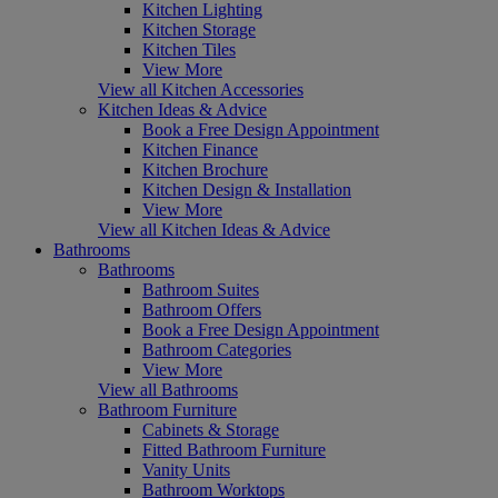
Kitchen Lighting
Kitchen Storage
Kitchen Tiles
View More
View all Kitchen Accessories
Kitchen Ideas & Advice
Book a Free Design Appointment
Kitchen Finance
Kitchen Brochure
Kitchen Design & Installation
View More
View all Kitchen Ideas & Advice
Bathrooms
Bathrooms
Bathroom Suites
Bathroom Offers
Book a Free Design Appointment
Bathroom Categories
View More
View all Bathrooms
Bathroom Furniture
Cabinets & Storage
Fitted Bathroom Furniture
Vanity Units
Bathroom Worktops