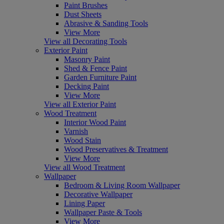
Paint Brushes
Dust Sheets
Abrasive & Sanding Tools
View More
View all Decorating Tools
Exterior Paint
Masonry Paint
Shed & Fence Paint
Garden Furniture Paint
Decking Paint
View More
View all Exterior Paint
Wood Treatment
Interior Wood Paint
Varnish
Wood Stain
Wood Preservatives & Treatment
View More
View all Wood Treatment
Wallpaper
Bedroom & Living Room Wallpaper
Decorative Wallpaper
Lining Paper
Wallpaper Paste & Tools
View More