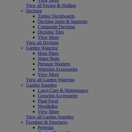
View More
View all Paving & Walling
Decking
Timber Deckboards
Decking Joists & Supports
Composite Decking
Decking Tiles
View More
View all Decking
Garden Watering
Hose Pipes
Water Butts
Pressure Washers
Watering Accessories
View More
View all Garden Watering
Garden Supplies
Lawn Care & Maintenance
Growing Accessories
Plant Food
Weedkiller
View More
View all Garden Supplies
Furniture & Structures
Pergolas