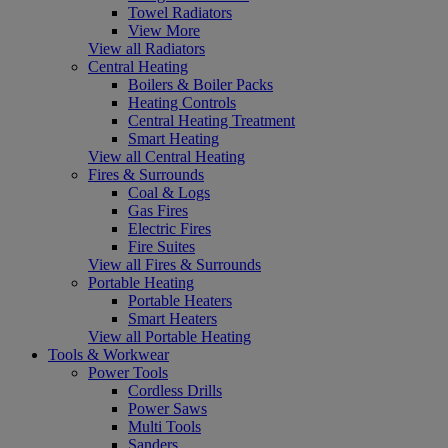
Towel Radiators
View More
View all Radiators
Central Heating
Boilers & Boiler Packs
Heating Controls
Central Heating Treatment
Smart Heating
View all Central Heating
Fires & Surrounds
Coal & Logs
Gas Fires
Electric Fires
Fire Suites
View all Fires & Surrounds
Portable Heating
Portable Heaters
Smart Heaters
View all Portable Heating
Tools & Workwear
Power Tools
Cordless Drills
Power Saws
Multi Tools
Sanders