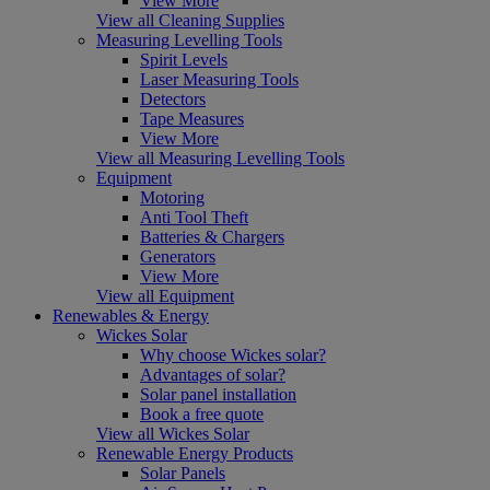
View More
View all Cleaning Supplies
Measuring Levelling Tools
Spirit Levels
Laser Measuring Tools
Detectors
Tape Measures
View More
View all Measuring Levelling Tools
Equipment
Motoring
Anti Tool Theft
Batteries & Chargers
Generators
View More
View all Equipment
Renewables & Energy
Wickes Solar
Why choose Wickes solar?
Advantages of solar?
Solar panel installation
Book a free quote
View all Wickes Solar
Renewable Energy Products
Solar Panels