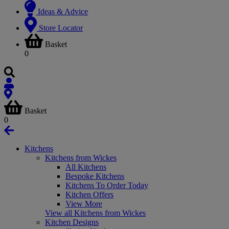
Ideas & Advice
Store Locator
Basket
0
Basket
0
Kitchens
Kitchens from Wickes
All Kitchens
Bespoke Kitchens
Kitchens To Order Today
Kitchen Offers
View More
View all Kitchens from Wickes
Kitchen Designs