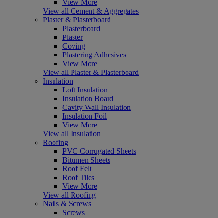
View More
View all Cement & Aggregates
Plaster & Plasterboard
Plasterboard
Plaster
Coving
Plastering Adhesives
View More
View all Plaster & Plasterboard
Insulation
Loft Insulation
Insulation Board
Cavity Wall Insulation
Insulation Foil
View More
View all Insulation
Roofing
PVC Corrugated Sheets
Bitumen Sheets
Roof Felt
Roof Tiles
View More
View all Roofing
Nails & Screws
Screws