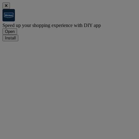
Speed up your shopping experience with DIY app
Open
Install