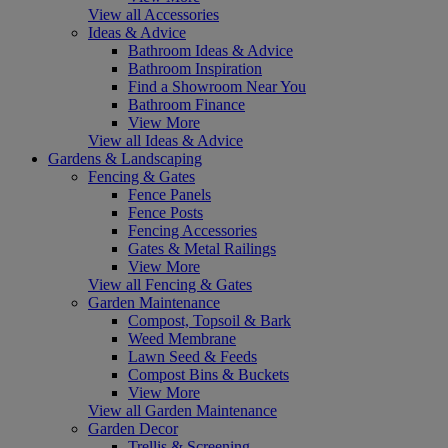
View all Accessories
Ideas & Advice
Bathroom Ideas & Advice
Bathroom Inspiration
Find a Showroom Near You
Bathroom Finance
View More
View all Ideas & Advice
Gardens & Landscaping
Fencing & Gates
Fence Panels
Fence Posts
Fencing Accessories
Gates & Metal Railings
View More
View all Fencing & Gates
Garden Maintenance
Compost, Topsoil & Bark
Weed Membrane
Lawn Seed & Feeds
Compost Bins & Buckets
View More
View all Garden Maintenance
Garden Decor
Trellis & Screening