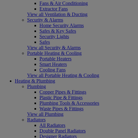
Fans & Air Conditioning
Extractor Fans
View all Ventilation & Ducting
Security & Alarms
Home Security Alarms
Safes & Key Safes
Security Lights
Safes
View all Security & Alarms
Portable Heating & Cooling
Portable Heaters
Smart Heaters
Cooling Fans
View all Portable Heating & Cooling
Heating & Plumbing
Plumbing
Copper Pipes & Fittings
Plastic Pipe & Fittings
Plumbing Tools & Accessories
Waste Pipes & Fittings
View all Plumbing
Radiators
All Radiators
Double Panel Radiators
Designer Radiators