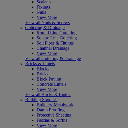
Sealants
Fixings
Nails
View More
View all Nails & Screws
Guttering & Drainage
Round Line Guttering
Square Line Guttering
Soil Pipes & Fittings
Channel Drainage
View More
View all Guttering & Drainage
Bricks & Lintels
Blocks
Bricks
Block Paving
Concrete Lintels
View More
View all Bricks & Lintels
Building Supplies
Builders' Metalwork
Damp Proofing
Protective Sheeting
Fascias & Soffits
View More