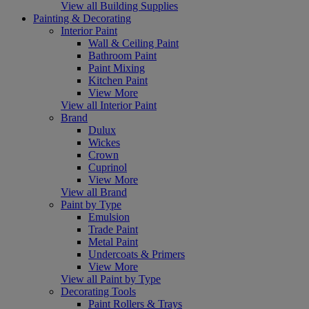
View all Building Supplies
Painting & Decorating
Interior Paint
Wall & Ceiling Paint
Bathroom Paint
Paint Mixing
Kitchen Paint
View More
View all Interior Paint
Brand
Dulux
Wickes
Crown
Cuprinol
View More
View all Brand
Paint by Type
Emulsion
Trade Paint
Metal Paint
Undercoats & Primers
View More
View all Paint by Type
Decorating Tools
Paint Rollers & Trays