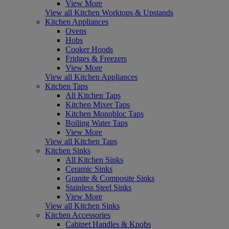
View More
View all Kitchen Worktops & Upstands
Kitchen Appliances
Ovens
Hobs
Cooker Hoods
Fridges & Freezers
View More
View all Kitchen Appliances
Kitchen Taps
All Kitchen Taps
Kitchen Mixer Taps
Kitchen Monobloc Taps
Boiling Water Taps
View More
View all Kitchen Taps
Kitchen Sinks
All Kitchen Sinks
Ceramic Sinks
Granite & Composite Sinks
Stainless Steel Sinks
View More
View all Kitchen Sinks
Kitchen Accessories
Cabinet Handles & Knobs