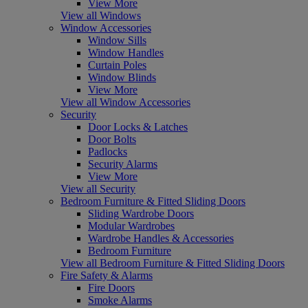
View More
View all Windows
Window Accessories
Window Sills
Window Handles
Curtain Poles
Window Blinds
View More
View all Window Accessories
Security
Door Locks & Latches
Door Bolts
Padlocks
Security Alarms
View More
View all Security
Bedroom Furniture & Fitted Sliding Doors
Sliding Wardrobe Doors
Modular Wardrobes
Wardrobe Handles & Accessories
Bedroom Furniture
View all Bedroom Furniture & Fitted Sliding Doors
Fire Safety & Alarms
Fire Doors
Smoke Alarms