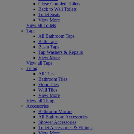
Close Coupled Toilets
Back to Wall Toilets
Toilet Seats
View More
View all Toilets
Taps
All Bathroom Taps
Bath Taps
Basin Taps
Tap Washers & Repairs
View More
View all Taps
Tiling
All Tiles
Bathroom Tiles
Floor Tiles
Wall Tiles
View More
View all Tiling
Accessories
Bathroom Mirrors
All Bathroom Accessories
Shower Accessories
Toilet Accessories & Fittings
View More