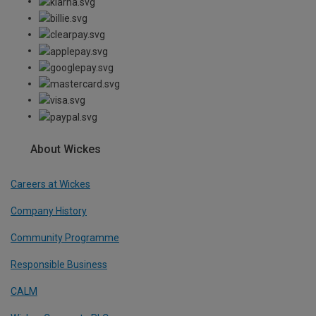
About Wickes
Careers at Wickes
Company History
Community Programme
Responsible Business
CALM