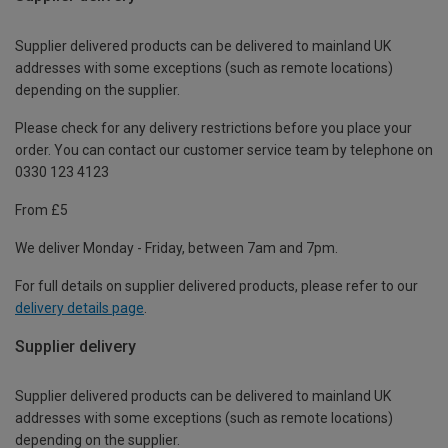
Supplier delivered products can be delivered to mainland UK
addresses with some exceptions (such as remote locations)
depending on the supplier.
Please check for any delivery restrictions before you place your
order. You can contact our customer service team by telephone on
0330 123 4123
From £5
We deliver Monday - Friday, between 7am and 7pm.
For full details on supplier delivered products, please refer to our
delivery details page
.
Supplier delivery
Supplier delivered products can be delivered to mainland UK
addresses with some exceptions (such as remote locations)
depending on the supplier.