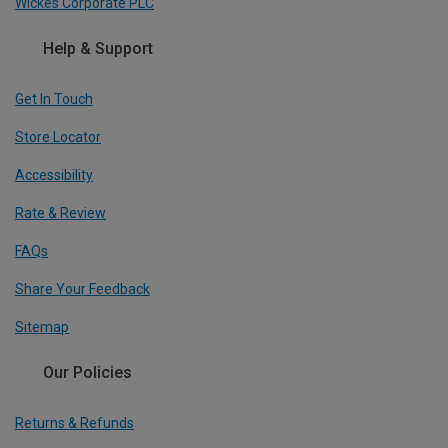
Wickes Corporate PLC
Help & Support
Get In Touch
Store Locator
Accessibility
Rate & Review
FAQs
Share Your Feedback
Sitemap
Our Policies
Returns & Refunds