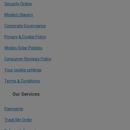
Security Online
Modern Slavery
Corporate Governance
Privacy & Cookie Policy
Wickes Solar Policies
Consumer Reviews Policy
Your cookie settings
Terms & Conditions
Our Services
Payments
Track My Order