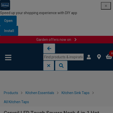
Speed up your shopping experience with DIY app
Open
Install
Garden offers now on
Skip to content
Skip to navigation menu
0
Products
Kitchen Essentials
Kitchen Sink Taps
All Kitchen Taps