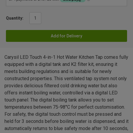
Quantity:
Add for Delivery
Carysil LED Touch 4-in-1 Hot Water Kitchen Tap comes fully
equipped with a digital tank and K2 filter kit, ensuring it
meets building regulations and is suitable for newly
constructed properties. This ventilated tap system not only
provides delicious filtered cold drinking water but also
offers instant boiling water, controlled via a digital LED
touch panel. The digital boiling tank allows you to set
temperatures between 75-98°C for perfect customisation.
For safety, the digital touch control must be pressed and
held for 3 seconds before boiling water is dispensed, and it
automatically returns to blue safety mode after 10 seconds,