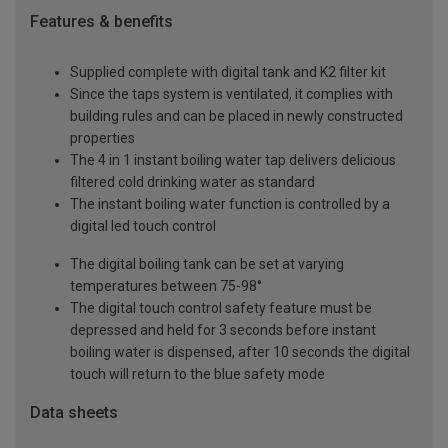
Features & benefits
Supplied complete with digital tank and K2 filter kit
Since the taps system is ventilated, it complies with
building rules and can be placed in newly constructed
properties
The 4 in 1 instant boiling water tap delivers delicious
filtered cold drinking water as standard
The instant boiling water function is controlled by a
digital led touch control
The digital boiling tank can be set at varying
temperatures between 75-98°
The digital touch control safety feature must be
depressed and held for 3 seconds before instant
boiling water is dispensed, after 10 seconds the digital
touch will return to the blue safety mode
Data sheets