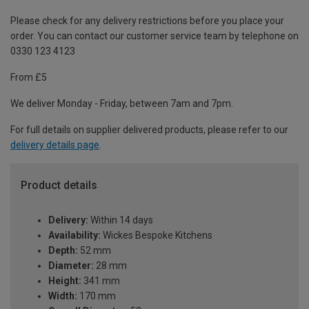
Please check for any delivery restrictions before you place your
order. You can contact our customer service team by telephone on
0330 123 4123
From £5
We deliver Monday - Friday, between 7am and 7pm.
For full details on supplier delivered products, please refer to our
delivery details page
.
Product details
Delivery:
Within 14 days
Availability:
Wickes Bespoke Kitchens
Depth:
52 mm
Diameter:
28 mm
Height:
341 mm
Width:
170 mm