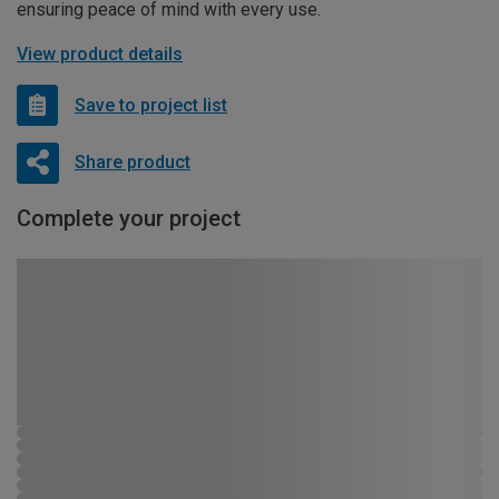
ensuring peace of mind with every use.
View product details
Save to project list
Share product
Complete your project