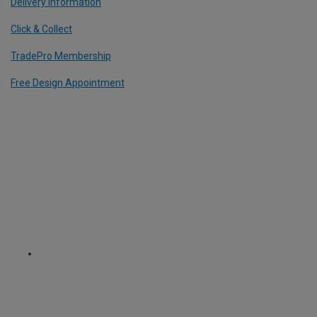
Delivery Information
Click & Collect
TradePro Membership
Free Design Appointment