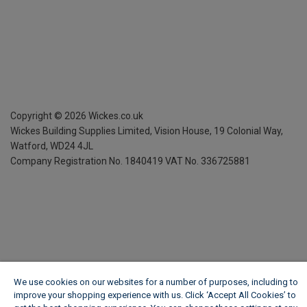
Copyright ©
2026
Wickes.co.uk
Wickes Building Supplies Limited, Vision House,
19 Colonial Way,
Watford, WD24 4JL
Company Registration No. 1840419
VAT No. 336725881
We use cookies on our websites for a number of purposes, including to
improve your shopping experience with us. Click ‘Accept All Cookies’ to