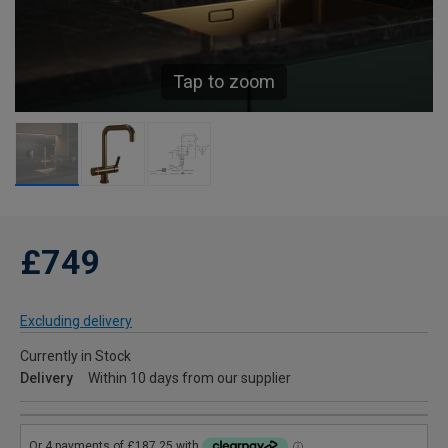
Tap to zoom
£749
Excluding delivery
Currently in Stock
Delivery
Within 10 days from our supplier