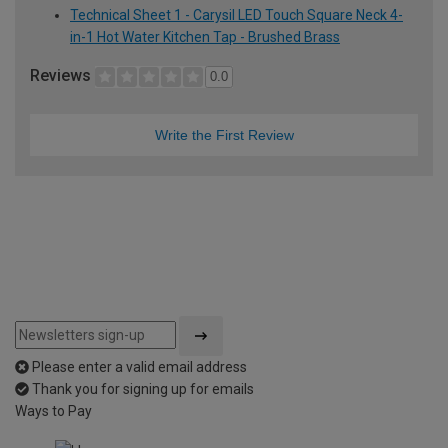
Technical Sheet 1 - Carysil LED Touch Square Neck 4-
in-1 Hot Water Kitchen Tap - Brushed Brass
Reviews
0.0
Write the First Review
Please enter a valid email address
Thank you for signing up for emails
Ways to Pay