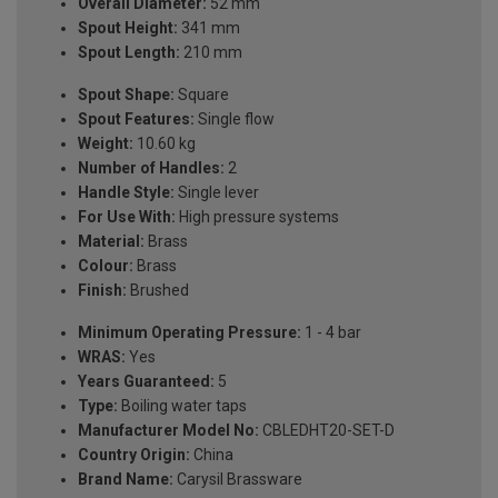
Overall Diameter:
52 mm
Spout Height:
341 mm
Spout Length:
210 mm
Spout Shape:
Square
Spout Features:
Single flow
Weight:
10.60 kg
Number of Handles:
2
Handle Style:
Single lever
For Use With:
High pressure systems
Material:
Brass
Colour:
Brass
Finish:
Brushed
Minimum Operating Pressure:
1 - 4 bar
WRAS:
Yes
Years Guaranteed:
5
Type:
Boiling water taps
Manufacturer Model No:
CBLEDHT20-SET-D
Country Origin:
China
Brand Name:
Carysil Brassware