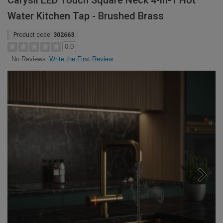
Carysil LED Touch Square Neck 4-in-1 Hot
Water Kitchen Tap - Brushed Brass
Product code:
302663
0.0
Write the First Review
No Reviews