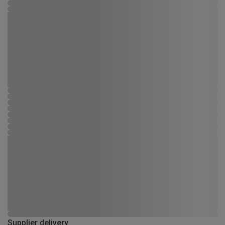
Supplier delivery