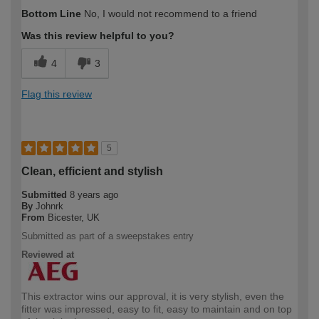
Bottom Line
No, I would not recommend to a friend
Was this review helpful to you?
4
3
Flag this review
5
Clean, efficient and stylish
Submitted
8 years ago
By
Johnrk
From
Bicester, UK
Submitted as part of a sweepstakes entry
Reviewed at
This extractor wins our approval, it is very stylish, even the
fitter was impressed, easy to fit, easy to maintain and on top