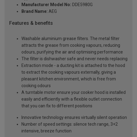
Manufacturer Model No:
DDE5980G
Brand Name:
AEG
Features & benefits
Washable aluminium grease filters. The metal filter
attracts the grease from cooking vapours, reducing
odours, purifying the air and optimising performance
The filter is dishwasher safe and never needs replacing
Extraction mode - a ducting kit is attached to the hood
to extract the cooking vapours externally, giving a
pleasant kitchen environment, which is free from
cooking odours
A turntable motor ensure your cooker hood is installed
easily and efficiently with a flexible outlet connection
that you can fix to different positions
Innovative technology ensures virtually silent operation
Number of speed settings: silence tech range, 3+2
intensive, breeze function