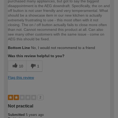
purchased many appliances, but got to say the biggest
disappointment is the AEG downdraft. Specifically, the on and
off button is not user friendly and very temperamental. What
should be a showcase item in our new kitchen is actually
extremely frustrating to use - this most often with it not
closing. The on / off button actually fails to close more often
than not. Cannot recommend this product at all. Can also
see many other customers with the same issue - come on
AEG this should be fixed.
Bottom Line
No, I would not recommend to a friend
Was this review helpful to you?
10
1
Flag this review
2
Not practical
Submitted
5 years ago