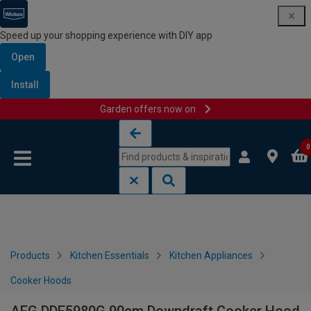
Speed up your shopping experience with DIY app
Open
Install
Garden offers now on
Skip to content
Skip to navigation menu
0
Products
Kitchen Essentials
Kitchen Appliances
Cooker Hoods