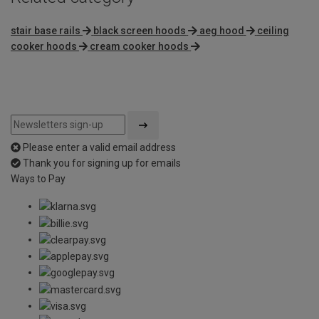
stair base rails
black screen hoods
aeg hood
ceiling
cooker hoods
cream cooker hoods
Please enter a valid email address
Thank you for signing up for emails
Ways to Pay