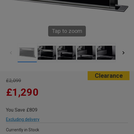
Tap to zoom
Clearance
£2,099
£1,290
You Save £809
Excluding delivery
Currently in Stock