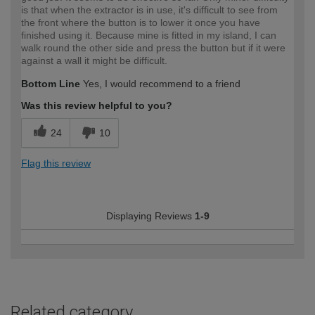
is that when the extractor is in use, it's difficult to see from
the front where the button is to lower it once you have
finished using it. Because mine is fitted in my island, I can
walk round the other side and press the button but if it were
against a wall it might be difficult.
Bottom Line
Yes, I would recommend to a friend
Was this review helpful to you?
24
10
Flag this review
Displaying Reviews
1-9
Related category