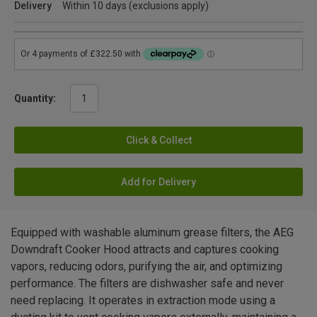
Delivery
Within 10 days (exclusions apply)
Quantity:
Click & Collect
Add for Delivery
Equipped with washable aluminum grease filters, the AEG
Downdraft Cooker Hood attracts and captures cooking
vapors, reducing odors, purifying the air, and optimizing
performance. The filters are dishwasher safe and never
need replacing. It operates in extraction mode using a