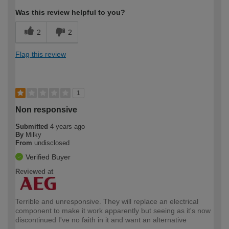
Was this review helpful to you?
2
2
Flag this review
1
Non responsive
Submitted
4 years ago
By
Milky
From
undisclosed
Verified Buyer
Reviewed at
Terrible and unresponsive. They will replace an electrical
component to make it work apparently but seeing as it's now
discontinued I've no faith in it and want an alternative