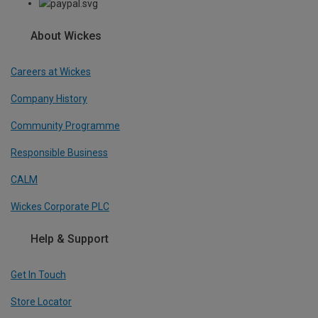
About Wickes
Careers at Wickes
Company History
Community Programme
Responsible Business
CALM
Wickes Corporate PLC
Help & Support
Get In Touch
Store Locator