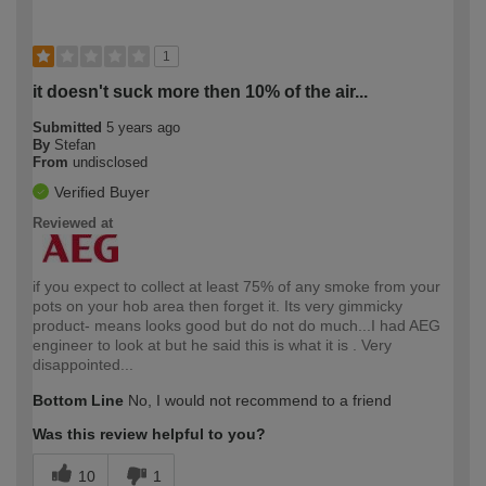
1
it doesn't suck more then 10% of the air...
Submitted
5 years ago
By
Stefan
From
undisclosed
Verified Buyer
Reviewed at
if you expect to collect at least 75% of any smoke from your
pots on your hob area then forget it. Its very gimmicky
product- means looks good but do not do much...I had AEG
engineer to look at but he said this is what it is . Very
disappointed...
Bottom Line
No, I would not recommend to a friend
Was this review helpful to you?
10
1