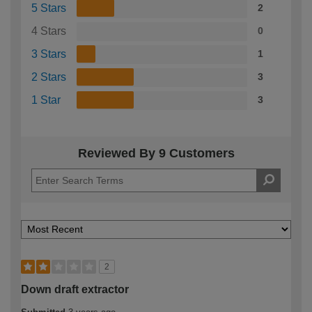
5 Stars
2
4 Stars
0
3 Stars
1
2 Stars
3
1 Star
3
Reviewed By 9 Customers
2
Down draft extractor