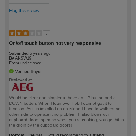
Flag this review
3
On/off touch button not very responsive
Submitted
5 years ago
By
AKSW19
From
undisclosed
Verified Buyer
Reviewed at
Would be clear and simpler to have an UP button and a
DOWN button. When I lean over hob I cannot get it to
function. As it is installed on an island I have to walk round
other side to operate it no problem! It also blows our
cupboard doors open so when you're cooking, you get hit in
the groin by the cupboard doors!
Bottom Line
Yes, I would recommend to a friend