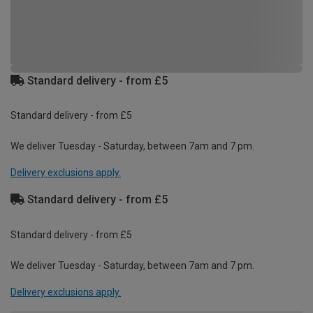
Standard delivery - from £5
Standard delivery - from £5
We deliver Tuesday - Saturday, between 7am and 7 pm.
Delivery exclusions apply.
Standard delivery - from £5
Standard delivery - from £5
We deliver Tuesday - Saturday, between 7am and 7 pm.
Delivery exclusions apply.