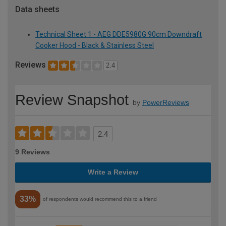
Data sheets
Technical Sheet 1 - AEG DDE5980G 90cm Downdraft
Cooker Hood - Black & Stainless Steel
Reviews
2.4
Review Snapshot
by
PowerReviews
2.4
9 Reviews
Write a Review
33%
of respondents would recommend this to a friend