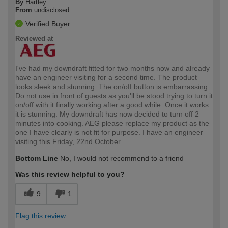
By
Hartley
From
undisclosed
Verified Buyer
Reviewed at
I've had my downdraft fitted for two months now and already
have an engineer visiting for a second time. The product
looks sleek and stunning. The on/off button is embarrassing.
Do not use in front of guests as you'll be stood trying to turn it
on/off with it finally working after a good while. Once it works
it is stunning. My downdraft has now decided to turn off 2
minutes into cooking. AEG please replace my product as the
one I have clearly is not fit for purpose. I have an engineer
visiting this Friday, 22nd October.
Bottom Line
No, I would not recommend to a friend
Was this review helpful to you?
9
1
Flag this review