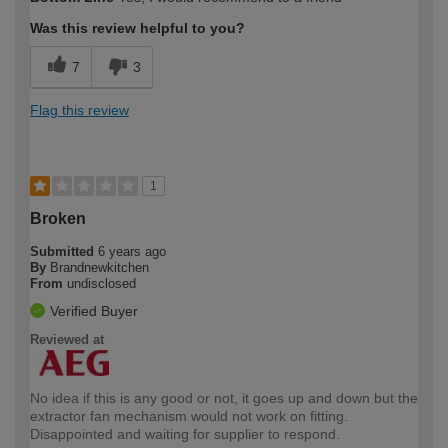
Was this review helpful to you?
7
3
Flag this review
1
Broken
Submitted
6 years ago
By
Brandnewkitchen
From
undisclosed
Verified Buyer
Reviewed at
No idea if this is any good or not, it goes up and down but the
extractor fan mechanism would not work on fitting.
Disappointed and waiting for supplier to respond.