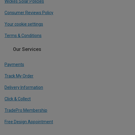
Wickes Solar Policies
Consumer Reviews Policy
Your cookie settings
Terms & Conditions
Our Services
Payments
Track My Order
Delivery Information
Click & Collect
TradePro Membership
Free Design Appointment