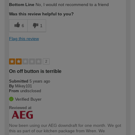
Bottom Line
No, I would not recommend to a friend
Was this review helpful to you?
6
1
Flag this review
2
On off button is terrible
Submitted
5 years ago
By
Mikey101
From
undisclosed
Verified Buyer
Reviewed at
Now been using our AEG downdraft for one month. We got
this as part of our kitchen package from Wren. We