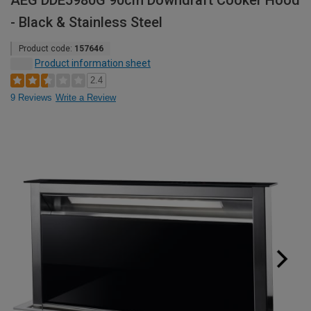
AEG DDE5980G 90cm Downdraft Cooker Hood
- Black & Stainless Steel
Product code:
157646
Product information sheet
2.4
9 Reviews
Write a Review