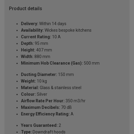
Product details
Delivery:
Within 14 days
Availability:
Wickes bespoke kitchens
Current Rating:
10 A
Depth:
95 mm
Height:
407 mm
Width:
880 mm
Minimum Hob Clearance (Gas):
500 mm
Ducting Diameter:
150 mm
Weight:
10 kg
Material:
Glass & stainless steel
Colour:
Silver
Airflow Rate Per Hour:
350 m3/hr
Maximum Decibels:
70 dB
Energy Efficiency Rating:
A
Years Guaranteed:
2
Type:
Downdraft hoods