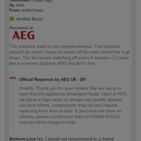
Submitted
3 years ago
By
Arthi
From
undisclosed
Verified Buyer
Reviewed at
The machine itself is very temperamental. The extractor
doesn't go down ,I have to switch off the main switch for it go
down. The fan keeps switching off every 5 minutes 🙄 Looks
like a common problem.AEG should fix this
Official Response by AEG UK - BV
Hi Arthi, Thank you for your review. We are sorry to
hear that the appliance developed faults. Here at AEG,
we place a high value on design and quality despite
our best efforts, components may fail and require
replacing from time to time. If you have not done so
already, please contact our team on 03445 611611
and we will be happy to help.
Bottom Line
No, I would not recommend to a friend