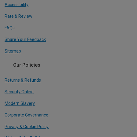
Accessibility
Rate & Review
FAQs
Share Your Feedback
Sitemap
Our Policies
Returns & Refunds
Security Online
Modern Slavery
Corporate Governance
Privacy & Cookie Policy