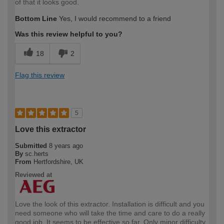
of that it looks good.
Bottom Line
Yes, I would recommend to a friend
Was this review helpful to you?
18
2
Flag this review
5
Love this extractor
Submitted
8 years ago
By
sc.herts
From
Hertfordshire, UK
Reviewed at
Love the look of this extractor. Installation is difficult and you
need someone who will take the time and care to do a really
good job. It seems to be effective so far. Only minor difficulty