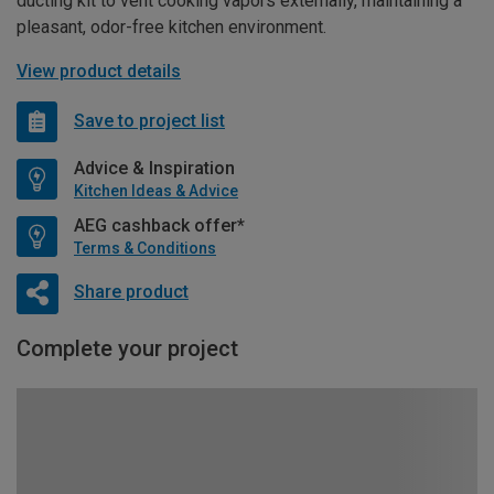
ducting kit to vent cooking vapors externally, maintaining a
pleasant, odor-free kitchen environment.
View product details
Save to project list
Advice & Inspiration
Kitchen Ideas & Advice
AEG cashback offer*
Terms & Conditions
Share product
Complete your project