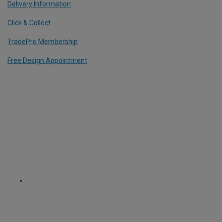
Delivery Information
Click & Collect
TradePro Membership
Free Design Appointment