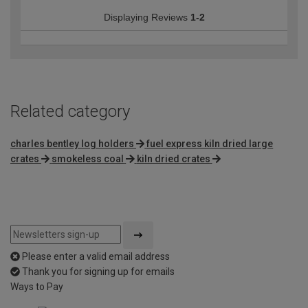
Displaying Reviews
1-2
Related category
charles bentley log holders
fuel express kiln dried large
crates
smokeless coal
kiln dried crates
Please enter a valid email address
Thank you for signing up for emails
Ways to Pay