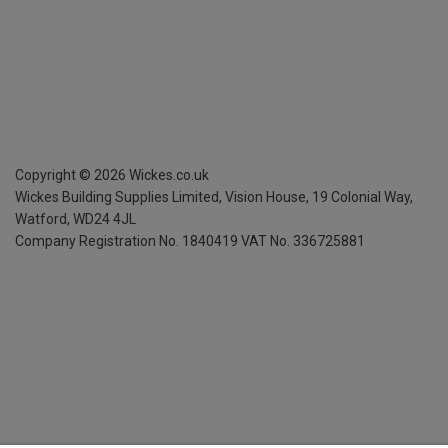
Copyright ©
2026
Wickes.co.uk
Wickes Building Supplies Limited, Vision House,
19 Colonial Way,
Watford, WD24 4JL
Company Registration No. 1840419
VAT No. 336725881