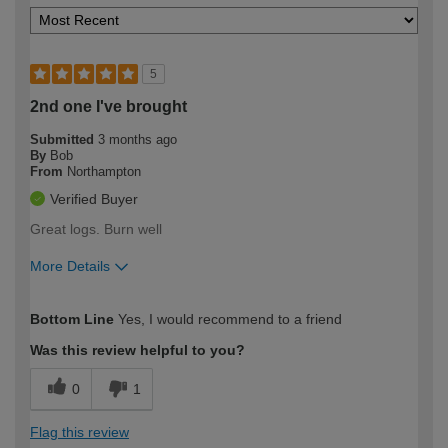
5
2nd one I've brought
Submitted
3 months ago
By
Bob
From
Northampton
Verified Buyer
Great logs. Burn well
More Details
How would you describe your DIY
Easy DIYer
Bottom Line
Yes, I would recommend to a friend
expertise?
Was this review helpful to you?
0
1
Flag this review