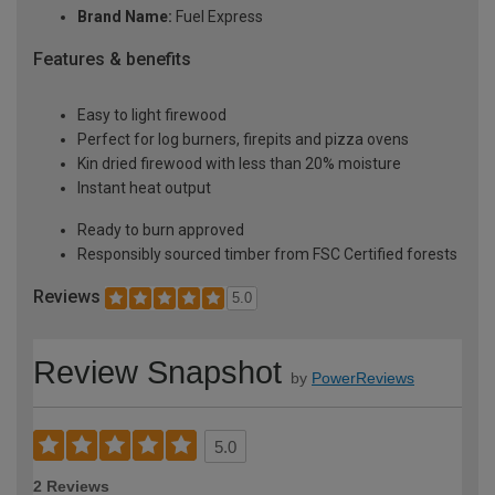
Brand Name:
Fuel Express
Features & benefits
Easy to light firewood
Perfect for log burners, firepits and pizza ovens
Kin dried firewood with less than 20% moisture
Instant heat output
Ready to burn approved
Responsibly sourced timber from FSC Certified forests
Reviews
5.0
Review Snapshot
by
PowerReviews
5.0
2 Reviews