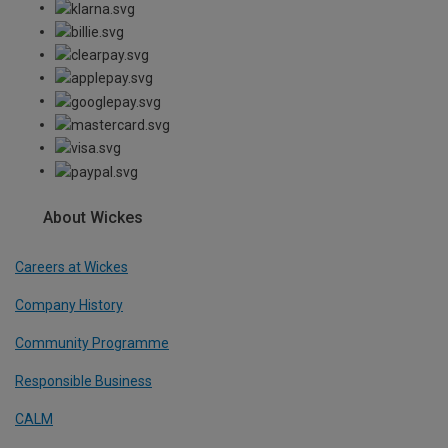
About Wickes
Careers at Wickes
Company History
Community Programme
Responsible Business
CALM