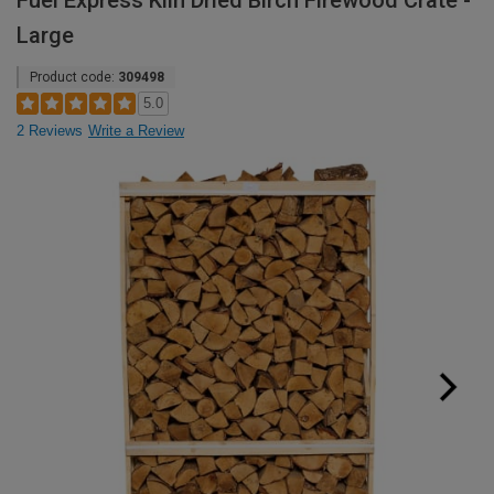
Fuel Express Kiln Dried Birch Firewood Crate -
Large
Product code:
309498
5.0
2 Reviews
Write a Review