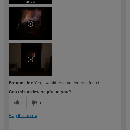
snug
Bottom Line
Yes, I would recommend to a friend
Was this review helpful to you?
5
0
Flag this review