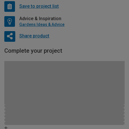
Save to project list
Advice & Inspiration
Gardens Ideas & Advice
Share product
Complete your project