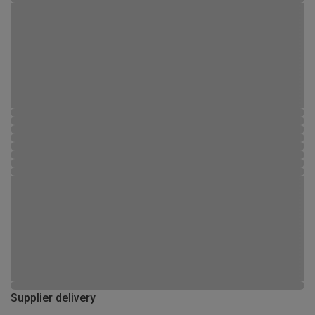
Supplier delivery