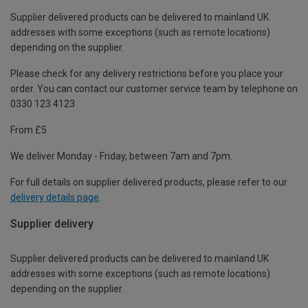
Supplier delivered products can be delivered to mainland UK
addresses with some exceptions (such as remote locations)
depending on the supplier.
Please check for any delivery restrictions before you place your
order. You can contact our customer service team by telephone on
0330 123 4123
From £5
We deliver Monday - Friday, between 7am and 7pm.
For full details on supplier delivered products, please refer to our
delivery details page
.
Supplier delivery
Supplier delivered products can be delivered to mainland UK
addresses with some exceptions (such as remote locations)
depending on the supplier.