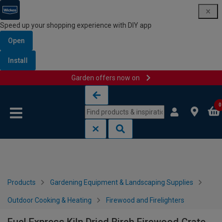
Speed up your shopping experience with DIY app
Open
Install
Garden offers now on
Skip to content
Skip to navigation menu
0
Products
Gardening Equipment & Landscaping Supplies
Outdoor Cooking & Heating
Firewood and Firelighters