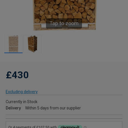
Tap to zoom
£430
Excluding delivery
Currently in Stock
Delivery
Within 5 days from our supplier