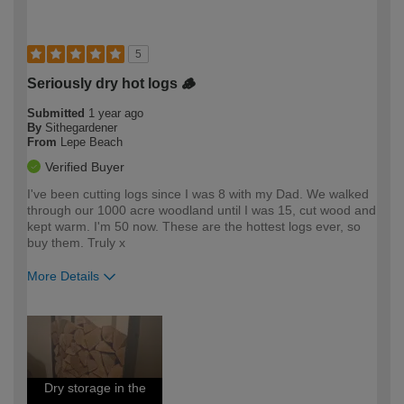
5
Seriously dry hot logs 🪵
Submitted
1 year ago
By
Sithegardener
From
Lepe Beach
Verified Buyer
I've been cutting logs since I was 8 with my Dad. We walked
through our 1000 acre woodland until I was 15, cut wood and
kept warm. I'm 50 now. These are the hottest logs ever, so
buy them. Truly x
More Details
How would you describe your DIY
Expert DIYer
expertise?
Dry storage in the