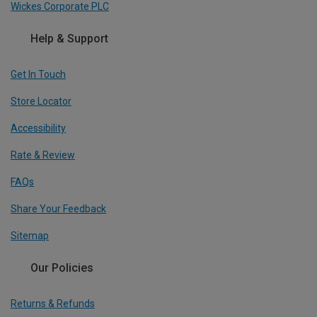
Wickes Corporate PLC
Help & Support
Get In Touch
Store Locator
Accessibility
Rate & Review
FAQs
Share Your Feedback
Sitemap
Our Policies
Returns & Refunds