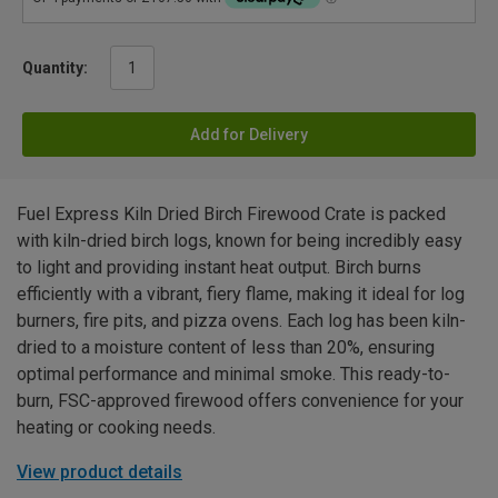
Quantity:
Add for Delivery
Fuel Express Kiln Dried Birch Firewood Crate is packed
with kiln-dried birch logs, known for being incredibly easy
to light and providing instant heat output. Birch burns
efficiently with a vibrant, fiery flame, making it ideal for log
burners, fire pits, and pizza ovens. Each log has been kiln-
dried to a moisture content of less than 20%, ensuring
optimal performance and minimal smoke. This ready-to-
burn, FSC-approved firewood offers convenience for your
heating or cooking needs.
View product details