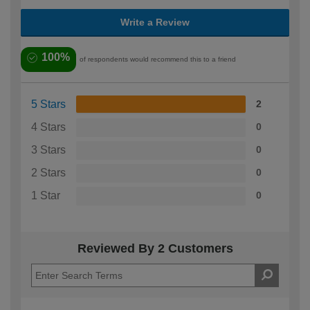
Write a Review
100%
of respondents would recommend this to a friend
5 Stars
2
4 Stars
0
3 Stars
0
2 Stars
0
1 Star
0
Reviewed By 2 Customers