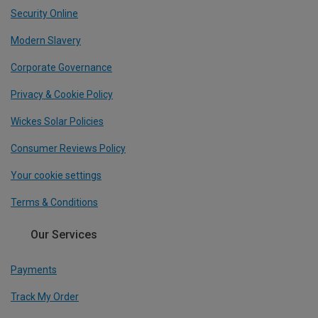
Security Online
Modern Slavery
Corporate Governance
Privacy & Cookie Policy
Wickes Solar Policies
Consumer Reviews Policy
Your cookie settings
Terms & Conditions
Our Services
Payments
Track My Order