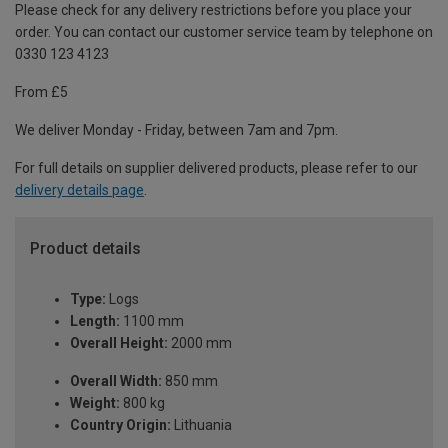
Please check for any delivery restrictions before you place your
order. You can contact our customer service team by telephone on
0330 123 4123
From £5
We deliver Monday - Friday, between 7am and 7pm.
For full details on supplier delivered products, please refer to our
delivery details page
.
Product details
Type:
Logs
Length:
1100 mm
Overall Height:
2000 mm
Overall Width:
850 mm
Weight:
800 kg
Country Origin:
Lithuania