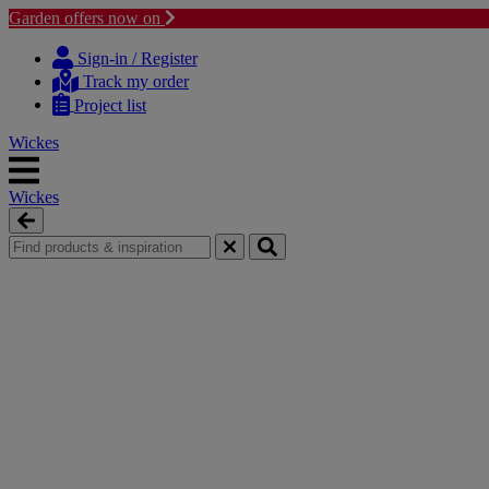
Garden offers now on
Skip
Skip
to
to
Sign-in / Register
content
navigation
Track my order
menu
Project list
Wickes
Wickes