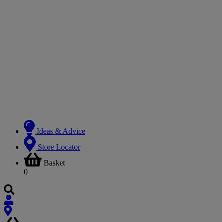
Ideas & Advice
Store Locator
Basket
0