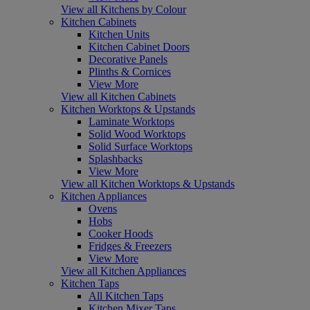
View all Kitchens by Colour
Kitchen Cabinets
Kitchen Units
Kitchen Cabinet Doors
Decorative Panels
Plinths & Cornices
View More
View all Kitchen Cabinets
Kitchen Worktops & Upstands
Laminate Worktops
Solid Wood Worktops
Solid Surface Worktops
Splashbacks
View More
View all Kitchen Worktops & Upstands
Kitchen Appliances
Ovens
Hobs
Cooker Hoods
Fridges & Freezers
View More
View all Kitchen Appliances
Kitchen Taps
All Kitchen Taps
Kitchen Mixer Taps