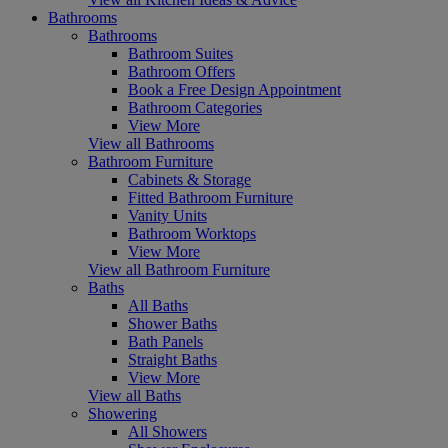
Bathrooms
Bathrooms
Bathroom Suites
Bathroom Offers
Book a Free Design Appointment
Bathroom Categories
View More
View all Bathrooms
Bathroom Furniture
Cabinets & Storage
Fitted Bathroom Furniture
Vanity Units
Bathroom Worktops
View More
View all Bathroom Furniture
Baths
All Baths
Shower Baths
Bath Panels
Straight Baths
View More
View all Baths
Showering
All Showers