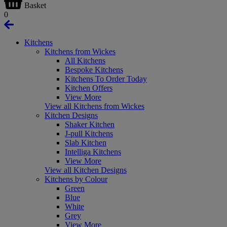
Basket
0
Kitchens
Kitchens from Wickes
All Kitchens
Bespoke Kitchens
Kitchens To Order Today
Kitchen Offers
View More
View all Kitchens from Wickes
Kitchen Designs
Shaker Kitchen
J-pull Kitchens
Slab Kitchen
Intelliga Kitchens
View More
View all Kitchen Designs
Kitchens by Colour
Green
Blue
White
Grey
View More