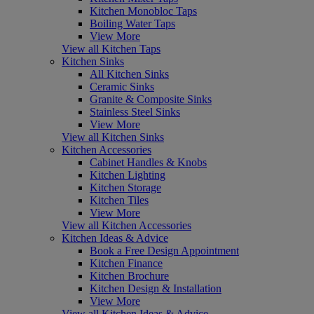
Kitchen Monobloc Taps
Boiling Water Taps
View More
View all Kitchen Taps
Kitchen Sinks
All Kitchen Sinks
Ceramic Sinks
Granite & Composite Sinks
Stainless Steel Sinks
View More
View all Kitchen Sinks
Kitchen Accessories
Cabinet Handles & Knobs
Kitchen Lighting
Kitchen Storage
Kitchen Tiles
View More
View all Kitchen Accessories
Kitchen Ideas & Advice
Book a Free Design Appointment
Kitchen Finance
Kitchen Brochure
Kitchen Design & Installation
View More
View all Kitchen Ideas & Advice