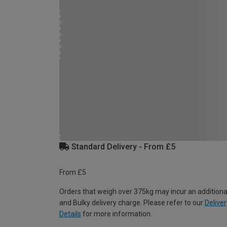
Standard Delivery - From £5
From £5
Orders that weigh over 375kg may incur an additiona
and Bulky delivery charge. Please refer to our
Deliver
Details
for more information.