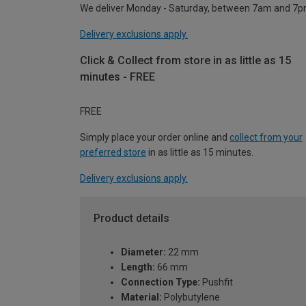
We deliver Monday - Saturday, between 7am and 7p
Delivery exclusions apply.
Click & Collect from store in as little as 15
minutes - FREE
FREE
Simply place your order online and
collect from your
preferred store
in as little as 15 minutes.
Delivery exclusions apply.
Product details
Diameter:
22 mm
Length:
66 mm
Connection Type:
Pushfit
Material:
Polybutylene