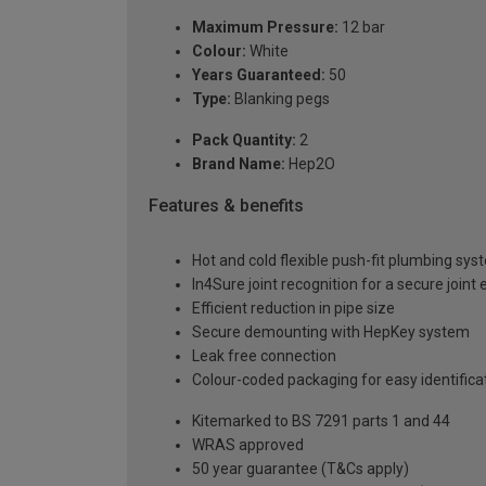
Maximum Pressure:
12 bar
Colour:
White
Years Guaranteed:
50
Type:
Blanking pegs
Pack Quantity:
2
Brand Name:
Hep2O
Features & benefits
Hot and cold flexible push-fit plumbing sy
In4Sure joint recognition for a secure joint
Efficient reduction in pipe size
Secure demounting with HepKey system
Leak free connection
Colour-coded packaging for easy identif
Kitemarked to BS 7291 parts 1 and 44
WRAS approved
50 year guarantee (T&Cs apply)