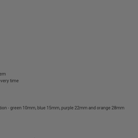
stem
 every time
ication - green 10mm, blue 15mm, purple 22mm and orange 28mm