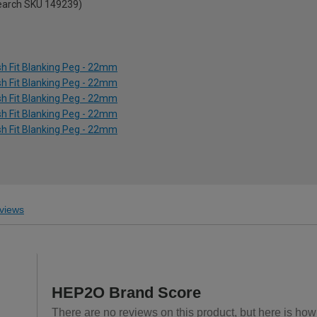
search SKU 149239)
h Fit Blanking Peg - 22mm
h Fit Blanking Peg - 22mm
h Fit Blanking Peg - 22mm
h Fit Blanking Peg - 22mm
h Fit Blanking Peg - 22mm
views
HEP2O Brand Score
There are no reviews on this product, but here is how