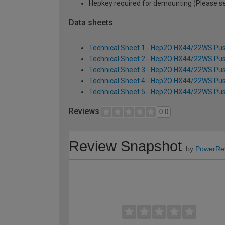
Hepkey required for demounting (Please 
Data sheets
Technical Sheet 1 - Hep2O HX44/22WS Pus
Technical Sheet 2 - Hep2O HX44/22WS Pus
Technical Sheet 3 - Hep2O HX44/22WS Pus
Technical Sheet 4 - Hep2O HX44/22WS Pus
Technical Sheet 5 - Hep2O HX44/22WS Pus
Reviews
0.0
Review Snapshot
by
PowerRe