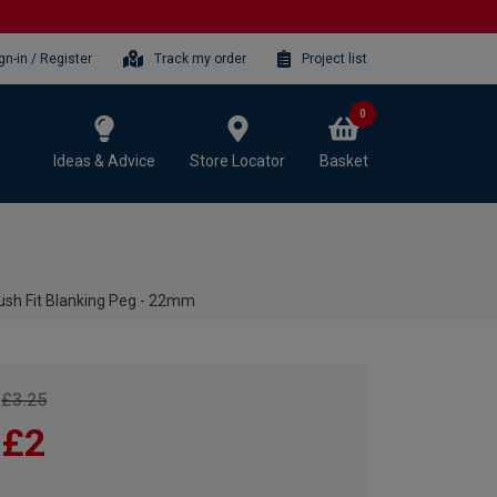
gn-in / Register
Track my order
Project list
0
Ideas & Advice
Store Locator
Basket
h Fit Blanking Peg - 22mm
£3.25
£2