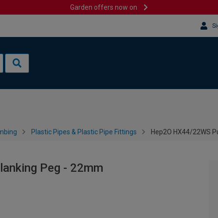
Garden offers now on
Si
mbing
Plastic Pipes & Plastic Pipe Fittings
Hep2O HX44/22WS Pus
lanking Peg - 22mm