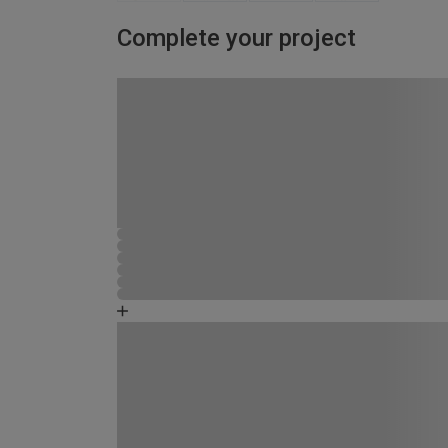
Complete your project