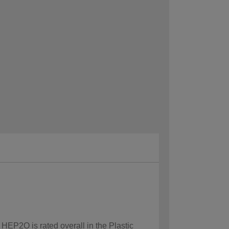
 HEP2O is rated overall in the Plastic