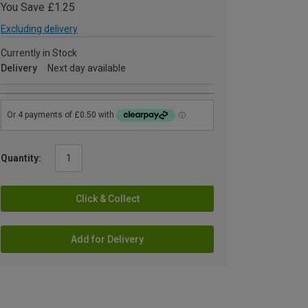
You Save £1.25
Excluding delivery
Currently in Stock
Delivery
Next day available
Quantity:
Click & Collect
Add for Delivery