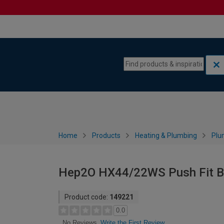
Skip to content
Skip to navigation menu
Home
Products
Heating & Plumbing
Plu
Hep2O HX44/22WS Push Fit B
Product code:
149221
0.0
Write the First Review
No Reviews