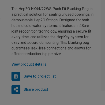
The Hep2O HX44/22WS Push Fit Blanking Peg is
a practical solution for sealing unused openings in
demountable Hep2O fittings. Designed for both
hot and cold water systems, it features In4Sure
joint recognition technology, ensuring a secure fit
every time, and utilizes the HepKey system for
easy and secure demounting. This blanking peg
guarantees leak-free connections and allows for
efficient reduction in pipe size.
View product details
Save to project list
Share product