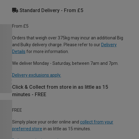
Standard Delivery - From £5
From £5
Orders that weigh over 375kg may incur an additional Big
and Bulky delivery charge. Please refer to our
Delivery
Details
for more information.
We deliver Monday - Saturday, between 7am and 7pm.
Delivery exclusions apply.
Click & Collect from store in as little as 15
minutes - FREE
FREE
Simply place your order online and
collect from your
preferred store
in as little as 15 minutes.