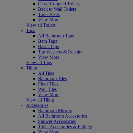
Close Coupled Toilets
Back to Wall Toilets
Toilet Seats
View More
View all Toilets
Taps
All Bathroom Taps
Bath Taps
Basin Taps
Tap Washers & Repairs
View More
View all Taps
Tiling
All Tiles
Bathroom Tiles
Floor Tiles
Wall Tiles
View More
View all Tiling
Accessories
Bathroom Mirrors
All Bathroom Accessories
Shower Accessories
Toilet Accessories & Fittings
View More