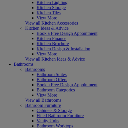
Kitchen Lighting
Kitchen Storage
Kitchen Tiles
View More
View all Kitchen Accessories
Kitchen Ideas & Advice
Book a Free Design Appointment
Kitchen Finance
Kitchen Brochure
Kitchen Design & Installation
View More
View all Kitchen Ideas & Advice
Bathrooms
Bathrooms
Bathroom Suites
Bathroom Offers
Book a Free Design Appointment
Bathroom Categories
View More
View all Bathrooms
Bathroom Furniture
Cabinets & Storage
Fitted Bathroom Furniture
Vanity Units
Bathroom Worktops