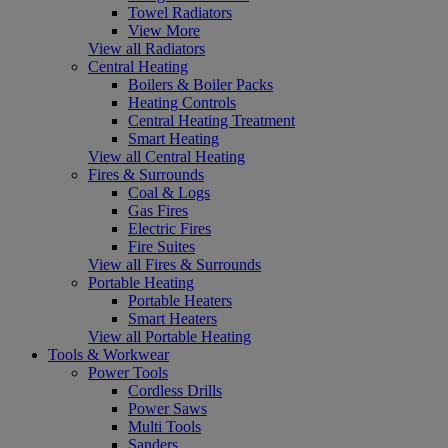
Towel Radiators
View More
View all Radiators
Central Heating
Boilers & Boiler Packs
Heating Controls
Central Heating Treatment
Smart Heating
View all Central Heating
Fires & Surrounds
Coal & Logs
Gas Fires
Electric Fires
Fire Suites
View all Fires & Surrounds
Portable Heating
Portable Heaters
Smart Heaters
View all Portable Heating
Tools & Workwear
Power Tools
Cordless Drills
Power Saws
Multi Tools
Sanders