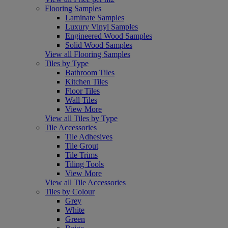
Flooring Samples
Laminate Samples
Luxury Vinyl Samples
Engineered Wood Samples
Solid Wood Samples
View all Flooring Samples
Tiles by Type
Bathroom Tiles
Kitchen Tiles
Floor Tiles
Wall Tiles
View More
View all Tiles by Type
Tile Accessories
Tile Adhesives
Tile Grout
Tile Trims
Tiling Tools
View More
View all Tile Accessories
Tiles by Colour
Grey
White
Green