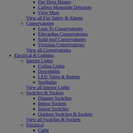
Fire Door Hinges
Carbon Monoxide Detectors
View More
View all Fire Safety & Alarms
Conservatories
Lean To Conservatories
Edwardian Conservatories
Solid roof Conservatories
Victorian Conservatories
View all Conservatories
Electrical & Lighting
Interior Lights
Ceiling Lights
Downlights
LED Tubes & Battens
Spotlights
View all Interior Lights
Switches & Sockets
Dimmer Switches
Indoor Sockets
Indoor Switches
Outdoor Switches & Sockets
View all Switches & Sockets
Electrical
Cable