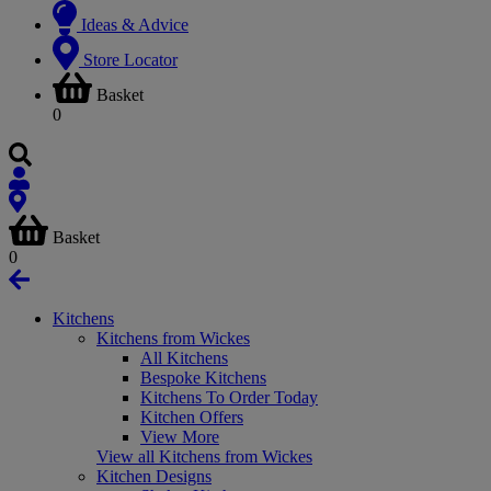
Ideas & Advice
Store Locator
Basket
0
Basket
0
Kitchens
Kitchens from Wickes
All Kitchens
Bespoke Kitchens
Kitchens To Order Today
Kitchen Offers
View More
View all Kitchens from Wickes
Kitchen Designs