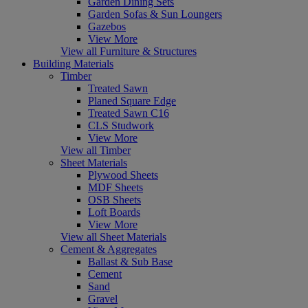
Garden Dining Sets
Garden Sofas & Sun Loungers
Gazebos
View More
View all Furniture & Structures
Building Materials
Timber
Treated Sawn
Planed Square Edge
Treated Sawn C16
CLS Studwork
View More
View all Timber
Sheet Materials
Plywood Sheets
MDF Sheets
OSB Sheets
Loft Boards
View More
View all Sheet Materials
Cement & Aggregates
Ballast & Sub Base
Cement
Sand
Gravel