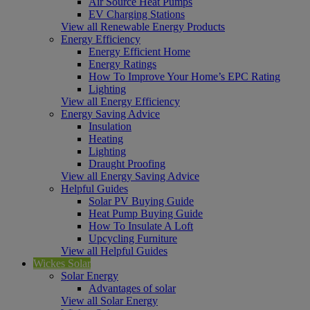
Air Source Heat Pumps
EV Charging Stations
View all Renewable Energy Products
Energy Efficiency
Energy Efficient Home
Energy Ratings
How To Improve Your Home’s EPC Rating
Lighting
View all Energy Efficiency
Energy Saving Advice
Insulation
Heating
Lighting
Draught Proofing
View all Energy Saving Advice
Helpful Guides
Solar PV Buying Guide
Heat Pump Buying Guide
How To Insulate A Loft
Upcycling Furniture
View all Helpful Guides
Wickes Solar
Solar Energy
Advantages of solar
View all Solar Energy