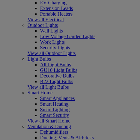
EV Charging
Extension Leads
Portable Heaters
View all Electrical
Outdoor Lights
Wall Lights
Low Voltage Garden Lights
Work Lights
Security Lights
View all Outdoor Lights
Light Bulbs
All Light Bulbs
GU10 Light Bulbs
Decorative Bulbs
B22 Light Bulbs
View all Light Bulbs
Smart Home
Smart Appliances
Smart Heating
Smart Lighting
Smart Security
View all Smart Home
Ventilation & Ducting
Dehumidifiers
Ducting, Vents & Airbricks