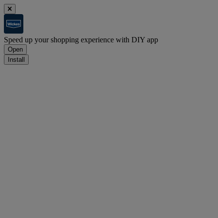
Speed up your shopping experience with DIY app
Open
Install