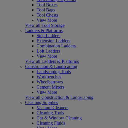
Tool Boxes
Tool Bags
Tool Chests
View More
View all Tool Storage
Ladders & Platforms
Step Ladders
Extension Ladders
Combination Ladders
Loft Ladders
View More
View all Ladders & Platforms
Construction & Landscaping
Landscaping Tools
Workbenches
Wheelbarrows
Cement Mixers
View More
View all Construction & Landscaping
Cleaning Supplies
Vacuum Cleaners
Cleaning Tools
Car & Window Cleaning
Cleaning Fluids