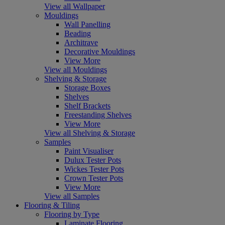
View all Wallpaper
Mouldings
Wall Panelling
Beading
Architrave
Decorative Mouldings
View More
View all Mouldings
Shelving & Storage
Storage Boxes
Shelves
Shelf Brackets
Freestanding Shelves
View More
View all Shelving & Storage
Samples
Paint Visualiser
Dulux Tester Pots
Wickes Tester Pots
Crown Tester Pots
View More
View all Samples
Flooring & Tiling
Flooring by Type
Laminate Flooring