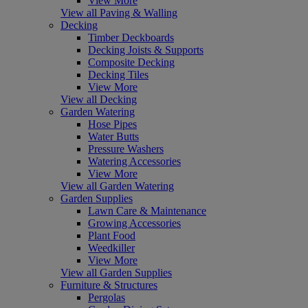
View More
View all Paving & Walling
Decking
Timber Deckboards
Decking Joists & Supports
Composite Decking
Decking Tiles
View More
View all Decking
Garden Watering
Hose Pipes
Water Butts
Pressure Washers
Watering Accessories
View More
View all Garden Watering
Garden Supplies
Lawn Care & Maintenance
Growing Accessories
Plant Food
Weedkiller
View More
View all Garden Supplies
Furniture & Structures
Pergolas