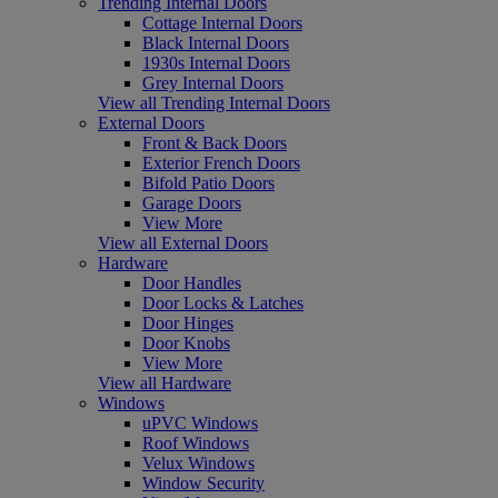
Trending Internal Doors
Cottage Internal Doors
Black Internal Doors
1930s Internal Doors
Grey Internal Doors
View all Trending Internal Doors
External Doors
Front & Back Doors
Exterior French Doors
Bifold Patio Doors
Garage Doors
View More
View all External Doors
Hardware
Door Handles
Door Locks & Latches
Door Hinges
Door Knobs
View More
View all Hardware
Windows
uPVC Windows
Roof Windows
Velux Windows
Window Security