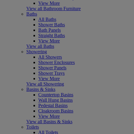
View More
View all Bathroom Furniture
Baths
All Baths
Shower Baths
Bath Panels
Straight Baths
View More
View all Baths
Showering
All Showers
Shower Enclosures
Shower Panels
Shower Trays
View More
View all Showering
Basins & Sinks
Countertop Basins
Wall Hung Basins
Pedestal Basins
Cloakroom Basins
View More
View all Basins & Sinks
Toilets
All Toilets