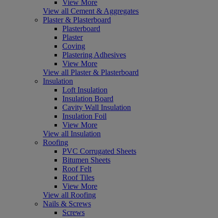
View More
View all Cement & Aggregates
Plaster & Plasterboard
Plasterboard
Plaster
Coving
Plastering Adhesives
View More
View all Plaster & Plasterboard
Insulation
Loft Insulation
Insulation Board
Cavity Wall Insulation
Insulation Foil
View More
View all Insulation
Roofing
PVC Corrugated Sheets
Bitumen Sheets
Roof Felt
Roof Tiles
View More
View all Roofing
Nails & Screws
Screws