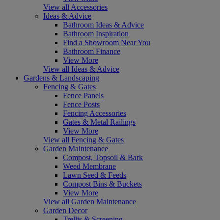
View all Accessories
Ideas & Advice
Bathroom Ideas & Advice
Bathroom Inspiration
Find a Showroom Near You
Bathroom Finance
View More
View all Ideas & Advice
Gardens & Landscaping
Fencing & Gates
Fence Panels
Fence Posts
Fencing Accessories
Gates & Metal Railings
View More
View all Fencing & Gates
Garden Maintenance
Compost, Topsoil & Bark
Weed Membrane
Lawn Seed & Feeds
Compost Bins & Buckets
View More
View all Garden Maintenance
Garden Decor
Trellis & Screening