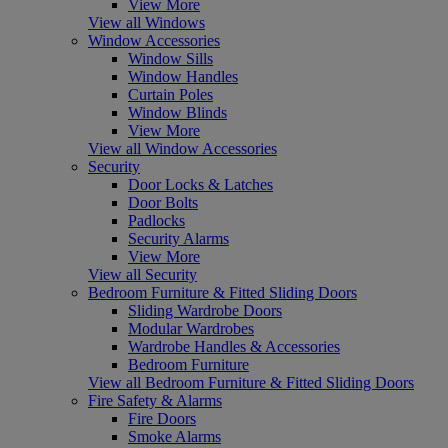
View More
View all Windows
Window Accessories
Window Sills
Window Handles
Curtain Poles
Window Blinds
View More
View all Window Accessories
Security
Door Locks & Latches
Door Bolts
Padlocks
Security Alarms
View More
View all Security
Bedroom Furniture & Fitted Sliding Doors
Sliding Wardrobe Doors
Modular Wardrobes
Wardrobe Handles & Accessories
Bedroom Furniture
View all Bedroom Furniture & Fitted Sliding Doors
Fire Safety & Alarms
Fire Doors
Smoke Alarms