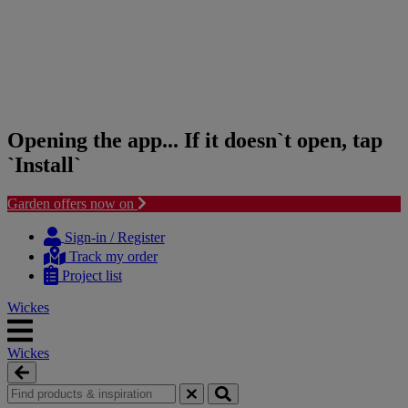
Opening the app... If it doesn`t open, tap
`Install`
Garden offers now on
Skip
Skip
to
to
Sign-in / Register
content
navigation
Track my order
menu
Project list
Wickes
Wickes