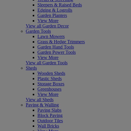
Sleepers & Raised Beds
Edging & Logrolls
Garden Planters
View More
View all Garden Decor
Garden Tools
Lawn Mowers
Grass & Hedge Trimmers
Garden Hand Tools
Garden Power Tools
View More
View all Garden Tools
Sheds
Wooden Sheds
Plastic Sheds
Storage Boxes
Greenhouses
View More
View all Sheds
Paving & Walling
Paving Slabs
Block Paving
Outdoor Tiles
Wall Bricks