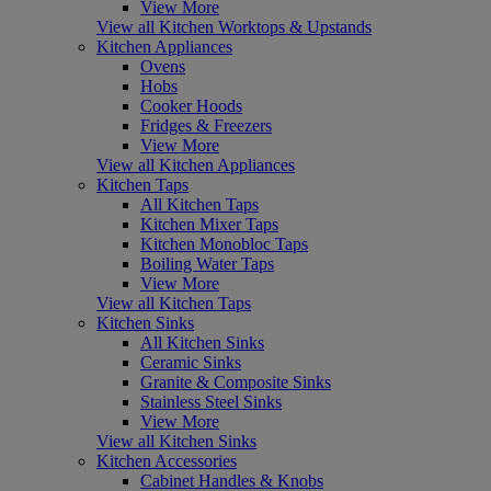
View More
View all Kitchen Worktops & Upstands
Kitchen Appliances
Ovens
Hobs
Cooker Hoods
Fridges & Freezers
View More
View all Kitchen Appliances
Kitchen Taps
All Kitchen Taps
Kitchen Mixer Taps
Kitchen Monobloc Taps
Boiling Water Taps
View More
View all Kitchen Taps
Kitchen Sinks
All Kitchen Sinks
Ceramic Sinks
Granite & Composite Sinks
Stainless Steel Sinks
View More
View all Kitchen Sinks
Kitchen Accessories
Cabinet Handles & Knobs