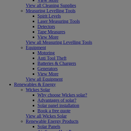
View More
View all Cleaning Supplies
Measuring Levelling Tools
Spirit Levels
Laser Measuring Tools
Detectors
Tape Measures
View More
View all Measuring Levelling Tools
Equipment
Motoring
Anti Tool Theft
Batteries & Chargers
Generators
View More
View all Equipment
Renewables & Energy
Wickes Solar
Why choose Wickes solar?
Advantages of solar?
Solar panel installation
Book a free quote
View all Wickes Solar
Renewable Energy Products
Solar Panels