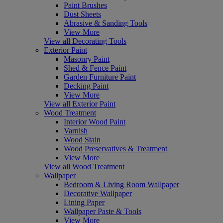
Paint Brushes
Dust Sheets
Abrasive & Sanding Tools
View More
View all Decorating Tools
Exterior Paint
Masonry Paint
Shed & Fence Paint
Garden Furniture Paint
Decking Paint
View More
View all Exterior Paint
Wood Treatment
Interior Wood Paint
Varnish
Wood Stain
Wood Preservatives & Treatment
View More
View all Wood Treatment
Wallpaper
Bedroom & Living Room Wallpaper
Decorative Wallpaper
Lining Paper
Wallpaper Paste & Tools
View More