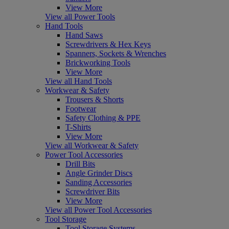
View More
View all Power Tools
Hand Tools
Hand Saws
Screwdrivers & Hex Keys
Spanners, Sockets & Wrenches
Brickworking Tools
View More
View all Hand Tools
Workwear & Safety
Trousers & Shorts
Footwear
Safety Clothing & PPE
T-Shirts
View More
View all Workwear & Safety
Power Tool Accessories
Drill Bits
Angle Grinder Discs
Sanding Accessories
Screwdriver Bits
View More
View all Power Tool Accessories
Tool Storage
Tool Storage Systems