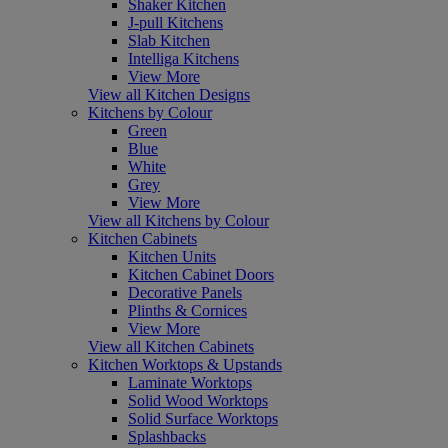
Shaker Kitchen
J-pull Kitchens
Slab Kitchen
Intelliga Kitchens
View More
View all Kitchen Designs
Kitchens by Colour
Green
Blue
White
Grey
View More
View all Kitchens by Colour
Kitchen Cabinets
Kitchen Units
Kitchen Cabinet Doors
Decorative Panels
Plinths & Cornices
View More
View all Kitchen Cabinets
Kitchen Worktops & Upstands
Laminate Worktops
Solid Wood Worktops
Solid Surface Worktops
Splashbacks