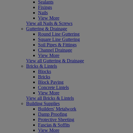
Sealants
Fixings
Nails
View More
View all Nails & Screws
Guttering & Drainage
Round Line Guttering
Square Line Guttering
Soil Pipes & Fittings
Channel Drainage
View More
View all Guttering & Drainage
Bricks & Lintels
Blocks
Bricks
Block Paving
Concrete Lintels
View More
View all Bricks & Lintels
Building Supplies
Builders' Metalwork
Damp Proofing
Protective Sheeting
Fascias & Soffits
View More