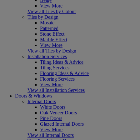
Beige
View More
View all Tiles by Colour
Tiles by Design
Mosaic
Patterned
Stone Effect
Marble Effect
View More
View all Tiles by Design
Installation Services
Tiling Ideas & Advice
Tiling Services
Flooring Ideas & Advice
Flooring Services
View More
View all Installation Services
Doors & Windows
Internal Doors
White Doors
Oak Veneer Doors
Pine Doors
Glazed Internal Doors
View More
View all Internal Doors