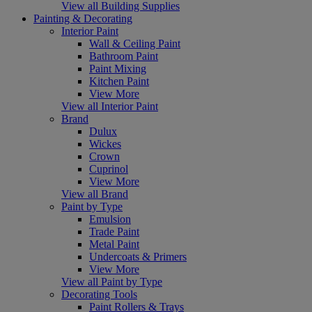
View all Building Supplies
Painting & Decorating
Interior Paint
Wall & Ceiling Paint
Bathroom Paint
Paint Mixing
Kitchen Paint
View More
View all Interior Paint
Brand
Dulux
Wickes
Crown
Cuprinol
View More
View all Brand
Paint by Type
Emulsion
Trade Paint
Metal Paint
Undercoats & Primers
View More
View all Paint by Type
Decorating Tools
Paint Rollers & Trays