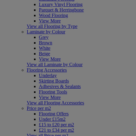
Luxury Vinyl Flooring
Parquet & Herringbone
Wood Flooring
View More
View all Flooring by Type
Laminate by Colour
Grey
Brown
White
Beige
View More
View all Laminate by Colour
Flooring Accessories
Underlay
Skirting Boards
Adhesives & Sealants
Flooring Tools
View More
View all Flooring Accessories
Price per m2
Flooring Offers
Under £15m2
£15 to £20 per m2
£21 to £34 per m2
View all Price per m2