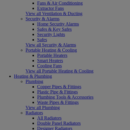
Fans & Air Conditioning
Extractor Fans
View all Ventilation & Ducting
Security & Alarms
Home Security Alarms
Safes & Key Safes
Security Lights
Safes
View all Security & Alarms
Portable Heating & Cooling
Portable Heaters
Smart Heaters
Cooling Fans
View all Portable Heating & Cooling
Heating & Plumbing
Plumbing
Copper Pipes & Fittings
Plastic Pipe & Fittings
Plumbing Tools & Accessories
Waste Pipes & Fittings
View all Plumbing
Radiators
All Radiators
Double Panel Radiators
Designer Radiators