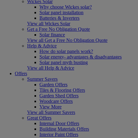
Wickes Solar
Why choose Wickes solar?
Solar panel installation
Batteries & Inverters
View all Wickes Solar
Get a Free No Obligation Quote
Solar finance
View all Get a Free No Obligation Quote
Help & Advice
How do solar panels work?
Solar energy- advantages & disadvantages
Solar panel myth busting
View all Help & Advice
Offers
Summer Savers
Garden Offers
Tiles & Flooring Offers
Garden Shed Offers
Woodcare Offers
View More
View all Summer Savers
Great Offers
Internal Door Offers
Building Materials Offers
Interior Paint Offers