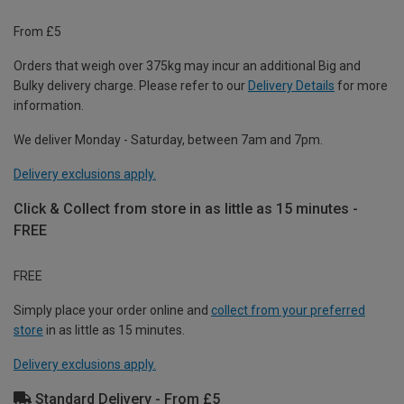
From £5
Orders that weigh over 375kg may incur an additional Big and
Bulky delivery charge. Please refer to our
Delivery Details
for more
information.
We deliver Monday - Saturday, between 7am and 7pm.
Delivery exclusions apply.
Click & Collect from store in as little as 15 minutes -
FREE
FREE
Simply place your order online and
collect from your preferred
store
in as little as 15 minutes.
Delivery exclusions apply.
Standard Delivery - From £5