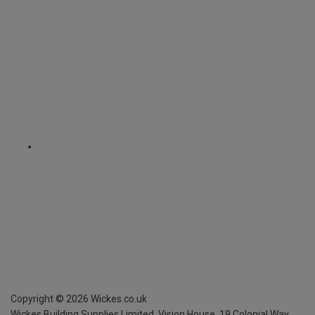
Copyright ©
2026
Wickes.co.uk
Wickes Building Supplies Limited, Vision House,
19 Colonial Way,