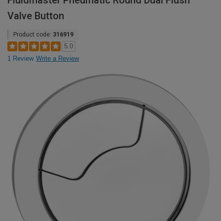
Fluidmaster Pneumatic Round Dual Flush
Valve Button
Product code:
316919
5.0
1 Review
Write a Review