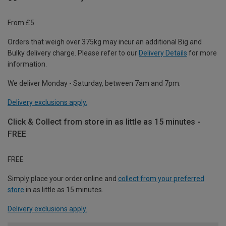
From £5
Orders that weigh over 375kg may incur an additional Big and
Bulky delivery charge. Please refer to our
Delivery Details
for more
information.
We deliver Monday - Saturday, between 7am and 7pm.
Delivery exclusions apply.
Click & Collect from store in as little as 15 minutes -
FREE
FREE
Simply place your order online and
collect from your preferred
store
in as little as 15 minutes.
Delivery exclusions apply.