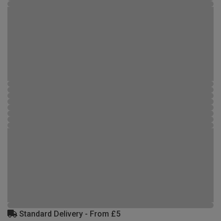
Standard Delivery - From £5