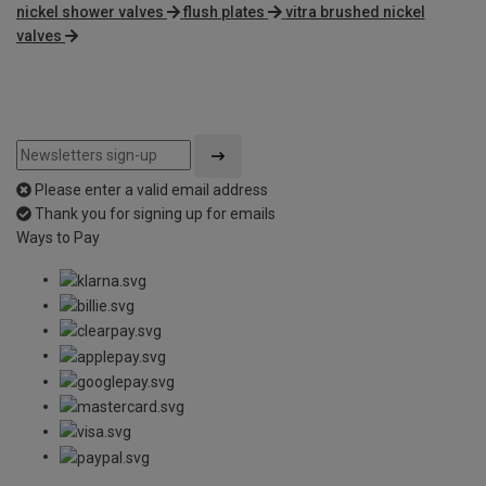
nickel shower valves
flush plates
vitra brushed nickel
valves
Please enter a valid email address
Thank you for signing up for emails
Ways to Pay