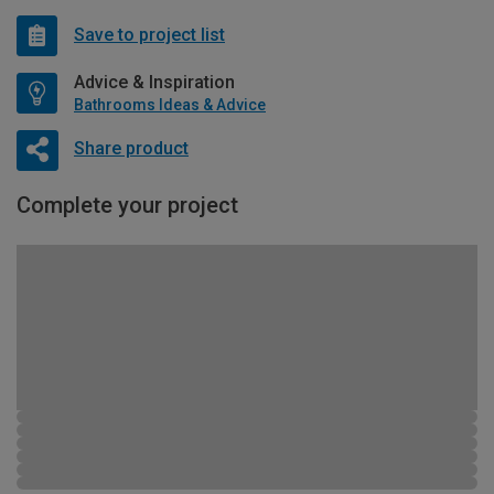
Save to project list
Advice & Inspiration
Bathrooms Ideas & Advice
Share product
Complete your project