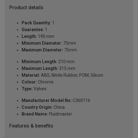
Product details
Pack Quantity:
1
Guarantee:
1
Length:
190 mm
Minimum Diameter:
75mm
Maximum Diameter:
75mm
Minimum Length:
210 mm
Maximum Length:
315 mm
Material:
ABS, Nitrile Rubber, POM, Silicon
Colour:
Chrome
Type:
Valves
Manufacturer Model No:
C360116
Country Origin:
China
Brand Name:
Fluidmaster
Features & benefits