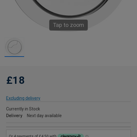
Tap to zoom
£18
Excluding delivery
Currently in Stock
Delivery
Next day available