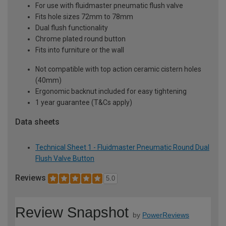
For use with fluidmaster pneumatic flush valve
Fits hole sizes 72mm to 78mm
Dual flush functionality
Chrome plated round button
Fits into furniture or the wall
Not compatible with top action ceramic cistern holes
(40mm)
Ergonomic backnut included for easy tightening
1 year guarantee (T&Cs apply)
Data sheets
Technical Sheet 1 - Fluidmaster Pneumatic Round Dual
Flush Valve Button
Reviews
5.0
Review Snapshot
by
PowerReviews