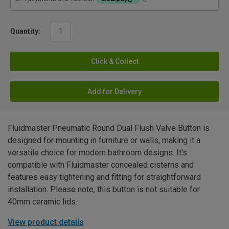
Quantity:
Click & Collect
Add for Delivery
Fluidmaster Pneumatic Round Dual Flush Valve Button is
designed for mounting in furniture or walls, making it a
versatile choice for modern bathroom designs. It's
compatible with Fluidmaster concealed cisterns and
features easy tightening and fitting for straightforward
installation. Please note, this button is not suitable for
40mm ceramic lids.
View product details