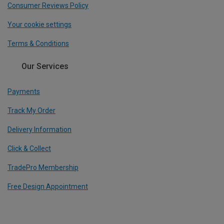
Consumer Reviews Policy
Your cookie settings
Terms & Conditions
Our Services
Payments
Track My Order
Delivery Information
Click & Collect
TradePro Membership
Free Design Appointment