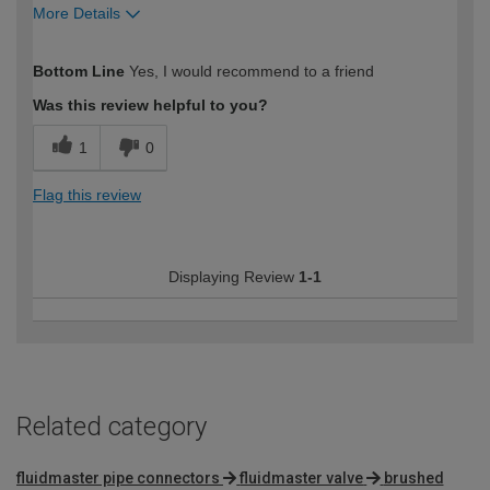
More Details
How would you describe your DIY
Expert DIYer
Bottom Line
Yes, I would recommend to a friend
expertise?
Was this review helpful to you?
1
0
Flag this review
Displaying Review
1-1
Related category
fluidmaster pipe connectors
fluidmaster valve
brushed