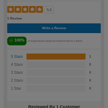
5.0
1 Review
Write a Review
100%
of respondents would recommend this to a friend
5 Stars
1
4 Stars
0
3 Stars
0
2 Stars
0
1 Star
0
Reviewed By 1 Customer