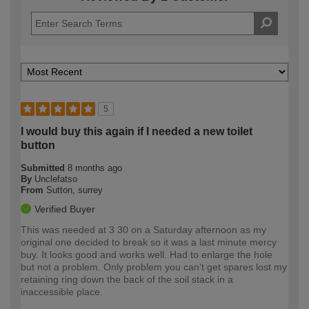
5
I would buy this again if I needed a new toilet
button
Submitted
8 months ago
By
Unclefatso
From
Sutton, surrey
Verified Buyer
This was needed at 3 30 on a Saturday afternoon as my
original one decided to break so it was a last minute mercy
buy. It looks good and works well. Had to enlarge the hole
but not a problem. Only problem you can't get spares lost my
retaining ring down the back of the soil stack in a
inaccessible place.