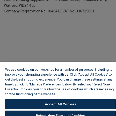
Watford, WD24 4JL
Company Registration No. 1840419
VAT No. 336725881
We use cookies on our websites for a number of purposes, including to
improve your shopping experience with us. Click ‘Accept All Cookies’ to
get the best shopping experience. You can change these settings at any
time by clicking ‘Manage Preferences’ below. By selecting 'Reject Non-
Essential Cookies' you only allow the use of cookies which are necessary
for the functioning of the website.
Wickes Cookie Policy
Accept All Cookies
Reject Non-Essential Cookies