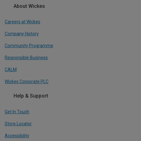
About Wickes
Careers at Wickes
Company History
Community Programme
Responsible Business
CALM
Wickes Corporate PLC
Help & Support
Get In Touch
Store Locator
Accessibility