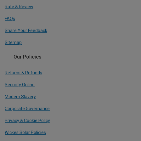
Rate & Review
FAQs
Share Your Feedback
Sitemap
Our Policies
Returns & Refunds
Security Online
Modern Slavery
Corporate Governance
Privacy & Cookie Policy
Wickes Solar Policies