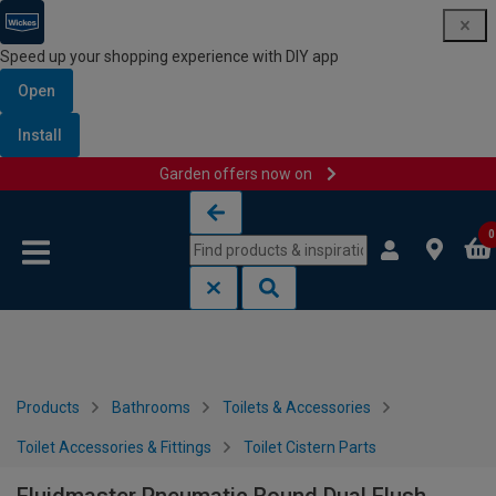
Speed up your shopping experience with DIY app
Open
Install
Garden offers now on
Skip to content
Skip to navigation menu
0
Products
Bathrooms
Toilets & Accessories
Toilet Accessories & Fittings
Toilet Cistern Parts