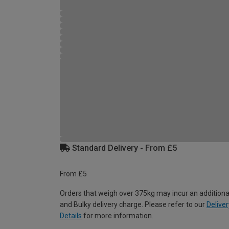
Standard Delivery - From £5
From £5
Orders that weigh over 375kg may incur an additiona
and Bulky delivery charge. Please refer to our
Deliver
Details
for more information.