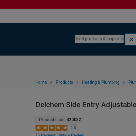
Skip to content
Skip to navigation menu
Home
Products
Heating & Plumbing
Plu
Delchem Side Entry Adjustable
Product code:
420032
4.6
16 Reviews
Write a Review