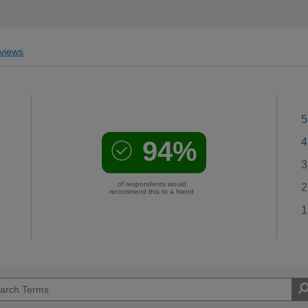
views
5
94%
4
3
of respondents would
2
recommend this to a friend
1