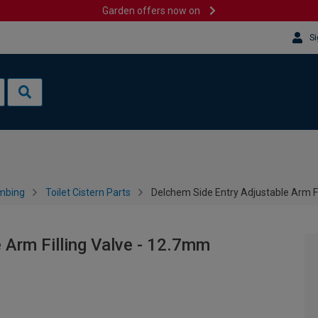
Garden offers now on
Si
mbing
Toilet Cistern Parts
Delchem Side Entry Adjustable Arm Fi
 Arm Filling Valve - 12.7mm