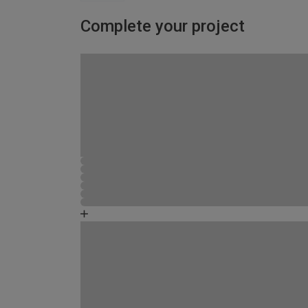
Complete your project