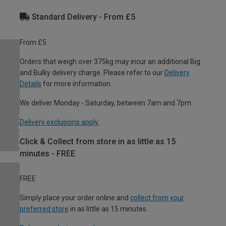
Standard Delivery - From £5
From £5
Orders that weigh over 375kg may incur an additional Big
and Bulky delivery charge. Please refer to our
Delivery
Details
for more information.
We deliver Monday - Saturday, between 7am and 7pm.
Delivery exclusions apply.
Click & Collect from store in as little as 15
minutes - FREE
FREE
Simply place your order online and
collect from your
preferred store
in as little as 15 minutes.