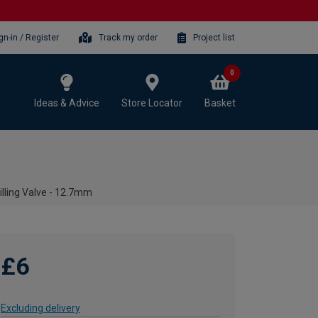
gn-in / Register
Track my order
Project list
0
Ideas & Advice
Store Locator
Basket
lling Valve - 12.7mm
£6
Excluding delivery