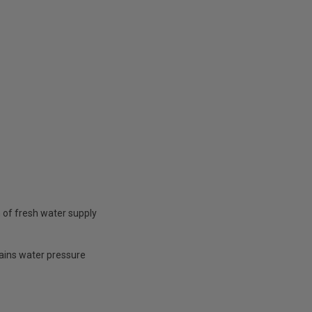
 of fresh water supply
mains water pressure