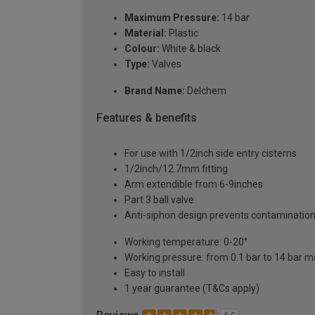
Maximum Pressure:
14 bar
Material:
Plastic
Colour:
White & black
Type:
Valves
Brand Name:
Delchem
Features & benefits
For use with 1/2inch side entry cisterns
1/2inch/12.7mm fitting
Arm extendible from 6-9inches
Part 3 ball valve
Anti-siphon design prevents contamination
Working temperature: 0-20°
Working pressure: from 0.1 bar to 14 bar 
Easy to install
1 year guarantee (T&Cs apply)