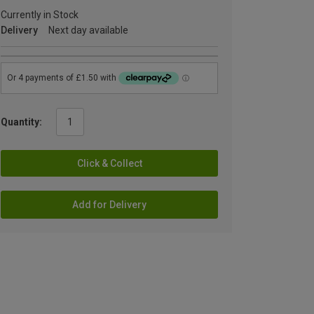
Currently in Stock
Delivery
Next day available
Quantity:
Click & Collect
Add for Delivery