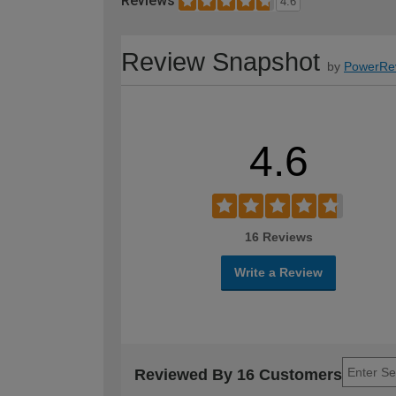
Reviews
4.6
Review Snapshot
by
PowerRe
4.6
16 Reviews
Write a Review
Reviewed By 16 Customers