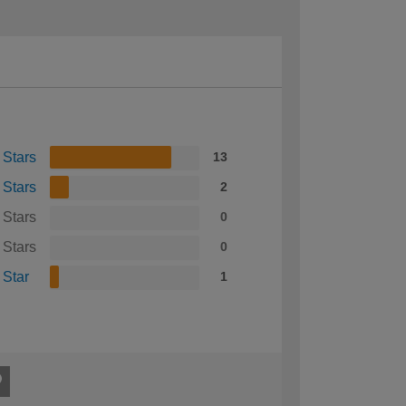
 Stars
13
 Stars
2
 Stars
0
 Stars
0
 Star
1