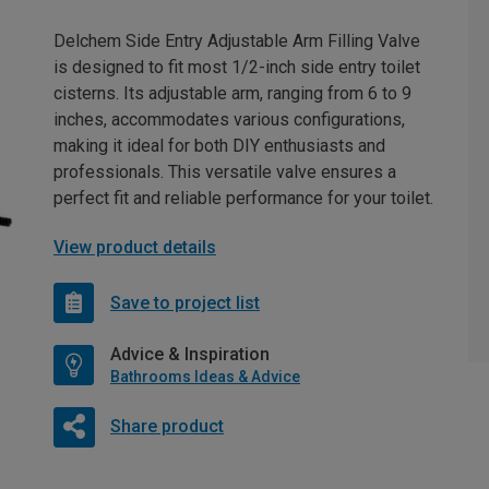
Delchem Side Entry Adjustable Arm Filling Valve
is designed to fit most 1/2-inch side entry toilet
cisterns. Its adjustable arm, ranging from 6 to 9
inches, accommodates various configurations,
making it ideal for both DIY enthusiasts and
professionals. This versatile valve ensures a
perfect fit and reliable performance for your toilet.
View product details
Save to project list
Advice & Inspiration
Bathrooms Ideas & Advice
Share product