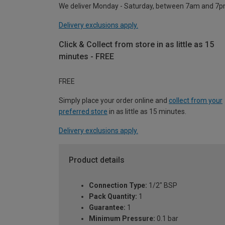
We deliver Monday - Saturday, between 7am and 7p
Delivery exclusions apply.
Click & Collect from store in as little as 15
minutes - FREE
FREE
Simply place your order online and
collect from your
preferred store
in as little as 15 minutes.
Delivery exclusions apply.
Product details
Connection Type:
1/2" BSP
Pack Quantity:
1
Guarantee:
1
Minimum Pressure:
0.1 bar