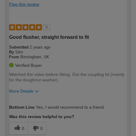
Flag this review
5
Good flusher, straight forward to fit
Submitted
2 years ago
By
Slim
From
Birmingham, UK
Verified Buyer
Watched the video before fitting. Got the coupling kit (mainly
for the doughnut washer).
More Details
How would you describe your DIY
Expert DIYer
Bottom Line
Yes, I would recommend to a friend
expertise?
Was this review helpful to you?
0
0