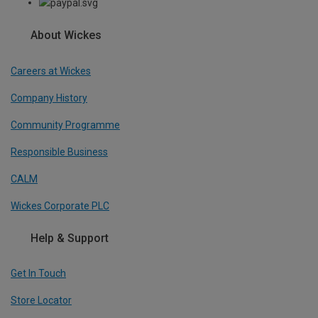
About Wickes
Careers at Wickes
Company History
Community Programme
Responsible Business
CALM
Wickes Corporate PLC
Help & Support
Get In Touch
Store Locator