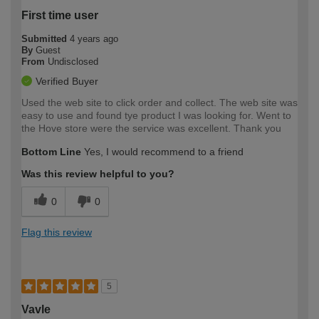
First time user
Submitted
4 years ago
By
Guest
From
Undisclosed
Verified Buyer
Used the web site to click order and collect. The web site was
easy to use and found tye product I was looking for. Went to
the Hove store were the service was excellent. Thank you
Bottom Line
Yes, I would recommend to a friend
Was this review helpful to you?
0
0
Flag this review
5
Vavle