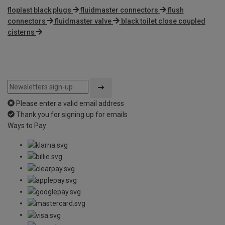
floplast black plugs
fluidmaster connectors
flush
connectors
fluidmaster valve
black toilet close coupled
cisterns
Please enter a valid email address
Thank you for signing up for emails
Ways to Pay