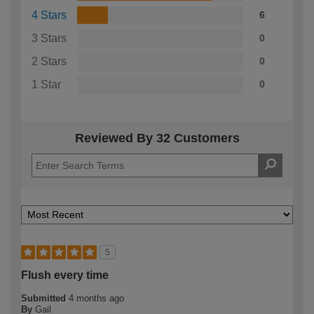
4 Stars
6
3 Stars
0
2 Stars
0
1 Star
0
Reviewed By 32 Customers
5
Flush every time
Submitted
4 months ago
By
Gail