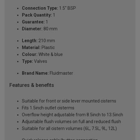
Connection Type:
1.5" BSP
Pack Quantity:
1
Guarantee:
1
Diameter:
80 mm
Length:
210 mm
Material:
Plastic
Colour:
White & blue
Type:
Valves
Brand Name:
Fluidmaster
Features & benefits
Suitable for front or side lever mounted cisterns
Fits 1.5inch outlet cisterms
Overflow height adjustable from 8.5inch to 13.5inch
Adjustable flush volumes on full and reduced flush
Suitable for all cistern volumes (6L, 7.5L, 9L, 12L)