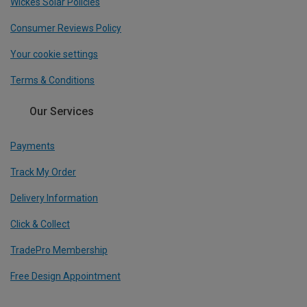
Wickes Solar Policies
Consumer Reviews Policy
Your cookie settings
Terms & Conditions
Our Services
Payments
Track My Order
Delivery Information
Click & Collect
TradePro Membership
Free Design Appointment