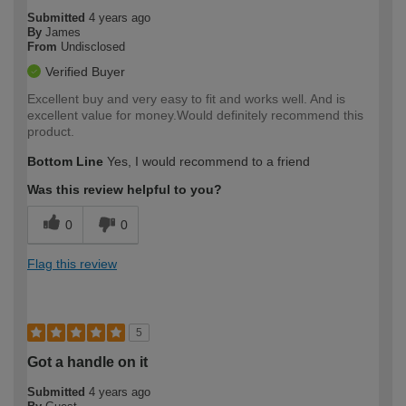
Submitted
4 years ago
By
James
From
Undisclosed
Verified Buyer
Excellent buy and very easy to fit and works well. And is
excellent value for money.Would definitely recommend this
product.
Bottom Line
Yes, I would recommend to a friend
Was this review helpful to you?
0
0
Flag this review
5
Got a handle on it
Submitted
4 years ago