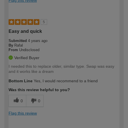
Flag this review
5
Easy and quick
Submitted
4 years ago
By
Rafal
From
Undisclosed
Verified Buyer
I needed this to replace older, similar type. Swap was easy
and it works like a dream
Bottom Line
Yes, I would recommend to a friend
Was this review helpful to you?
0
0
Flag this review