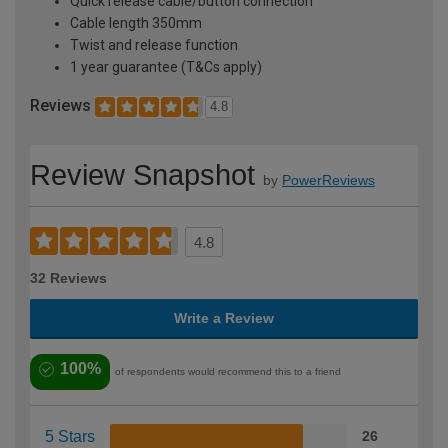
Quick release cable/button connection
Cable length 350mm
Twist and release function
1 year guarantee (T&Cs apply)
Reviews
4.8
Review Snapshot
by
PowerReviews
4.8
32 Reviews
Write a Review
100%
of respondents would recommend this to a friend
5 Stars
26