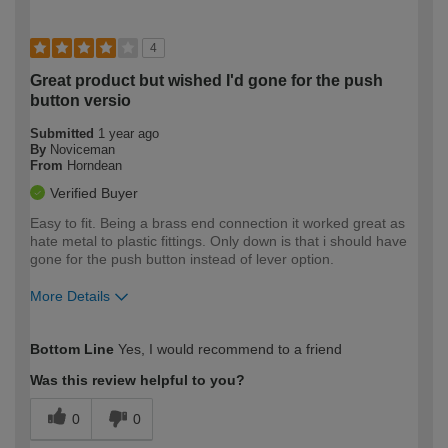
4
Great product but wished I'd gone for the push
button versio
Submitted
1 year ago
By
Noviceman
From
Horndean
Verified Buyer
Easy to fit. Being a brass end connection it worked great as
hate metal to plastic fittings. Only down is that i should have
gone for the push button instead of lever option.
More Details
How would you describe your DIY
Easy DIYer
Bottom Line
Yes, I would recommend to a friend
expertise?
Was this review helpful to you?
0
0