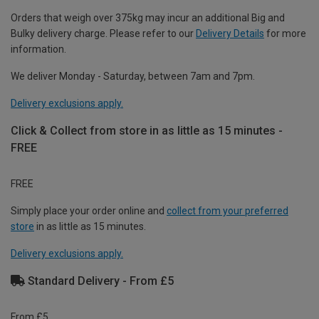
Orders that weigh over 375kg may incur an additional Big and
Bulky delivery charge. Please refer to our
Delivery Details
for more
information.
We deliver Monday - Saturday, between 7am and 7pm.
Delivery exclusions apply.
Click & Collect from store in as little as 15 minutes -
FREE
FREE
Simply place your order online and
collect from your preferred
store
in as little as 15 minutes.
Delivery exclusions apply.
Standard Delivery - From £5
From £5