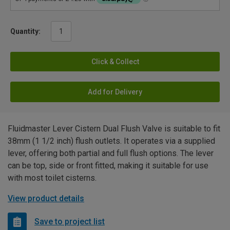
Quantity:
Click & Collect
Add for Delivery
Fluidmaster Lever Cistern Dual Flush Valve is suitable to fit
38mm (1 1/2 inch) flush outlets. It operates via a supplied
lever, offering both partial and full flush options. The lever
can be top, side or front fitted, making it suitable for use
with most toilet cisterns.
View product details
Save to project list