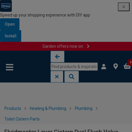
Speed up your shopping experience with DIY app
Open
Install
Garden offers now on
Skip to content
Skip to navigation menu
0
Products
Heating & Plumbing
Plumbing
Toilet Cistern Parts