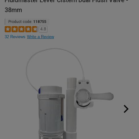
Fluidmaster Lever Cistern Dual Flush Valve -
38mm
Product code:
118755
4.8
32 Reviews
Write a Review