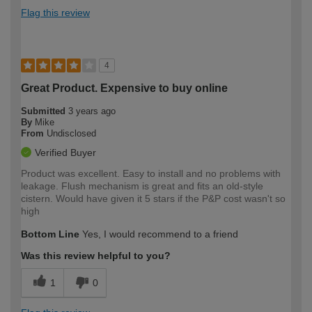
Flag this review
4
Great Product. Expensive to buy online
Submitted
3 years ago
By
Mike
From
Undisclosed
Verified Buyer
Product was excellent. Easy to install and no problems with
leakage. Flush mechanism is great and fits an old-style
cistern. Would have given it 5 stars if the P&P cost wasn't so
high
Bottom Line
Yes, I would recommend to a friend
Was this review helpful to you?
1
0