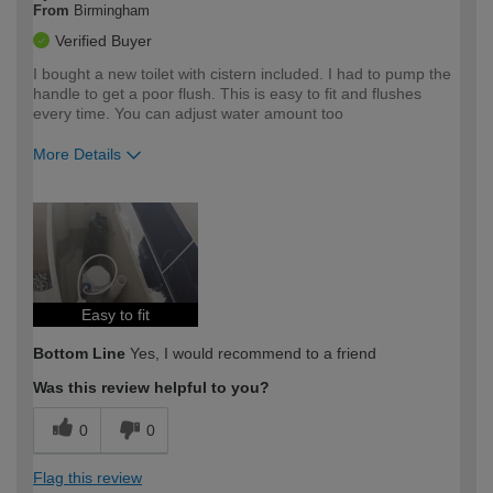
From
Birmingham
Verified Buyer
I bought a new toilet with cistern included. I had to pump the
handle to get a poor flush. This is easy to fit and flushes
every time. You can adjust water amount too
More Details
How would you describe your DIY
Easy DIYer
expertise?
Easy to fit
Bottom Line
Yes, I would recommend to a friend
Was this review helpful to you?
0
0
Flag this review