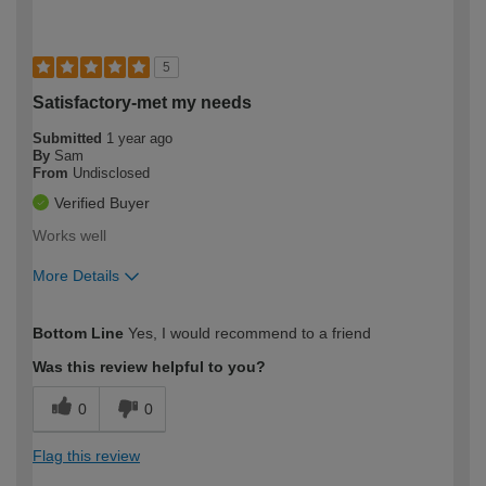
5
Satisfactory-met my needs
Submitted
1 year ago
By
Sam
From
Undisclosed
Verified Buyer
Works well
More Details
How would you describe your DIY
Moderate DIYer
Bottom Line
Yes, I would recommend to a friend
expertise?
Was this review helpful to you?
0
0
Flag this review