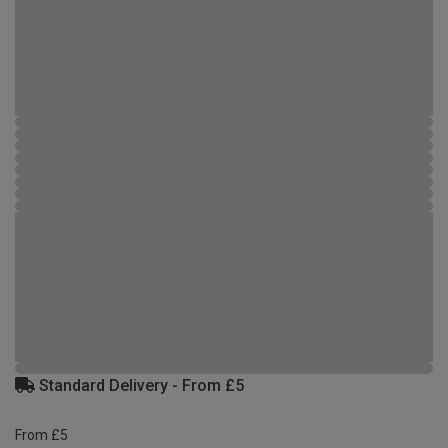
Standard Delivery - From £5
From £5