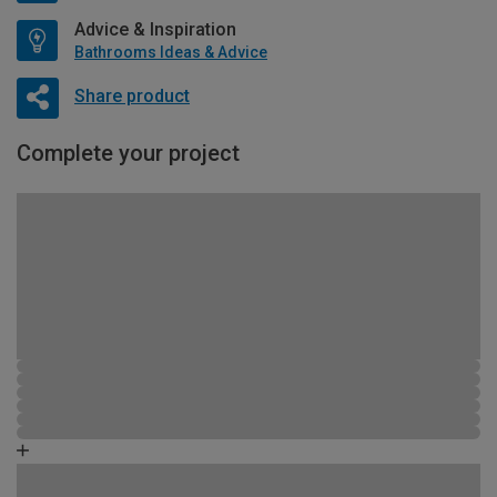
Advice & Inspiration
Bathrooms Ideas & Advice
Share product
Complete your project