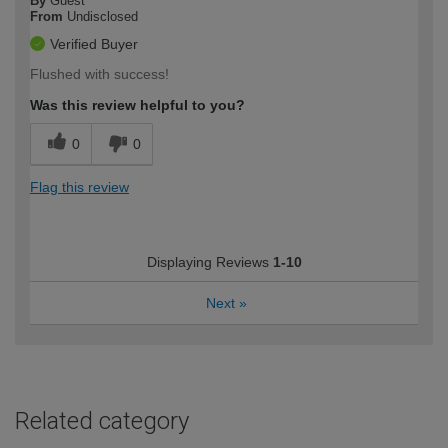
By
Guest
From
Undisclosed
Verified Buyer
Flushed with success!
Was this review helpful to you?
0
0
Flag this review
Displaying Reviews
1-10
Next
»
Related category