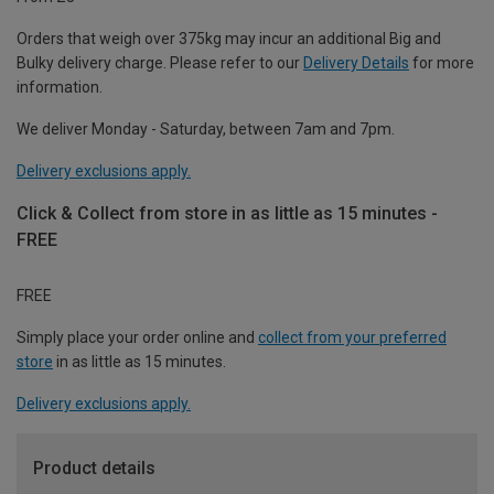
Orders that weigh over 375kg may incur an additional Big and
Bulky delivery charge. Please refer to our
Delivery Details
for more
information.
We deliver Monday - Saturday, between 7am and 7pm.
Delivery exclusions apply.
Click & Collect from store in as little as 15 minutes -
FREE
FREE
Simply place your order online and
collect from your preferred
store
in as little as 15 minutes.
Delivery exclusions apply.
Product details