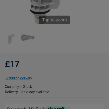
Tap to zoom
£17
Excluding delivery
Currently in Stock
Delivery
Next day available