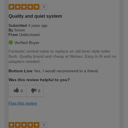
5
Quality and quiet system
Submitted
4 years ago
By
Simon
From
Undisclosed
Verified Buyer
Fantastic central valve to replace on old lever style toilet
flush. Quality brand and cheap at Wickes. Easy to fit and no
adapters needed.
Bottom Line
Yes, I would recommend to a friend
Was this review helpful to you?
0
0
Flag this review
5