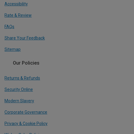
Accessibility
Rate & Review
FAQs
Share Your Feedback
Sitemap
Our Policies
Returns & Refunds
Security Online
Modern Slavery
Corporate Governance
Privacy & Cookie Policy