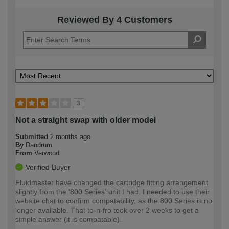
Reviewed By 4 Customers
3
Not a straight swap with older model
Submitted
2 months ago
By
Dendrum
From
Verwood
Verified Buyer
Fluidmaster have changed the cartridge fitting arrangement
slightly from the '800 Series' unit I had. I needed to use their
website chat to confirm compatability, as the 800 Series is no
longer available. That to-n-fro took over 2 weeks to get a
simple answer (it is compatable).