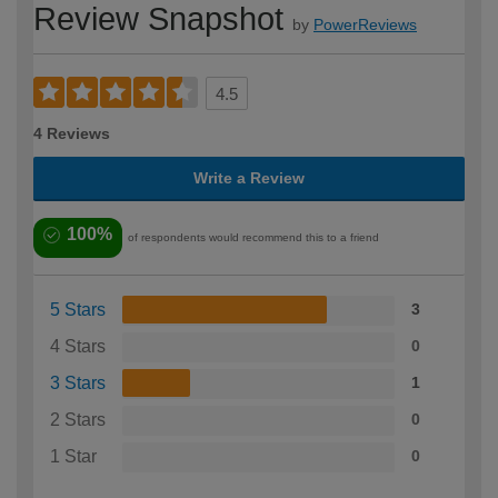
Review Snapshot
by
PowerReviews
4.5
4 Reviews
Write a Review
100%
of respondents would recommend this to a friend
5 Stars
3
4 Stars
0
3 Stars
1
2 Stars
0
1 Star
0