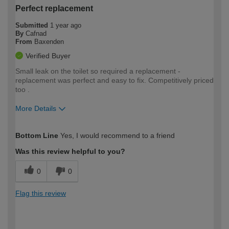
Perfect replacement
Submitted
1 year ago
By
Cafnad
From
Baxenden
Verified Buyer
Small leak on the toilet so required a replacement -
replacement was perfect and easy to fix. Competitively priced
too .
More Details
How would you describe your DIY
Moderate DIYer
Bottom Line
Yes, I would recommend to a friend
expertise?
Was this review helpful to you?
0
0
Flag this review