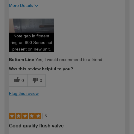
More Details
How would you describe your DIY
Moderate DIYer
expertise?
Note gap in fitment
ring on 800 Series not
present on new unit.
Bottom Line
Yes, I would recommend to a friend
Was this review helpful to you?
0
0
Flag this review
5
Good quality flush valve