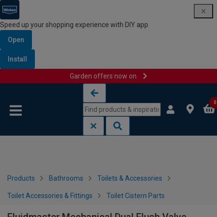
Speed up your shopping experience with DIY app
Open
Install
Garden offers now on
Skip to content
Skip to navigation menu
0
Products
Bathrooms
Toilets & Accessories
Toilet Accessories & Fittings
Toilet Cistern Parts