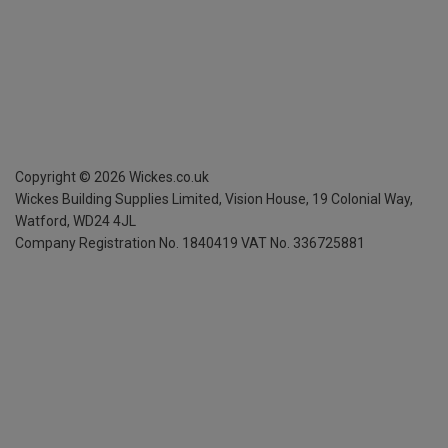
Copyright ©
2026
Wickes.co.uk
Wickes Building Supplies Limited, Vision House,
19 Colonial Way,
Watford, WD24 4JL
Company Registration No. 1840419
VAT No. 336725881