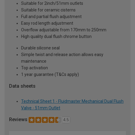
Suitable for 2inch/51mm outlets
Suitable for ceramic cisterns
Full and partial flush adjustment
Easy rod length adjustment
Overflow adjustable from 170mm to 250mm
High quality dual flush chrome button
Durable silicone seal
Simple twist and release action allows easy
maintenance
Top activation
1 year guarantee (T&Cs apply)
Data sheets
Technical Sheet 1 - Fluidmaster Mechanical Dual Flush
Valve - 51mm Outlet
Reviews
4.5