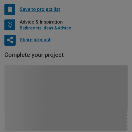
Save to project list
Advice & Inspiration
Bathrooms Ideas & Advice
Share product
Complete your project