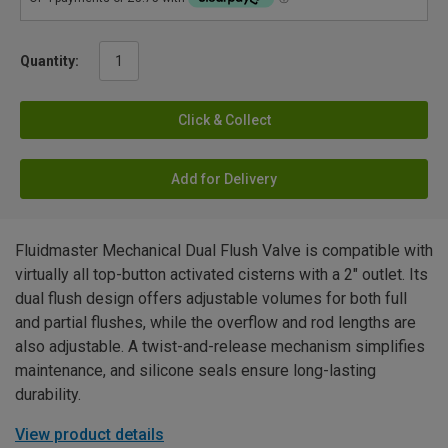
Quantity:
Click & Collect
Add for Delivery
Fluidmaster Mechanical Dual Flush Valve is compatible with
virtually all top-button activated cisterns with a 2" outlet. Its
dual flush design offers adjustable volumes for both full
and partial flushes, while the overflow and rod lengths are
also adjustable. A twist-and-release mechanism simplifies
maintenance, and silicone seals ensure long-lasting
durability.
View product details