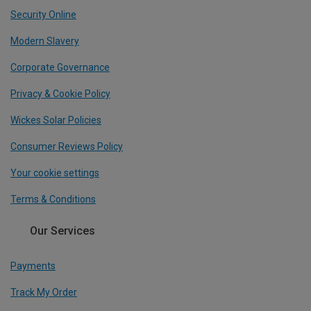
Security Online
Modern Slavery
Corporate Governance
Privacy & Cookie Policy
Wickes Solar Policies
Consumer Reviews Policy
Your cookie settings
Terms & Conditions
Our Services
Payments
Track My Order