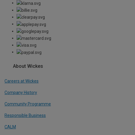
About Wickes
Careers at Wickes
Company History
Community Programme
Responsible Business
CALM