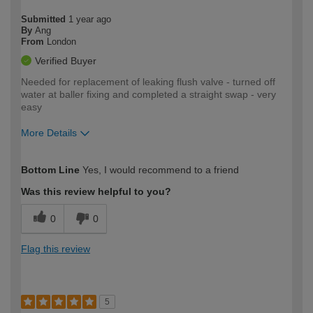
Submitted
1 year ago
By
Ang
From
London
Verified Buyer
Needed for replacement of leaking flush valve - turned off
water at baller fixing and completed a straight swap - very
easy
More Details
How would you describe your DIY
Expert DIYer
Bottom Line
Yes, I would recommend to a friend
expertise?
Was this review helpful to you?
0
0
Flag this review
5