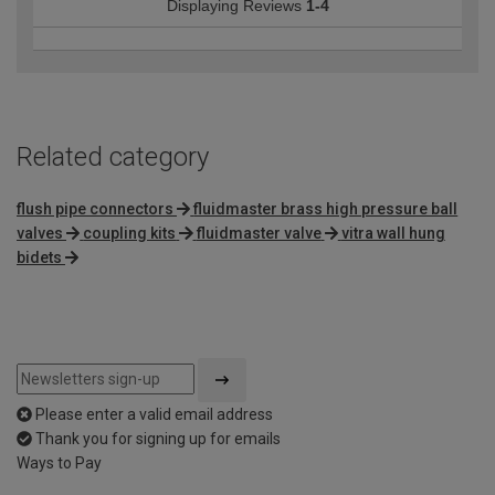
Displaying Reviews
1-4
Related category
flush pipe connectors
fluidmaster brass high pressure ball
valves
coupling kits
fluidmaster valve
vitra wall hung
bidets
Please enter a valid email address
Thank you for signing up for emails
Ways to Pay