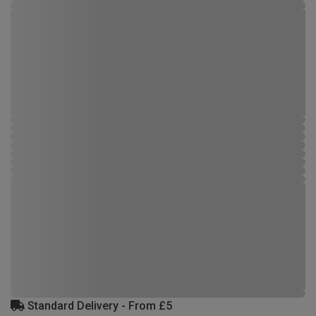
Standard Delivery - From £5