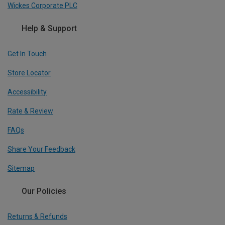
Wickes Corporate PLC
Help & Support
Get In Touch
Store Locator
Accessibility
Rate & Review
FAQs
Share Your Feedback
Sitemap
Our Policies
Returns & Refunds