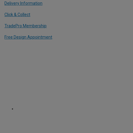
Delivery Information
Click & Collect
TradePro Membership
Free Design Appointment