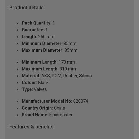
Product details
Pack Quantity:
1
Guarantee:
1
Length:
260 mm
Minimum Diameter:
85mm
Maximum Diameter:
85mm
Minimum Length:
170 mm
Maximum Length:
310 mm
Material:
ABS, POM, Rubber, Silicon
Colour:
Black
Type:
Valves
Manufacturer Model No:
820074
Country Origin:
China
Brand Name:
Fluidmaster
Features & benefits