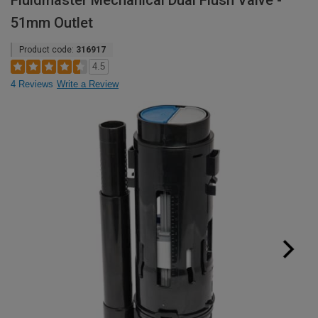
Fluidmaster Mechanical Dual Flush Valve -
51mm Outlet
Product code:
316917
4.5
4 Reviews
Write a Review