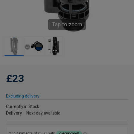
Tap to zoom
£23
Excluding delivery
Currently in Stock
Delivery
Next day available