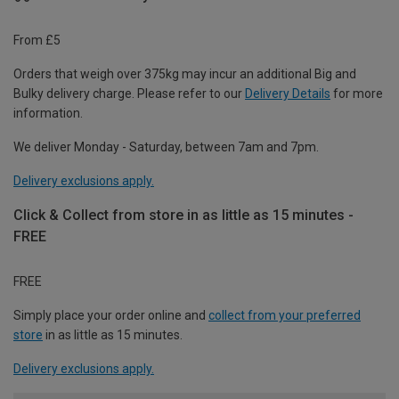
From £5
Orders that weigh over 375kg may incur an additional Big and
Bulky delivery charge. Please refer to our
Delivery Details
for more
information.
We deliver Monday - Saturday, between 7am and 7pm.
Delivery exclusions apply.
Click & Collect from store in as little as 15 minutes -
FREE
FREE
Simply place your order online and
collect from your preferred
store
in as little as 15 minutes.
Delivery exclusions apply.