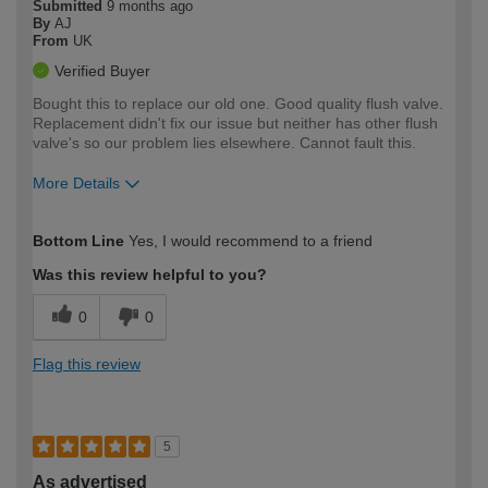
Submitted
9 months ago
By
AJ
From
UK
Verified Buyer
Bought this to replace our old one. Good quality flush valve.
Replacement didn't fix our issue but neither has other flush
valve's so our problem lies elsewhere. Cannot fault this.
More Details
How would you describe your DIY
Easy DIYer
Bottom Line
Yes, I would recommend to a friend
expertise?
Was this review helpful to you?
0
0
Flag this review
5
As advertised