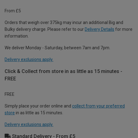
From £5
Orders that weigh over 375kg may incur an additional Big and
Bulky delivery charge. Please refer to our
Delivery Details
for more
information.
We deliver Monday - Saturday, between 7am and 7pm.
Delivery exclusions apply.
Click & Collect from store in as little as 15 minutes -
FREE
FREE
Simply place your order online and
collect from your preferred
store
in as little as 15 minutes.
Delivery exclusions apply.
Standard Delivery - From £5