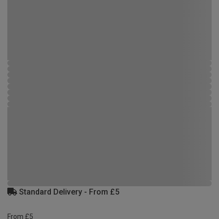
Standard Delivery - From £5
From £5