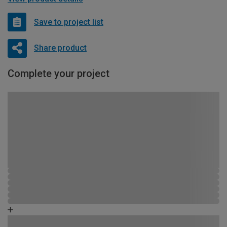
Save to project list
Share product
Complete your project