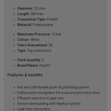
Diameter:
22 mm
Length:
300 mm
Connection Type:
Pushfit
Material:
Polybutylene
Maximum Pressure:
12 bar
Colour:
White
Years Guaranteed:
50
Type:
Tap connectors
Pack Quantity:
2
Brand Name:
Hep2O
Features & benefits
Hot and cold flexible push-fit plumbing system
In4Sure joint recognition for a secure joint every time
Efficient reduction in pipe size
Secure demounting with HepKey system
Leak free connection