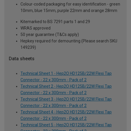
Colour-coded packaging for easy identification - green
10mm, blue 15mm, purple 22mm and orange 28mm
Kitemarked to BS 7291 parts 1 and 29
WRAS approved
50 year guarantee (T&Cs apply)
Hepkey required for demounting (Please search SKU
149239)
Data sheets
Technical Sheet 1 - Hep2O HD125B/22W Flexi Tap
Connector - 22 x 300mm - Pack of 2
Technical Sheet 2 - Hep2O HD125B/22W Flexi Tap
Connector - 22 x 300mm - Pack of 2
Technical Sheet 3 - Hep2O HD125B/22W Flexi Tap
Connector - 22 x 300mm - Pack of 2
Technical Sheet 4 - Hep2O HD125B/22W Flexi Tap
Connector - 22 x 300mm - Pack of 2
Technical Sheet 5 - Hep2O HD125B/22W Flexi Tap