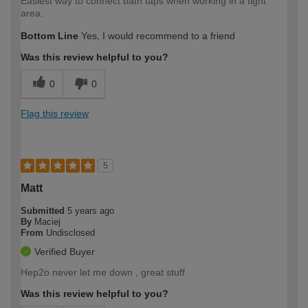
Easiest way to connect bath taps when working in a tight
area.
Bottom Line
Yes, I would recommend to a friend
Was this review helpful to you?
0
0
Flag this review
5
Matt
Submitted
5 years ago
By
Maciej
From
Undisclosed
Verified Buyer
Hep2o never let me down , great stuff
Was this review helpful to you?