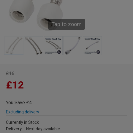
Tap to zoom
£16
£12
You Save £4
Excluding delivery
Currently in Stock
Delivery
Next day available