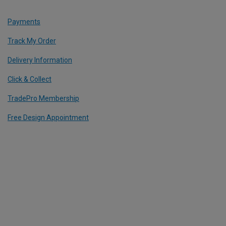
Payments
Track My Order
Delivery Information
Click & Collect
TradePro Membership
Free Design Appointment