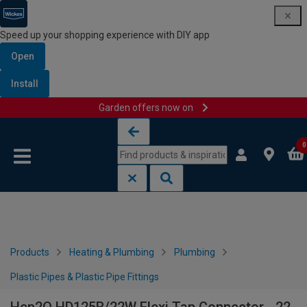
Speed up your shopping experience with DIY app
Open
Install
Garden offers now on
Skip to content
Skip to navigation menu
0
Products
Heating & Plumbing
Plumbing
Plastic Pipes & Plastic Pipe Fittings