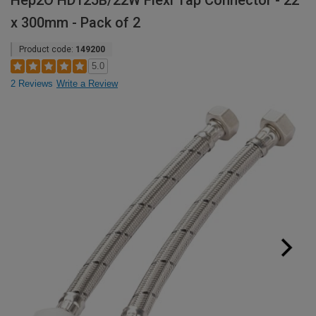
Hep2O HD125B/22W Flexi Tap Connector - 22
x 300mm - Pack of 2
Product code:
149200
5.0
2 Reviews
Write a Review