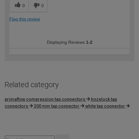
0
0
Flag this review
Displaying Reviews
1-2
Related category
primaflow compression tap connectors
hozelock tap
connectors
300 mm tap connector
white tap connector