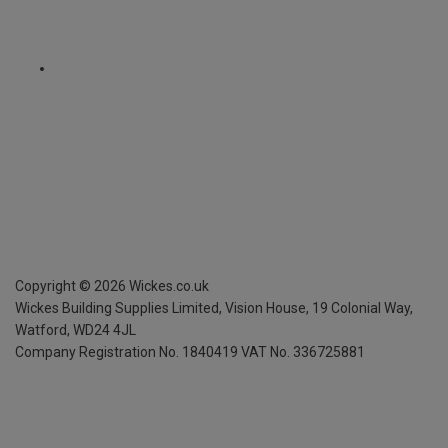
Copyright ©
2026
Wickes.co.uk
Wickes Building Supplies Limited, Vision House,
19 Colonial Way,
Watford, WD24 4JL
Company Registration No. 1840419
VAT No. 336725881