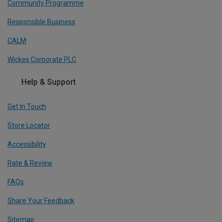
Community Programme
Responsible Business
CALM
Wickes Corporate PLC
Help & Support
Get In Touch
Store Locator
Accessibility
Rate & Review
FAQs
Share Your Feedback
Sitemap