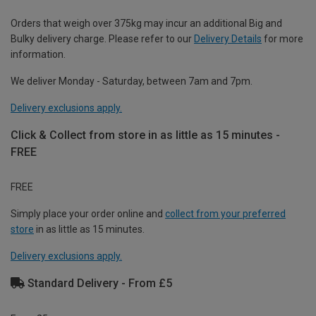
Orders that weigh over 375kg may incur an additional Big and
Bulky delivery charge. Please refer to our
Delivery Details
for more
information.
We deliver Monday - Saturday, between 7am and 7pm.
Delivery exclusions apply.
Click & Collect from store in as little as 15 minutes -
FREE
FREE
Simply place your order online and
collect from your preferred
store
in as little as 15 minutes.
Delivery exclusions apply.
Standard Delivery - From £5