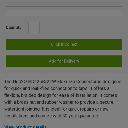
Quantity:
Click & Collect
Add for Delivery
The Hep2O HD125B/22W Flexi Tap Connector is designed
for quick and leak-free connection to taps. It offers a
flexible, braided design for ease of installation. It comes
with a brass nut and rubber washer to provide a secure,
watertight jointing. It is ideal for quick repairs or new
installations and comes with 50 year guarantee.
View product details