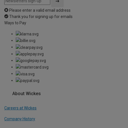
Please enter a valid email address
Thank you for signing up for emails
Ways to Pay
About Wickes
Careers at Wickes
Company History