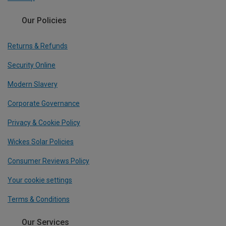
Our Policies
Returns & Refunds
Security Online
Modern Slavery
Corporate Governance
Privacy & Cookie Policy
Wickes Solar Policies
Consumer Reviews Policy
Your cookie settings
Terms & Conditions
Our Services