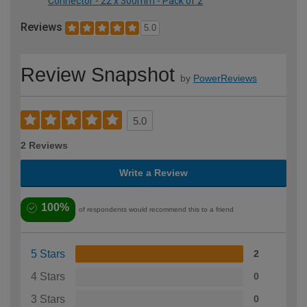
Connector - 22 x 300mm - Pack of 2
Reviews
5.0
Review Snapshot
by
PowerReviews
5.0
2 Reviews
Write a Review
100%
of respondents would recommend this to a friend
5 Stars
2
4 Stars
0
3 Stars
0