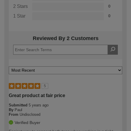
2 Stars
0
1 Star
0
Reviewed By 2 Customers
5
Great product at fair price
Submitted
5 years ago
By
Paul
From
Undisclosed
Verified Buyer