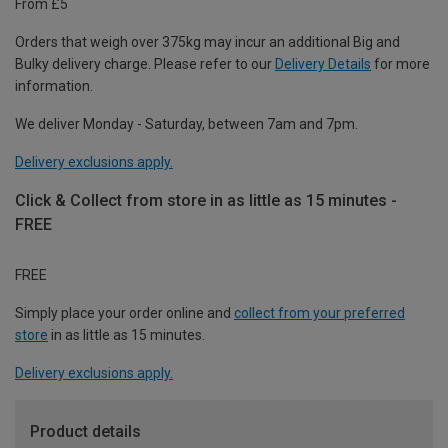
From £5
Orders that weigh over 375kg may incur an additional Big and
Bulky delivery charge. Please refer to our
Delivery Details
for more
information.
We deliver Monday - Saturday, between 7am and 7pm.
Delivery exclusions apply.
Click & Collect from store in as little as 15 minutes -
FREE
FREE
Simply place your order online and
collect from your preferred
store
in as little as 15 minutes.
Delivery exclusions apply.
Product details