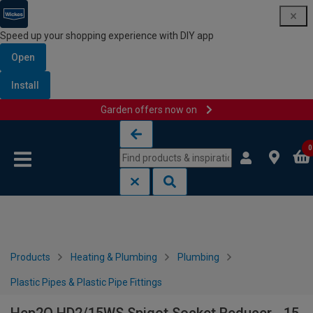
Speed up your shopping experience with DIY app
Open
Install
Garden offers now on
Skip to content
Skip to navigation menu
0
Products
Heating & Plumbing
Plumbing
Plastic Pipes & Plastic Pipe Fittings