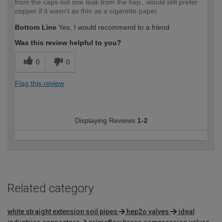
from the caps not one leak from the hep.. would still prefer
copper if it wasn't as thin as a cigarette paper
Bottom Line
Yes, I would recommend to a friend
Was this review helpful to you?
0
0
Flag this review
Displaying Reviews
1-2
Related category
white straight extension soil pipes
hep2o valves
ideal