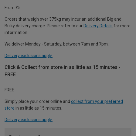
From £5
Orders that weigh over 375kg may incur an additional Big and
Bulky delivery charge. Please refer to our
Delivery Details
for more
information.
We deliver Monday - Saturday, between 7am and 7pm.
Delivery exclusions apply.
Click & Collect from store in as little as 15 minutes -
FREE
FREE
Simply place your order online and
collect from your preferred
store
in as little as 15 minutes.
Delivery exclusions apply.