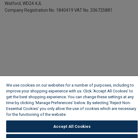
Watford, WD24 4JL
Company Registration No. 1840419
VAT No. 336725881
We use cookies on our websites for a number of purposes, including to
improve your shopping experience with us. Click ‘Accept All Cookies’ to
get the best shopping experience. You can change these settings at any
time by clicking ‘Manage Preferences’ below. By selecting 'Reject Non-
Essential Cookies' you only allow the use of cookies which are necessary
for the functioning of the website.
Wickes Cookie Policy
Accept All Cookies