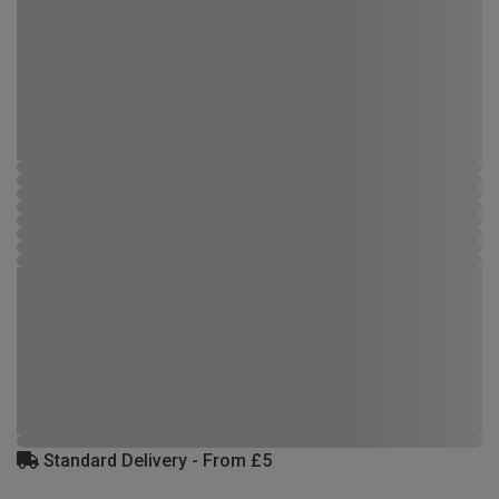
Standard Delivery - From £5