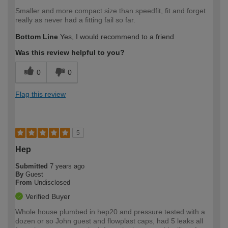
Smaller and more compact size than speedfit, fit and forget
really as never had a fitting fail so far.
Bottom Line
Yes, I would recommend to a friend
Was this review helpful to you?
0
0
Flag this review
5
Hep
Submitted
7 years ago
By
Guest
From
Undisclosed
Verified Buyer
Whole house plumbed in hep20 and pressure tested with a
dozen or so John guest and flowplast caps, had 5 leaks all