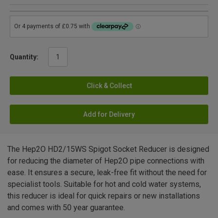
Quantity:
Click & Collect
Add for Delivery
The Hep2O HD2/15WS Spigot Socket Reducer is designed
for reducing the diameter of Hep2O pipe connections with
ease. It ensures a secure, leak-free fit without the need for
specialist tools. Suitable for hot and cold water systems,
this reducer is ideal for quick repairs or new installations
and comes with 50 year guarantee.