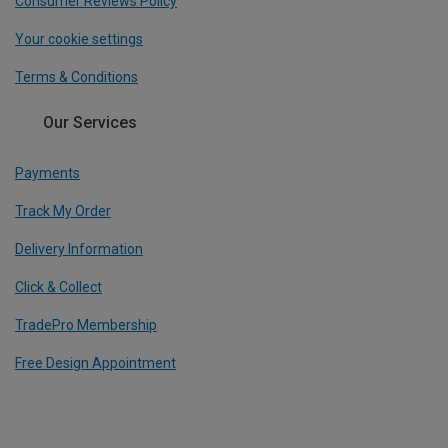
Consumer Reviews Policy
Your cookie settings
Terms & Conditions
Our Services
Payments
Track My Order
Delivery Information
Click & Collect
TradePro Membership
Free Design Appointment