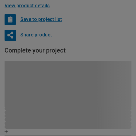
View product details
Save to project list
Share product
Complete your project