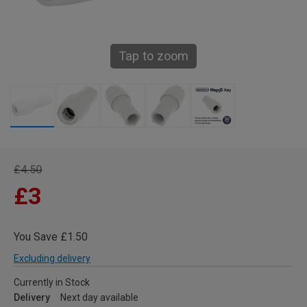
Tap to zoom
£4.50
£3
You Save £1.50
Excluding delivery
Currently in Stock
Delivery
Next day available