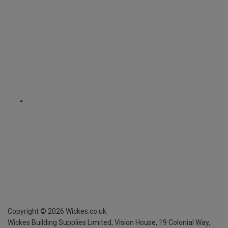
Copyright ©
2026
Wickes.co.uk
Wickes Building Supplies Limited, Vision House,
19 Colonial Way,