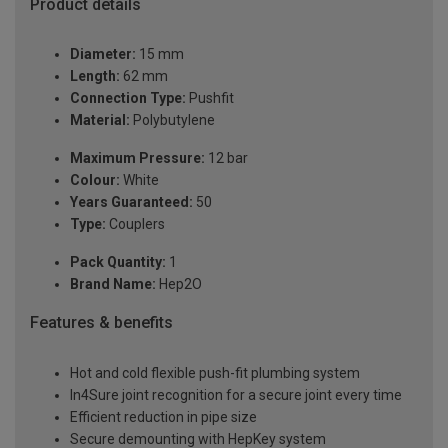
Product details
Diameter:
15 mm
Length:
62 mm
Connection Type:
Pushfit
Material:
Polybutylene
Maximum Pressure:
12 bar
Colour:
White
Years Guaranteed:
50
Type:
Couplers
Pack Quantity:
1
Brand Name:
Hep2O
Features & benefits
Hot and cold flexible push-fit plumbing system
In4Sure joint recognition for a secure joint every time
Efficient reduction in pipe size
Secure demounting with HepKey system