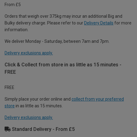
From £5
Orders that weigh over 375kg may incur an additional Big and
Bulky delivery charge. Please refer to our
Delivery Details
for more
information.
We deliver Monday - Saturday, between 7am and 7pm.
Delivery exclusions apply.
Click & Collect from store in as little as 15 minutes -
FREE
FREE
Simply place your order online and
collect from your preferred
store
in as little as 15 minutes.
Delivery exclusions apply.
Standard Delivery - From £5