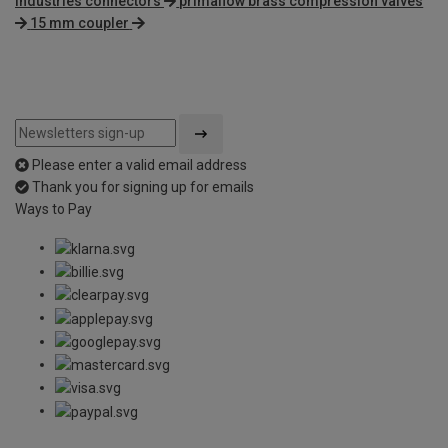
industries connectors
primaflow brass compression valves
15 mm coupler
Please enter a valid email address
Thank you for signing up for emails
Ways to Pay