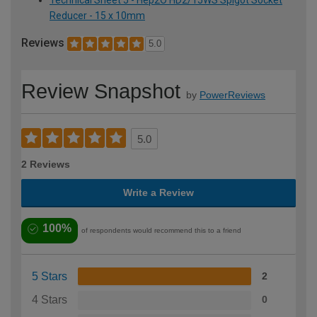
Reducer - 15 x 10mm
Reviews
5.0
Review Snapshot
by
PowerReviews
5.0
2 Reviews
Write a Review
100%
of respondents would recommend this to a friend
5 Stars
2
4 Stars
0