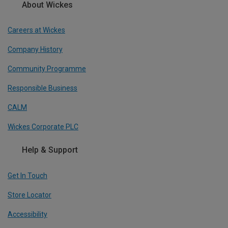
About Wickes
Careers at Wickes
Company History
Community Programme
Responsible Business
CALM
Wickes Corporate PLC
Help & Support
Get In Touch
Store Locator
Accessibility