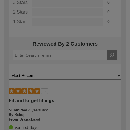
3 Stars
0
2 Stars
0
1 Star
0
Reviewed By 2 Customers
5
Fit and forget fittings
Submitted
4 years ago
By
Balraj
From
Undisclosed
Verified Buyer