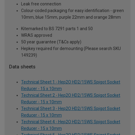
Leak free connection
Colour-coded packaging for easy identification - green
10mm, blue 15mm, purple 22mm and orange 28mm
Kitemarked to BS 7291 parts 1 and 50
WRAS approved
50 year guarantee (T&Cs apply)
Hepkey required for demounting (Please search SKU
149239)
Data sheets
Technical Sheet 1 - Hep2O HD2/15WS Spigot Socket
Reducer - 15 x 10mm
Technical Sheet 2 - Hep2O HD2/15WS Spigot Socket
Reducer - 15 x 10mm
Technical Sheet 3 - Hep2O HD2/15WS Spigot Socket
Reducer - 15 x 10mm
Technical Sheet 4 - Hep2O HD2/15WS Spigot Socket
Reducer - 15 x 10mm
Technical Sheet 5 - Hep2O HD2/15WS Spigot Socket