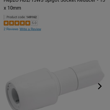
Hep2O HD2/15WS Spigot Socket Reducer - 15
x 10mm
Product code:
149162
5.0
2 Reviews
Write a Review