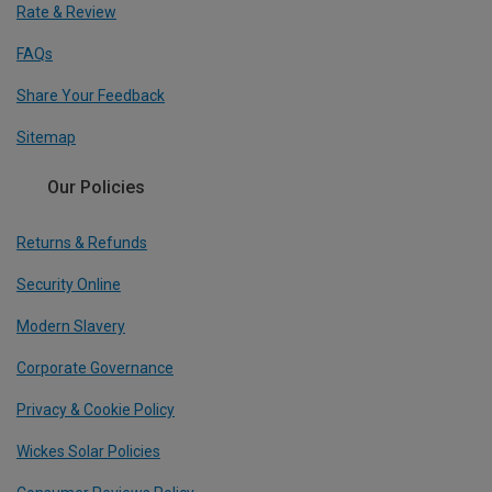
Rate & Review
FAQs
Share Your Feedback
Sitemap
Our Policies
Returns & Refunds
Security Online
Modern Slavery
Corporate Governance
Privacy & Cookie Policy
Wickes Solar Policies