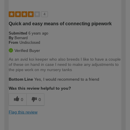
4
Quick and easy means of connecting pipework
Submitted
6 years ago
By
Bernard
From
Undisclosed
Verified Buyer
As an avid koi keeper who also breeds I like to have a couple
of these on hand in case I need to make any adjustments to
the pipe work on my nursery tanks
Bottom Line
Yes, I would recommend to a friend
Was this review helpful to you?
0
0
Flag this review