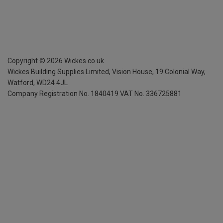
Copyright ©
2026
Wickes.co.uk
Wickes Building Supplies Limited, Vision House,
19 Colonial Way,
Watford, WD24 4JL
Company Registration No. 1840419
VAT No. 336725881