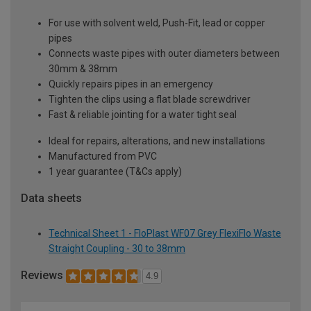
For use with solvent weld, Push-Fit, lead or copper
pipes
Connects waste pipes with outer diameters between
30mm & 38mm
Quickly repairs pipes in an emergency
Tighten the clips using a flat blade screwdriver
Fast & reliable jointing for a water tight seal
Ideal for repairs, alterations, and new installations
Manufactured from PVC
1 year guarantee (T&Cs apply)
Data sheets
Technical Sheet 1 - FloPlast WF07 Grey FlexiFlo Waste
Straight Coupling - 30 to 38mm
Reviews
4.9