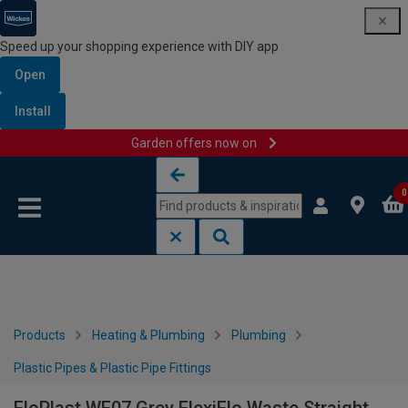
Speed up your shopping experience with DIY app
Open
Install
Garden offers now on
Skip to content
Skip to navigation menu
0
Products
Heating & Plumbing
Plumbing
Plastic Pipes & Plastic Pipe Fittings