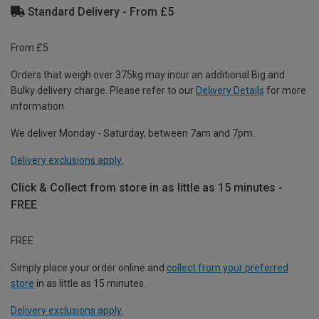
Standard Delivery - From £5
From £5
Orders that weigh over 375kg may incur an additional Big and
Bulky delivery charge. Please refer to our
Delivery Details
for more
information.
We deliver Monday - Saturday, between 7am and 7pm.
Delivery exclusions apply.
Click & Collect from store in as little as 15 minutes -
FREE
FREE
Simply place your order online and
collect from your preferred
store
in as little as 15 minutes.
Delivery exclusions apply.