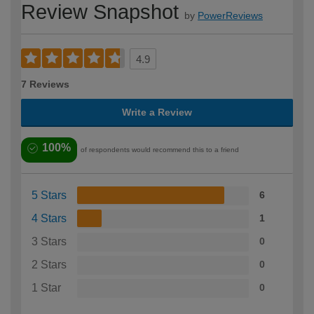
Review Snapshot
by
PowerReviews
4.9
7 Reviews
Write a Review
100%
of respondents would recommend this to a friend
5 Stars
6
4 Stars
1
3 Stars
0
2 Stars
0
1 Star
0