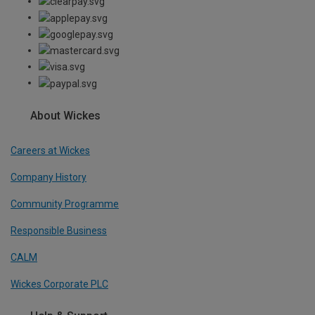
About Wickes
Careers at Wickes
Company History
Community Programme
Responsible Business
CALM
Wickes Corporate PLC