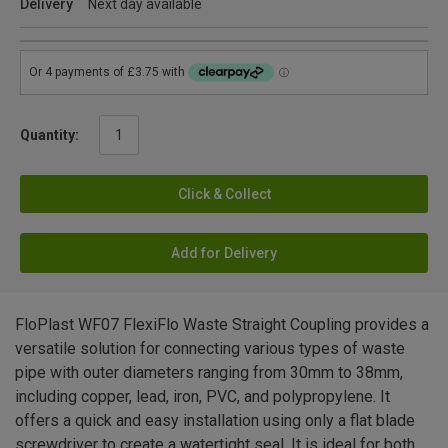
Delivery
Next day available
Quantity:
Click & Collect
Add for Delivery
FloPlast WF07 FlexiFlo Waste Straight Coupling provides a
versatile solution for connecting various types of waste
pipe with outer diameters ranging from 30mm to 38mm,
including copper, lead, iron, PVC, and polypropylene. It
offers a quick and easy installation using only a flat blade
screwdriver to create a watertight seal. It is ideal for both