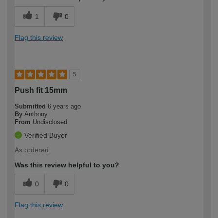
1
0
Flag this review
5
Push fit 15mm
Submitted
6 years ago
By
Anthony
From
Undisclosed
Verified Buyer
As ordered
Was this review helpful to you?
0
0
Flag this review