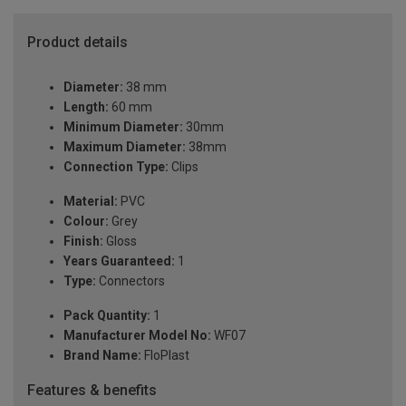
Product details
Diameter:
38 mm
Length:
60 mm
Minimum Diameter:
30mm
Maximum Diameter:
38mm
Connection Type:
Clips
Material:
PVC
Colour:
Grey
Finish:
Gloss
Years Guaranteed:
1
Type:
Connectors
Pack Quantity:
1
Manufacturer Model No:
WF07
Brand Name:
FloPlast
Features & benefits