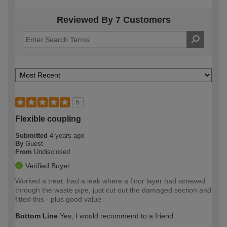
Reviewed By 7 Customers
5
Flexible coupling
Submitted
4 years ago
By
Guest
From
Undisclosed
Verified Buyer
Worked a treat, had a leak where a floor layer had screwed
through the waste pipe, just cut out the damaged section and
fitted this - plus good value
Bottom Line
Yes, I would recommend to a friend