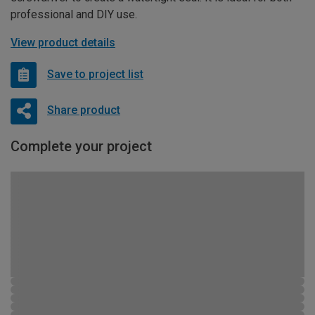
professional and DIY use.
View product details
Save to project list
Share product
Complete your project