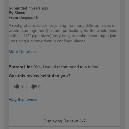
Submitted
7 years ago
By
Shaun
From
Burgess Hill
A real problem solver for joining the many different sizes of
waste pipe together (this one particularly for the waste pipes
in the 1-1/2" pipe sizes) Very easy to make a watertight joint
just using a screwdriver in confined places.
More Details
How would you describe your DIY
Trade
Bottom Line
Yes, I would recommend to a friend
expertise?
Professional
Was this review helpful to you?
0
0
Flag this review
Displaying Reviews
1-7