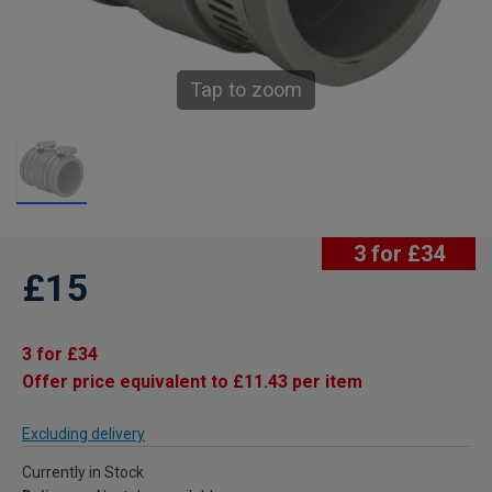
Tap to zoom
3 for £34
£15
3 for £34
Offer price equivalent to £11.43 per item
Excluding delivery
Currently in Stock