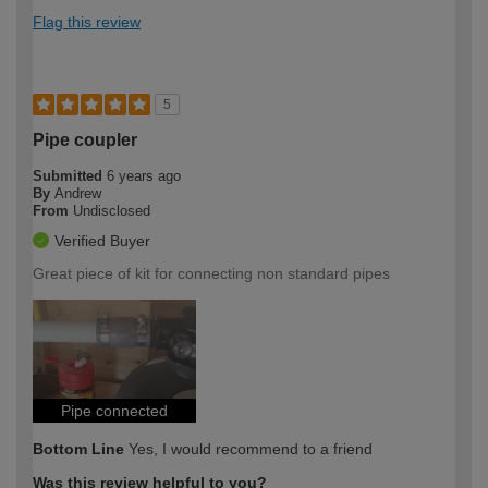
Flag this review
5
Pipe coupler
Submitted
6 years ago
By
Andrew
From
Undisclosed
Verified Buyer
Great piece of kit for connecting non standard pipes
Pipe connected
Bottom Line
Yes, I would recommend to a friend
Was this review helpful to you?