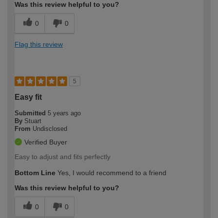
Was this review helpful to you?
0
0
Flag this review
5
Easy fit
Submitted
5 years ago
By
Stuart
From
Undisclosed
Verified Buyer
Easy to adjust and fits perfectly
Bottom Line
Yes, I would recommend to a friend
Was this review helpful to you?
0
0