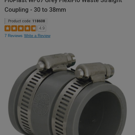
FloPlast WF07 Grey FlexiFlo Waste Straight
Coupling - 30 to 38mm
Product code:
118608
4.9
7 Reviews
Write a Review