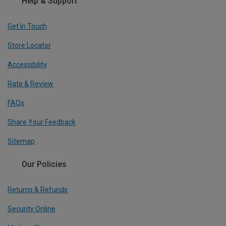
Help & Support
Get In Touch
Store Locator
Accessibility
Rate & Review
FAQs
Share Your Feedback
Sitemap
Our Policies
Returns & Refunds
Security Online