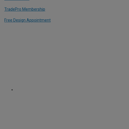
TradePro Membership
Free Design Appointment