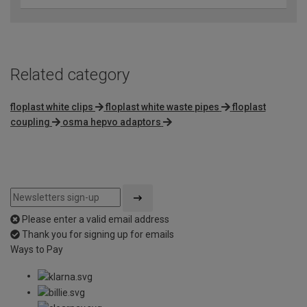
Related category
floplast white clips
floplast white waste pipes
floplast
coupling
osma hepvo adaptors
Please enter a valid email address
Thank you for signing up for emails
Ways to Pay