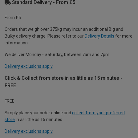
Standard Delivery - From £5
From £5
Orders that weigh over 375kg may incur an additional Big and
Bulky delivery charge. Please refer to our
Delivery Details
for more
information.
We deliver Monday - Saturday, between 7am and 7pm.
Delivery exclusions apply.
Click & Collect from store in as little as 15 minutes -
FREE
FREE
Simply place your order online and
collect from your preferred
store
in as little as 15 minutes.
Delivery exclusions apply.