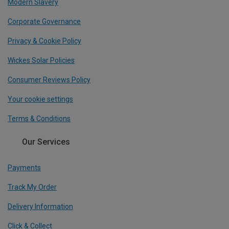
Modern Slavery
Corporate Governance
Privacy & Cookie Policy
Wickes Solar Policies
Consumer Reviews Policy
Your cookie settings
Terms & Conditions
Our Services
Payments
Track My Order
Delivery Information
Click & Collect