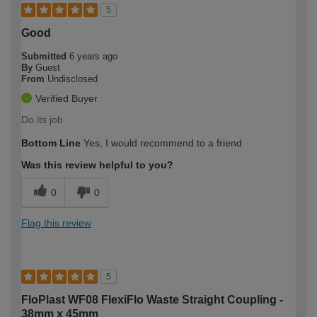
5
Good
Submitted
6 years ago
By
Guest
From
Undisclosed
Verified Buyer
Do its job
Bottom Line
Yes, I would recommend to a friend
Was this review helpful to you?
0
0
Flag this review
5
FloPlast WF08 FlexiFlo Waste Straight Coupling -
38mm x 45mm