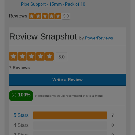
Pipe Support - 15mm - Pack of 10
Reviews
5.0
Review Snapshot
by
PowerReviews
5.0
7 Reviews
Write a Review
100%
of respondents would recommend this to a friend
5 Stars
7
4 Stars
0