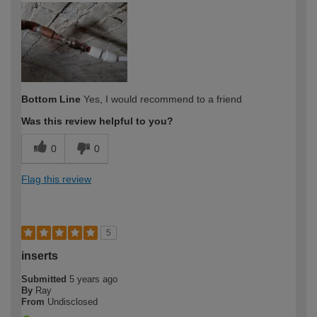
Bottom Line
Yes, I would recommend to a friend
Was this review helpful to you?
0
0
Flag this review
5
inserts
Submitted
5 years ago
By
Ray
From
Undisclosed