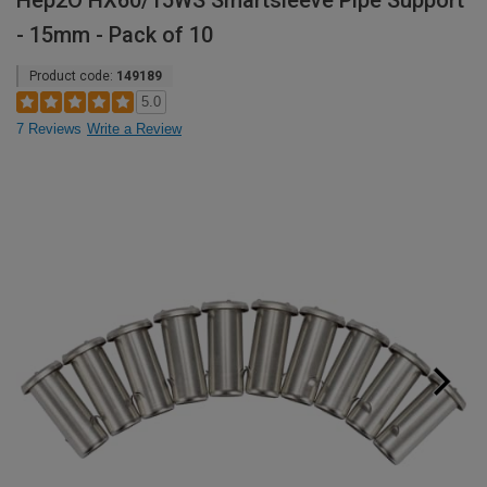
Hep2O HX60/15WS Smartsleeve Pipe Support
- 15mm - Pack of 10
Product code:
149189
5.0
7 Reviews
Write a Review