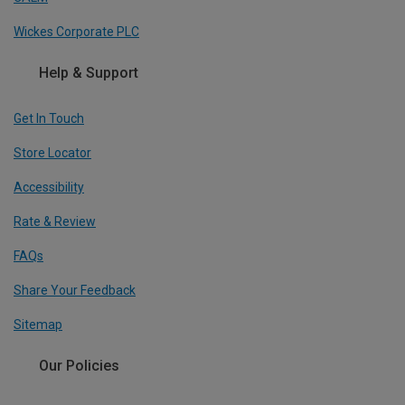
Wickes Corporate PLC
Help & Support
Get In Touch
Store Locator
Accessibility
Rate & Review
FAQs
Share Your Feedback
Sitemap
Our Policies