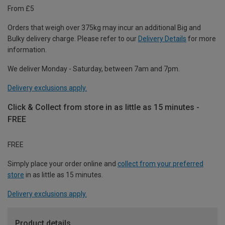
From £5
Orders that weigh over 375kg may incur an additional Big and
Bulky delivery charge. Please refer to our
Delivery Details
for more
information.
We deliver Monday - Saturday, between 7am and 7pm.
Delivery exclusions apply.
Click & Collect from store in as little as 15 minutes -
FREE
FREE
Simply place your order online and
collect from your preferred
store
in as little as 15 minutes.
Delivery exclusions apply.
Product details