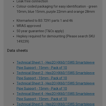
Leak free connection
Colour-coded packaging for easy identification - green
10mm, blue 15mm, purple 22mm and orange 28mm
Kitemarked to BS 7291 parts 1 and 46
WRAS approved
50 year guarantee (T&Cs apply)
Hepkey required for demounting (Please search SKU
149239)
Data sheets
Technical Sheet 1 - Hep2O HX60/15WS Smartsleeve
Pipe Support - 15mm - Pack of 10
Technical Sheet 2 - Hep2O HX60/15WS Smartsleeve
Pipe Support - 15mm - Pack of 10
Technical Sheet 3 - Hep2O HX60/15WS Smartsleeve
Pipe Support - 15mm - Pack of 10
Technical Sheet 4 - Hep2O HX60/15WS Smartsleeve
Pipe Support - 15mm - Pack of 10
Technical Sheet 5 - Hep2O HX60/15WS Smartsleeve