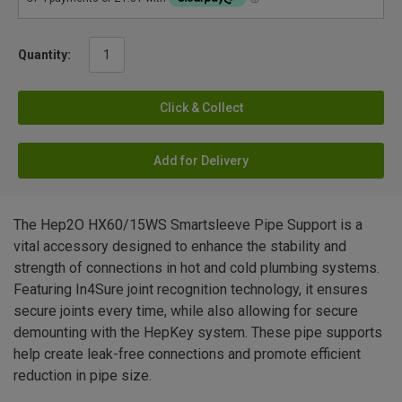
Quantity:
Click & Collect
Add for Delivery
The Hep2O HX60/15WS Smartsleeve Pipe Support is a
vital accessory designed to enhance the stability and
strength of connections in hot and cold plumbing systems.
Featuring In4Sure joint recognition technology, it ensures
secure joints every time, while also allowing for secure
demounting with the HepKey system. These pipe supports
help create leak-free connections and promote efficient
reduction in pipe size.