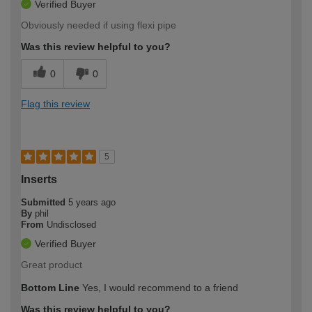
Verified Buyer
Obviously needed if using flexi pipe
Was this review helpful to you?
0
0
Flag this review
5
Inserts
Submitted
5 years ago
By
phil
From
Undisclosed
Verified Buyer
Great product
Bottom Line
Yes, I would recommend to a friend
Was this review helpful to you?