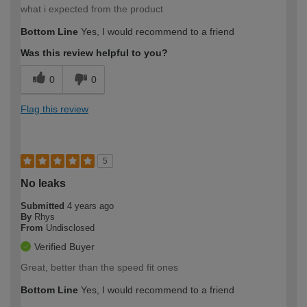
what i expected from the product
Bottom Line
Yes, I would recommend to a friend
Was this review helpful to you?
0
0
Flag this review
5
No leaks
Submitted
4 years ago
By
Rhys
From
Undisclosed
Verified Buyer
Great, better than the speed fit ones
Bottom Line
Yes, I would recommend to a friend