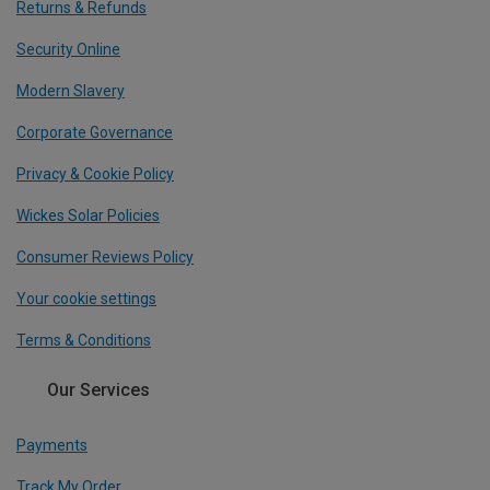
Returns & Refunds
Security Online
Modern Slavery
Corporate Governance
Privacy & Cookie Policy
Wickes Solar Policies
Consumer Reviews Policy
Your cookie settings
Terms & Conditions
Our Services
Payments
Track My Order