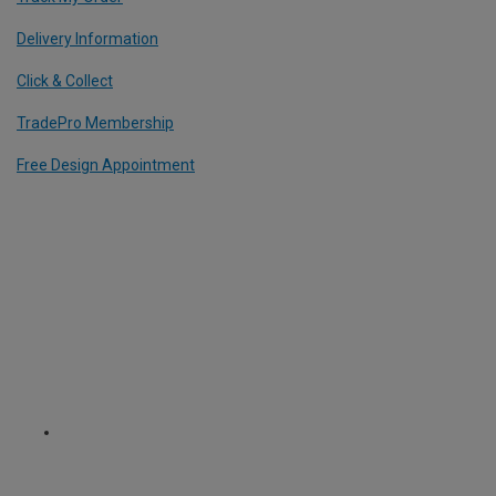
Delivery Information
Click & Collect
TradePro Membership
Free Design Appointment