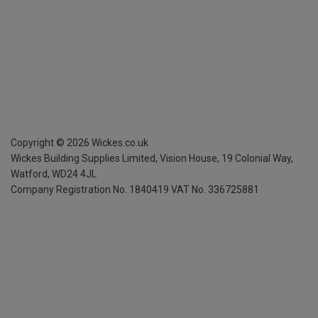
Copyright ©
2026
Wickes.co.uk
Wickes Building Supplies Limited, Vision House,
19 Colonial Way,
Watford, WD24 4JL
Company Registration No. 1840419
VAT No. 336725881