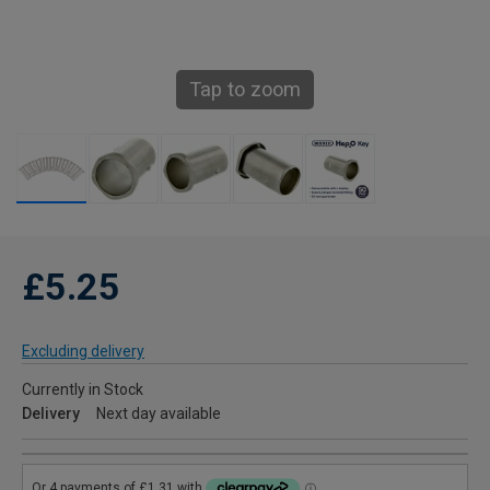
Tap to zoom
£5.25
Excluding delivery
Currently in Stock
Delivery
Next day available