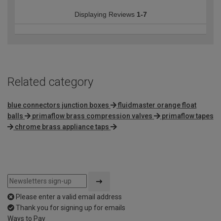
Displaying Reviews
1-7
Related category
blue connectors junction boxes
fluidmaster orange float
balls
primaflow brass compression valves
primaflow tapes
chrome brass appliance taps
Please enter a valid email address
Thank you for signing up for emails
Ways to Pay