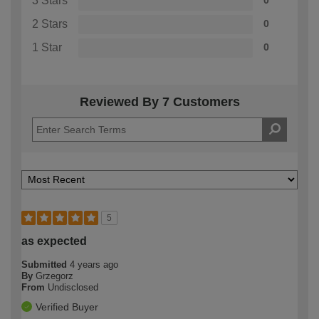
3 Stars
0
2 Stars
0
1 Star
0
Reviewed By 7 Customers
5
as expected
Submitted
4 years ago
By
Grzegorz
From
Undisclosed
Verified Buyer