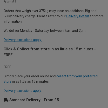
From £5
Orders that weigh over 375kg may incur an additional Big and
Bulky delivery charge. Please refer to our
Delivery Details
for more
information.
We deliver Monday - Saturday, between 7am and 7pm.
Delivery exclusions apply.
Click & Collect from store in as little as 15 minutes -
FREE
FREE
Simply place your order online and
collect from your preferred
store
in as little as 15 minutes.
Delivery exclusions apply.
Standard Delivery - From £5