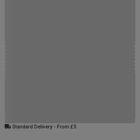
Standard Delivery - From £5