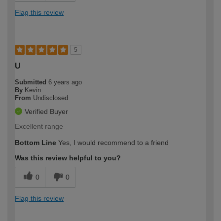
Flag this review
5
U
Submitted
6 years ago
By
Kevin
From
Undisclosed
Verified Buyer
Excellent range
Bottom Line
Yes, I would recommend to a friend
Was this review helpful to you?
0
0
Flag this review