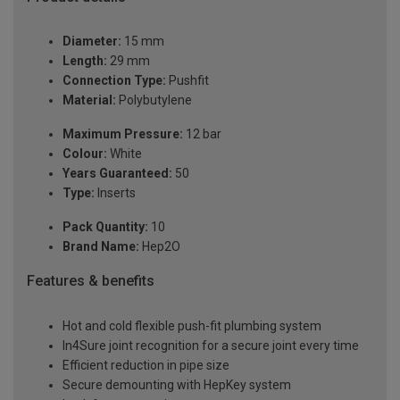
Diameter:
15 mm
Length:
29 mm
Connection Type:
Pushfit
Material:
Polybutylene
Maximum Pressure:
12 bar
Colour:
White
Years Guaranteed:
50
Type:
Inserts
Pack Quantity:
10
Brand Name:
Hep2O
Features & benefits
Hot and cold flexible push-fit plumbing system
In4Sure joint recognition for a secure joint every time
Efficient reduction in pipe size
Secure demounting with HepKey system