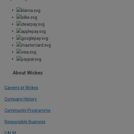
About Wickes
Careers at Wickes
Company History
Community Programme
Responsible Business
CALM