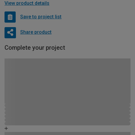
View product details
Save to project list
Share product
Complete your project