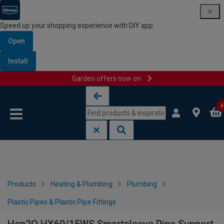
Speed up your shopping experience with DIY app
Open
Install
Garden offers now on
Skip to content
Skip to navigation menu
0
Products
Heating & Plumbing
Plumbing
Plastic Pipes & Plastic Pipe Fittings