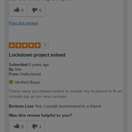
0
0
Flag this review
5
Lockdown project solved
Submitted
6 years ago
By
Ann
From
Undisclosed
Verified Buyer
These were purchased online to enable my husband to fit an
outside tap at our new caravan.
Bottom Line
Yes, I would recommend to a friend
Was this review helpful to you?
0
1