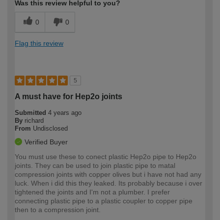
Was this review helpful to you?
0
0
Flag this review
5
A must have for Hep2o joints
Submitted
4 years ago
By
richard
From
Undisclosed
Verified Buyer
You must use these to conect plastic Hep2o pipe to Hep2o
joints. They can be used to join plastic pipe to matal
compression joints with copper olives but i have not had any
luck. When i did this they leaked. Its probably because i over
tightened the joints and I'm not a plumber. I prefer
connecting plastic pipe to a plastic coupler to copper pipe
then to a compression joint.