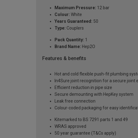
Maximum Pressure:
12 bar
Colour:
White
Years Guaranteed:
50
Type:
Couplers
Pack Quantity:
1
Brand Name:
Hep2O
Features & benefits
Hot and cold flexible push-fit plumbing sy
In4Sure joint recognition for a secure joint
Efficient reduction in pipe size
Secure demounting with HepKey system
Leak free connection
Colour-coded packaging for easy identif
Kitemarked to BS 7291 parts 1 and 49
WRAS approved
50 year guarantee (T&Cs apply)