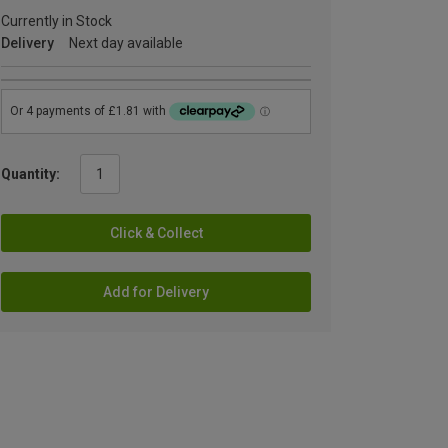
Currently in Stock
Delivery
Next day available
Quantity:
Click & Collect
Add for Delivery