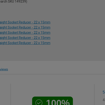
search SKU 149239)
aight Socket Reducer - 22 x 15mm
aight Socket Reducer - 22 x 15mm
aight Socket Reducer - 22 x 15mm
aight Socket Reducer - 22 x 15mm
aight Socket Reducer - 22 x 15mm
views
5
100%
4