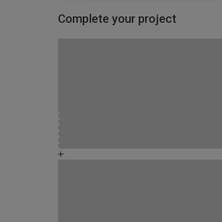
Complete your project