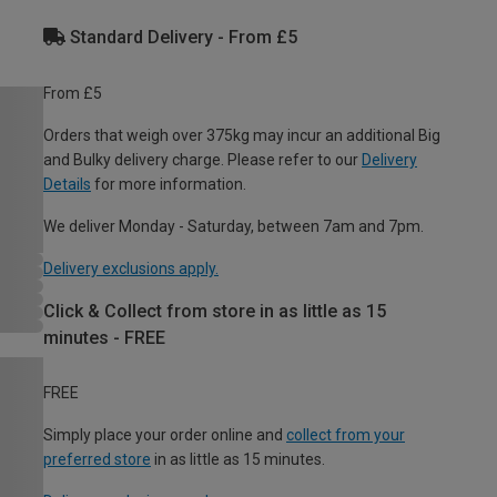
Standard Delivery - From £5
From £5
Orders that weigh over 375kg may incur an additional Big
and Bulky delivery charge. Please refer to our
Delivery
Details
for more information.
We deliver Monday - Saturday, between 7am and 7pm.
Delivery exclusions apply.
Click & Collect from store in as little as 15
minutes - FREE
FREE
Simply place your order online and
collect from your
preferred store
in as little as 15 minutes.