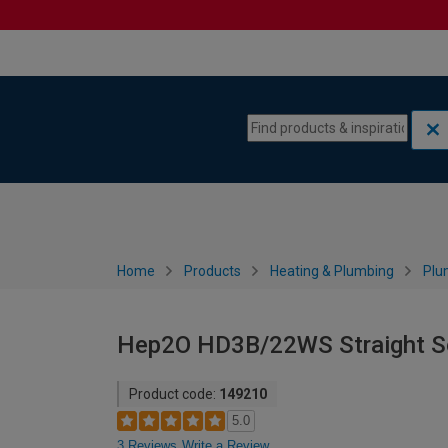
Skip to content
Skip to navigation menu
Home
Products
Heating & Plumbing
Plu
Hep2O HD3B/22WS Straight So
Product code:
149210
5.0
3 Reviews
Write a Review