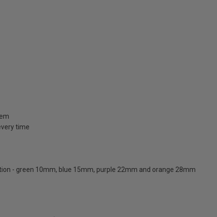
stem
 every time
ication - green 10mm, blue 15mm, purple 22mm and orange 28mm