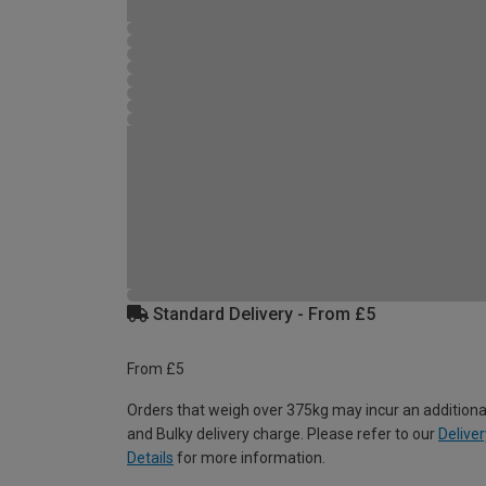
Standard Delivery - From £5
From £5
Orders that weigh over 375kg may incur an additiona
and Bulky delivery charge. Please refer to our
Deliver
Details
for more information.