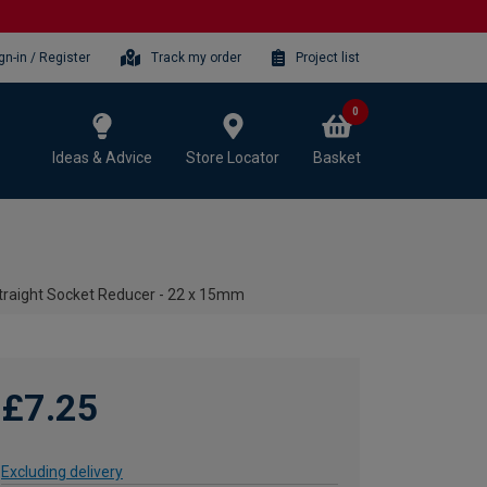
gn-in / Register
Track my order
Project list
0
Ideas & Advice
Store Locator
Basket
aight Socket Reducer - 22 x 15mm
£7.25
Excluding delivery