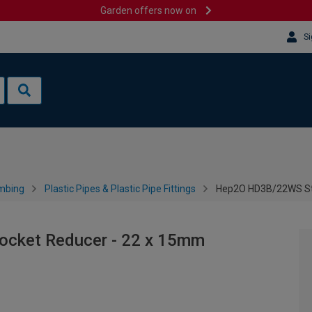
Garden offers now on
Si
mbing
Plastic Pipes & Plastic Pipe Fittings
Hep2O HD3B/22WS Str
cket Reducer - 22 x 15mm