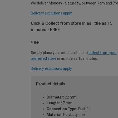
We deliver Monday - Saturday, between 7am and 7p
Delivery exclusions apply.
Click & Collect from store in as little as 15
minutes - FREE
FREE
Simply place your order online and
collect from your
preferred store
in as little as 15 minutes.
Delivery exclusions apply.
Product details
Diameter:
22 mm
Length:
67 mm
Connection Type:
Pushfit
Material:
Polybutylene