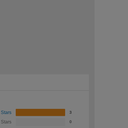
 Stars
3
 Stars
0