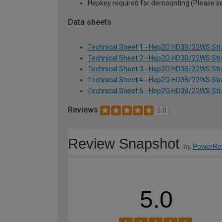
Hepkey required for demounting (Please 
Data sheets
Technical Sheet 1 - Hep2O HD3B/22WS Str
Technical Sheet 2 - Hep2O HD3B/22WS Str
Technical Sheet 3 - Hep2O HD3B/22WS Str
Technical Sheet 4 - Hep2O HD3B/22WS Str
Technical Sheet 5 - Hep2O HD3B/22WS Str
Reviews
5.0
Review Snapshot
by
PowerRe
5.0