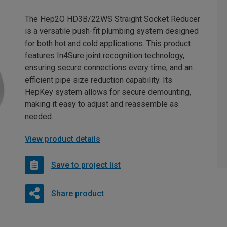
The Hep2O HD3B/22WS Straight Socket Reducer
is a versatile push-fit plumbing system designed
for both hot and cold applications. This product
features In4Sure joint recognition technology,
ensuring secure connections every time, and an
efficient pipe size reduction capability. Its
HepKey system allows for secure demounting,
making it easy to adjust and reassemble as
needed.
View product details
Save to project list
Share product