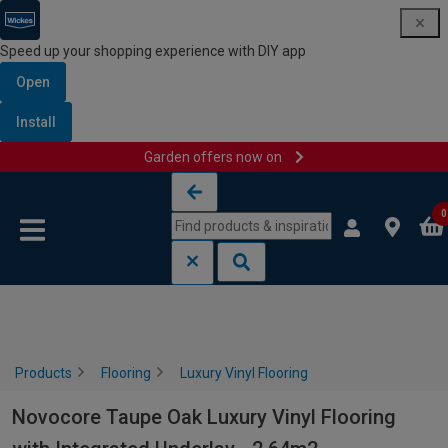
Speed up your shopping experience with DIY app
Open
Install
Garden offers now on
Skip to content
Skip to navigation menu
0
Products
Flooring
Luxury Vinyl Flooring
Novocore Taupe Oak Luxury Vinyl Flooring