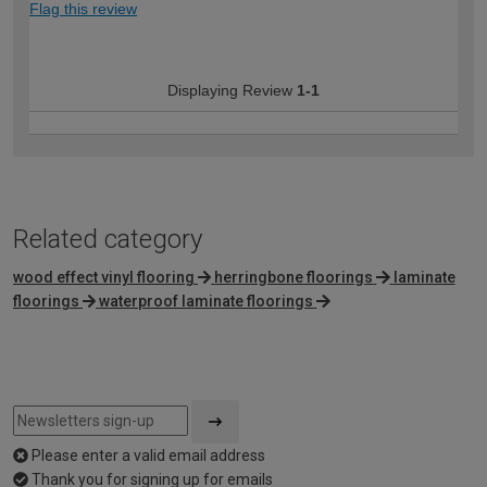
Flag this review
Displaying Review
1-1
Related category
wood effect vinyl flooring
herringbone floorings
laminate
floorings
waterproof laminate floorings
Please enter a valid email address
Thank you for signing up for emails