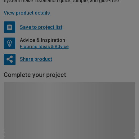
system make installation quick, simple, and glue-free.
View product details
Save to project list
Advice & Inspiration
Flooring Ideas & Advice
Share product
Complete your project