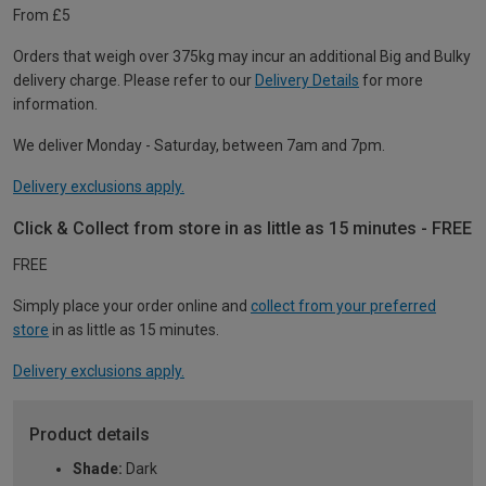
From £5
Orders that weigh over 375kg may incur an additional Big and Bulky
delivery charge. Please refer to our
Delivery Details
for more
information.
We deliver Monday - Saturday, between 7am and 7pm.
Delivery exclusions apply.
Click & Collect from store in as little as 15 minutes - FREE
FREE
Simply place your order online and
collect from your preferred
store
in as little as 15 minutes.
Delivery exclusions apply.
Product details
Shade:
Dark