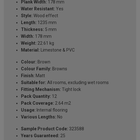
Plank Width:
178 mm
Water Resistant:
Yes
Style:
Wood effect
Length:
1235 mm
Thickness:
5 mm
Width:
178 mm
Weight:
22.61 kg
Material:
Limestone & PVC
Colour:
Brown
Colour Family:
Browns
Finish:
Matt
Suitable for:
All rooms, excluding wet rooms
Fitting Mechanism:
Tight lock
Pack Quantity:
12
Pack Coverage:
2.64 m2
Usage:
Internal flooring
Various Lengths:
No
Sample Product Code:
323588
Years Guaranteed:
25