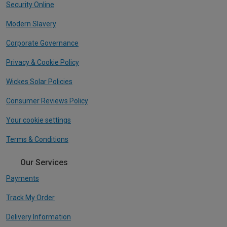
Security Online
Modern Slavery
Corporate Governance
Privacy & Cookie Policy
Wickes Solar Policies
Consumer Reviews Policy
Your cookie settings
Terms & Conditions
Our Services
Payments
Track My Order
Delivery Information