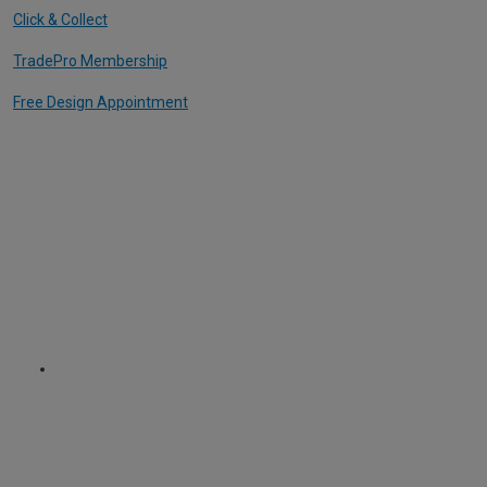
Click & Collect
TradePro Membership
Free Design Appointment