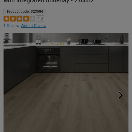
with Integrated Underlay - 2.64m2
Product code:
323584
4.0
1 Review
Write a Review