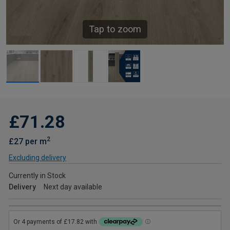
Tap to zoom
£71.28
2
£27 per m
Excluding delivery
Currently in Stock
Delivery
Next day available