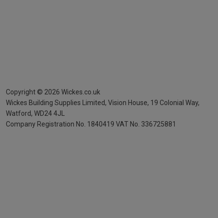
Copyright ©
2026
Wickes.co.uk
Wickes Building Supplies Limited, Vision House,
19 Colonial Way,
Watford, WD24 4JL
Company Registration No. 1840419
VAT No. 336725881