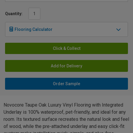
Quantity:
Flooring Calculator
Click & Collect
Add for Delivery
Order Sample
Novocore Taupe Oak Luxury Vinyl Flooring with Integrated
Underlay is 100% waterproof, pet-friendly, and ideal for any
room. Its textured surface recreates the natural look and feel
of wood, while the pre-attached underlay and easy click-fit