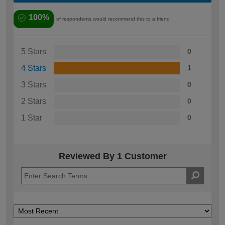
100%
of respondents would recommend this to a friend
5 Stars
0
4 Stars
1
3 Stars
0
2 Stars
0
1 Star
0
Reviewed By 1 Customer