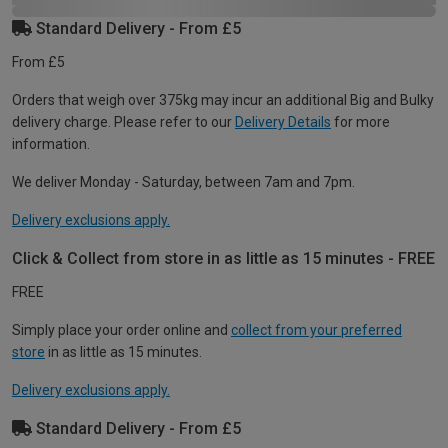
Standard Delivery - From £5
From £5
Orders that weigh over 375kg may incur an additional Big and Bulky
delivery charge. Please refer to our
Delivery Details
for more
information.
We deliver Monday - Saturday, between 7am and 7pm.
Delivery exclusions apply.
Click & Collect from store in as little as 15 minutes - FREE
FREE
Simply place your order online and
collect from your preferred
store
in as little as 15 minutes.
Delivery exclusions apply.
Standard Delivery - From £5