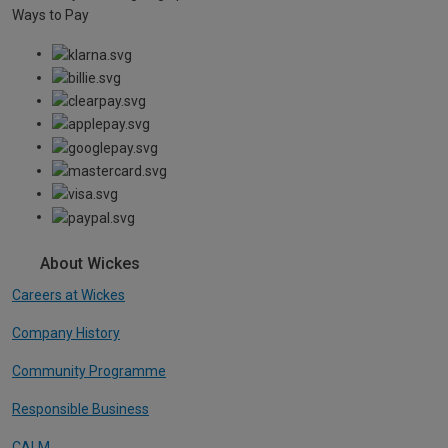
Ways to Pay
About Wickes
Careers at Wickes
Company History
Community Programme
Responsible Business
CALM