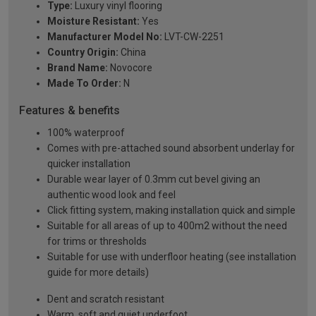
Type:
Luxury vinyl flooring
Moisture Resistant:
Yes
Manufacturer Model No:
LVT-CW-2251
Country Origin:
China
Brand Name:
Novocore
Made To Order:
N
Features & benefits
100% waterproof
Comes with pre-attached sound absorbent underlay for
quicker installation
Durable wear layer of 0.3mm cut bevel giving an
authentic wood look and feel
Click fitting system, making installation quick and simple
Suitable for all areas of up to 400m2 without the need
for trims or thresholds
Suitable for use with underfloor heating (see installation
guide for more details)
Dent and scratch resistant
Warm, soft and quiet underfoot