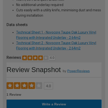
No additional underlay required
Cuts easily with a utility knife, minimising dust and mess
during installation
Data sheets
Technical Sheet 1 - Novocore Taupe Oak Luxury Vinyl
Flooring with Integrated Underlay - 2.64m2
Technical Sheet 2 - Novocore Taupe Oak Luxury Vinyl
Flooring with Integrated Underlay - 2.64m2
Reviews
4.0
Review Snapshot
by
PowerReviews
4.0
1 Review
Write a Review