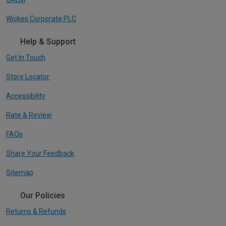
Wickes Corporate PLC
Help & Support
Get In Touch
Store Locator
Accessibility
Rate & Review
FAQs
Share Your Feedback
Sitemap
Our Policies
Returns & Refunds