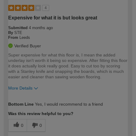
4
Expensive for what it is but looks great
Submitted
4 months ago
By
STE
From
Leeds
Verified Buyer
Super expensive for what this floor is, I mean the added
underlay isn't worth it being so expensive. After fitting this floor
it does actually look really good. Easy to cut too by scoring
with a Stanley knife and snapping the boards, which is much
easier and cleaner than sawing wooden flooring.
More Details
How would you describe your DIY
Moderate DIYer
Bottom Line
Yes, I would recommend to a friend
expertise?
Was this review helpful to you?
0
0