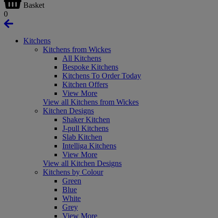
Basket
0
Kitchens
Kitchens from Wickes
All Kitchens
Bespoke Kitchens
Kitchens To Order Today
Kitchen Offers
View More
View all Kitchens from Wickes
Kitchen Designs
Shaker Kitchen
J-pull Kitchens
Slab Kitchen
Intelliga Kitchens
View More
View all Kitchen Designs
Kitchens by Colour
Green
Blue
White
Grey
View More