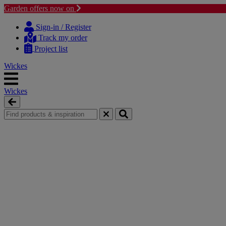
Garden offers now on
Skip
Skip
to
to
Sign-in / Register
content
navigation
Track my order
menu
Project list
Wickes
Wickes