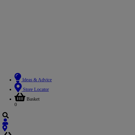
Ideas & Advice
Store Locator
Basket
0