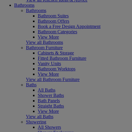
Bathrooms
Bathrooms
Bathroom Suites
Bathroom Offers
Book a Free Design Appointment
Bathroom Categories
View More
View all Bathrooms
Bathroom Furniture
Cabinets & Storage
Fitted Bathroom Furniture
Vanity Units
Bathroom Worktops
View More
View all Bathroom Furniture
Baths
All Baths
Shower Baths
Bath Panels
Straight Baths
View More
View all Baths
Showering
All Showers