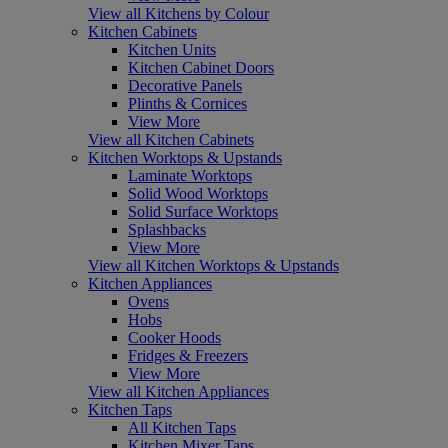
View all Kitchens by Colour
Kitchen Cabinets
Kitchen Units
Kitchen Cabinet Doors
Decorative Panels
Plinths & Cornices
View More
View all Kitchen Cabinets
Kitchen Worktops & Upstands
Laminate Worktops
Solid Wood Worktops
Solid Surface Worktops
Splashbacks
View More
View all Kitchen Worktops & Upstands
Kitchen Appliances
Ovens
Hobs
Cooker Hoods
Fridges & Freezers
View More
View all Kitchen Appliances
Kitchen Taps
All Kitchen Taps
Kitchen Mixer Taps