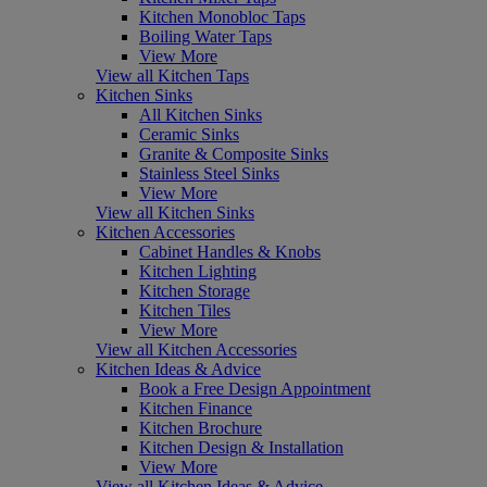
Kitchen Monobloc Taps
Boiling Water Taps
View More
View all Kitchen Taps
Kitchen Sinks
All Kitchen Sinks
Ceramic Sinks
Granite & Composite Sinks
Stainless Steel Sinks
View More
View all Kitchen Sinks
Kitchen Accessories
Cabinet Handles & Knobs
Kitchen Lighting
Kitchen Storage
Kitchen Tiles
View More
View all Kitchen Accessories
Kitchen Ideas & Advice
Book a Free Design Appointment
Kitchen Finance
Kitchen Brochure
Kitchen Design & Installation
View More
View all Kitchen Ideas & Advice