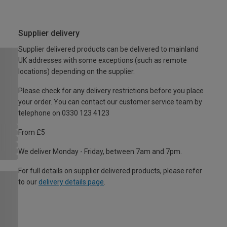
Supplier delivery
Supplier delivered products can be delivered to mainland
UK addresses with some exceptions (such as remote
locations) depending on the supplier.
Please check for any delivery restrictions before you place
your order. You can contact our customer service team by
telephone on 0330 123 4123
From £5
We deliver Monday - Friday, between 7am and 7pm.
For full details on supplier delivered products, please refer
to our
delivery details page
.