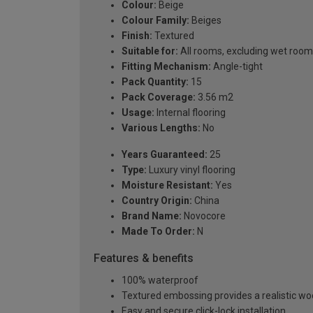
Colour:
Beige
Colour Family:
Beiges
Finish:
Textured
Suitable for:
All rooms, excluding wet roo
Fitting Mechanism:
Angle-tight
Pack Quantity:
15
Pack Coverage:
3.56 m2
Usage:
Internal flooring
Various Lengths:
No
Years Guaranteed:
25
Type:
Luxury vinyl flooring
Moisture Resistant:
Yes
Country Origin:
China
Brand Name:
Novocore
Made To Order:
N
Features & benefits
100% waterproof
Textured embossing provides a realistic wo
Easy and secure click-lock installation