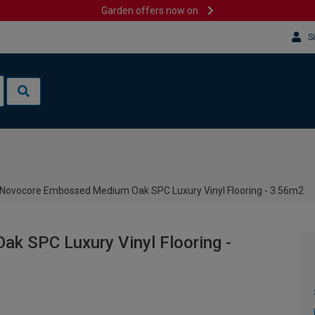
Garden offers now on
S
Novocore Embossed Medium Oak SPC Luxury Vinyl Flooring - 3.56m2
 SPC Luxury Vinyl Flooring -