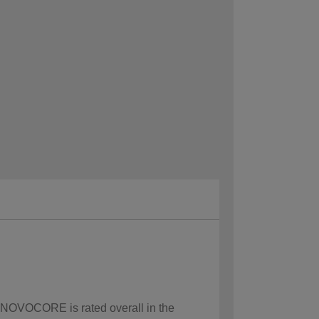
w NOVOCORE is rated overall in the