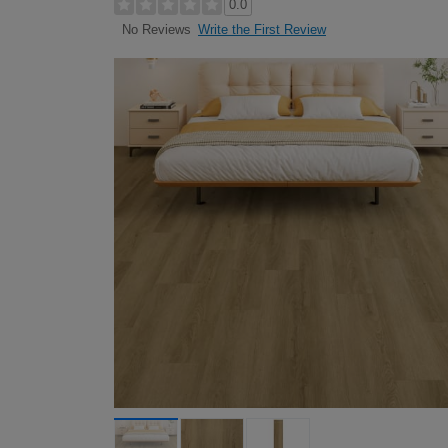
0.0
Write the First Review
No Reviews