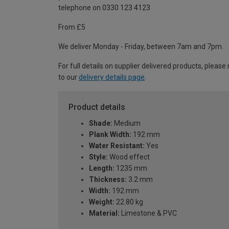
telephone on 0330 123 4123
From £5
We deliver Monday - Friday, between 7am and 7pm.
For full details on supplier delivered products, please 
to our
delivery details page
.
Product details
Shade:
Medium
Plank Width:
192 mm
Water Resistant:
Yes
Style:
Wood effect
Length:
1235 mm
Thickness:
3.2 mm
Width:
192 mm
Weight:
22.80 kg
Material:
Limestone & PVC