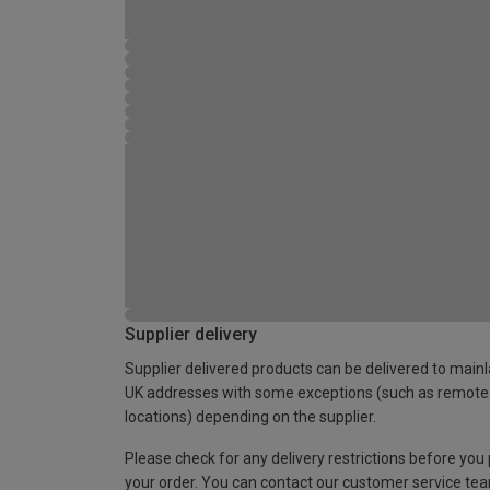
Supplier delivery
Supplier delivered products can be delivered to main
UK addresses with some exceptions (such as remote
locations) depending on the supplier.
Please check for any delivery restrictions before you
your order. You can contact our customer service te