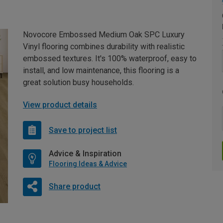
Novocore Embossed Medium Oak SPC Luxury
Vinyl flooring combines durability with realistic
embossed textures. It's 100% waterproof, easy to
install, and low maintenance, this flooring is a
great solution busy households.
View product details
Save to project list
Advice & Inspiration
Flooring Ideas & Advice
Share product