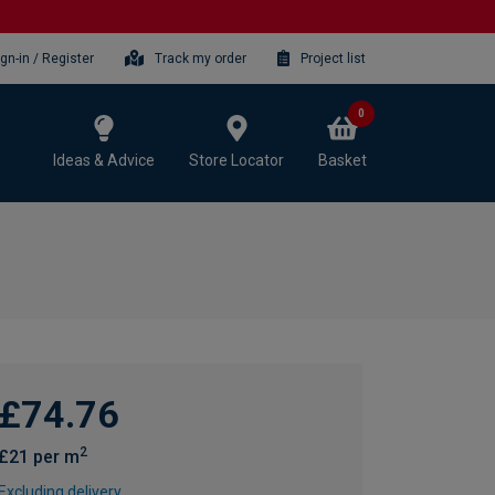
ign-in / Register
Track my order
Project list
0
Ideas & Advice
Store Locator
Basket
£74.76
2
£21 per m
Excluding delivery