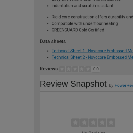
Indentation and scratch resistant
Rigid core construction offers durability and 
Compatible with underfloor heating
GREENGUARD Gold Certified
Data sheets
Technical Sheet 1 - Novocore Embossed Me
Technical Sheet 2 - Novocore Embossed Me
Reviews
0.0
Review Snapshot
by
PowerRev