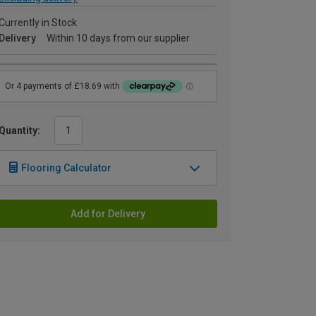
Currently in Stock
Delivery
Within 10 days from our supplier
Quantity:
Flooring Calculator
Add for Delivery