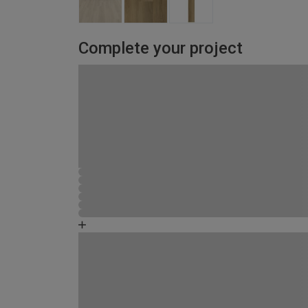
Complete your project