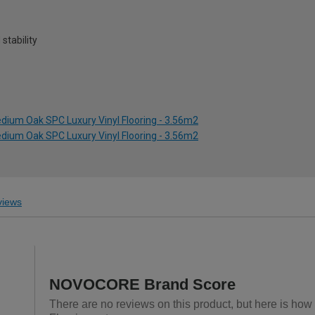
stability
dium Oak SPC Luxury Vinyl Flooring - 3.56m2
dium Oak SPC Luxury Vinyl Flooring - 3.56m2
iews
NOVOCORE Brand Score
There are no reviews on this product, but here is ho