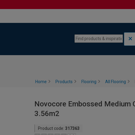
Skip to content
Skip to navigation menu
Home
Products
Flooring
All Flooring
Novocore Embossed Medium Oak
3.56m2
Product code:
317363