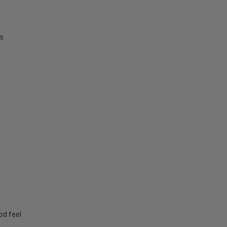
ms
od feel