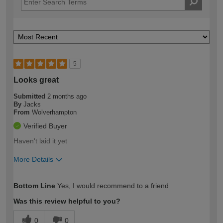
5
Looks great
Submitted
2 months ago
By
Jacks
From
Wolverhampton
Verified Buyer
Haven't laid it yet
More Details
How would you describe your DIY
Moderate DIYer
Bottom Line
Yes, I would recommend to a friend
expertise?
Was this review helpful to you?
0
0