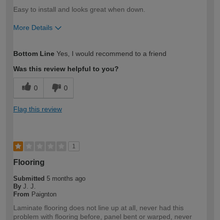
Easy to install and looks great when down.
More Details
How would you describe your DIY
Moderate DIYer
Bottom Line
Yes, I would recommend to a friend
expertise?
Was this review helpful to you?
0
0
Flag this review
1
Flooring
Submitted
5 months ago
By
J. J.
From
Paignton
Laminate flooring does not line up at all, never had this
problem with flooring before, panel bent or warped, never