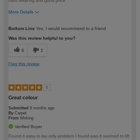
hard wearing and good price
More Details
How would you describe your DIY
Expert DIYer
Bottom Line
Yes, I would recommend to a friend
expertise?
Was this review helpful to you?
6
2
Flag this review
5
Great colour
Submitted
9 months ago
By
Carpet
From
Woking
Verified Buyer
Found it easy to lay only problem I found was it seemed to lift