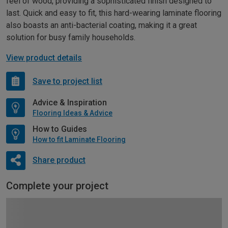
feel of wood, providing a sophisticated finish designed to
last. Quick and easy to fit, this hard-wearing laminate flooring
also boasts an anti-bacterial coating, making it a great
solution for busy family households.
View product details
Save to project list
Advice & Inspiration
Flooring Ideas & Advice
How to Guides
How to fit Laminate Flooring
Share product
Complete your project