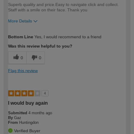
Superb quality and price.Easy to navigate click and collect.
Staff with a smile on their face. Thank you
More Details
How would you describe your DIY
Moderate DIYer
Bottom Line
Yes, I would recommend to a friend
expertise?
Was this review helpful to you?
0
0
Flag this review
4
I would buy again
Submitted
4 months ago
By
Gaz
From
Huntingdon
Verified Buyer