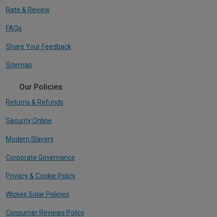
Rate & Review
FAQs
Share Your Feedback
Sitemap
Our Policies
Returns & Refunds
Security Online
Modern Slavery
Corporate Governance
Privacy & Cookie Policy
Wickes Solar Policies
Consumer Reviews Policy