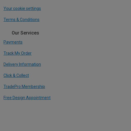
Your cookie settings
Terms & Conditions
Our Services
Payments
Track My Order
Delivery Information
Click & Collect
TradePro Membership
Free Design Appointment