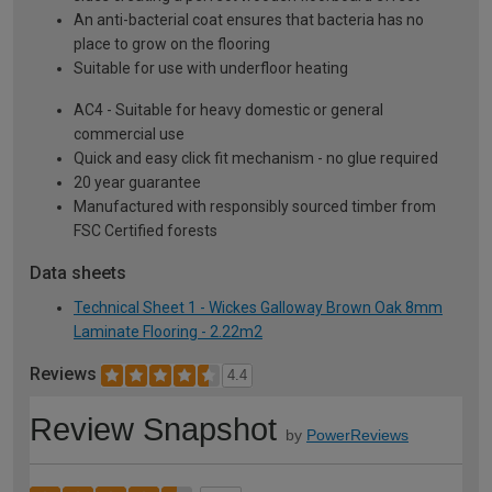
An anti-bacterial coat ensures that bacteria has no
place to grow on the flooring
Suitable for use with underfloor heating
AC4 - Suitable for heavy domestic or general
commercial use
Quick and easy click fit mechanism - no glue required
20 year guarantee
Manufactured with responsibly sourced timber from
FSC Certified forests
Data sheets
Technical Sheet 1 - Wickes Galloway Brown Oak 8mm
Laminate Flooring - 2.22m2
Reviews
4.4
Review Snapshot
by
PowerReviews