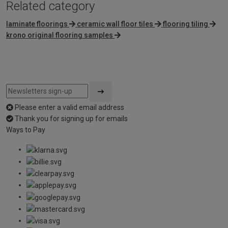
Related category
laminate floorings
ceramic wall floor tiles
flooring tiling
krono original flooring samples
Please enter a valid email address
Thank you for signing up for emails
Ways to Pay