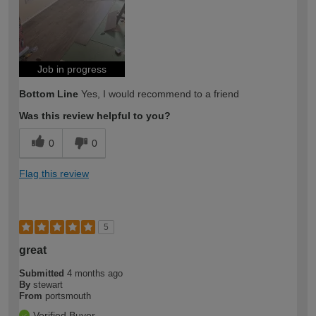
expertise?
Job in progress
Bottom Line
Yes, I would recommend to a friend
Was this review helpful to you?
0
0
Flag this review
5
great
Submitted
4 months ago
By
stewart
From
portsmouth
Verified Buyer