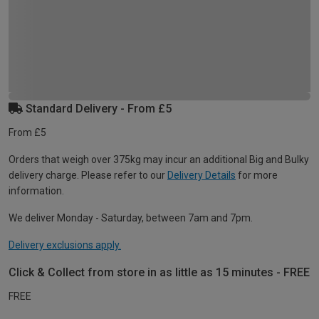
Standard Delivery - From £5
From £5
Orders that weigh over 375kg may incur an additional Big and Bulky
delivery charge. Please refer to our
Delivery Details
for more
information.
We deliver Monday - Saturday, between 7am and 7pm.
Delivery exclusions apply.
Click & Collect from store in as little as 15 minutes - FREE
FREE