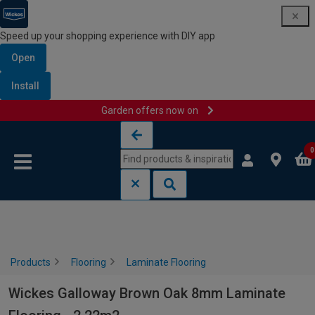
Speed up your shopping experience with DIY app
Open
Install
Garden offers now on
Skip to content
Skip to navigation menu
0
Products
Flooring
Laminate Flooring
Wickes Galloway Brown Oak 8mm Laminate