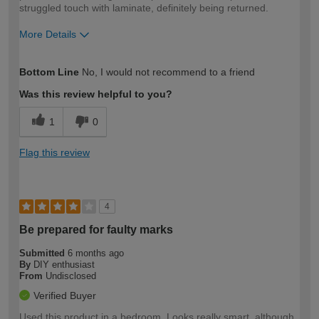
struggled touch with laminate, definitely being returned.
More Details
How would you describe your DIY
DIYer
Bottom Line
No, I would not recommend to a friend
expertise?
Was this review helpful to you?
1
0
Flag this review
4
Be prepared for faulty marks
Submitted
6 months ago
By
DIY enthusiast
From
Undisclosed
Verified Buyer
Used this product in a bedroom. Looks really smart, although