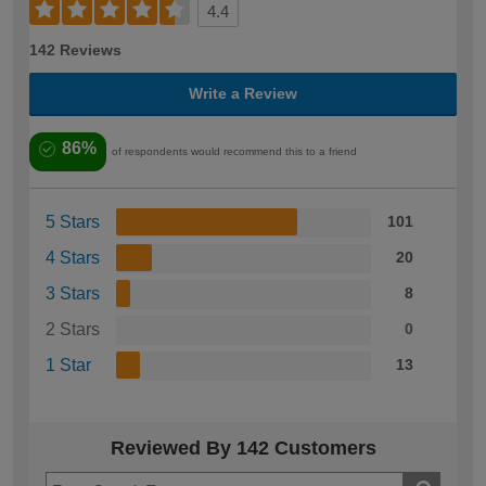
4.4
142 Reviews
Write a Review
86%
of respondents would recommend this to a friend
5 Stars
101
4 Stars
20
3 Stars
8
2 Stars
0
1 Star
13
Reviewed By 142 Customers