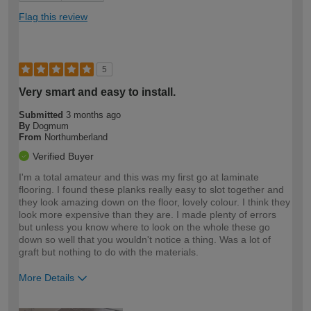
Flag this review
5
Very smart and easy to install.
Submitted
3 months ago
By
Dogmum
From
Northumberland
Verified Buyer
I'm a total amateur and this was my first go at laminate
flooring. I found these planks really easy to slot together and
they look amazing down on the floor, lovely colour. I think they
look more expensive than they are. I made plenty of errors
but unless you know where to look on the whole these go
down so well that you wouldn't notice a thing. Was a lot of
graft but nothing to do with the materials.
More Details
How would you describe your DIY
Easy DIYer