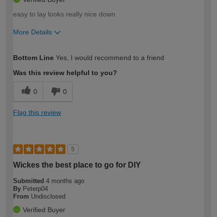
easy to lay looks really nice down
More Details
How would you describe your DIY
Moderate DIYer
Bottom Line
Yes, I would recommend to a friend
expertise?
Was this review helpful to you?
0
0
Flag this review
5
Wickes the best place to go for DIY
Submitted
4 months ago
By
Peterp04
From
Undisclosed
Verified Buyer