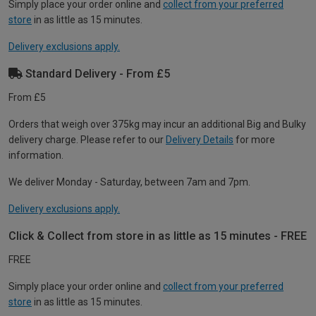
Simply place your order online and
collect from your preferred
store
in as little as 15 minutes.
Delivery exclusions apply.
Standard Delivery - From £5
From £5
Orders that weigh over 375kg may incur an additional Big and Bulky
delivery charge. Please refer to our
Delivery Details
for more
information.
We deliver Monday - Saturday, between 7am and 7pm.
Delivery exclusions apply.
Click & Collect from store in as little as 15 minutes - FREE
FREE
Simply place your order online and
collect from your preferred
store
in as little as 15 minutes.