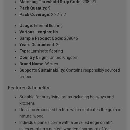
Matching Threshold Strip Code:
238971
Pack Quantity:
9
Pack Coverage:
2.22 m2
Usage:
Internal flooring
Various Lengths:
No
Sample Product Code:
238646
Years Guaranteed:
20
Type:
Laminate flooring
Country Origin:
United Kingdom
Brand Name:
Wickes
Supports Sustainability:
Contains responsibly sourced
timber
Features & benefits
Suitable for busy living areas including hallways and
kitchens
Realistic embossed texture which replicates the grain of
natural wood
Individual panels come with a bevelled edge on all 4
sides creating a perfect wooden floorboard effect