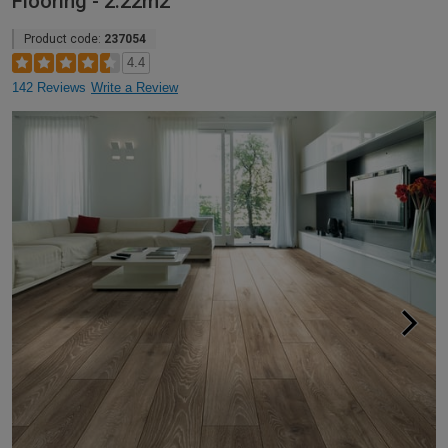
Flooring - 2.22m2
Product code:
237054
4.4
142 Reviews
Write a Review