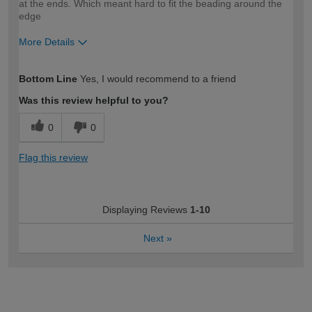
at the ends. Which meant hard to fit the beading around the
edge
More Details
How would you describe your DIY
Moderate DIYer
Bottom Line
Yes, I would recommend to a friend
expertise?
Was this review helpful to you?
0
0
Flag this review
Displaying Reviews
1-10
Next
»