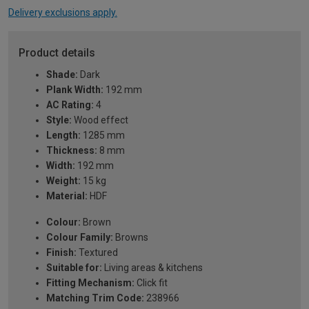
Delivery exclusions apply.
Product details
Shade:
Dark
Plank Width:
192 mm
AC Rating:
4
Style:
Wood effect
Length:
1285 mm
Thickness:
8 mm
Width:
192 mm
Weight:
15 kg
Material:
HDF
Colour:
Brown
Colour Family:
Browns
Finish:
Textured
Suitable for:
Living areas & kitchens
Fitting Mechanism:
Click fit
Matching Trim Code:
238966