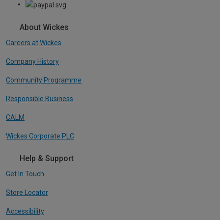
About Wickes
Careers at Wickes
Company History
Community Programme
Responsible Business
CALM
Wickes Corporate PLC
Help & Support
Get In Touch
Store Locator
Accessibility