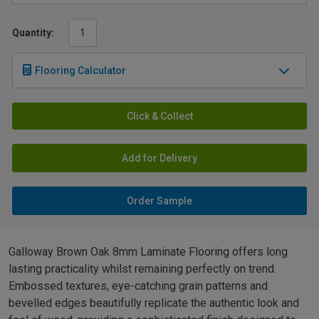
Quantity:
Flooring Calculator
Click & Collect
Add for Delivery
Order Sample
Galloway Brown Oak 8mm Laminate Flooring offers long
lasting practicality whilst remaining perfectly on trend.
Embossed textures, eye-catching grain patterns and
bevelled edges beautifully replicate the authentic look and