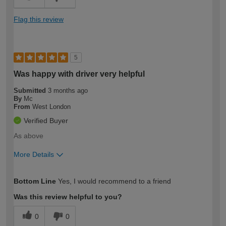
Flag this review
5
Was happy with driver very helpful
Submitted
3 months ago
By
Mc
From
West London
Verified Buyer
As above
More Details
How would you describe your DIY
Expert DIYer
Bottom Line
Yes, I would recommend to a friend
expertise?
Was this review helpful to you?
0
0