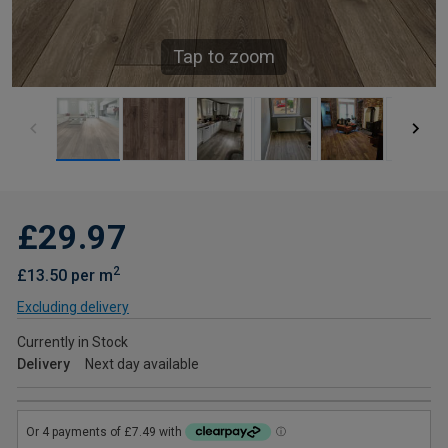
Tap to zoom
£29.97
2
£13.50 per m
Excluding delivery
Currently in Stock
Delivery
Next day available