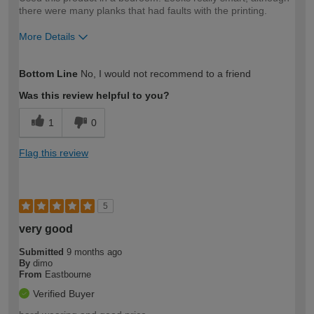
there were many planks that had faults with the printing.
More Details
How would you describe your DIY
Expert DIYer
Bottom Line
No, I would not recommend to a friend
expertise?
Was this review helpful to you?
1
0
Flag this review
5
very good
Submitted
9 months ago
By
dimo
From
Eastbourne
Verified Buyer