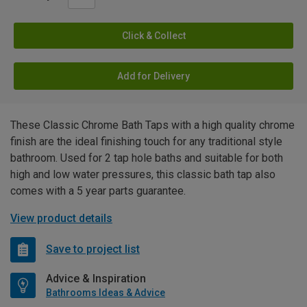
Click & Collect
Add for Delivery
These Classic Chrome Bath Taps with a high quality chrome
finish are the ideal finishing touch for any traditional style
bathroom. Used for 2 tap hole baths and suitable for both
high and low water pressures, this classic bath tap also
comes with a 5 year parts guarantee.
View product details
Save to project list
Advice & Inspiration
Bathrooms Ideas & Advice