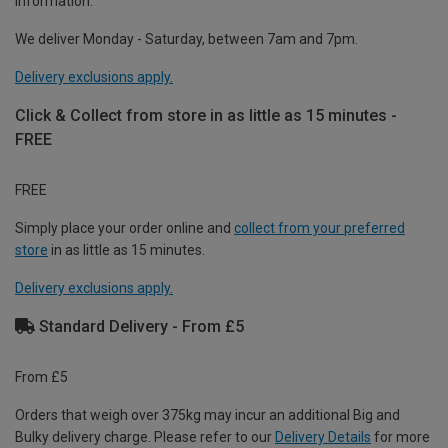
information.
We deliver Monday - Saturday, between 7am and 7pm.
Delivery exclusions apply.
Click & Collect from store in as little as 15 minutes -
FREE
FREE
Simply place your order online and
collect from your preferred
store
in as little as 15 minutes.
Delivery exclusions apply.
Standard Delivery - From £5
From £5
Orders that weigh over 375kg may incur an additional Big and
Bulky delivery charge. Please refer to our
Delivery Details
for more