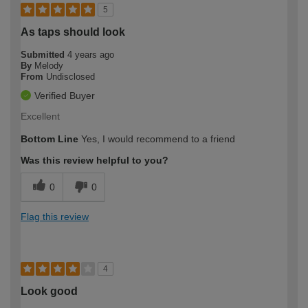
5
As taps should look
Submitted
4 years ago
By
Melody
From
Undisclosed
Verified Buyer
Excellent
Bottom Line
Yes, I would recommend to a friend
Was this review helpful to you?
0
0
Flag this review
4
Look good