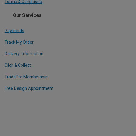
Terms & Conditions
Our Services
Payments
Track My Order
Delivery Information
Click & Collect
TradePro Membership
Free Design Appointment