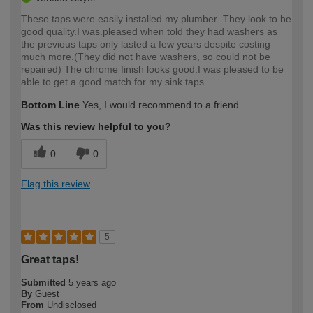
These taps were easily installed my plumber .They look to be
good quality.I was.pleased when told they had washers as
the previous taps only lasted a few years despite costing
much more.(They did not have washers, so could not be
repaired) The chrome finish looks good.I was pleased to be
able to get a good match for my sink taps.
Bottom Line
Yes, I would recommend to a friend
Was this review helpful to you?
0
0
Flag this review
5
Great taps!
Submitted
5 years ago
By
Guest
From
Undisclosed