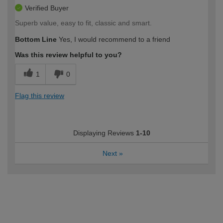
Verified Buyer
Superb value, easy to fit, classic and smart.
Bottom Line
Yes, I would recommend to a friend
Was this review helpful to you?
1
0
Flag this review
Displaying Reviews
1-10
Next
»