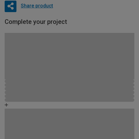
Share product
Complete your project