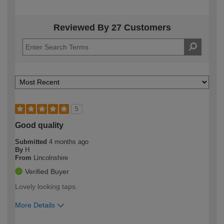
Reviewed By 27 Customers
5
Good quality
Submitted
4 months ago
By
H
From
Lincolnshire
Verified Buyer
Lovely looking taps.
More Details