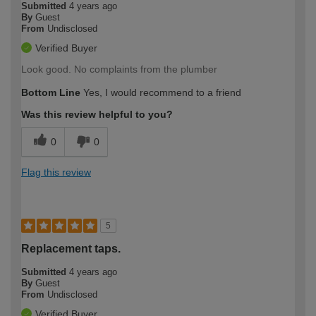
Submitted
4 years ago
By
Guest
From
Undisclosed
Verified Buyer
Look good. No complaints from the plumber
Bottom Line
Yes, I would recommend to a friend
Was this review helpful to you?
0
0
Flag this review
5
Replacement taps.
Submitted
4 years ago
By
Guest
From
Undisclosed
Verified Buyer