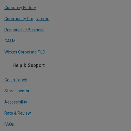
Company History
Community Programme
Responsible Business
CALM
Wickes Corporate PLC
Help & Support
Get In Touch
Store Locator
Accessibility
Rate & Review
FAQs