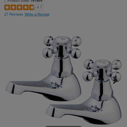
Product code:
161609
4.7
27 Reviews
Write a Review