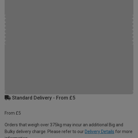
Standard Delivery - From £5
From £5
Orders that weigh over 375kg may incur an additional Big and
Bulky delivery charge. Please refer to our
Delivery Details
for more