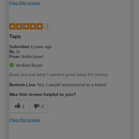
Flag this review
5
Taps
Submitted
4 years ago
By
Jo
From
Undisclosed
Verified Buyer
Basic but just what I wanted good value for money
Bottom Line
Yes, I would recommend to a friend
Was this review helpful to you?
1
0
Flag this review