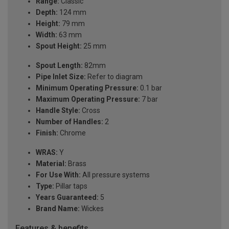
Range:
Classic
Depth:
124 mm
Height:
79 mm
Width:
63 mm
Spout Height:
25 mm
Spout Length:
82mm
Pipe Inlet Size:
Refer to diagram
Minimum Operating Pressure:
0.1 bar
Maximum Operating Pressure:
7 bar
Handle Style:
Cross
Number of Handles:
2
Finish:
Chrome
WRAS:
Y
Material:
Brass
For Use With:
All pressure systems
Type:
Pillar taps
Years Guaranteed:
5
Brand Name:
Wickes
Features & benefits