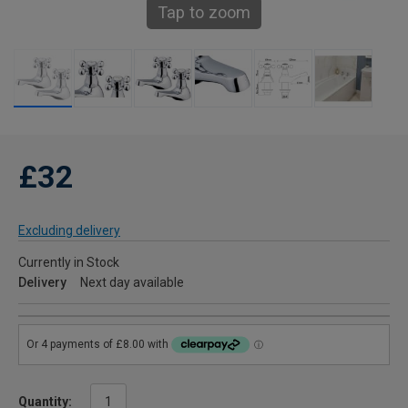
Tap to zoom
£32
Excluding delivery
Currently in Stock
Delivery
Next day available
Quantity: