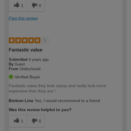
1
0
Flag this review
5
Fantastic value
Submitted
4 years ago
By
Guest
From
Undisclosed
Verified Buyer
Fantastic value they look classy and really look more
expensive than they are !
Bottom Line
Yes, I would recommend to a friend
Was this review helpful to you?
1
0