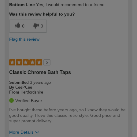
How would you describe your DIY
Easy DIYer
Bottom Line
Yes, I would recommend to a friend
expertise?
Was this review helpful to you?
0
0
Flag this review
5
Classic Chrome Bath Taps
Submitted
3 years ago
By
CeePCee
From
Hertfordshire
Verified Buyer
I've bought these before years ago, so I knew they would be
good quality. I love this classic retro style. Good price and
super prompt delivery.
More Details