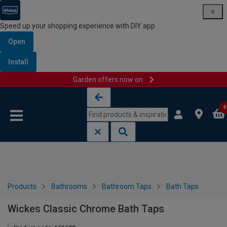
Speed up your shopping experience with DIY app
Open
Install
Garden offers now on
Skip to content
Skip to navigation menu
0
Products
Bathrooms
Bathroom Taps
Bath Taps
Wickes Classic Chrome Bath Taps