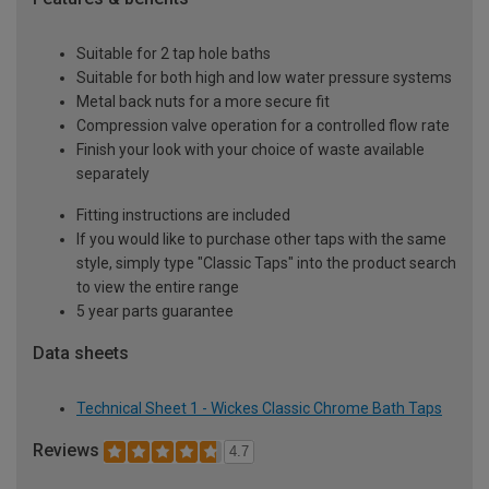
Suitable for 2 tap hole baths
Suitable for both high and low water pressure systems
Metal back nuts for a more secure fit
Compression valve operation for a controlled flow rate
Finish your look with your choice of waste available
separately
Fitting instructions are included
If you would like to purchase other taps with the same
style, simply type "Classic Taps" into the product search
to view the entire range
5 year parts guarantee
Data sheets
Technical Sheet 1 - Wickes Classic Chrome Bath Taps
Reviews
4.7