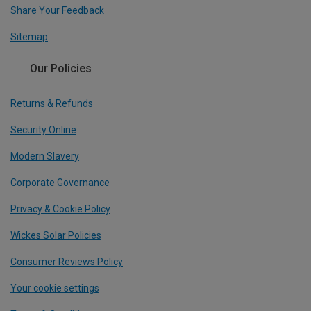
Share Your Feedback
Sitemap
Our Policies
Returns & Refunds
Security Online
Modern Slavery
Corporate Governance
Privacy & Cookie Policy
Wickes Solar Policies
Consumer Reviews Policy
Your cookie settings