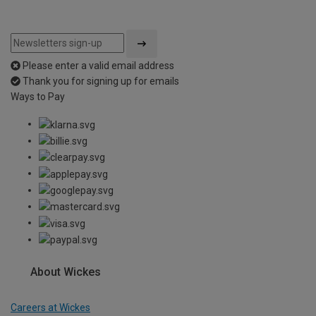
Please enter a valid email address
Thank you for signing up for emails
Ways to Pay
About Wickes
Careers at Wickes