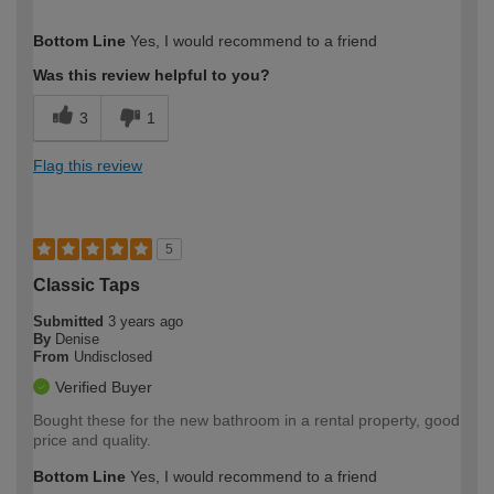
How would you describe your DIY
Trade
Bottom Line
Yes, I would recommend to a friend
expertise?
Was this review helpful to you?
3
1
Flag this review
5
Classic Taps
Submitted
3 years ago
By
Denise
From
Undisclosed
Verified Buyer
Bought these for the new bathroom in a rental property, good
price and quality.
Bottom Line
Yes, I would recommend to a friend