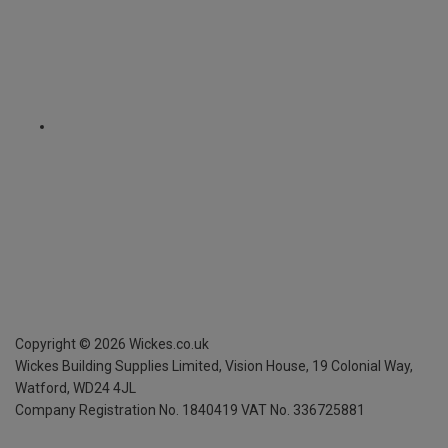
Copyright ©
2026
Wickes.co.uk
Wickes Building Supplies Limited, Vision House,
19 Colonial Way,
Watford, WD24 4JL
Company Registration No. 1840419
VAT No. 336725881