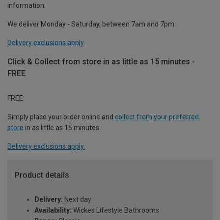
information.
We deliver Monday - Saturday, between 7am and 7pm.
Delivery exclusions apply.
Click & Collect from store in as little as 15 minutes -
FREE
FREE
Simply place your order online and
collect from your preferred
store
in as little as 15 minutes.
Delivery exclusions apply.
Product details
Delivery:
Next day
Availability:
Wickes Lifestyle Bathrooms