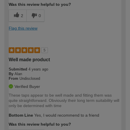
Was this review helpful to you?
2
0
Flag this review
5
Well made product
Submitted
4 years ago
By
Alan
From
Undisclosed
Verified Buyer
These taps appear to be well made and fitting them was
quite straightforward. Obviously their long term suitability will
only be determined with time
Bottom Line
Yes, I would recommend to a friend
Was this review helpful to you?