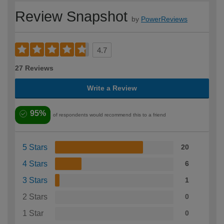
Review Snapshot
by
PowerReviews
4.7
27 Reviews
Write a Review
95%
of respondents would recommend this to a friend
5 Stars
20
4 Stars
6
3 Stars
1
2 Stars
0
1 Star
0