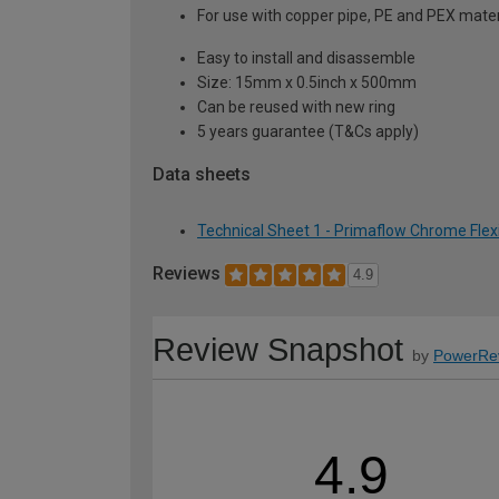
For use with copper pipe, PE and PEX mater
Easy to install and disassemble
Size: 15mm x 0.5inch x 500mm
Can be reused with new ring
5 years guarantee (T&Cs apply)
Data sheets
Technical Sheet 1 - Primaflow Chrome Flex
Reviews
4.9
Review Snapshot
by
PowerRe
4.9