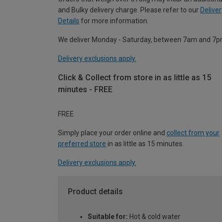
and Bulky delivery charge. Please refer to our
Deliver
Details
for more information.
We deliver Monday - Saturday, between 7am and 7p
Delivery exclusions apply.
Click & Collect from store in as little as 15
minutes - FREE
FREE
Simply place your order online and
collect from your
preferred store
in as little as 15 minutes.
Delivery exclusions apply.
Product details
Suitable for:
Hot & cold water