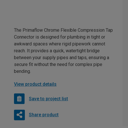
The Primaflow Chrome Flexible Compression Tap
Connector is designed for plumbing in tight or
awkward spaces where rigid pipework cannot
reach. It provides a quick, watertight bridge
between your supply pipes and taps, ensuring a
secure fit without the need for complex pipe
bending.
View product details
Save to project list
Share product