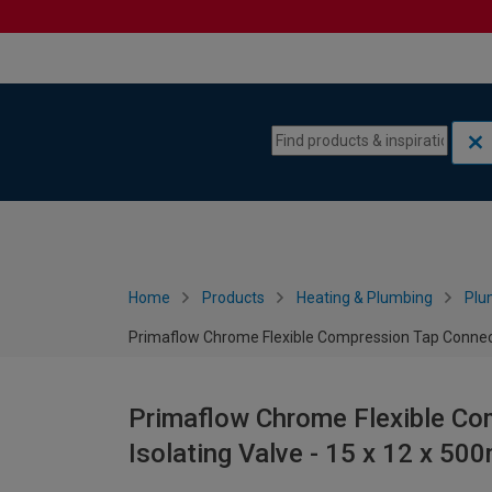
Skip to content
Skip to navigation menu
Home
Products
Heating & Plumbing
Plu
Primaflow Chrome Flexible Compression Tap Connect
Primaflow Chrome Flexible Co
Isolating Valve - 15 x 12 x 5