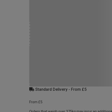
Standard Delivery - From £5
From £5
Orders that weigh over 375kg may incur an additiona