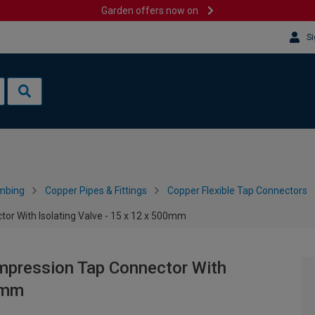
Garden offers now on
Si
mbing
Copper Pipes & Fittings
Copper Flexible Tap Connectors
or With Isolating Valve - 15 x 12 x 500mm
mpression Tap Connector With
00mm