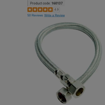
Product code:
160137
4.9
50 Reviews
Write a Review