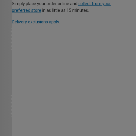
Simply place your order online and
collect from your
preferred store
in as little as 15 minutes.
Delivery exclusions apply.