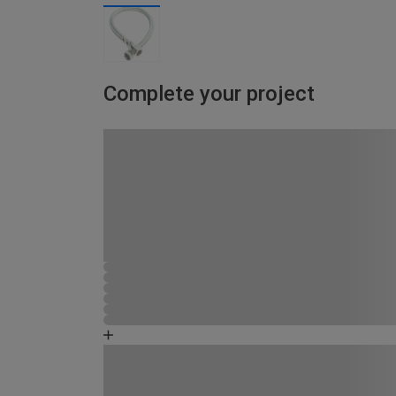
Complete your project