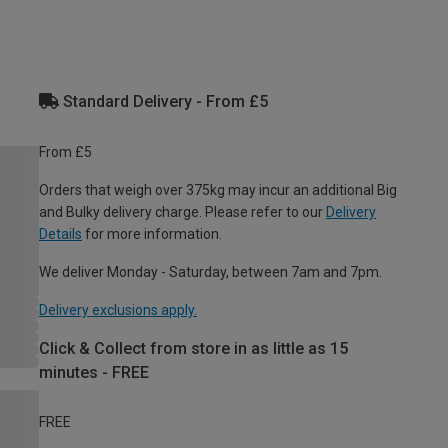
Standard Delivery - From £5
From £5
Orders that weigh over 375kg may incur an additional Big
and Bulky delivery charge. Please refer to our
Delivery
Details
for more information.
We deliver Monday - Saturday, between 7am and 7pm.
Delivery exclusions apply.
Click & Collect from store in as little as 15
minutes - FREE
FREE