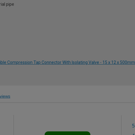
ial pipe
ible Compression Tap Connector With Isolating Valve - 15 x 12 x 500mm
views
5