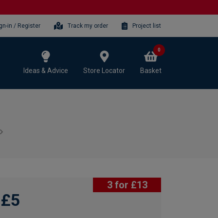
gn-in / Register
Track my order
Project list
0
Ideas & Advice
Store Locator
Basket
3 for £13
£5