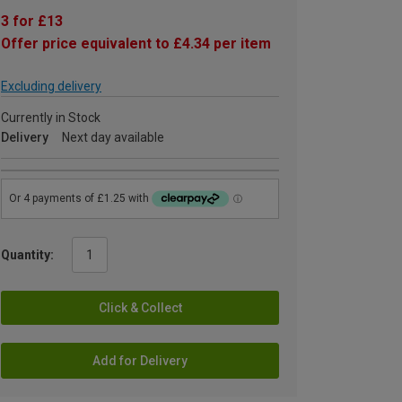
3 for £13
Offer price equivalent to £4.34 per item
Excluding delivery
Currently in Stock
Delivery
Next day available
Quantity:
Click & Collect
Add for Delivery