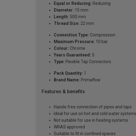
Equal or Reducing:
Reducing
Diameter:
15 mm
Length:
500 mm
Thread Size:
22 mm
Connection Type:
Compression
Maximum Pressure:
10 bar
Colour:
Chrome
Years Guaranteed:
5
Type:
Flexible Tap Connectors
Pack Quantity:
1
Brand Name:
Primaflow
Features & benefits
Hassle free connection of pipes and taps
Ideal for use on hot and cold water system
Not suitable for use in heating systems
WRAS approved
Suitable to fit in confined spaces