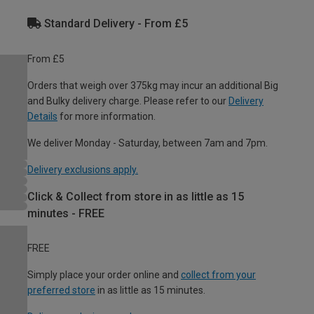
Standard Delivery - From £5
From £5
Orders that weigh over 375kg may incur an additional Big
and Bulky delivery charge. Please refer to our
Delivery
Details
for more information.
We deliver Monday - Saturday, between 7am and 7pm.
Delivery exclusions apply.
Click & Collect from store in as little as 15
minutes - FREE
FREE
Simply place your order online and
collect from your
preferred store
in as little as 15 minutes.