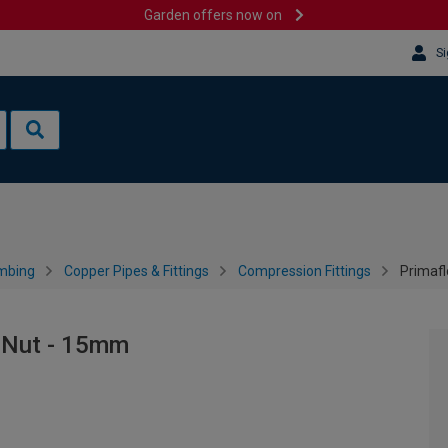
Garden offers now on
Si
mbing
Copper Pipes & Fittings
Compression Fittings
Primaf
 Nut - 15mm