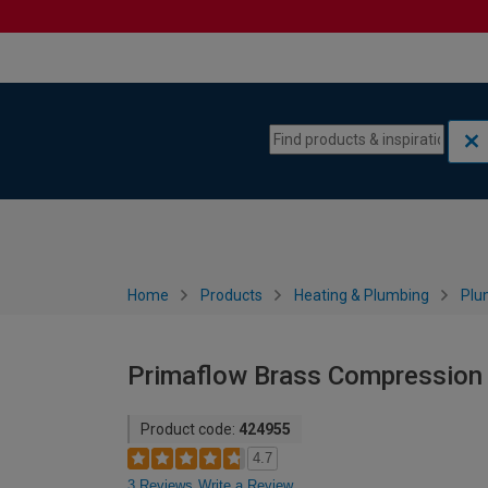
Skip to content
Skip to navigation menu
Home
Products
Heating & Plumbing
Plu
Primaflow Brass Compression
Product code:
424955
4.7
3 Reviews
Write a Review