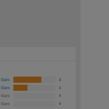
 Stars
2
 Stars
1
 Stars
0
 Stars
0