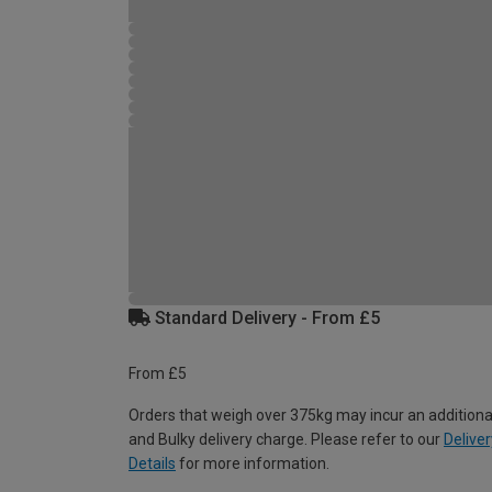
Standard Delivery - From £5
From £5
Orders that weigh over 375kg may incur an additiona
and Bulky delivery charge. Please refer to our
Deliver
Details
for more information.