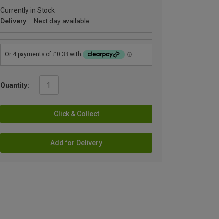
Currently in Stock
Delivery
Next day available
Quantity:
Click & Collect
Add for Delivery