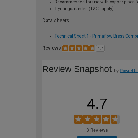
Recommended for use with copper pipes (can
1 year guarantee (T&Cs apply)
Data sheets
Technical Sheet 1 - Primaflow Brass Comp
Reviews
4.7
Review Snapshot
by
PowerRe
4.7
3 Reviews