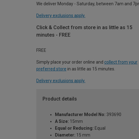
We deliver Monday - Saturday, between 7am and 7p
Delivery exclusions apply.
Click & Collect from store in as little as 15
minutes - FREE
FREE
Simply place your order online and
collect from your
preferred store
in as little as 15 minutes.
Delivery exclusions apply.
Product details
Manufacturer Model No:
393690
A Size:
15mm
Equal or Reducing:
Equal
Diameter:
15 mm