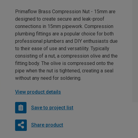
Primaflow Brass Compression Nut - 15mm are
designed to create secure and leak-proof
connections in 15mm pipework. Compression
plumbing fittings are a popular choice for both
professional plumbers and DIY enthusiasts due
to their ease of use and versatility. Typically
consisting of a nut, a compression olive and the
fitting body. The olive is compressed onto the
pipe when the nut is tightened, creating a seal
without any need for soldering.
View product details
Save to project list
Share product