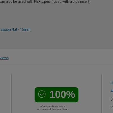
 also be used with PEX pipes if used with a pipe insert)
ression Nut - 15mm
views
5
100%
4
3
of respondents would
2
recommend this to a friend