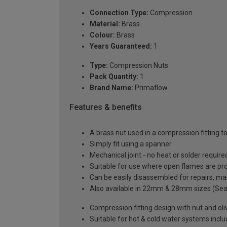
Connection Type:
Compression
Material:
Brass
Colour:
Brass
Years Guaranteed:
1
Type:
Compression Nuts
Pack Quantity:
1
Brand Name:
Primaflow
Features & benefits
A brass nut used in a compression fitting
Simply fit using a spanner
Mechanical joint - no heat or solder require
Suitable for use where open flames are pr
Can be easily disassembled for repairs, ma
Also available in 22mm & 28mm sizes (Se
Compression fitting design with nut and oli
Suitable for hot & cold water systems incl