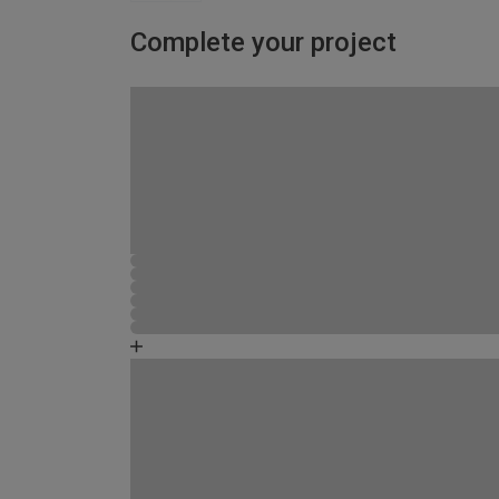
Complete your project