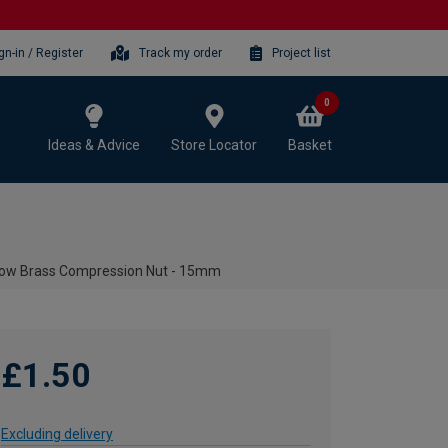
gn-in / Register
Track my order
Project list
0
Ideas & Advice
Store Locator
Basket
low Brass Compression Nut - 15mm
£1.50
Excluding delivery