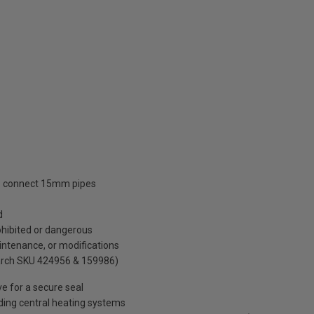
 to connect 15mm pipes
d
ohibited or dangerous
intenance, or modifications
arch SKU 424956 & 159986)
ve for a secure seal
uding central heating systems