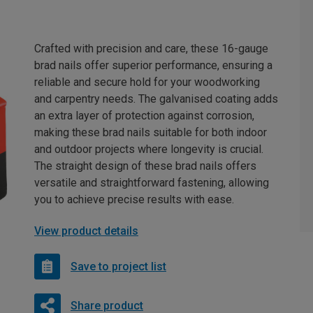
Crafted with precision and care, these 16-gauge
brad nails offer superior performance, ensuring a
reliable and secure hold for your woodworking
and carpentry needs. The galvanised coating adds
an extra layer of protection against corrosion,
making these brad nails suitable for both indoor
and outdoor projects where longevity is crucial.
The straight design of these brad nails offers
versatile and straightforward fastening, allowing
you to achieve precise results with ease.
View product details
Save to project list
Share product