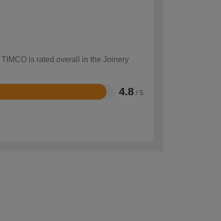
 TIMCO is rated overall in the Joinery
4.8
/ 5