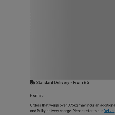
Standard Delivery - From £5
From £5
Orders that weigh over 375kg may incur an additiona
and Bulky delivery charge. Please refer to our
Deliver