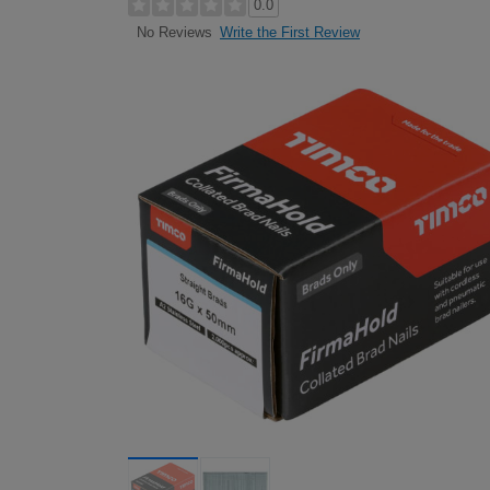
0.0
Write the First Review
No Reviews