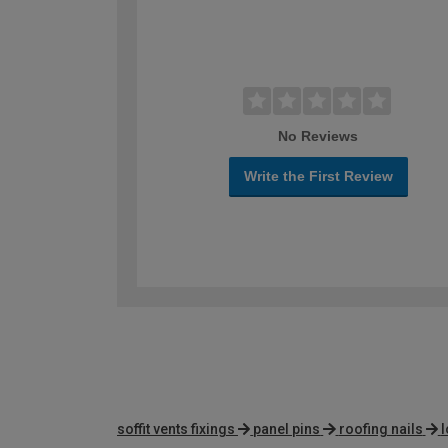
No Reviews
Write the First Review
soffit vents fixings
panel pins
roofing nails
l