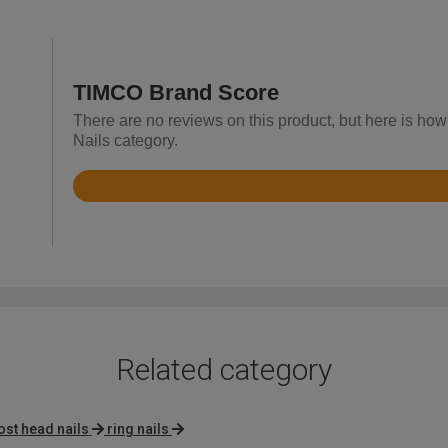
TIMCO Brand Score
There are no reviews on this product, but here is how
Nails category.
Rated
4.8
out
of
5
Related category
ost head nails
ring nails