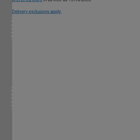
Delivery exclusions apply.