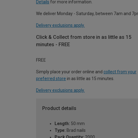
Details
for more information.
We deliver Monday - Saturday, between 7am and 7p
Delivery exclusions apply.
Click & Collect from store in as little as 15
minutes - FREE
FREE
Simply place your order online and
collect from your
preferred store
in as little as 15 minutes.
Delivery exclusions apply.
Product details
Length:
50 mm
Type:
Brad nails
Pack Quantity:
2000