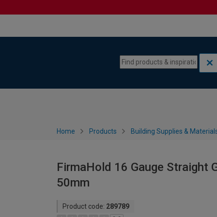
Skip to content
Skip to navigation menu
Home
Products
Building Supplies & Material
FirmaHold 16 Gauge Straight G
50mm
Product code:
289789