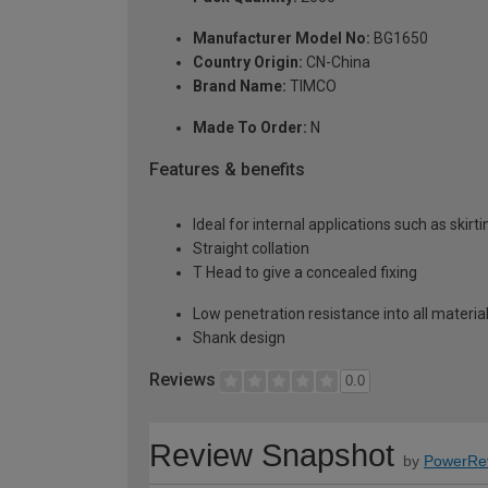
Manufacturer Model No:
BG1650
Country Origin:
CN-China
Brand Name:
TIMCO
Made To Order:
N
Features & benefits
Ideal for internal applications such as skirt
Straight collation
T Head to give a concealed fixing
Low penetration resistance into all materia
Shank design
Reviews
0.0
Review Snapshot
by
PowerRe