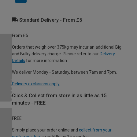
Standard Delivery - From £5
From £5
Orders that weigh over 375kg may incur an additional Big
and Bulky delivery charge. Please refer to our
Delivery
Details
for more information.
We deliver Monday - Saturday, between 7am and 7pm.
Delivery exclusions apply.
Click & Collect from store in as little as 15
minutes - FREE
FREE
Simply place your order online and
collect from your
preferred store
in as little as 15 minutes.