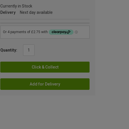
Currently in Stock
Delivery
Next day available
Quantity:
Click & Collect
Add for Delivery