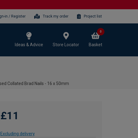
gn-in / Register
Track my order
Project list
0
Ideas & Advice
Store Locator
Basket
sed Collated Brad Nails - 16 x 50mm
£11
Excluding delivery