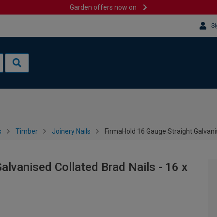
Garden offers now on
Si
s
Timber
Joinery Nails
FirmaHold 16 Gauge Straight Galvani
alvanised Collated Brad Nails - 16 x