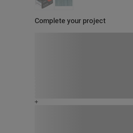
Complete your project