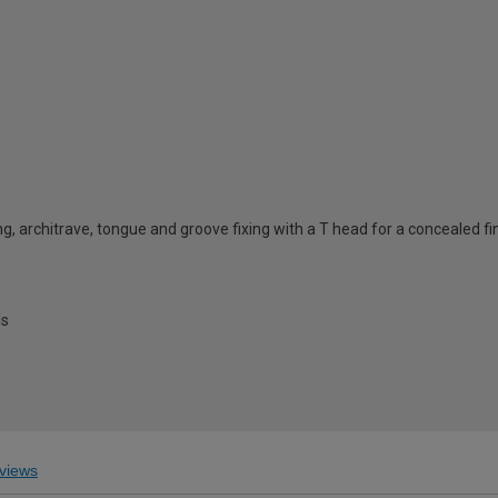
ing, architrave, tongue and groove fixing with a T head for a concealed fi
ls
views