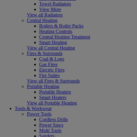
Towel Radiators
View More
View all Radiators
Central Heating
Boilers & Boiler Packs
Heating Controls
Central Heating Treatment
Smart Heating
View all Central Heating
Fires & Surrounds
Coal & Logs
Gas Fires
Electric Fires
Fire Suites
View all Fires & Surrounds
Portable Heating
Portable Heaters
Smart Heaters
View all Portable Heating
Tools & Workwear
Power Tools
Cordless Drills
Power Saws
Multi Tools
Sanders