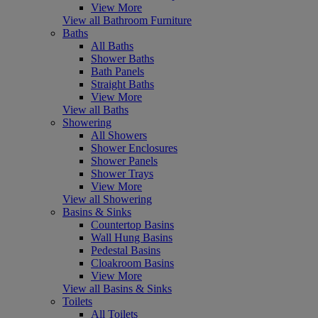
View More
View all Bathroom Furniture
Baths
All Baths
Shower Baths
Bath Panels
Straight Baths
View More
View all Baths
Showering
All Showers
Shower Enclosures
Shower Panels
Shower Trays
View More
View all Showering
Basins & Sinks
Countertop Basins
Wall Hung Basins
Pedestal Basins
Cloakroom Basins
View More
View all Basins & Sinks
Toilets
All Toilets