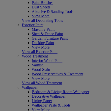
Paint Brushes
Dust Sheets
Abrasive & Sanding Tools
View More
View all Decorating Tools
Exterior Paint
Masonry Paint
Shed & Fence Paint
Garden Furniture Paint
Decking Paint
View More
View all Exterior Paint
Wood Treatment
Interior Wood Paint
Varnish
Wood Stain
Wood Preservatives & Treatment
View More
View all Wood Treatment
Wallpaper
Bedroom & Living Room Wallpaper
Decorative Wallpaper
Lining Paper
Wallpaper Paste & Tools
View More