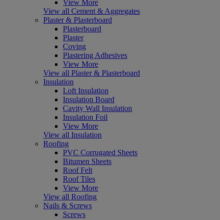
View More
View all Cement & Aggregates
Plaster & Plasterboard
Plasterboard
Plaster
Coving
Plastering Adhesives
View More
View all Plaster & Plasterboard
Insulation
Loft Insulation
Insulation Board
Cavity Wall Insulation
Insulation Foil
View More
View all Insulation
Roofing
PVC Corrugated Sheets
Bitumen Sheets
Roof Felt
Roof Tiles
View More
View all Roofing
Nails & Screws
Screws