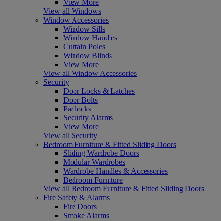
View More
View all Windows
Window Accessories
Window Sills
Window Handles
Curtain Poles
Window Blinds
View More
View all Window Accessories
Security
Door Locks & Latches
Door Bolts
Padlocks
Security Alarms
View More
View all Security
Bedroom Furniture & Fitted Sliding Doors
Sliding Wardrobe Doors
Modular Wardrobes
Wardrobe Handles & Accessories
Bedroom Furniture
View all Bedroom Furniture & Fitted Sliding Doors
Fire Safety & Alarms
Fire Doors
Smoke Alarms