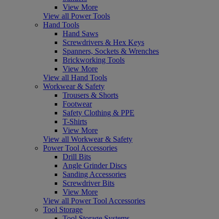
View More
View all Power Tools
Hand Tools
Hand Saws
Screwdrivers & Hex Keys
Spanners, Sockets & Wrenches
Brickworking Tools
View More
View all Hand Tools
Workwear & Safety
Trousers & Shorts
Footwear
Safety Clothing & PPE
T-Shirts
View More
View all Workwear & Safety
Power Tool Accessories
Drill Bits
Angle Grinder Discs
Sanding Accessories
Screwdriver Bits
View More
View all Power Tool Accessories
Tool Storage
Tool Storage Systems