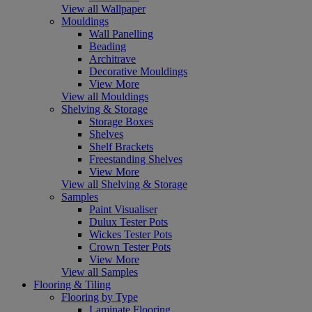
View all Wallpaper
Mouldings
Wall Panelling
Beading
Architrave
Decorative Mouldings
View More
View all Mouldings
Shelving & Storage
Storage Boxes
Shelves
Shelf Brackets
Freestanding Shelves
View More
View all Shelving & Storage
Samples
Paint Visualiser
Dulux Tester Pots
Wickes Tester Pots
Crown Tester Pots
View More
View all Samples
Flooring & Tiling
Flooring by Type
Laminate Flooring