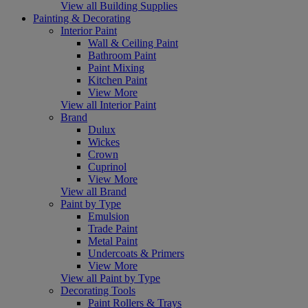
View all Building Supplies
Painting & Decorating
Interior Paint
Wall & Ceiling Paint
Bathroom Paint
Paint Mixing
Kitchen Paint
View More
View all Interior Paint
Brand
Dulux
Wickes
Crown
Cuprinol
View More
View all Brand
Paint by Type
Emulsion
Trade Paint
Metal Paint
Undercoats & Primers
View More
View all Paint by Type
Decorating Tools
Paint Rollers & Trays