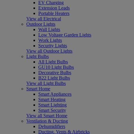
EV Charging
Extension Leads
Portable Heaters
View all Electrical
Outdoor Lights
Wall Lights
Low Voltage Garden Lights
Work Lights
Security Lights
View all Outdoor Lights
Light Bulbs
All Light Bulbs
GU10 Light Bulbs
Decorative Bulbs
B22 Light Bulbs
View all Light Bulbs
Smart Home
Smart Appliances
Smart Heating
Smart Lighting
Smart Security
View all Smart Home
Ventilation & Ducting
Dehumidifiers
Ducting, Vents & Airbricks