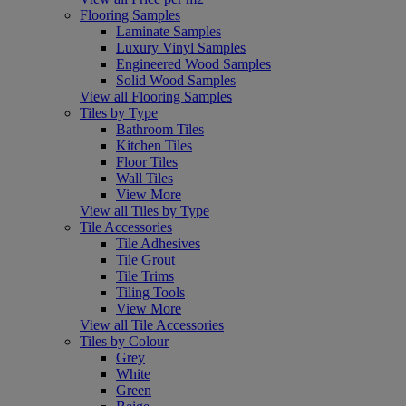
Flooring Samples
Laminate Samples
Luxury Vinyl Samples
Engineered Wood Samples
Solid Wood Samples
View all Flooring Samples
Tiles by Type
Bathroom Tiles
Kitchen Tiles
Floor Tiles
Wall Tiles
View More
View all Tiles by Type
Tile Accessories
Tile Adhesives
Tile Grout
Tile Trims
Tiling Tools
View More
View all Tile Accessories
Tiles by Colour
Grey
White
Green