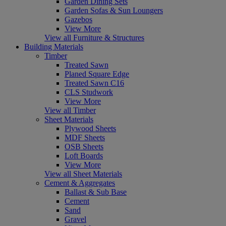
Garden Dining Sets
Garden Sofas & Sun Loungers
Gazebos
View More
View all Furniture & Structures
Building Materials
Timber
Treated Sawn
Planed Square Edge
Treated Sawn C16
CLS Studwork
View More
View all Timber
Sheet Materials
Plywood Sheets
MDF Sheets
OSB Sheets
Loft Boards
View More
View all Sheet Materials
Cement & Aggregates
Ballast & Sub Base
Cement
Sand
Gravel