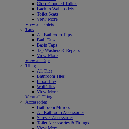
Close Coupled Toilets
Back to Wall Toilets
Toilet Seats
View More
View all Toilets
Taps
All Bathroom Taps
Bath Taps
Basin Taps
Tap Washers & Repairs
View More
View all Taps
Tiling
All Tiles
Bathroom Tiles
Floor Tiles
Wall Tiles
View More
View all Tiling
Accessories
Bathroom Mirrors
All Bathroom Accessories
Shower Accessories
Toilet Accessories & Fittings
View More