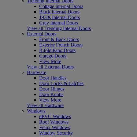
Trending Internal Doors
Cottage Internal Doors
Black Internal Doors
1930s Internal Doors
Grey Internal Doors
View all Trending Internal Doors
External Doors
Front & Back Doors
Exterior French Doors
Bifold Patio Doors
Garage Doors
View More
View all External Doors
Hardware
Door Handles
Door Locks & Latches
Door Hinges
Door Knobs
View More
View all Hardware
Windows
uPVC Windows
Roof Windows
Velux Windows
Window Security