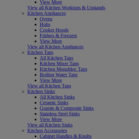
View More
View all Kitchen Worktops & Upstands
Kitchen Appliances
Ovens
Hobs
Cooker Hoods
Fridges & Freezers
View More
View all Kitchen Appliances
Kitchen Taps
All Kitchen Taps
Kitchen Mixer Taps
Kitchen Monobloc Taps
Boiling Water Taps
View More
View all Kitchen Taps
Kitchen Sinks
All Kitchen Sinks
Ceramic Sinks
Granite & Composite Sinks
Stainless Steel Sinks
View More
View all Kitchen Sinks
Kitchen Accessories
Cabinet Handles & Knobs