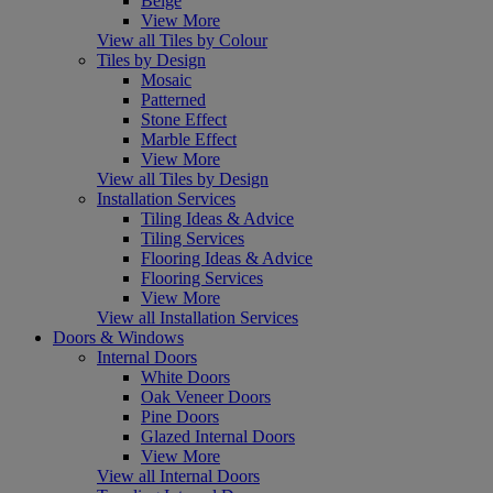
Beige
View More
View all Tiles by Colour
Tiles by Design
Mosaic
Patterned
Stone Effect
Marble Effect
View More
View all Tiles by Design
Installation Services
Tiling Ideas & Advice
Tiling Services
Flooring Ideas & Advice
Flooring Services
View More
View all Installation Services
Doors & Windows
Internal Doors
White Doors
Oak Veneer Doors
Pine Doors
Glazed Internal Doors
View More
View all Internal Doors