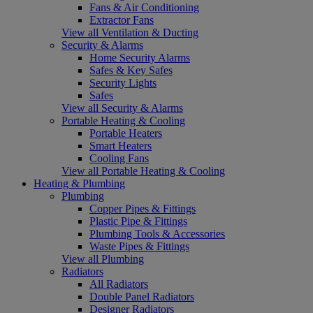
Fans & Air Conditioning
Extractor Fans
View all Ventilation & Ducting
Security & Alarms
Home Security Alarms
Safes & Key Safes
Security Lights
Safes
View all Security & Alarms
Portable Heating & Cooling
Portable Heaters
Smart Heaters
Cooling Fans
View all Portable Heating & Cooling
Heating & Plumbing
Plumbing
Copper Pipes & Fittings
Plastic Pipe & Fittings
Plumbing Tools & Accessories
Waste Pipes & Fittings
View all Plumbing
Radiators
All Radiators
Double Panel Radiators
Designer Radiators