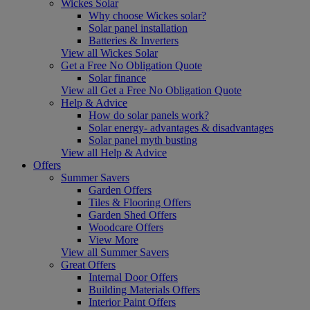
Wickes Solar
Why choose Wickes solar?
Solar panel installation
Batteries & Inverters
View all Wickes Solar
Get a Free No Obligation Quote
Solar finance
View all Get a Free No Obligation Quote
Help & Advice
How do solar panels work?
Solar energy- advantages & disadvantages
Solar panel myth busting
View all Help & Advice
Offers
Summer Savers
Garden Offers
Tiles & Flooring Offers
Garden Shed Offers
Woodcare Offers
View More
View all Summer Savers
Great Offers
Internal Door Offers
Building Materials Offers
Interior Paint Offers