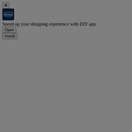
Speed up your shopping experience with DIY app
Open
Install