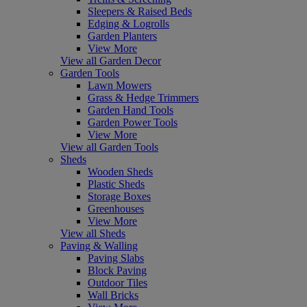
Sleepers & Raised Beds
Edging & Logrolls
Garden Planters
View More
View all Garden Decor
Garden Tools
Lawn Mowers
Grass & Hedge Trimmers
Garden Hand Tools
Garden Power Tools
View More
View all Garden Tools
Sheds
Wooden Sheds
Plastic Sheds
Storage Boxes
Greenhouses
View More
View all Sheds
Paving & Walling
Paving Slabs
Block Paving
Outdoor Tiles
Wall Bricks