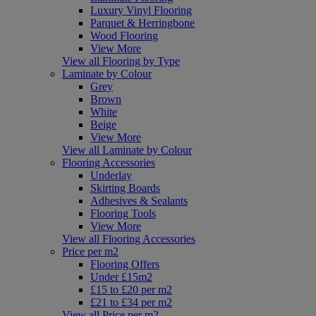
Luxury Vinyl Flooring
Parquet & Herringbone
Wood Flooring
View More
View all Flooring by Type
Laminate by Colour
Grey
Brown
White
Beige
View More
View all Laminate by Colour
Flooring Accessories
Underlay
Skirting Boards
Adhesives & Sealants
Flooring Tools
View More
View all Flooring Accessories
Price per m2
Flooring Offers
Under £15m2
£15 to £20 per m2
£21 to £34 per m2
View all Price per m2