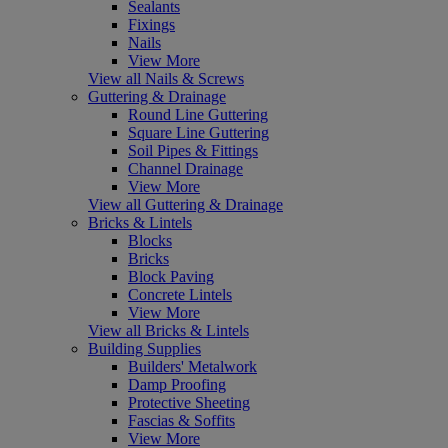
Sealants
Fixings
Nails
View More
View all Nails & Screws
Guttering & Drainage
Round Line Guttering
Square Line Guttering
Soil Pipes & Fittings
Channel Drainage
View More
View all Guttering & Drainage
Bricks & Lintels
Blocks
Bricks
Block Paving
Concrete Lintels
View More
View all Bricks & Lintels
Building Supplies
Builders' Metalwork
Damp Proofing
Protective Sheeting
Fascias & Soffits
View More