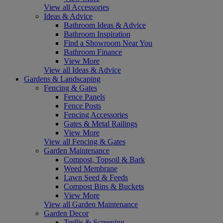
View all Accessories
Ideas & Advice
Bathroom Ideas & Advice
Bathroom Inspiration
Find a Showroom Near You
Bathroom Finance
View More
View all Ideas & Advice
Gardens & Landscaping
Fencing & Gates
Fence Panels
Fence Posts
Fencing Accessories
Gates & Metal Railings
View More
View all Fencing & Gates
Garden Maintenance
Compost, Topsoil & Bark
Weed Membrane
Lawn Seed & Feeds
Compost Bins & Buckets
View More
View all Garden Maintenance
Garden Decor
Trellis & Screening