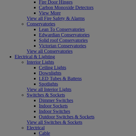
Fire Door Hinges
Carbon Monoxide Detectors
View More
View all Fire Safety & Alarms
Conservatories
Lean To Conservatories
Edwardian Conservatories
Solid roof Conservatories
Victorian Conservatories
View all Conservatories
Electrical & Lighting
Interior Lights
Ceiling Lights
Downlights
LED Tubes & Battens
Spotlights
View all Interior Lights
Switches & Sockets
Dimmer Switches
Indoor Sockets
Indoor Switches
Outdoor Switches & Sockets
View all Switches & Sockets
Electrical
Cable