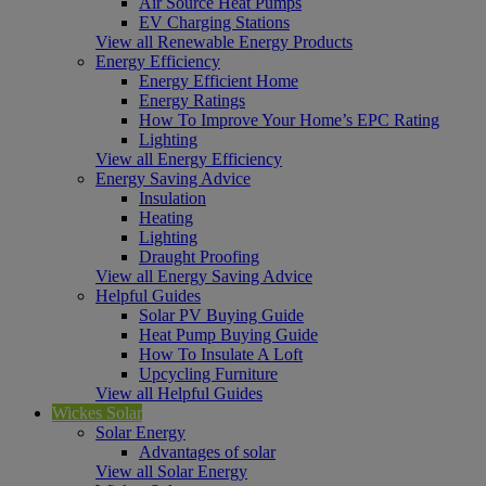
Air Source Heat Pumps
EV Charging Stations
View all Renewable Energy Products
Energy Efficiency
Energy Efficient Home
Energy Ratings
How To Improve Your Home’s EPC Rating
Lighting
View all Energy Efficiency
Energy Saving Advice
Insulation
Heating
Lighting
Draught Proofing
View all Energy Saving Advice
Helpful Guides
Solar PV Buying Guide
Heat Pump Buying Guide
How To Insulate A Loft
Upcycling Furniture
View all Helpful Guides
Wickes Solar
Solar Energy
Advantages of solar
View all Solar Energy