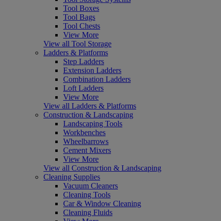
Tool Boxes
Tool Bags
Tool Chests
View More
View all Tool Storage
Ladders & Platforms
Step Ladders
Extension Ladders
Combination Ladders
Loft Ladders
View More
View all Ladders & Platforms
Construction & Landscaping
Landscaping Tools
Workbenches
Wheelbarrows
Cement Mixers
View More
View all Construction & Landscaping
Cleaning Supplies
Vacuum Cleaners
Cleaning Tools
Car & Window Cleaning
Cleaning Fluids