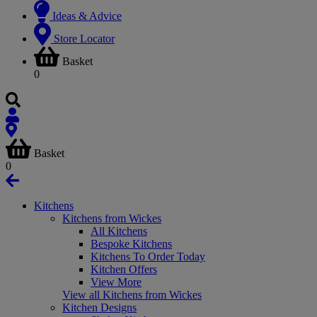
Ideas & Advice
Store Locator
Basket
0
Basket
0
Kitchens
Kitchens from Wickes
All Kitchens
Bespoke Kitchens
Kitchens To Order Today
Kitchen Offers
View More
View all Kitchens from Wickes
Kitchen Designs