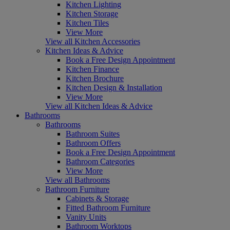
Kitchen Lighting
Kitchen Storage
Kitchen Tiles
View More
View all Kitchen Accessories
Kitchen Ideas & Advice
Book a Free Design Appointment
Kitchen Finance
Kitchen Brochure
Kitchen Design & Installation
View More
View all Kitchen Ideas & Advice
Bathrooms
Bathrooms
Bathroom Suites
Bathroom Offers
Book a Free Design Appointment
Bathroom Categories
View More
View all Bathrooms
Bathroom Furniture
Cabinets & Storage
Fitted Bathroom Furniture
Vanity Units
Bathroom Worktops