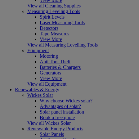
View More
View all Cleaning Supplies
Measuring Levelling Tools
Spirit Levels
Laser Measuring Tools
Detectors
Tape Measures
View More
View all Measuring Levelling Tools
Equipment
Motoring
Anti Tool Theft
Batteries & Chargers
Generators
View More
View all Equipment
Renewables & Energy
Wickes Solar
Why choose Wickes solar?
Advantages of solar?
Solar panel installation
Book a free quote
View all Wickes Solar
Renewable Energy Products
Solar Panels