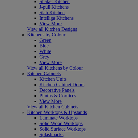
Shaker Kitchen
J-pull Kitchens
Slab Kitchen
Intelliga Kitchens
View More
View all Kitchen Designs
Kitchens by Colour
Green
Blue
White
Grey
View More
View all Kitchens by Colour
Kitchen Cabinets
Kitchen Units
Kitchen Cabinet Doors
Decorative Panels
Plinths & Cornices
View More
View all Kitchen Cabinets
Kitchen Worktops & Upstands
Laminate Worktops
Solid Wood Worktops
Solid Surface Worktops
Splashbacks