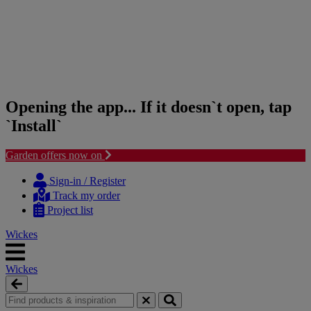
Opening the app... If it doesn`t open, tap
`Install`
Garden offers now on
Skip
Skip
to
to
Sign-in / Register
content
navigation
Track my order
menu
Project list
Wickes
Wickes