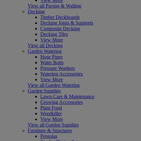
View More
View all Paving & Walling
Decking
Timber Deckboards
Decking Joists & Supports
Composite Decking
Decking Tiles
View More
View all Decking
Garden Watering
Hose Pipes
Water Butts
Pressure Washers
Watering Accessories
View More
View all Garden Watering
Garden Supplies
Lawn Care & Maintenance
Growing Accessories
Plant Food
Weedkiller
View More
View all Garden Supplies
Furniture & Structures
Pergolas