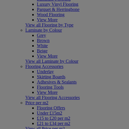
Luxury Vinyl Flooring
Parquet & Herringbone
Wood Flooring
View More
View all Flooring by Type
Laminate by Colour
Grey
Brown
White
Beige
View More
View all Laminate by Colour
Flooring Accessories
Underlay
Skirting Boards
Adhesives & Sealants
Flooring Tools
View More
View all Flooring Accessories
Price per m2
Flooring Offers
Under £15m2
£15 to £20 per m2
£21 to £34 per m2
View all Price per m2