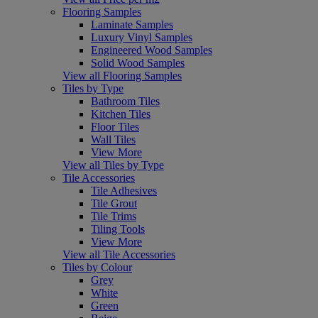
Flooring Samples
Laminate Samples
Luxury Vinyl Samples
Engineered Wood Samples
Solid Wood Samples
View all Flooring Samples
Tiles by Type
Bathroom Tiles
Kitchen Tiles
Floor Tiles
Wall Tiles
View More
View all Tiles by Type
Tile Accessories
Tile Adhesives
Tile Grout
Tile Trims
Tiling Tools
View More
View all Tile Accessories
Tiles by Colour
Grey
White
Green