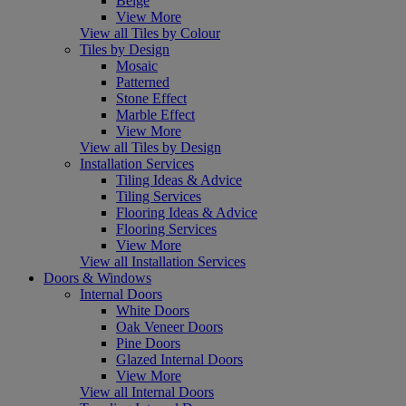
Beige
View More
View all Tiles by Colour
Tiles by Design
Mosaic
Patterned
Stone Effect
Marble Effect
View More
View all Tiles by Design
Installation Services
Tiling Ideas & Advice
Tiling Services
Flooring Ideas & Advice
Flooring Services
View More
View all Installation Services
Doors & Windows
Internal Doors
White Doors
Oak Veneer Doors
Pine Doors
Glazed Internal Doors
View More
View all Internal Doors