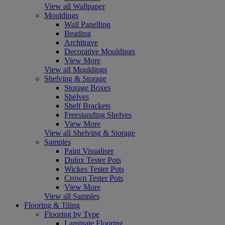
View all Wallpaper
Mouldings
Wall Panelling
Beading
Architrave
Decorative Mouldings
View More
View all Mouldings
Shelving & Storage
Storage Boxes
Shelves
Shelf Brackets
Freestanding Shelves
View More
View all Shelving & Storage
Samples
Paint Visualiser
Dulux Tester Pots
Wickes Tester Pots
Crown Tester Pots
View More
View all Samples
Flooring & Tiling
Flooring by Type
Laminate Flooring