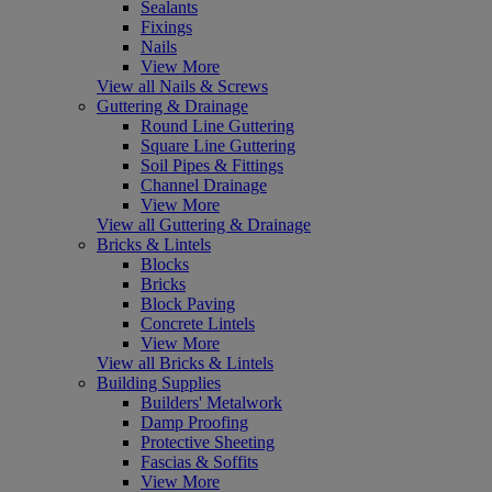
Sealants
Fixings
Nails
View More
View all Nails & Screws
Guttering & Drainage
Round Line Guttering
Square Line Guttering
Soil Pipes & Fittings
Channel Drainage
View More
View all Guttering & Drainage
Bricks & Lintels
Blocks
Bricks
Block Paving
Concrete Lintels
View More
View all Bricks & Lintels
Building Supplies
Builders' Metalwork
Damp Proofing
Protective Sheeting
Fascias & Soffits
View More