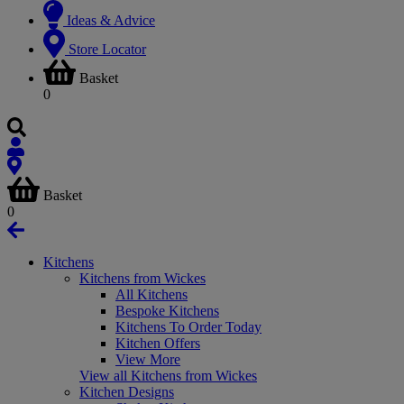
Ideas & Advice
Store Locator
Basket
0
Basket
0
Kitchens
Kitchens from Wickes
All Kitchens
Bespoke Kitchens
Kitchens To Order Today
Kitchen Offers
View More
View all Kitchens from Wickes
Kitchen Designs