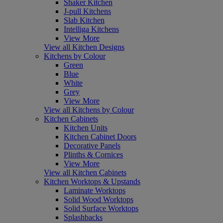
Shaker Kitchen
J-pull Kitchens
Slab Kitchen
Intelliga Kitchens
View More
View all Kitchen Designs
Kitchens by Colour
Green
Blue
White
Grey
View More
View all Kitchens by Colour
Kitchen Cabinets
Kitchen Units
Kitchen Cabinet Doors
Decorative Panels
Plinths & Cornices
View More
View all Kitchen Cabinets
Kitchen Worktops & Upstands
Laminate Worktops
Solid Wood Worktops
Solid Surface Worktops
Splashbacks