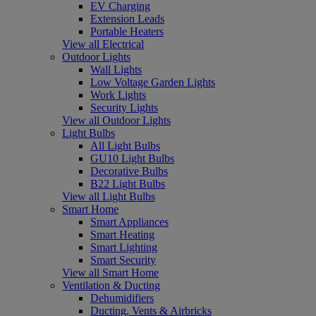
EV Charging
Extension Leads
Portable Heaters
View all Electrical
Outdoor Lights
Wall Lights
Low Voltage Garden Lights
Work Lights
Security Lights
View all Outdoor Lights
Light Bulbs
All Light Bulbs
GU10 Light Bulbs
Decorative Bulbs
B22 Light Bulbs
View all Light Bulbs
Smart Home
Smart Appliances
Smart Heating
Smart Lighting
Smart Security
View all Smart Home
Ventilation & Ducting
Dehumidifiers
Ducting, Vents & Airbricks