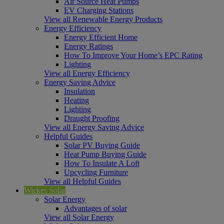
Air Source Heat Pumps
EV Charging Stations
View all Renewable Energy Products
Energy Efficiency
Energy Efficient Home
Energy Ratings
How To Improve Your Home’s EPC Rating
Lighting
View all Energy Efficiency
Energy Saving Advice
Insulation
Heating
Lighting
Draught Proofing
View all Energy Saving Advice
Helpful Guides
Solar PV Buying Guide
Heat Pump Buying Guide
How To Insulate A Loft
Upcycling Furniture
View all Helpful Guides
Wickes Solar
Solar Energy
Advantages of solar
View all Solar Energy