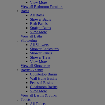
View More
View all Bathroom Furniture
Baths
All Baths
Shower Baths
Bath Panels
Straight Baths
View More
View all Baths
Showering
All Showers
Shower Enclosures
Shower Panels
Shower Trays
View More
View all Showering
Basins & Sinks
Countertop Basins
Wall Hung Basins
Pedestal Basins
Cloakroom Basins
View More
View all Basins & Sinks
Toilets
All Toilets