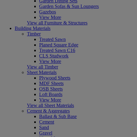
Garden Dining Sets
Garden Sofas & Sun Loungers
Gazebos
View More
View all Furniture & Structures
Building Materials
Timber
Treated Sawn
Planed Square Edge
Treated Sawn C16
CLS Studwork
View More
View all Timber
Sheet Materials
Plywood Sheets
MDF Sheets
OSB Sheets
Loft Boards
View More
View all Sheet Materials
Cement & Aggregates
Ballast & Sub Base
Cement
Sand
Gravel