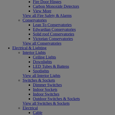
Fire Door Hinges
Carbon Monoxide Detectors
View More
View all Fire Safety & Alarms
Conservatories
Lean To Conservatories
Edwardian Conservatories
Solid roof Conservatories
Victorian Conservatories
View all Conservatories
Electrical & Lighting
Interior Lights
Ceiling Lights
Downlights
LED Tubes & Battens
Spotlights
View all Interior Lights
Switches & Sockets
Dimmer Switches
Indoor Sockets
Indoor Switches
Outdoor Switches & Sockets
View all Switches & Sockets
Electrical
Cable