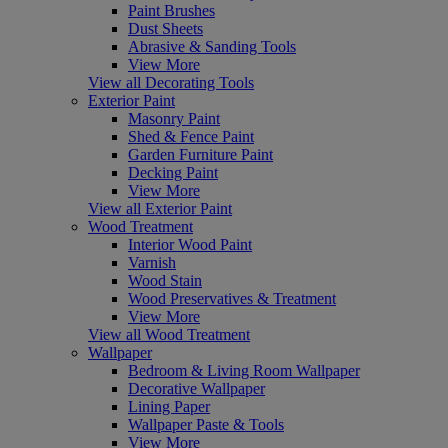
Paint Brushes
Dust Sheets
Abrasive & Sanding Tools
View More
View all Decorating Tools
Exterior Paint
Masonry Paint
Shed & Fence Paint
Garden Furniture Paint
Decking Paint
View More
View all Exterior Paint
Wood Treatment
Interior Wood Paint
Varnish
Wood Stain
Wood Preservatives & Treatment
View More
View all Wood Treatment
Wallpaper
Bedroom & Living Room Wallpaper
Decorative Wallpaper
Lining Paper
Wallpaper Paste & Tools
View More