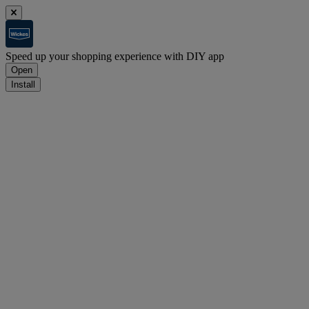
Speed up your shopping experience with DIY app
Open
Install