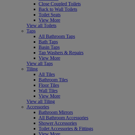
Close Coupled Toilets
Back to Wall Toilets
Toilet Seats
View More
View all Toilets
Taps
All Bathroom Taps
Bath Taps
Basin Taps
Tap Washers & Repairs
View More
View all Taps
Tiling
All Tiles
Bathroom Tiles
Floor Tiles
Wall Tiles
View More
View all Tiling
Accessories
Bathroom Mirrors
All Bathroom Accessories
Shower Accessories
Toilet Accessories & Fittings
View More