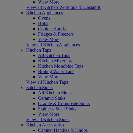
View More
View all Kitchen Worktops & Upstands
Kitchen Appliances
Ovens
Hobs
Cooker Hoods
Fridges & Freezers
View More
View all Kitchen Appliances
Kitchen Taps
All Kitchen Taps
Kitchen Mixer Taps
Kitchen Monobloc Taps
Boiling Water Taps
View More
View all Kitchen Taps
Kitchen Sinks
All Kitchen Sinks
Ceramic Sinks
Granite & Composite Sinks
Stainless Steel Sinks
View More
View all Kitchen Sinks
Kitchen Accessories
Cabinet Handles & Knobs