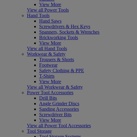
View More
View all Power Tools
Hand Tools
Hand Saws
Screwdrivers & Hex Keys
Spanners, Sockets & Wrenches
Brickworking Tools
View More
View all Hand Tools
Workwear & Safety
Trousers & Shorts
Footwear
Safety Clothing & PPE
T-Shirts
View More
View all Workwear & Safety
Power Tool Accessories
Drill Bits
Angle Grinder Discs
Sanding Accessories
Screwdriver Bits
View More
View all Power Tool Accessories
Tool Storage
Tool Storage Systems