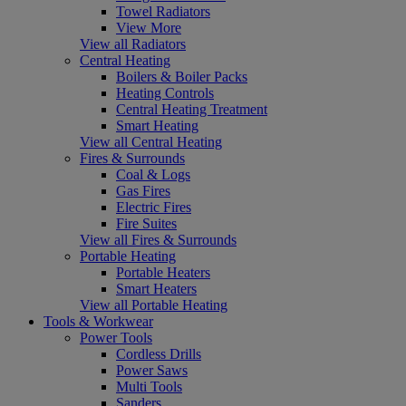
Towel Radiators
View More
View all Radiators
Central Heating
Boilers & Boiler Packs
Heating Controls
Central Heating Treatment
Smart Heating
View all Central Heating
Fires & Surrounds
Coal & Logs
Gas Fires
Electric Fires
Fire Suites
View all Fires & Surrounds
Portable Heating
Portable Heaters
Smart Heaters
View all Portable Heating
Tools & Workwear
Power Tools
Cordless Drills
Power Saws
Multi Tools
Sanders