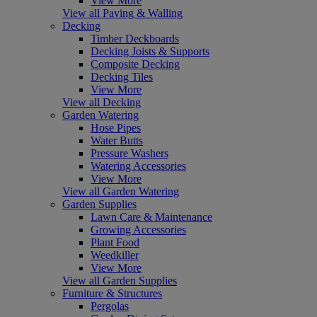
View More
View all Paving & Walling
Decking
Timber Deckboards
Decking Joists & Supports
Composite Decking
Decking Tiles
View More
View all Decking
Garden Watering
Hose Pipes
Water Butts
Pressure Washers
Watering Accessories
View More
View all Garden Watering
Garden Supplies
Lawn Care & Maintenance
Growing Accessories
Plant Food
Weedkiller
View More
View all Garden Supplies
Furniture & Structures
Pergolas