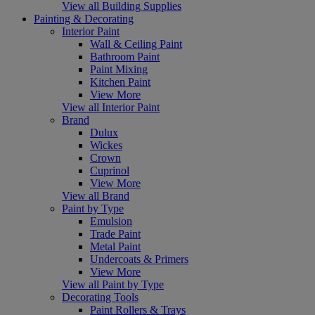
View all Building Supplies
Painting & Decorating
Interior Paint
Wall & Ceiling Paint
Bathroom Paint
Paint Mixing
Kitchen Paint
View More
View all Interior Paint
Brand
Dulux
Wickes
Crown
Cuprinol
View More
View all Brand
Paint by Type
Emulsion
Trade Paint
Metal Paint
Undercoats & Primers
View More
View all Paint by Type
Decorating Tools
Paint Rollers & Trays