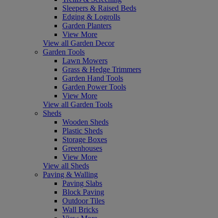
Sleepers & Raised Beds
Edging & Logrolls
Garden Planters
View More
View all Garden Decor
Garden Tools
Lawn Mowers
Grass & Hedge Trimmers
Garden Hand Tools
Garden Power Tools
View More
View all Garden Tools
Sheds
Wooden Sheds
Plastic Sheds
Storage Boxes
Greenhouses
View More
View all Sheds
Paving & Walling
Paving Slabs
Block Paving
Outdoor Tiles
Wall Bricks