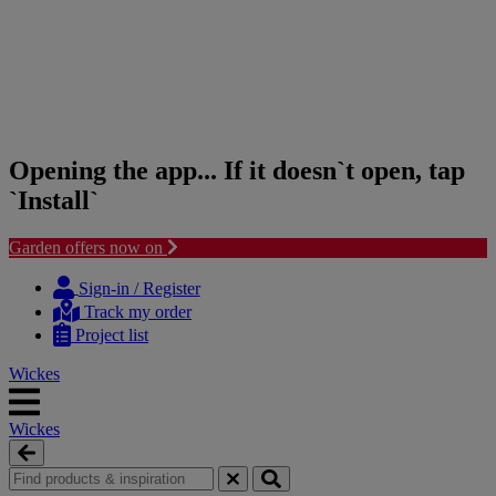
Opening the app... If it doesn`t open, tap
`Install`
Garden offers now on
Skip
Skip
to
to
Sign-in / Register
content
navigation
Track my order
menu
Project list
Wickes
Wickes