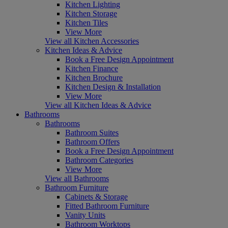
Kitchen Lighting
Kitchen Storage
Kitchen Tiles
View More
View all Kitchen Accessories
Kitchen Ideas & Advice
Book a Free Design Appointment
Kitchen Finance
Kitchen Brochure
Kitchen Design & Installation
View More
View all Kitchen Ideas & Advice
Bathrooms
Bathrooms
Bathroom Suites
Bathroom Offers
Book a Free Design Appointment
Bathroom Categories
View More
View all Bathrooms
Bathroom Furniture
Cabinets & Storage
Fitted Bathroom Furniture
Vanity Units
Bathroom Worktops