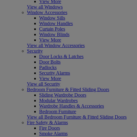
View More
View all Windows
Window Accessories
Window Sills
Window Handles
Curtain Poles
Window Blinds
View More
View all Window Accessories
Security
Door Locks & Latches
Door Bolts
Padlocks
Security Alarms
View More
View all Security
Bedroom Furniture & Fitted Sliding Doors
Sliding Wardrobe Doors
Modular Wardrobes
Wardrobe Handles & Accessories
Bedroom Furniture
View all Bedroom Furniture & Fitted Sliding Doors
Fire Safety & Alarms
Fire Doors
Smoke Alarms