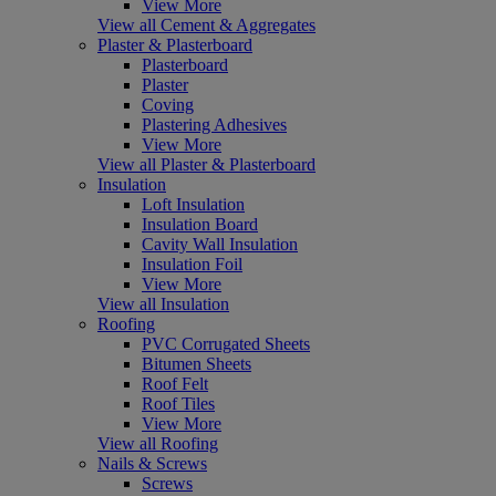
View More
View all Cement & Aggregates
Plaster & Plasterboard
Plasterboard
Plaster
Coving
Plastering Adhesives
View More
View all Plaster & Plasterboard
Insulation
Loft Insulation
Insulation Board
Cavity Wall Insulation
Insulation Foil
View More
View all Insulation
Roofing
PVC Corrugated Sheets
Bitumen Sheets
Roof Felt
Roof Tiles
View More
View all Roofing
Nails & Screws
Screws