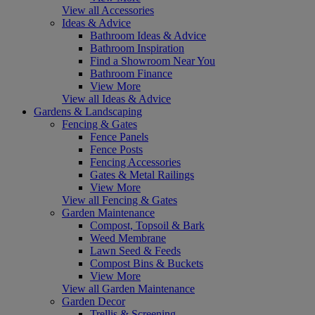
View all Accessories
Ideas & Advice
Bathroom Ideas & Advice
Bathroom Inspiration
Find a Showroom Near You
Bathroom Finance
View More
View all Ideas & Advice
Gardens & Landscaping
Fencing & Gates
Fence Panels
Fence Posts
Fencing Accessories
Gates & Metal Railings
View More
View all Fencing & Gates
Garden Maintenance
Compost, Topsoil & Bark
Weed Membrane
Lawn Seed & Feeds
Compost Bins & Buckets
View More
View all Garden Maintenance
Garden Decor
Trellis & Screening