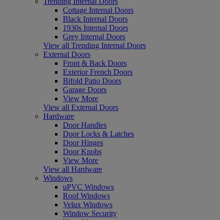
Trending Internal Doors
Cottage Internal Doors
Black Internal Doors
1930s Internal Doors
Grey Internal Doors
View all Trending Internal Doors
External Doors
Front & Back Doors
Exterior French Doors
Bifold Patio Doors
Garage Doors
View More
View all External Doors
Hardware
Door Handles
Door Locks & Latches
Door Hinges
Door Knobs
View More
View all Hardware
Windows
uPVC Windows
Roof Windows
Velux Windows
Window Security