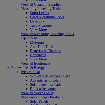
View More
View all Cleaning Supplies
Measuring Levelling Tools
Spirit Levels
Laser Measuring Tools
Detectors
Tape Measures
View More
View all Measuring Levelling Tools
Equipment
Motoring
Anti Tool Theft
Batteries & Chargers
Generators
View More
View all Equipment
Renewables & Energy
Wickes Solar
Why choose Wickes solar?
Advantages of solar?
Solar panel installation
Book a free quote
View all Wickes Solar
Renewable Energy Products
Solar Panels