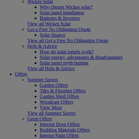
Wickes Solar
Why choose Wickes solar?
Solar panel installation
Batteries & Inverters
View all Wickes Solar
Get a Free No Obligation Quote
Solar finance
View all Get a Free No Obligation Quote
Help & Advice
How do solar panels work?
Solar energy- advantages & disadvantages
Solar panel myth busting
View all Help & Advice
Offers
Summer Savers
Garden Offers
Tiles & Flooring Offers
Garden Shed Offers
Woodcare Offers
View More
View all Summer Savers
Great Offers
Internal Door Offers
Building Materials Offers
Interior Paint Offers