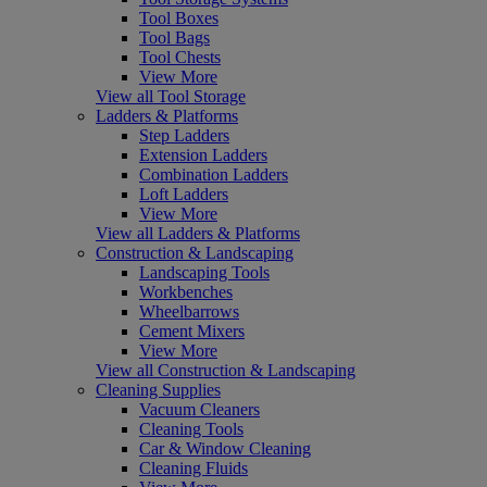
Tool Boxes
Tool Bags
Tool Chests
View More
View all Tool Storage
Ladders & Platforms
Step Ladders
Extension Ladders
Combination Ladders
Loft Ladders
View More
View all Ladders & Platforms
Construction & Landscaping
Landscaping Tools
Workbenches
Wheelbarrows
Cement Mixers
View More
View all Construction & Landscaping
Cleaning Supplies
Vacuum Cleaners
Cleaning Tools
Car & Window Cleaning
Cleaning Fluids