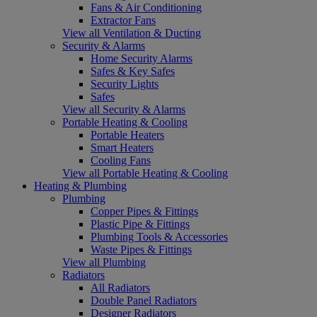
Fans & Air Conditioning
Extractor Fans
View all Ventilation & Ducting
Security & Alarms
Home Security Alarms
Safes & Key Safes
Security Lights
Safes
View all Security & Alarms
Portable Heating & Cooling
Portable Heaters
Smart Heaters
Cooling Fans
View all Portable Heating & Cooling
Heating & Plumbing
Plumbing
Copper Pipes & Fittings
Plastic Pipe & Fittings
Plumbing Tools & Accessories
Waste Pipes & Fittings
View all Plumbing
Radiators
All Radiators
Double Panel Radiators
Designer Radiators