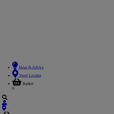
Ideas & Advice
Store Locator
Basket
0