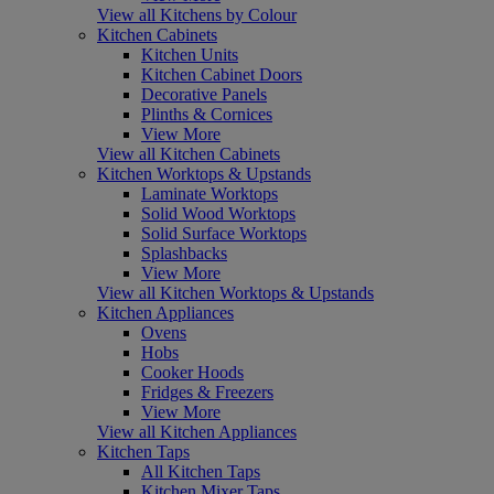
View all Kitchens by Colour
Kitchen Cabinets
Kitchen Units
Kitchen Cabinet Doors
Decorative Panels
Plinths & Cornices
View More
View all Kitchen Cabinets
Kitchen Worktops & Upstands
Laminate Worktops
Solid Wood Worktops
Solid Surface Worktops
Splashbacks
View More
View all Kitchen Worktops & Upstands
Kitchen Appliances
Ovens
Hobs
Cooker Hoods
Fridges & Freezers
View More
View all Kitchen Appliances
Kitchen Taps
All Kitchen Taps
Kitchen Mixer Taps