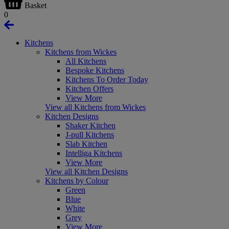
Basket
0
Kitchens
Kitchens from Wickes
All Kitchens
Bespoke Kitchens
Kitchens To Order Today
Kitchen Offers
View More
View all Kitchens from Wickes
Kitchen Designs
Shaker Kitchen
J-pull Kitchens
Slab Kitchen
Intelliga Kitchens
View More
View all Kitchen Designs
Kitchens by Colour
Green
Blue
White
Grey
View More