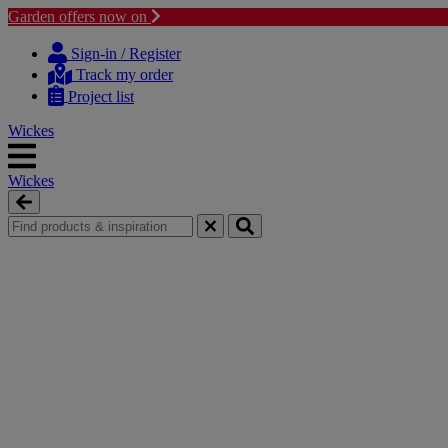
Garden offers now on
Skip
Skip
to
to
Sign-in / Register
content
navigation
Track my order
menu
Project list
Wickes
Wickes