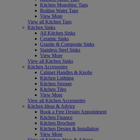
Kitchen Monobloc Taps
Boiling Water Taps
View More
View all Kitchen Taps
Kitchen Sinks
All Kitchen Sinks
Ceramic Sinks
Granite & Composite Sinks
Stainless Steel Sinks
View More
View all Kitchen Sinks
Kitchen Accessories
Cabinet Handles & Knobs
Kitchen Lighting
Kitchen Storage
Kitchen Tiles
View More
View all Kitchen Accessories
Kitchen Ideas & Advice
Book a Free Design Appointment
Kitchen Finance
Kitchen Brochure
Kitchen Design & Installation
View More
View all Kitchen Ideas & Advice