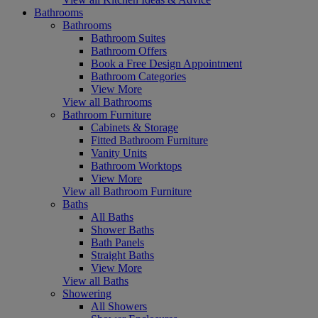
Bathrooms
Bathrooms
Bathroom Suites
Bathroom Offers
Book a Free Design Appointment
Bathroom Categories
View More
View all Bathrooms
Bathroom Furniture
Cabinets & Storage
Fitted Bathroom Furniture
Vanity Units
Bathroom Worktops
View More
View all Bathroom Furniture
Baths
All Baths
Shower Baths
Bath Panels
Straight Baths
View More
View all Baths
Showering
All Showers