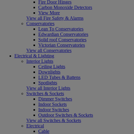
Fire Door Hinges
Carbon Monoxide Detectors
View More
View all Fire Safety & Alarms
Conservatories
Lean To Conservatories
Edwardian Conservatories
Solid roof Conservatories
Victorian Conservatories
View all Conservatories
Electrical & Lighting
Interior Lights
Ceiling Lights
Downlights
LED Tubes & Battens
Spotlights
View all Interior Lights
Switches & Sockets
Dimmer Switches
Indoor Sockets
Indoor Switches
Outdoor Switches & Sockets
View all Switches & Sockets
Electrical
Cable