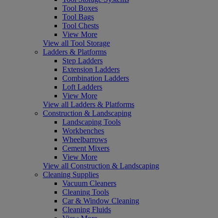
Tool Boxes
Tool Bags
Tool Chests
View More
View all Tool Storage
Ladders & Platforms
Step Ladders
Extension Ladders
Combination Ladders
Loft Ladders
View More
View all Ladders & Platforms
Construction & Landscaping
Landscaping Tools
Workbenches
Wheelbarrows
Cement Mixers
View More
View all Construction & Landscaping
Cleaning Supplies
Vacuum Cleaners
Cleaning Tools
Car & Window Cleaning
Cleaning Fluids