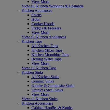
View More
View all Kitchen Worktops & Upstands
Kitchen Appliances
Ovens
Hobs
Cooker Hoods
Fridges & Freezers
View More
View all Kitchen Appliances
Kitchen Taps
All Kitchen Taps
Kitchen Mixer Taps
Kitchen Monobloc Taps
Boiling Water Taps
View More
View all Kitchen Taps
Kitchen Sinks
All Kitchen Sinks
Ceramic Sinks
Granite & Composite Sinks
Stainless Steel Sinks
View More
View all Kitchen Sinks
Kitchen Accessories
Cabinet Handles & Knobs