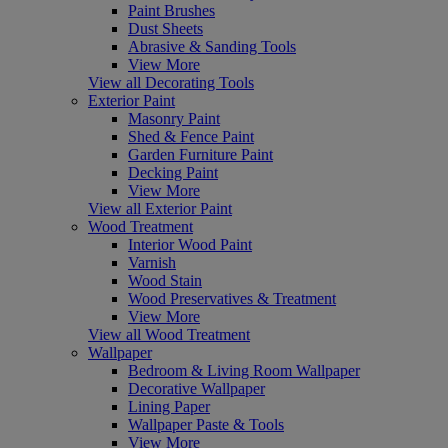
Paint Brushes
Dust Sheets
Abrasive & Sanding Tools
View More
View all Decorating Tools
Exterior Paint
Masonry Paint
Shed & Fence Paint
Garden Furniture Paint
Decking Paint
View More
View all Exterior Paint
Wood Treatment
Interior Wood Paint
Varnish
Wood Stain
Wood Preservatives & Treatment
View More
View all Wood Treatment
Wallpaper
Bedroom & Living Room Wallpaper
Decorative Wallpaper
Lining Paper
Wallpaper Paste & Tools
View More