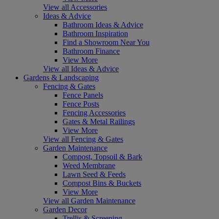
View all Accessories
Ideas & Advice
Bathroom Ideas & Advice
Bathroom Inspiration
Find a Showroom Near You
Bathroom Finance
View More
View all Ideas & Advice
Gardens & Landscaping
Fencing & Gates
Fence Panels
Fence Posts
Fencing Accessories
Gates & Metal Railings
View More
View all Fencing & Gates
Garden Maintenance
Compost, Topsoil & Bark
Weed Membrane
Lawn Seed & Feeds
Compost Bins & Buckets
View More
View all Garden Maintenance
Garden Decor
Trellis & Screening