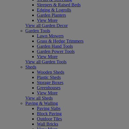
Sleepers & Raised Beds
Edging & Logrolls
Garden Planters
View More
View all Garden Decor
Garden Tools
Lawn Mowers
Grass & Hedge Trimmers
Garden Hand Tools
Garden Power Tools
View More
View all Garden Tools
Sheds
Wooden Sheds
Plastic Sheds
Storage Boxes
Greenhouses
View More
View all Sheds
Paving & Walling
Paving Slabs
Block Paving
Outdoor Tiles
Wall Bricks