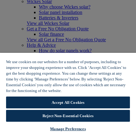
Wickes Solar
Why choose Wickes solar?
Solar panel installation
Batteries & Inverters
View all Wickes Solar
Get a Free No Obligation Quote
Solar finance
View all Get a Free No Obligation Quote
Help & Advice
How do solar panels work?
Solar energy- advantages & disadvantages
Solar panel myth busting
We use cookies on our websites for a number of purposes, including to
View all Help & Advice
improve your shopping experience with us. Click ‘Accept All Cookies’ to
Offers
get the best shopping experience. You can change these settings at any
Summer Savers
time by clicking ‘Manage Preferences’ below. By selecting 'Reject Non-
Garden Offers
Essential Cookies' you only allow the use of cookies which are necessary
Tiles & Flooring Offers
for the functioning of the website.
Wickes Cookie Policy
Garden Shed Offers
Woodcare Offers
Accept All Cookies
View More
View all Summer Savers
Great Offers
Reject Non-Essential Cookies
Internal Door Offers
Building Materials Offers
Manage Preferences
Interior Paint Offers