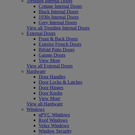
Trending Internal Doors
Cottage Internal Doors
Black Internal Doors
1930s Internal Doors
Grey Internal Doors
View all Trending Internal Doors
External Doors
Front & Back Doors
Exterior French Doors
Bifold Patio Doors
Garage Doors
View More
View all External Doors
Hardware
Door Handles
Door Locks & Latches
Door Hinges
Door Knobs
View More
View all Hardware
Windows
uPVC Windows
Roof Windows
Velux Windows
Window Security