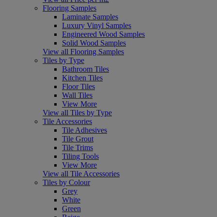
Flooring Samples
Laminate Samples
Luxury Vinyl Samples
Engineered Wood Samples
Solid Wood Samples
View all Flooring Samples
Tiles by Type
Bathroom Tiles
Kitchen Tiles
Floor Tiles
Wall Tiles
View More
View all Tiles by Type
Tile Accessories
Tile Adhesives
Tile Grout
Tile Trims
Tiling Tools
View More
View all Tile Accessories
Tiles by Colour
Grey
White
Green