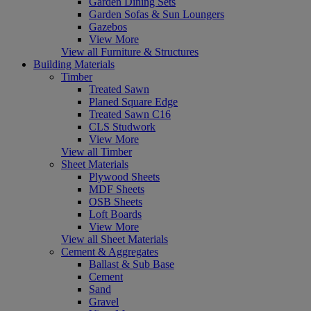
Garden Dining Sets
Garden Sofas & Sun Loungers
Gazebos
View More
View all Furniture & Structures
Building Materials
Timber
Treated Sawn
Planed Square Edge
Treated Sawn C16
CLS Studwork
View More
View all Timber
Sheet Materials
Plywood Sheets
MDF Sheets
OSB Sheets
Loft Boards
View More
View all Sheet Materials
Cement & Aggregates
Ballast & Sub Base
Cement
Sand
Gravel