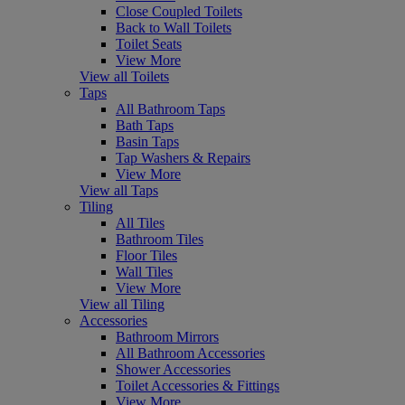
Close Coupled Toilets
Back to Wall Toilets
Toilet Seats
View More
View all Toilets
Taps
All Bathroom Taps
Bath Taps
Basin Taps
Tap Washers & Repairs
View More
View all Taps
Tiling
All Tiles
Bathroom Tiles
Floor Tiles
Wall Tiles
View More
View all Tiling
Accessories
Bathroom Mirrors
All Bathroom Accessories
Shower Accessories
Toilet Accessories & Fittings
View More