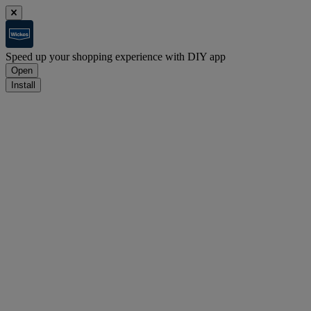
Speed up your shopping experience with DIY app
Open
Install