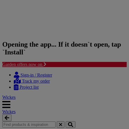
Opening the app... If it doesn`t open, tap
`Install`
Garden offers now on
Skip
Skip
to
to
Sign-in / Register
content
navigation
Track my order
menu
Project list
Wickes
Wickes