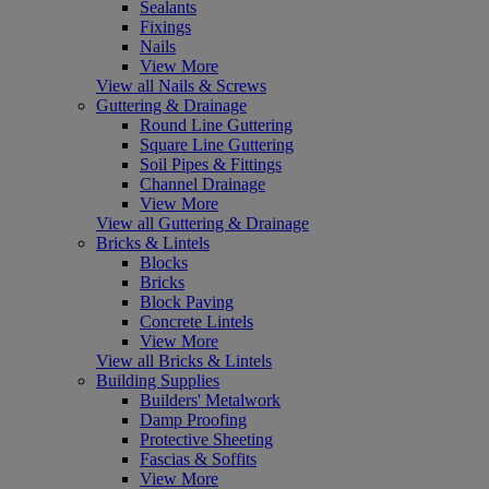
Sealants
Fixings
Nails
View More
View all Nails & Screws
Guttering & Drainage
Round Line Guttering
Square Line Guttering
Soil Pipes & Fittings
Channel Drainage
View More
View all Guttering & Drainage
Bricks & Lintels
Blocks
Bricks
Block Paving
Concrete Lintels
View More
View all Bricks & Lintels
Building Supplies
Builders' Metalwork
Damp Proofing
Protective Sheeting
Fascias & Soffits
View More