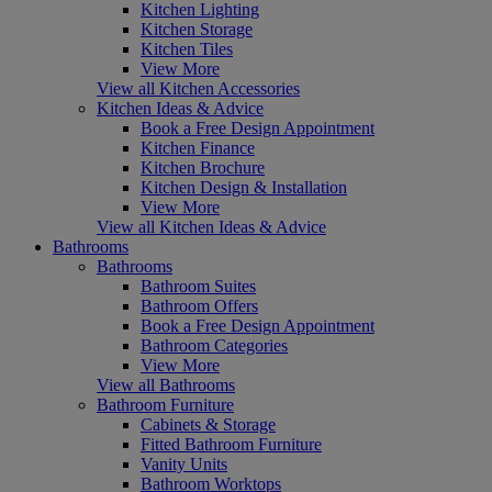
Kitchen Lighting
Kitchen Storage
Kitchen Tiles
View More
View all Kitchen Accessories
Kitchen Ideas & Advice
Book a Free Design Appointment
Kitchen Finance
Kitchen Brochure
Kitchen Design & Installation
View More
View all Kitchen Ideas & Advice
Bathrooms
Bathrooms
Bathroom Suites
Bathroom Offers
Book a Free Design Appointment
Bathroom Categories
View More
View all Bathrooms
Bathroom Furniture
Cabinets & Storage
Fitted Bathroom Furniture
Vanity Units
Bathroom Worktops