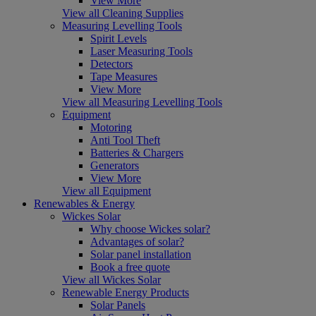
View More
View all Cleaning Supplies
Measuring Levelling Tools
Spirit Levels
Laser Measuring Tools
Detectors
Tape Measures
View More
View all Measuring Levelling Tools
Equipment
Motoring
Anti Tool Theft
Batteries & Chargers
Generators
View More
View all Equipment
Renewables & Energy
Wickes Solar
Why choose Wickes solar?
Advantages of solar?
Solar panel installation
Book a free quote
View all Wickes Solar
Renewable Energy Products
Solar Panels