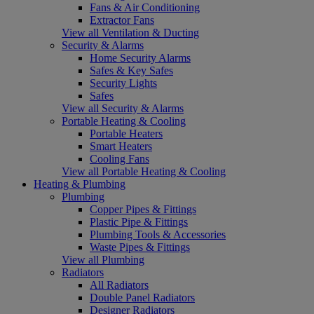
Fans & Air Conditioning
Extractor Fans
View all Ventilation & Ducting
Security & Alarms
Home Security Alarms
Safes & Key Safes
Security Lights
Safes
View all Security & Alarms
Portable Heating & Cooling
Portable Heaters
Smart Heaters
Cooling Fans
View all Portable Heating & Cooling
Heating & Plumbing
Plumbing
Copper Pipes & Fittings
Plastic Pipe & Fittings
Plumbing Tools & Accessories
Waste Pipes & Fittings
View all Plumbing
Radiators
All Radiators
Double Panel Radiators
Designer Radiators