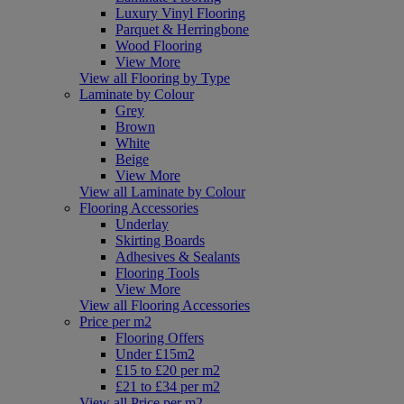
Luxury Vinyl Flooring
Parquet & Herringbone
Wood Flooring
View More
View all Flooring by Type
Laminate by Colour
Grey
Brown
White
Beige
View More
View all Laminate by Colour
Flooring Accessories
Underlay
Skirting Boards
Adhesives & Sealants
Flooring Tools
View More
View all Flooring Accessories
Price per m2
Flooring Offers
Under £15m2
£15 to £20 per m2
£21 to £34 per m2
View all Price per m2