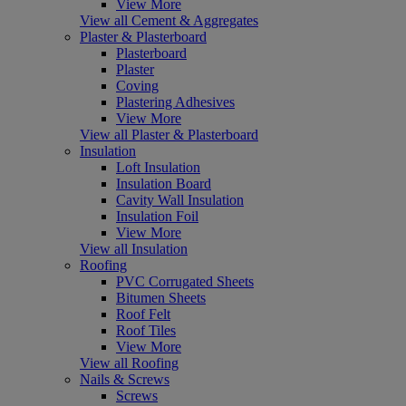
View More
View all Cement & Aggregates
Plaster & Plasterboard
Plasterboard
Plaster
Coving
Plastering Adhesives
View More
View all Plaster & Plasterboard
Insulation
Loft Insulation
Insulation Board
Cavity Wall Insulation
Insulation Foil
View More
View all Insulation
Roofing
PVC Corrugated Sheets
Bitumen Sheets
Roof Felt
Roof Tiles
View More
View all Roofing
Nails & Screws
Screws