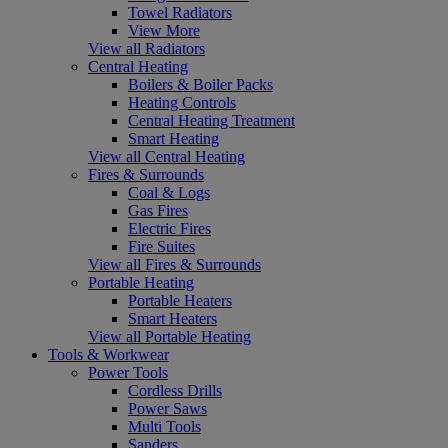
Towel Radiators
View More
View all Radiators
Central Heating
Boilers & Boiler Packs
Heating Controls
Central Heating Treatment
Smart Heating
View all Central Heating
Fires & Surrounds
Coal & Logs
Gas Fires
Electric Fires
Fire Suites
View all Fires & Surrounds
Portable Heating
Portable Heaters
Smart Heaters
View all Portable Heating
Tools & Workwear
Power Tools
Cordless Drills
Power Saws
Multi Tools
Sanders