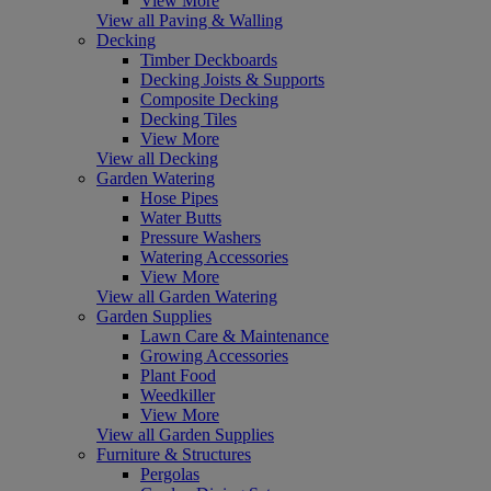
View More
View all Paving & Walling
Decking
Timber Deckboards
Decking Joists & Supports
Composite Decking
Decking Tiles
View More
View all Decking
Garden Watering
Hose Pipes
Water Butts
Pressure Washers
Watering Accessories
View More
View all Garden Watering
Garden Supplies
Lawn Care & Maintenance
Growing Accessories
Plant Food
Weedkiller
View More
View all Garden Supplies
Furniture & Structures
Pergolas