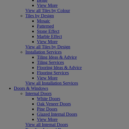
Beige
View More
View all Tiles by Colour
Tiles by Design
Mosaic
Patterned
Stone Effect
Marble Effect
View More
View all Tiles by Design
Installation Services
Tiling Ideas & Advice
Tiling Services
Flooring Ideas & Advice
Flooring Services
View More
View all Installation Services
Doors & Windows
Internal Doors
White Doors
Oak Veneer Doors
Pine Doors
Glazed Internal Doors
View More
View all Internal Doors