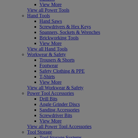
View More
View all Power Tools
Hand Tools
Hand Saws
Screwdrivers & Hex Keys
Spanners, Sockets & Wrenches
Brickworking Tools
View More
View all Hand Tools
Workwear & Safety
Trousers & Shorts
Footwear
Safety Clothing & PPE
T-Shirts
View More
View all Workwear & Safety
Power Tool Accessories
Drill Bits
Angle Grinder Discs
Sanding Accessories
Screwdriver Bits
View More
View all Power Tool Accessories
Tool Storage
Tool Storage Systems