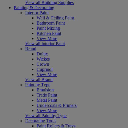
View all Building Supplies
Painting & Decorating
Interior Paint
Wall & Ceiling Paint
Bathroom Paint
Paint Mixing
Kitchen Paint
View More
View all Interior Paint
Brand
Dulux
Wickes
Crown
Cuprinol
View More
View all Brand
Paint by Type
Emulsion
Trade Paint
Metal Paint
Undercoats & Primers
View More
View all Paint by Type
Decorating Tools
Paint Rollers & Trays