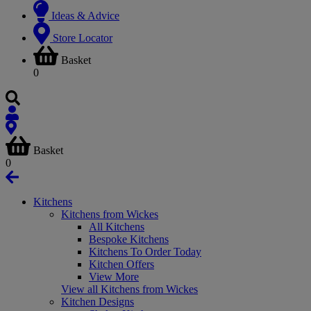
Ideas & Advice
Store Locator
Basket
0
Basket
0
Kitchens
Kitchens from Wickes
All Kitchens
Bespoke Kitchens
Kitchens To Order Today
Kitchen Offers
View More
View all Kitchens from Wickes
Kitchen Designs