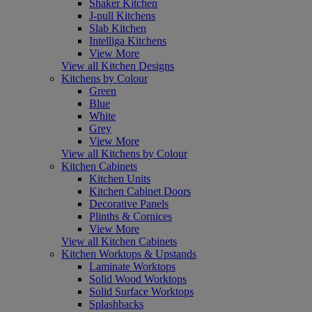
Shaker Kitchen
J-pull Kitchens
Slab Kitchen
Intelliga Kitchens
View More
View all Kitchen Designs
Kitchens by Colour
Green
Blue
White
Grey
View More
View all Kitchens by Colour
Kitchen Cabinets
Kitchen Units
Kitchen Cabinet Doors
Decorative Panels
Plinths & Cornices
View More
View all Kitchen Cabinets
Kitchen Worktops & Upstands
Laminate Worktops
Solid Wood Worktops
Solid Surface Worktops
Splashbacks