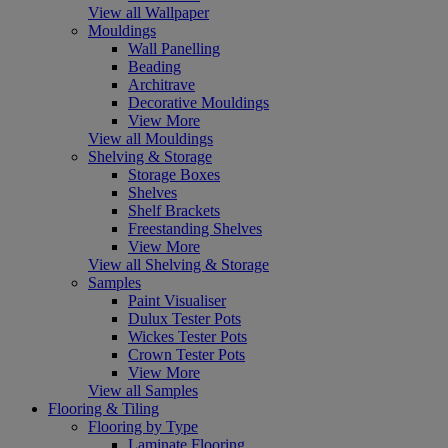
View all Wallpaper
Mouldings
Wall Panelling
Beading
Architrave
Decorative Mouldings
View More
View all Mouldings
Shelving & Storage
Storage Boxes
Shelves
Shelf Brackets
Freestanding Shelves
View More
View all Shelving & Storage
Samples
Paint Visualiser
Dulux Tester Pots
Wickes Tester Pots
Crown Tester Pots
View More
View all Samples
Flooring & Tiling
Flooring by Type
Laminate Flooring