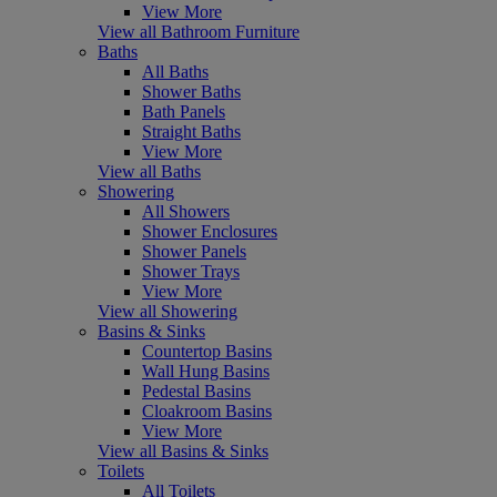
View More
View all Bathroom Furniture
Baths
All Baths
Shower Baths
Bath Panels
Straight Baths
View More
View all Baths
Showering
All Showers
Shower Enclosures
Shower Panels
Shower Trays
View More
View all Showering
Basins & Sinks
Countertop Basins
Wall Hung Basins
Pedestal Basins
Cloakroom Basins
View More
View all Basins & Sinks
Toilets
All Toilets