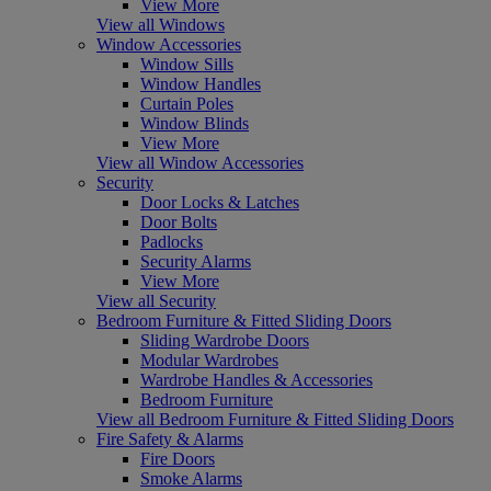
View More
View all Windows
Window Accessories
Window Sills
Window Handles
Curtain Poles
Window Blinds
View More
View all Window Accessories
Security
Door Locks & Latches
Door Bolts
Padlocks
Security Alarms
View More
View all Security
Bedroom Furniture & Fitted Sliding Doors
Sliding Wardrobe Doors
Modular Wardrobes
Wardrobe Handles & Accessories
Bedroom Furniture
View all Bedroom Furniture & Fitted Sliding Doors
Fire Safety & Alarms
Fire Doors
Smoke Alarms