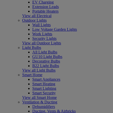
EV Charging
Extension Leads
Portable Heaters
View all Electrical
Outdoor Lights
Wall Lights
Low Voltage Garden Lights
Work Lights
Security Lights
View all Outdoor Lights
Light Bulbs
All Light Bulbs
GU10 Light Bulbs
Decorative Bulbs
B22 Light Bulbs
View all Light Bulbs
Smart Home
Smart Appliances
Smart Heating
Smart Lighting
Smart Security
View all Smart Home
Ventilation & Ducting
Dehumidifiers
Ducting, Vents & Airbricks