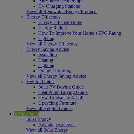
Air Source Heat Pumps
EV Charging Stations
View all Renewable Energy Products
Energy Efficiency
Energy Efficient Home
Energy Ratings
How To Improve Your Home’s EPC Rating
Lighting
View all Energy Efficiency
Energy Saving Advice
Insulation
Heating
Lighting
Draught Proofing
View all Energy Saving Advice
Helpful Guides
Solar PV Buying Guide
Heat Pump Buying Guide
How To Insulate A Loft
Upcycling Furniture
View all Helpful Guides
Wickes Solar
Solar Energy
Advantages of solar
View all Solar Energy