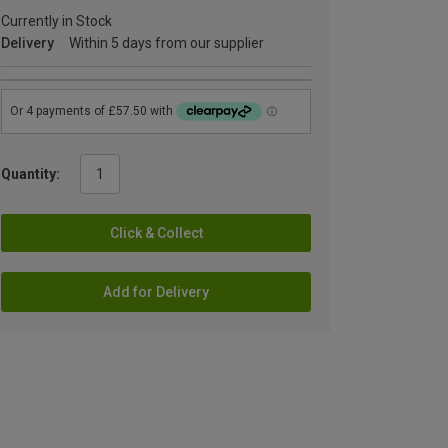
Currently in Stock
Delivery
Within 5 days from our supplier
Quantity:
Click & Collect
Add for Delivery