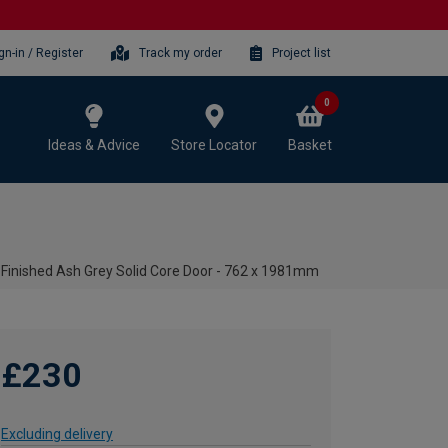
gn-in / Register
Track my order
Project list
0
Ideas & Advice
Store Locator
Basket
-Finished Ash Grey Solid Core Door - 762 x 1981mm
£230
Excluding delivery