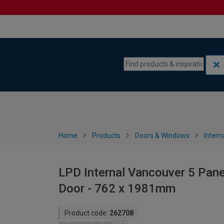
Skip to content
Skip to navigation menu
Home
Products
Doors & Windows
Intern
LPD Internal Vancouver 5 Pane
Door - 762 x 1981mm
Product code:
262708