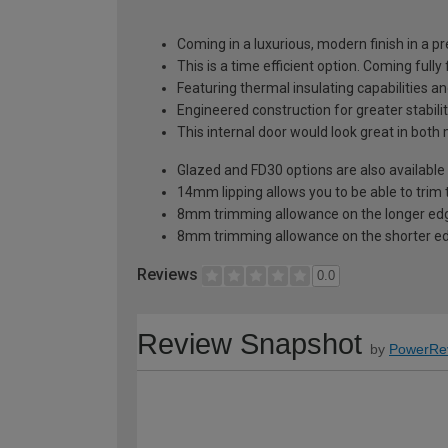
Coming in a luxurious, modern finish in a pr
This is a time efficient option. Coming fully
Featuring thermal insulating capabilities a
Engineered construction for greater stabilit
This internal door would look great in bot
Glazed and FD30 options are also available 
14mm lipping allows you to be able to trim 
8mm trimming allowance on the longer edg
8mm trimming allowance on the shorter ed
Reviews
0.0
Review Snapshot
by
PowerRe