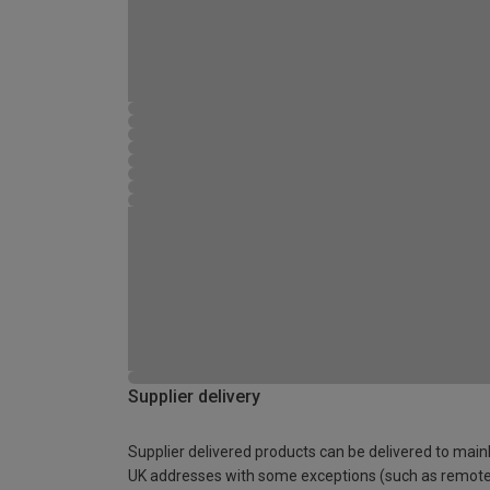
Supplier delivery
Supplier delivered products can be delivered to main
UK addresses with some exceptions (such as remot