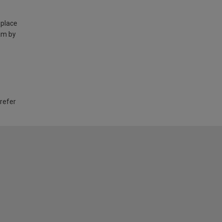
 place
am by
 refer