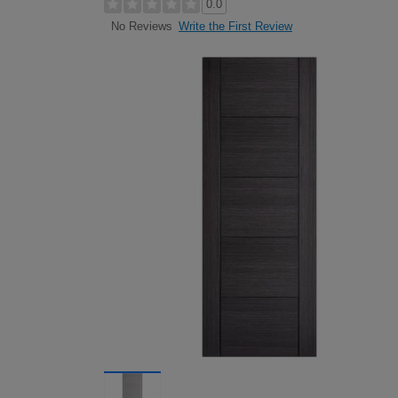
0.0
Write the First Review
No Reviews