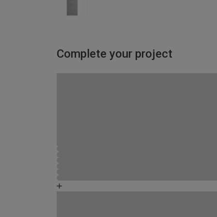
Complete your project