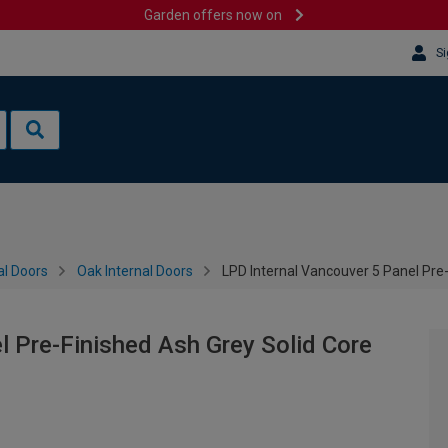
Garden offers now on
Si
al Doors
Oak Internal Doors
LPD Internal Vancouver 5 Panel Pre
l Pre-Finished Ash Grey Solid Core