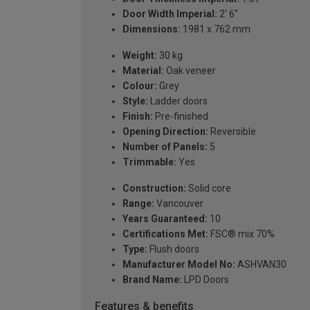
Door Width Imperial:
2' 6''
Dimensions:
1981 x 762 mm
Weight:
30 kg
Material:
Oak veneer
Colour:
Grey
Style:
Ladder doors
Finish:
Pre-finished
Opening Direction:
Reversible
Number of Panels:
5
Trimmable:
Yes
Construction:
Solid core
Range:
Vancouver
Years Guaranteed:
10
Certifications Met:
FSC® mix 70%
Type:
Flush doors
Manufacturer Model No:
ASHVAN30
Brand Name:
LPD Doors
Features & benefits