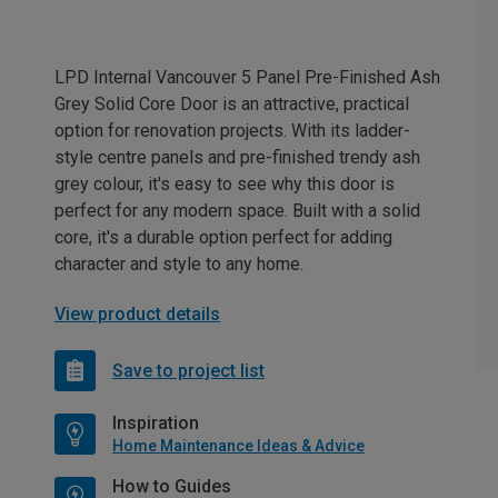
LPD Internal Vancouver 5 Panel Pre-Finished Ash
Grey Solid Core Door is an attractive, practical
option for renovation projects. With its ladder-
style centre panels and pre-finished trendy ash
grey colour, it's easy to see why this door is
perfect for any modern space. Built with a solid
core, it's a durable option perfect for adding
character and style to any home.
View product details
Save to project list
Inspiration
Home Maintenance Ideas & Advice
How to Guides