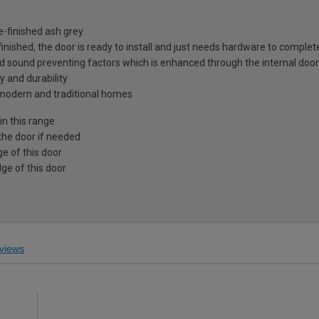
e-finished ash grey
 finished, the door is ready to install and just needs hardware to complet
nd sound preventing factors which is enhanced through the internal door
y and durability
h modern and traditional homes
in this range
the door if needed
e of this door
ge of this door
views