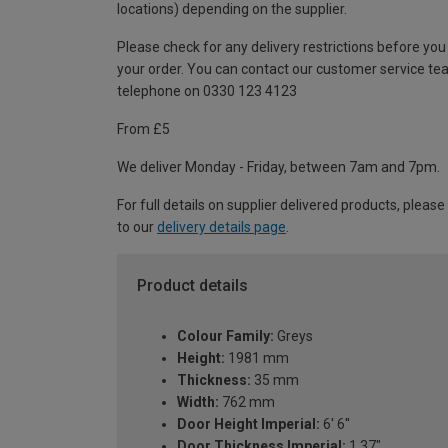
locations) depending on the supplier.
Please check for any delivery restrictions before you
your order. You can contact our customer service te
telephone on 0330 123 4123
From £5
We deliver Monday - Friday, between 7am and 7pm.
For full details on supplier delivered products, please
to our
delivery details page
.
Product details
Colour Family:
Greys
Height:
1981 mm
Thickness:
35 mm
Width:
762 mm
Door Height Imperial:
6' 6''
Door Thickness Imperial:
1.37"