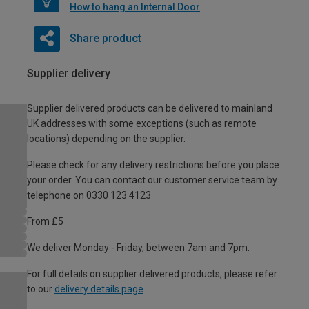
How to hang an Internal Door
Share product
Supplier delivery
Supplier delivered products can be delivered to mainland
UK addresses with some exceptions (such as remote
locations) depending on the supplier.
Please check for any delivery restrictions before you place
your order. You can contact our customer service team by
telephone on 0330 123 4123
From £5
We deliver Monday - Friday, between 7am and 7pm.
For full details on supplier delivered products, please refer
to our
delivery details page
.