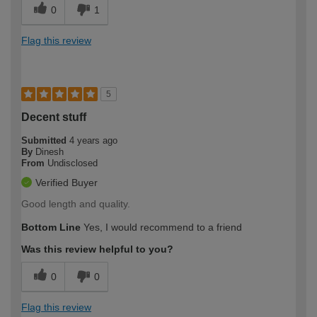
0
1
Flag this review
5
Decent stuff
Submitted
4 years ago
By
Dinesh
From
Undisclosed
Verified Buyer
Good length and quality.
Bottom Line
Yes, I would recommend to a friend
Was this review helpful to you?
0
0
Flag this review