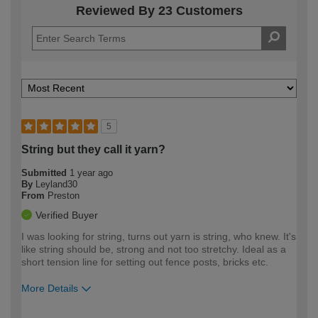
Reviewed By 23 Customers
5
String but they call it yarn?
Submitted
1 year ago
By
Leyland30
From
Preston
Verified Buyer
I was looking for string, turns out yarn is string, who knew. It's
like string should be, strong and not too stretchy. Ideal as a
short tension line for setting out fence posts, bricks etc.
More Details
How would you describe your DIY
Expert DIYer