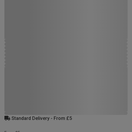
Standard Delivery - From £5