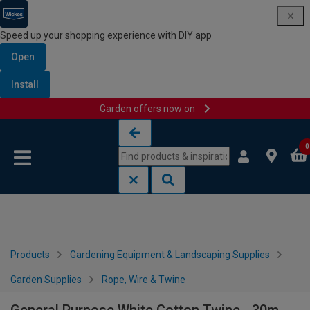
Speed up your shopping experience with DIY app
Open
Install
Garden offers now on
Skip to content
Skip to navigation menu
0
Products
Gardening Equipment & Landscaping Supplies
Garden Supplies
Rope, Wire & Twine