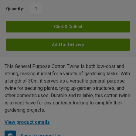
Quantity:
Click & Collect
Add for Delivery
This General Purpose Cotton Twine is both low-cost and
strong, making it ideal for a variety of gardening tasks. With
a length of 30m, it serves as a versatile general-purpose
twine for securing plants, tying up garden structures, and
other domestic uses. Durable and reliable, this cotton twine
is a must-have for any gardener looking to simplify their
gardening projects.
View product details
Save to project list