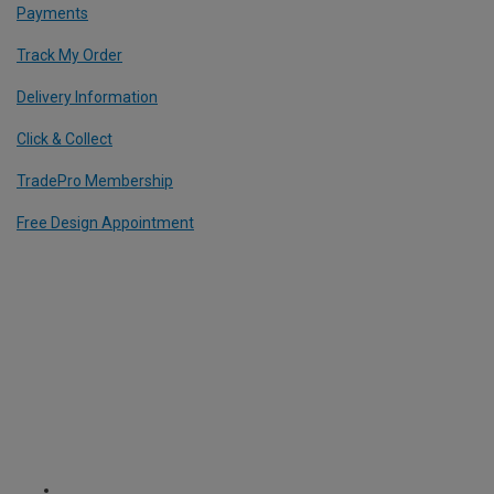
Payments
Track My Order
Delivery Information
Click & Collect
TradePro Membership
Free Design Appointment