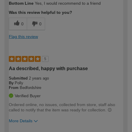
Bottom Line
Yes, I would recommend to a friend
expertise?
Was this review helpful to you?
0
0
Flag this review
5
Aa described, happy with purchase
Submitted
2 years ago
By
Polly
From
Bedfordshire
Verified Buyer
Ordered online, no issues, collected from store, staff also
called to notify that the item was ready for collection. 😊
More Details