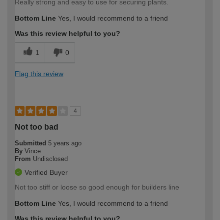
Really strong and easy to use for securing plants.
Bottom Line
Yes, I would recommend to a friend
Was this review helpful to you?
1
0
Flag this review
4
Not too bad
Submitted
5 years ago
By
Vince
From
Undisclosed
Verified Buyer
Not too stiff or loose so good enough for builders line
Bottom Line
Yes, I would recommend to a friend
Was this review helpful to you?