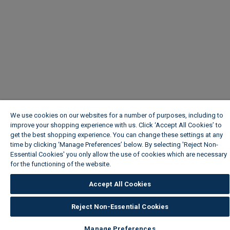
We use cookies on our websites for a number of purposes, including to
improve your shopping experience with us. Click ‘Accept All Cookies’ to
get the best shopping experience. You can change these settings at any
time by clicking ‘Manage Preferences’ below. By selecting 'Reject Non-
Essential Cookies' you only allow the use of cookies which are necessary
for the functioning of the website.
Wickes Cookie Policy
Accept All Cookies
Reject Non-Essential Cookies
Manage Preferences