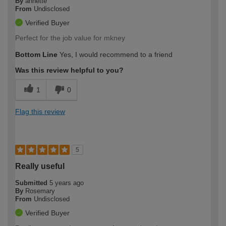
By
annette
From
Undisclosed
Verified Buyer
Perfect for the job value for mkney
Bottom Line
Yes, I would recommend to a friend
Was this review helpful to you?
1
0
Flag this review
5
Really useful
Submitted
5 years ago
By
Rosemary
From
Undisclosed
Verified Buyer