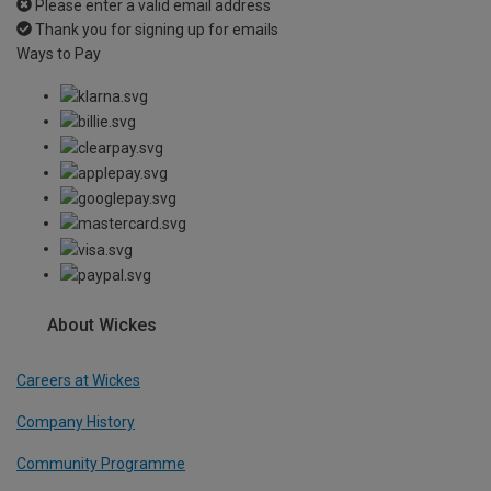
Please enter a valid email address
Thank you for signing up for emails
Ways to Pay
About Wickes
Careers at Wickes
Company History
Community Programme