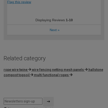
Flag this review
Displaying Reviews
1-10
Next
»
Related category
rope wire twine
wire fencing netting mesh panels
hallstone
compost topsoil
multi functional ropes