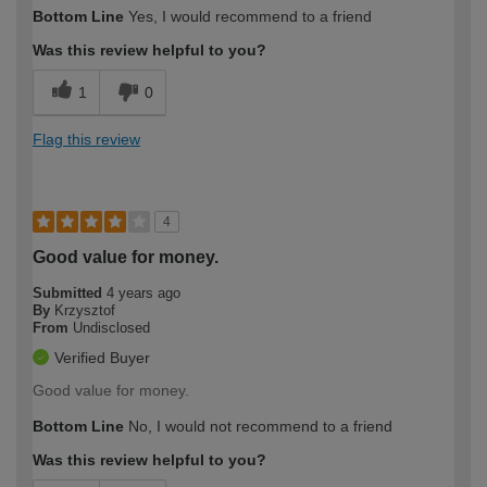
How would you describe your DIY
Easy DIYer
Bottom Line
Yes, I would recommend to a friend
expertise?
Was this review helpful to you?
1
0
Flag this review
4
Good value for money.
Submitted
4 years ago
By
Krzysztof
From
Undisclosed
Verified Buyer
Good value for money.
Bottom Line
No, I would not recommend to a friend
Was this review helpful to you?