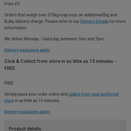
From £5
Orders that weigh over 375kg may incur an additional Big and
Bulky delivery charge. Please refer to our
Delivery Details
for more
information.
We deliver Monday - Saturday, between 7am and 7pm.
Delivery exclusions apply.
Click & Collect from store in as little as 15 minutes -
FREE
FREE
Simply place your order online and
collect from your preferred
store
in as little as 15 minutes.
Delivery exclusions apply.
Product details