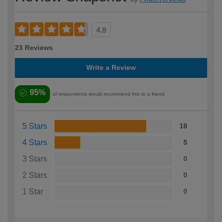
4.8
23 Reviews
Write a Review
95%
of respondents would recommend this to a friend
5 Stars
18
4 Stars
5
3 Stars
0
2 Stars
0
1 Star
0