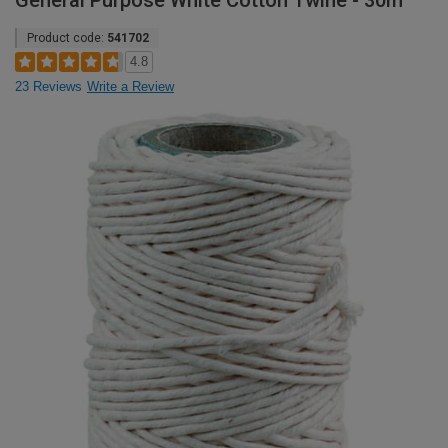
General Purpose White Cotton Twine - 30m
Product code:
541702
4.8
23 Reviews
Write a Review