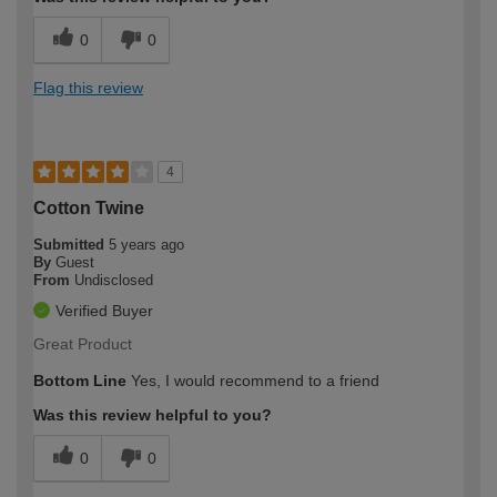
0
0
Flag this review
4
Cotton Twine
Submitted
5 years ago
By
Guest
From
Undisclosed
Verified Buyer
Great Product
Bottom Line
Yes, I would recommend to a friend
Was this review helpful to you?
0
0