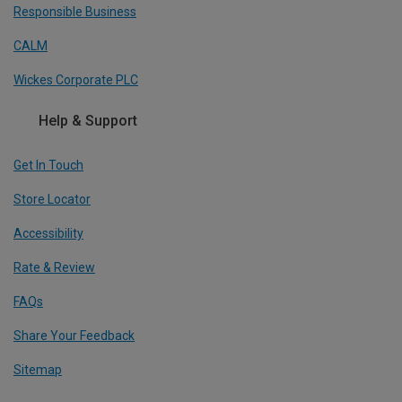
Responsible Business
CALM
Wickes Corporate PLC
Help & Support
Get In Touch
Store Locator
Accessibility
Rate & Review
FAQs
Share Your Feedback
Sitemap