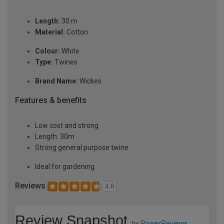
Length:
30 m
Material:
Cotton
Colour:
White
Type:
Twines
Brand Name:
Wickes
Features & benefits
Low cost and strong
Length: 30m
Strong general purpose twine
Ideal for gardening
Reviews
4.8
Review Snapshot
by
PowerReviews