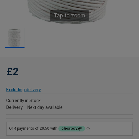
Tap to zoom
£2
Excluding delivery
Currently in Stock
Delivery
Next day available