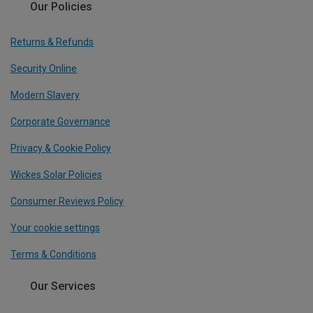
Our Policies
Returns & Refunds
Security Online
Modern Slavery
Corporate Governance
Privacy & Cookie Policy
Wickes Solar Policies
Consumer Reviews Policy
Your cookie settings
Terms & Conditions
Our Services