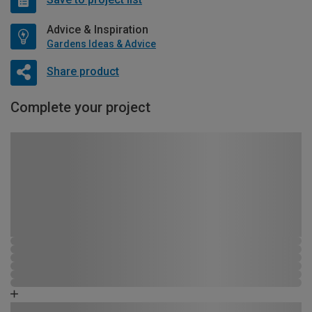
Advice & Inspiration
Gardens Ideas & Advice
Share product
Complete your project