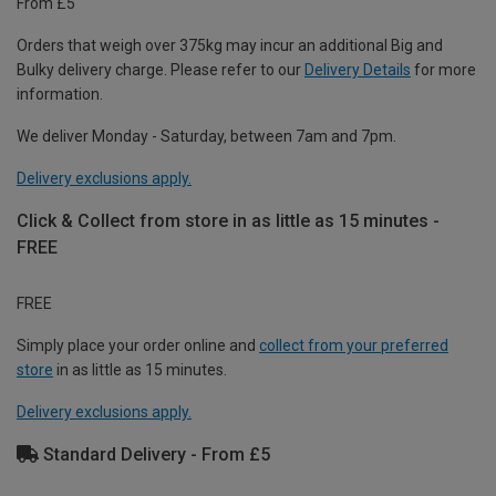
From £5
Orders that weigh over 375kg may incur an additional Big and
Bulky delivery charge. Please refer to our
Delivery Details
for more
information.
We deliver Monday - Saturday, between 7am and 7pm.
Delivery exclusions apply.
Click & Collect from store in as little as 15 minutes -
FREE
FREE
Simply place your order online and
collect from your preferred
store
in as little as 15 minutes.
Delivery exclusions apply.
Standard Delivery - From £5