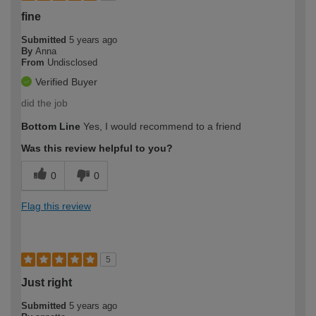
fine
Submitted
5 years ago
By
Anna
From
Undisclosed
Verified Buyer
did the job
Bottom Line
Yes, I would recommend to a friend
Was this review helpful to you?
0
0
Flag this review
5
Just right
Submitted
5 years ago