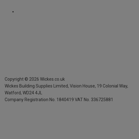
Copyright ©
2026
Wickes.co.uk
Wickes Building Supplies Limited, Vision House,
19 Colonial Way,
Watford, WD24 4JL
Company Registration No. 1840419
VAT No. 336725881