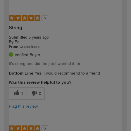
5
String
Submitted
5 years ago
By
Ed
From
Undisclosed
Verified Buyer
It's string and did the job I wanted it for
Bottom Line
Yes, I would recommend to a friend
Was this review helpful to you?
1
0
Flag this review
5