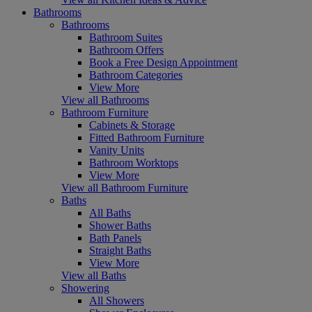
Bathrooms
Bathrooms
Bathroom Suites
Bathroom Offers
Book a Free Design Appointment
Bathroom Categories
View More
View all Bathrooms
Bathroom Furniture
Cabinets & Storage
Fitted Bathroom Furniture
Vanity Units
Bathroom Worktops
View More
View all Bathroom Furniture
Baths
All Baths
Shower Baths
Bath Panels
Straight Baths
View More
View all Baths
Showering
All Showers