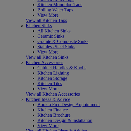
Kitchen Monobloc Taps
Boiling Water Taps
View More
View all Kitchen Taps
Kitchen Sinks
All Kitchen Sinks
Ceramic Sinks
Granite & Composite Sinks
Stainless Steel Sinks
View More
View all Kitchen Sinks
Kitchen Accessories
Cabinet Handles & Knobs
Kitchen Lighting
Kitchen Storage
Kitchen Tiles
View More
View all Kitchen Accessories
Kitchen Ideas & Advice
Book a Free Design Appointment
Kitchen Finance
Kitchen Brochure
Kitchen Design & Installation
View More
View all Kitchen Ideas & Advice