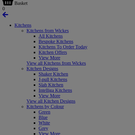
Basket
0
Kitchens
Kitchens from Wickes
All Kitchens
Bespoke Kitchens
Kitchens To Order Today
Kitchen Offers
View More
View all Kitchens from Wickes
Kitchen Designs
Shaker Kitchen
J-pull Kitchens
Slab Kitchen
Intelliga Kitchens
View More
View all Kitchen Designs
Kitchens by Colour
Green
Blue
White
Grey
View More