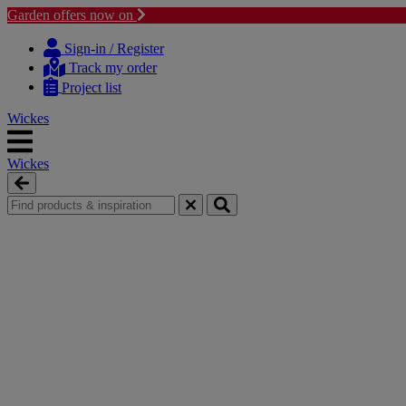
Garden offers now on
Skip
Skip
to
to
Sign-in / Register
content
navigation
Track my order
menu
Project list
Wickes
Wickes