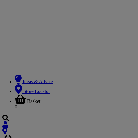
Ideas & Advice
Store Locator
Basket
0