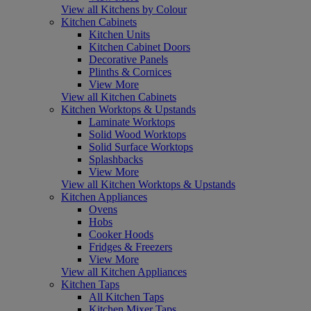
View all Kitchens by Colour
Kitchen Cabinets
Kitchen Units
Kitchen Cabinet Doors
Decorative Panels
Plinths & Cornices
View More
View all Kitchen Cabinets
Kitchen Worktops & Upstands
Laminate Worktops
Solid Wood Worktops
Solid Surface Worktops
Splashbacks
View More
View all Kitchen Worktops & Upstands
Kitchen Appliances
Ovens
Hobs
Cooker Hoods
Fridges & Freezers
View More
View all Kitchen Appliances
Kitchen Taps
All Kitchen Taps
Kitchen Mixer Taps