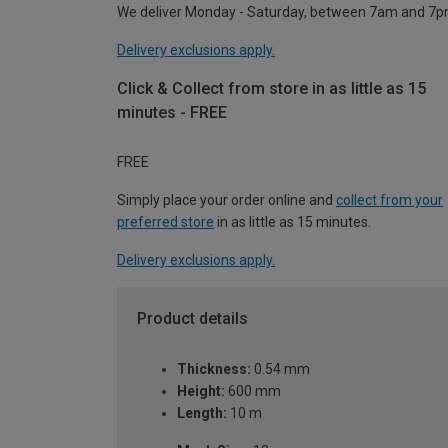
We deliver Monday - Saturday, between 7am and 7p
Delivery exclusions apply.
Click & Collect from store in as little as 15
minutes - FREE
FREE
Simply place your order online and
collect from your
preferred store
in as little as 15 minutes.
Delivery exclusions apply.
Product details
Thickness:
0.54 mm
Height:
600 mm
Length:
10 m