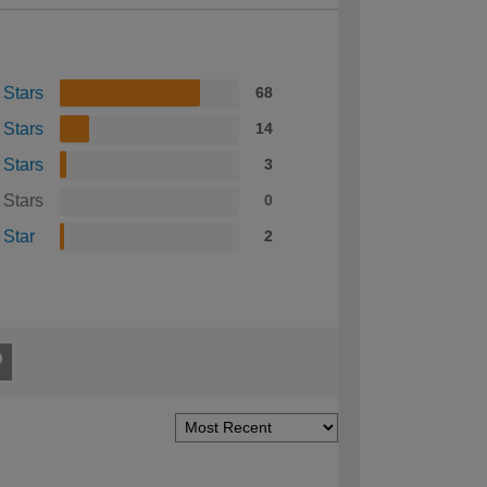
 Stars
68
 Stars
14
 Stars
3
 Stars
0
 Star
2