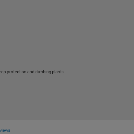
crop protection and climbing plants
views