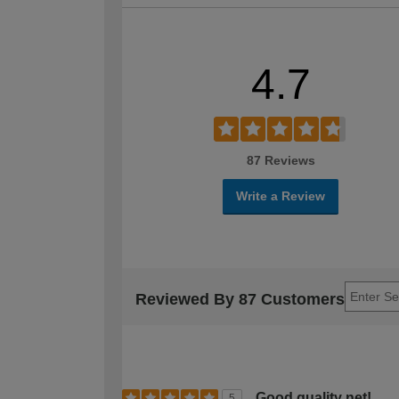
4.7
87 Reviews
Write a Review
Reviewed By 87 Customers
Good quality net!
5