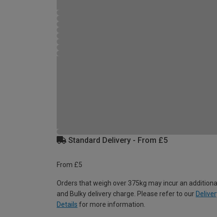
Standard Delivery - From £5
From £5
Orders that weigh over 375kg may incur an additiona
and Bulky delivery charge. Please refer to our
Deliver
Details
for more information.