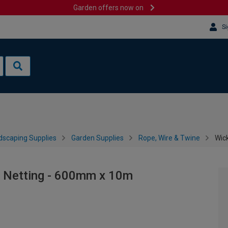
Garden offers now on
Si
dscaping Supplies
Garden Supplies
Rope, Wire & Twine
Wic
 Netting - 600mm x 10m