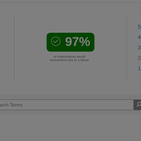
5
97%
4
3
of respondents would
2
recommend this to a friend
1