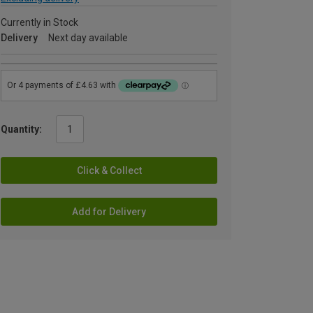
Currently in Stock
Delivery
Next day available
Quantity:
Click & Collect
Add for Delivery