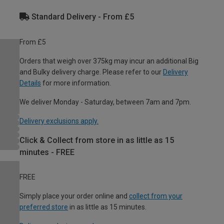
Standard Delivery - From £5
From £5
Orders that weigh over 375kg may incur an additional Big
and Bulky delivery charge. Please refer to our
Delivery
Details
for more information.
We deliver Monday - Saturday, between 7am and 7pm.
Delivery exclusions apply.
Click & Collect from store in as little as 15
minutes - FREE
FREE
Simply place your order online and
collect from your
preferred store
in as little as 15 minutes.