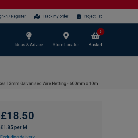
gn-in / Register
Track my order
Project list
0
Ideas & Advice
Store Locator
Basket
kes 13mm Galvanised Wire Netting - 600mm x 10m
£18.50
£1.85 per M
Excluding delivery