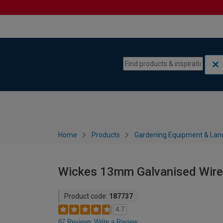
Skip to content
Skip to navigation menu
Home
Products
Gardening Equipment & Lan
Wickes 13mm Galvanised Wire
Product code:
187737
4.7
87 Reviews
Write a Review