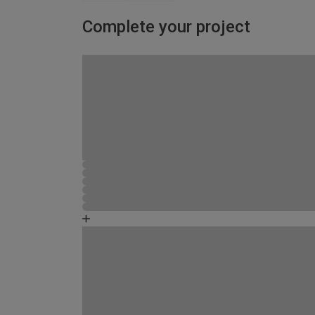
Complete your project