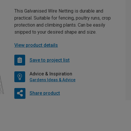
This Galvanised Wire Netting is durable and
practical. Suitable for fencing, poultry runs, crop
protection and climbing plants. Can be easily
snipped to your desired shape and size.
View product details
Save to project list
Advice & Inspiration
Gardens Ideas & Advice
Share product