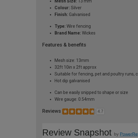
Mesh Size:
13 mm
Colour:
Silver
Finish:
Galvanised
Type:
Wire fencing
Brand Name:
Wickes
Features & benefits
Mesh size: 13mm
32ft 10in x 2ft approx
Suitable for fencing, pet and poultry runs, 
Hot dip galvanised
Can be easily snipped to shape or size
Wire gauge: 0.54mm
Reviews
4.7
Review Snapshot
by
PowerRe