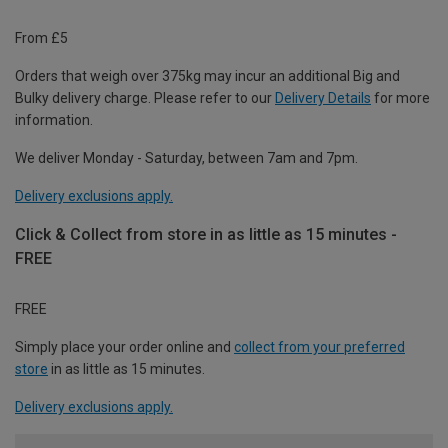
From £5
Orders that weigh over 375kg may incur an additional Big and
Bulky delivery charge. Please refer to our
Delivery Details
for more
information.
We deliver Monday - Saturday, between 7am and 7pm.
Delivery exclusions apply.
Click & Collect from store in as little as 15 minutes -
FREE
FREE
Simply place your order online and
collect from your preferred
store
in as little as 15 minutes.
Delivery exclusions apply.