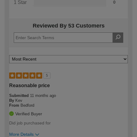
1 Star
0
Reviewed By 53 Customers
5
Reasonable price
Submitted
11 months ago
By
Kev
From
Bedford
Verified Buyer
Did job purchased for
More Details