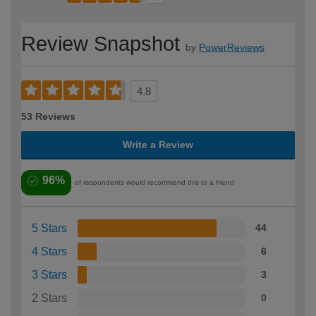
Review Snapshot
by
PowerReviews
4.8
53 Reviews
Write a Review
96%
of respondents would recommend this to a friend
5 Stars
44
4 Stars
6
3 Stars
3
2 Stars
0