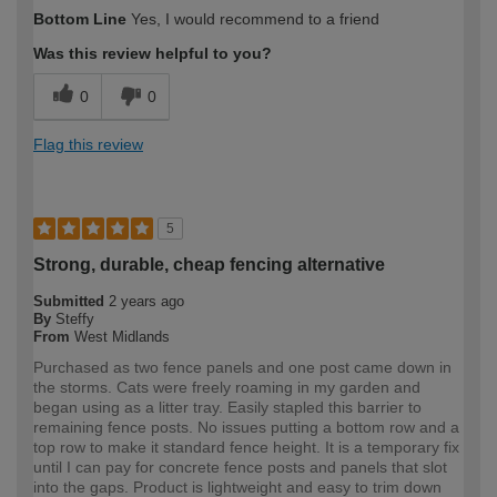
Bottom Line
Yes, I would recommend to a friend
Was this review helpful to you?
0
0
Flag this review
5
Strong, durable, cheap fencing alternative
Submitted
2 years ago
By
Steffy
From
West Midlands
Purchased as two fence panels and one post came down in
the storms. Cats were freely roaming in my garden and
began using as a litter tray. Easily stapled this barrier to
remaining fence posts. No issues putting a bottom row and a
top row to make it standard fence height. It is a temporary fix
until I can pay for concrete fence posts and panels that slot
into the gaps. Product is lightweight and easy to trim down