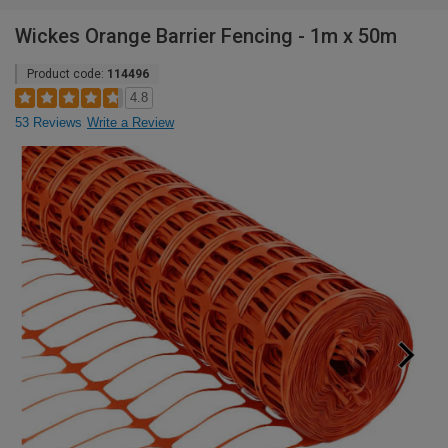
Wickes Orange Barrier Fencing - 1m x 50m
Product code:
114496
4.8
53 Reviews
Write a Review