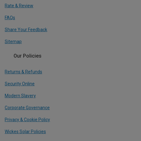
Rate & Review
FAQs
Share Your Feedback
Sitemap
Our Policies
Returns & Refunds
Security Online
Modern Slavery
Corporate Governance
Privacy & Cookie Policy
Wickes Solar Policies