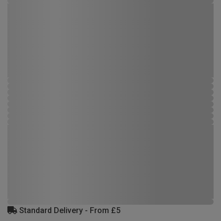
Standard Delivery - From £5