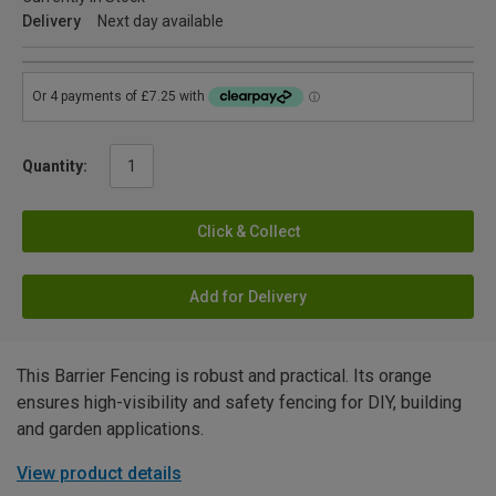
Delivery
Next day available
Quantity:
Click & Collect
Add for Delivery
This Barrier Fencing is robust and practical. Its orange
ensures high-visibility and safety fencing for DIY, building
and garden applications.
View product details