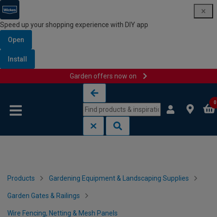
Speed up your shopping experience with DIY app
Open
Install
Garden offers now on
Skip to content
Skip to navigation menu
0
Products
Gardening Equipment & Landscaping Supplies
Garden Gates & Railings
Wire Fencing, Netting & Mesh Panels