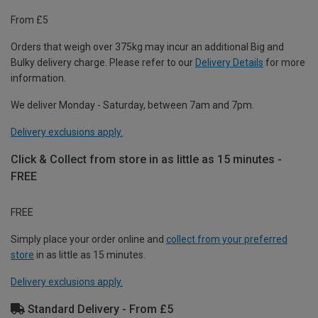
From £5
Orders that weigh over 375kg may incur an additional Big and
Bulky delivery charge. Please refer to our
Delivery Details
for more
information.
We deliver Monday - Saturday, between 7am and 7pm.
Delivery exclusions apply.
Click & Collect from store in as little as 15 minutes -
FREE
FREE
Simply place your order online and
collect from your preferred
store
in as little as 15 minutes.
Delivery exclusions apply.
Standard Delivery - From £5