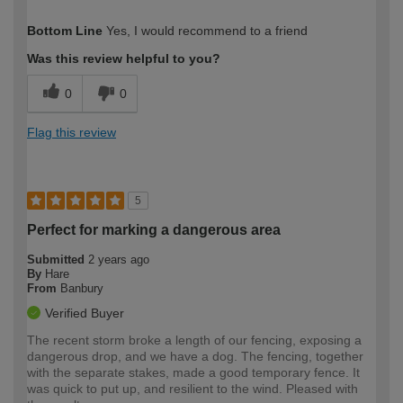
How would you describe your DIY
Moderate DIYer
Bottom Line
Yes, I would recommend to a friend
expertise?
Was this review helpful to you?
0
0
Flag this review
5
Perfect for marking a dangerous area
Submitted
2 years ago
By
Hare
From
Banbury
Verified Buyer
The recent storm broke a length of our fencing, exposing a
dangerous drop, and we have a dog. The fencing, together
with the separate stakes, made a good temporary fence. It
was quick to put up, and resilient to the wind. Pleased with