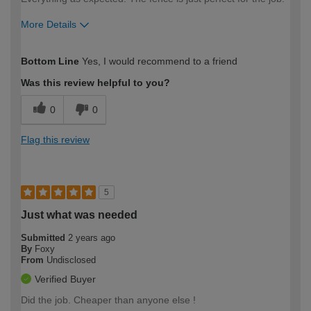
More Details
How would you describe your DIY
Easy DIYer
Bottom Line
Yes, I would recommend to a friend
expertise?
Was this review helpful to you?
0
0
Flag this review
5
Just what was needed
Submitted
2 years ago
By
Foxy
From
Undisclosed
Verified Buyer
Did the job. Cheaper than anyone else !