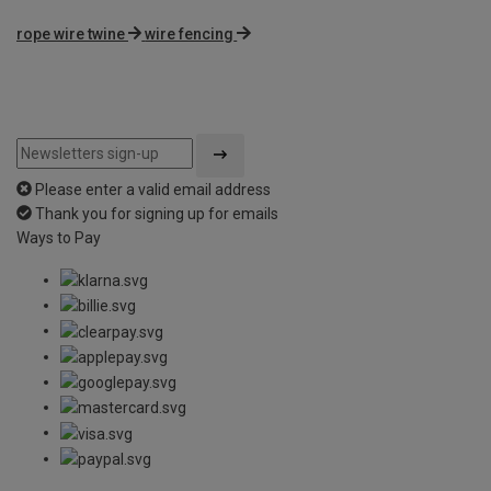
rope wire twine
wire fencing
Please enter a valid email address
Thank you for signing up for emails
Ways to Pay