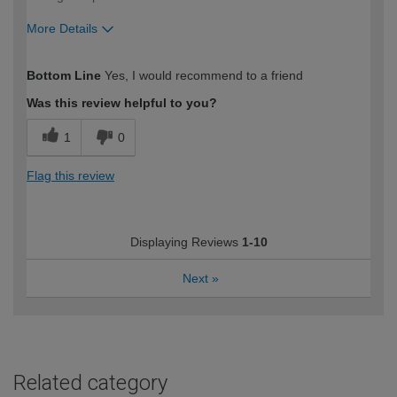
More Details
How would you describe your DIY
Trade
Bottom Line
Yes, I would recommend to a friend
expertise?
Was this review helpful to you?
1
0
Flag this review
Displaying Reviews
1-10
Next
»
Related category