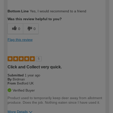
How would you describe your DIY
Trade
Bottom Line
Yes, I would recommend to a friend
expertise?
Was this review helpful to you?
0
0
Flag this review
5
Click and Collect very quick.
Submitted
1 year ago
By
Birdman
From
Bedford UK
Verified Buyer
Product used to temporarily keep deer away from allotment
produce. Does the job. Nothing eaten since I have used it.
More Details