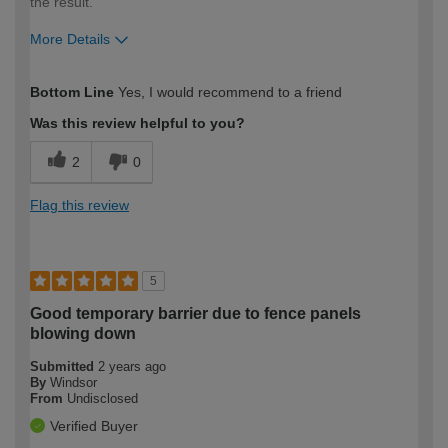
the result.
More Details
How would you describe your DIY
Expert DIYer
Bottom Line
Yes, I would recommend to a friend
expertise?
Was this review helpful to you?
2
0
Flag this review
5
Good temporary barrier due to fence panels
blowing down
Submitted
2 years ago
By
Windsor
From
Undisclosed
Verified Buyer