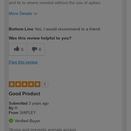
and fix to where needed without the use of spikes.
More Details
How would you describe your DIY
DIYer
Bottom Line
Yes, I would recommend to a friend
expertise?
Was this review helpful to you?
0
0
Flag this review
5
Good Product
Submitted
3 years ago
By
H
From
SHIPLEY
Verified Buyer
Strong and prevents animals access