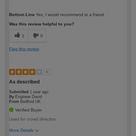
How would you describe your DIY
Easy DIYer
Bottom Line
Yes, I would recommend to a friend
expertise?
Was this review helpful to you?
1
0
Flag this review
4
As described
Submitted
1 year ago
By
Engineer David
From
Bedford UK
Verified Buyer
Used for crowd direction
More Details