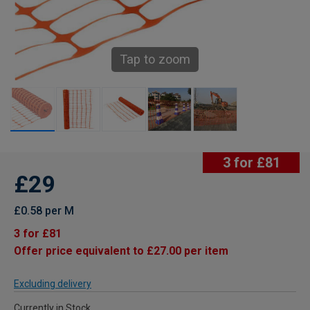
Tap to zoom
3 for £81
£29
£0.58 per M
3 for £81
Offer price equivalent to £27.00 per item
Excluding delivery
Currently in Stock