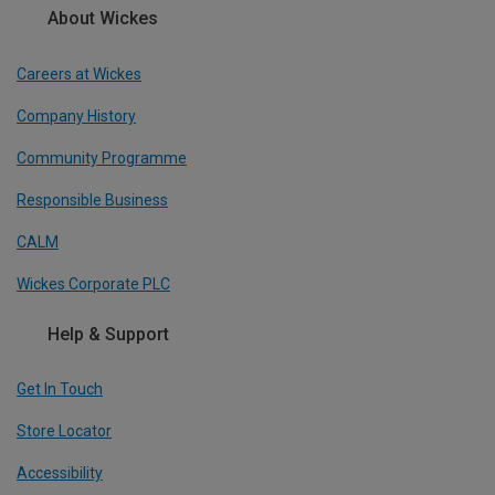
About Wickes
Careers at Wickes
Company History
Community Programme
Responsible Business
CALM
Wickes Corporate PLC
Help & Support
Get In Touch
Store Locator
Accessibility