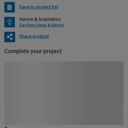
Save to project list
Advice & Inspiration
Gardens Ideas & Advice
Share product
Complete your project