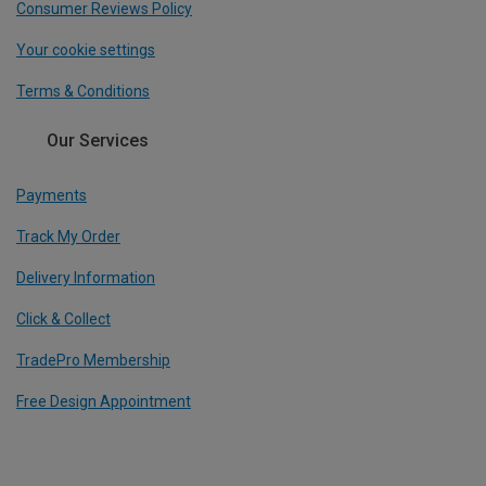
Consumer Reviews Policy
Your cookie settings
Terms & Conditions
Our Services
Payments
Track My Order
Delivery Information
Click & Collect
TradePro Membership
Free Design Appointment