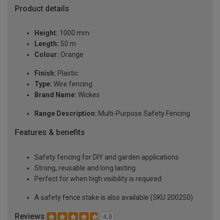
Product details
Height:
1000 mm
Length:
50 m
Colour:
Orange
Finish:
Plastic
Type:
Wire fencing
Brand Name:
Wickes
Range Description:
Multi-Purpose Safety Fencing
Features & benefits
Safety fencing for DIY and garden applications
Strong, reusable and long lasting
Perfect for when high visibility is required
A safety fence stake is also available (SKU 200250)
Reviews
4.8