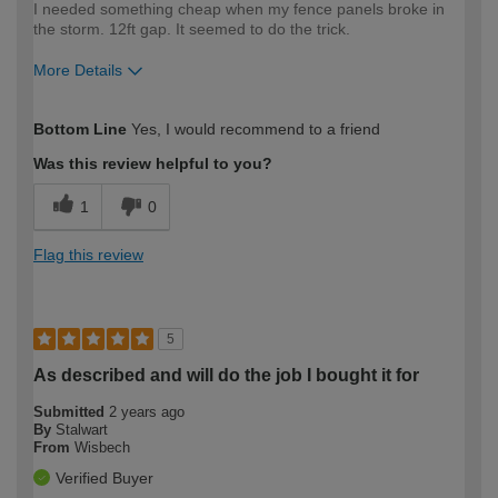
I needed something cheap when my fence panels broke in
the storm. 12ft gap. It seemed to do the trick.
More Details
How would you describe your DIY
Expert DIYer
Bottom Line
Yes, I would recommend to a friend
expertise?
Was this review helpful to you?
1
0
Flag this review
5
As described and will do the job I bought it for
Submitted
2 years ago
By
Stalwart
From
Wisbech
Verified Buyer