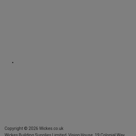
Copyright ©
2026
Wickes.co.uk
Wickes Building Supplies Limited, Vision House,
19 Colonial Way,