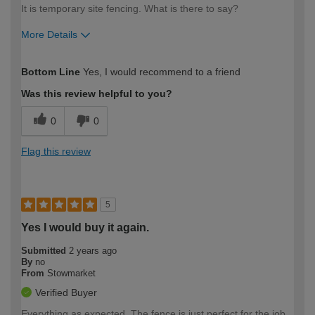
It is temporary site fencing. What is there to say?
More Details
How would you describe your DIY
Moderate DIYer
Bottom Line
Yes, I would recommend to a friend
expertise?
Was this review helpful to you?
0
0
Flag this review
5
Yes I would buy it again.
Submitted
2 years ago
By
no
From
Stowmarket
Verified Buyer
Everything as expected. The fence is just perfect for the job.