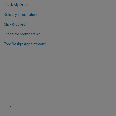
Track My Order
Delivery Information
Click & Collect
TradePro Membership
Free Design Appointment