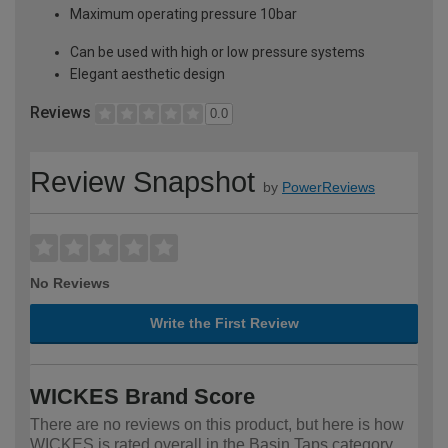
Maximum operating pressure 10bar
Can be used with high or low pressure systems
Elegant aesthetic design
Reviews
0.0
Review Snapshot
by
PowerReviews
No Reviews
Write the First Review
WICKES Brand Score
There are no reviews on this product, but here is how
WICKES is rated overall in the Basin Taps category.