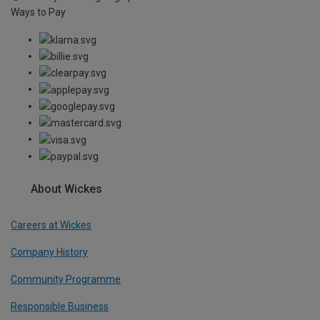
Ways to Pay
About Wickes
Careers at Wickes
Company History
Community Programme
Responsible Business