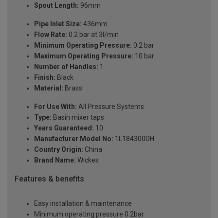
Spout Length:
96mm
Pipe Inlet Size:
436mm
Flow Rate:
0.2 bar at 3l/min
Minimum Operating Pressure:
0.2 bar
Maximum Operating Pressure:
10 bar
Number of Handles:
1
Finish:
Black
Material:
Brass
For Use With:
All Pressure Systems
Type:
Basin mixer taps
Years Guaranteed:
10
Manufacturer Model No:
1L184300DH
Country Origin:
China
Brand Name:
Wickes
Features & benefits
Easy installation & maintenance
Minimum operating pressure 0.2bar