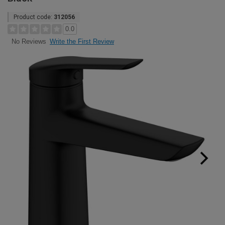
Product code:
312056
0.0
Write the First Review
No Reviews