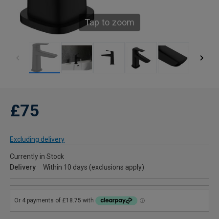
Tap to zoom
£75
Excluding delivery
Currently in Stock
Delivery
Within 10 days (exclusions apply)