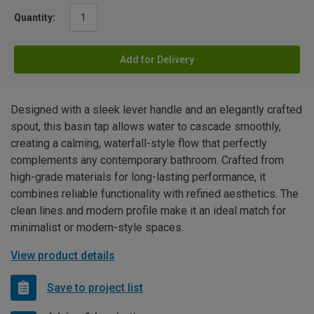
Quantity:
Add for Delivery
Designed with a sleek lever handle and an elegantly crafted
spout, this basin tap allows water to cascade smoothly,
creating a calming, waterfall-style flow that perfectly
complements any contemporary bathroom. Crafted from
high-grade materials for long-lasting performance, it
combines reliable functionality with refined aesthetics. The
clean lines and modern profile make it an ideal match for
minimalist or modern-style spaces.
View product details
Save to project list