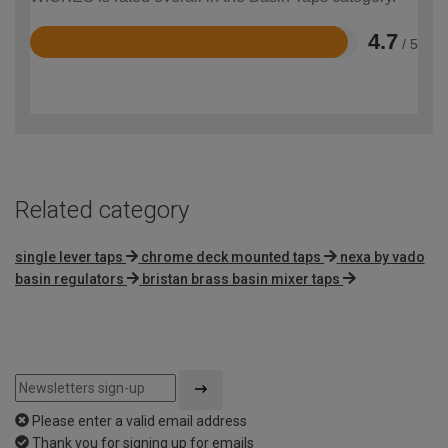
4.7
/ 5
Rated
4.7
out
of
5
Related category
single lever taps
chrome deck mounted taps
nexa by vado
basin regulators
bristan brass basin mixer taps
Please enter a valid email address
Thank you for signing up for emails