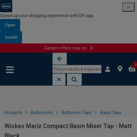
Speed up your shopping experience with DIY app
Open
Install
Garden offers now on
Skip to content
Skip to navigation menu
0
Products
Bathrooms
Bathroom Taps
Basin Taps
Wickes Mariz Compact Basin Mixer Tap - Matt
Black