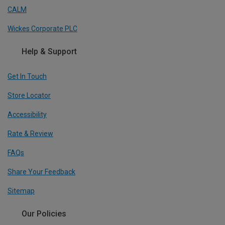
CALM
Wickes Corporate PLC
Help & Support
Get In Touch
Store Locator
Accessibility
Rate & Review
FAQs
Share Your Feedback
Sitemap
Our Policies