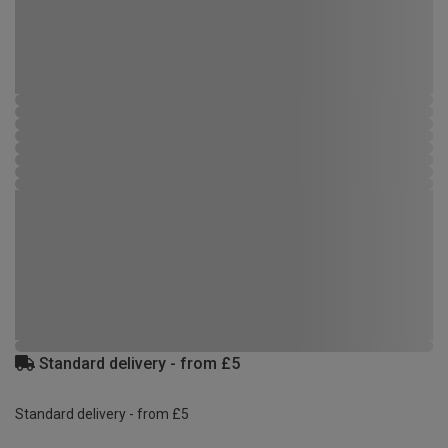
Standard delivery - from £5
Standard delivery - from £5