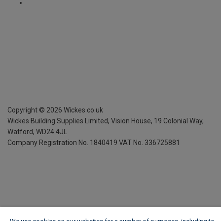
Copyright ©
2026
Wickes.co.uk
Wickes Building Supplies Limited, Vision House,
19 Colonial Way,
Watford, WD24 4JL
Company Registration No. 1840419
VAT No. 336725881