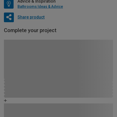
Advice & Inspiration
Bathrooms Ideas & Advice
Share product
Complete your project