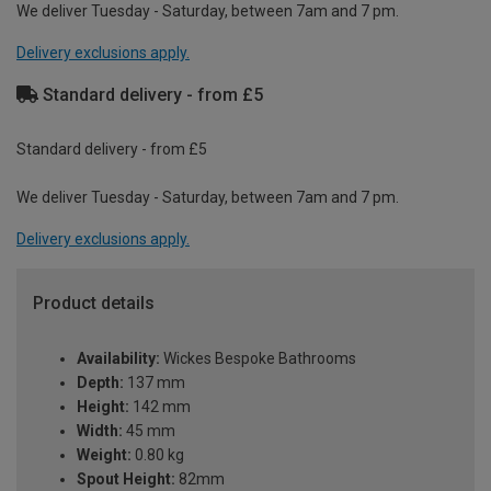
We deliver Tuesday - Saturday, between 7am and 7 pm.
Delivery exclusions apply.
Standard delivery - from £5
Standard delivery - from £5
We deliver Tuesday - Saturday, between 7am and 7 pm.
Delivery exclusions apply.
Product details
Availability:
Wickes Bespoke Bathrooms
Depth:
137 mm
Height:
142 mm
Width:
45 mm
Weight:
0.80 kg
Spout Height:
82mm