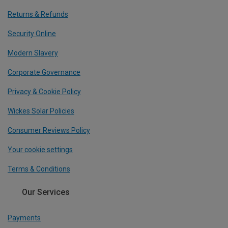
Returns & Refunds
Security Online
Modern Slavery
Corporate Governance
Privacy & Cookie Policy
Wickes Solar Policies
Consumer Reviews Policy
Your cookie settings
Terms & Conditions
Our Services
Payments