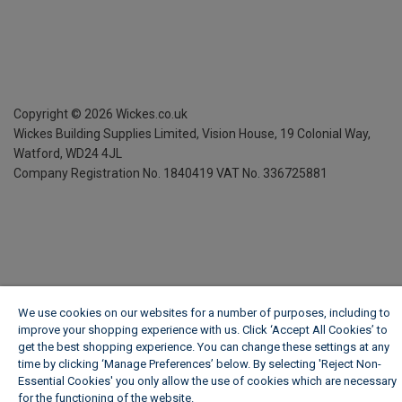
Copyright ©
2026
Wickes.co.uk
Wickes Building Supplies Limited, Vision House,
19 Colonial Way,
Watford, WD24 4JL
Company Registration No. 1840419
VAT No. 336725881
We use cookies on our websites for a number of purposes, including to
improve your shopping experience with us. Click ‘Accept All Cookies’ to
get the best shopping experience. You can change these settings at any
time by clicking ‘Manage Preferences’ below. By selecting 'Reject Non-
Essential Cookies' you only allow the use of cookies which are necessary
for the functioning of the website.
Wickes Cookie Policy