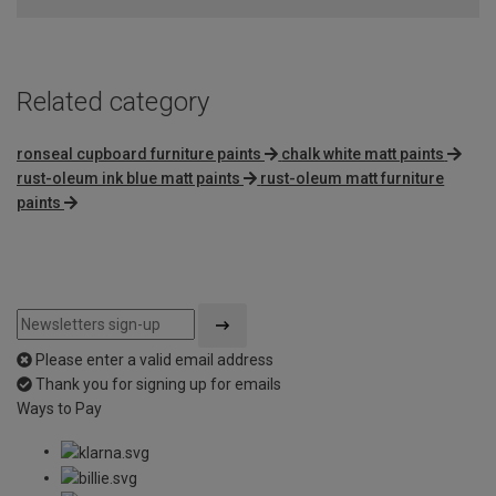
Related category
ronseal cupboard furniture paints
chalk white matt paints
rust-oleum ink blue matt paints
rust-oleum matt furniture
paints
Please enter a valid email address
Thank you for signing up for emails
Ways to Pay