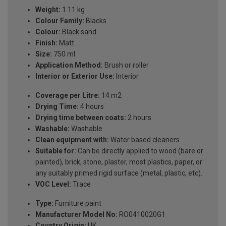
Weight:
1.11 kg
Colour Family:
Blacks
Colour:
Black sand
Finish:
Matt
Size:
750 ml
Application Method:
Brush or roller
Interior or Exterior Use:
Interior
Coverage per Litre:
14 m2
Drying Time:
4 hours
Drying time between coats:
2 hours
Washable:
Washable
Clean equipment with:
Water based cleaners
Suitable for:
Can be directly applied to wood (bare or
painted), brick, stone, plaster, most plastics, paper, or
any suitably primed rigid surface (metal, plastic, etc).
VOC Level:
Trace
Type:
Furniture paint
Manufacturer Model No:
RO0410020G1
Country Origin:
UK