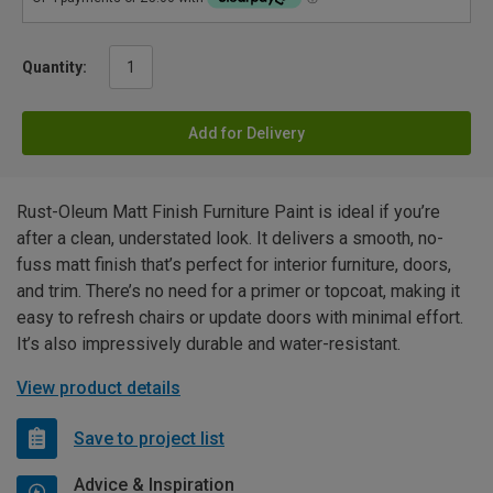
Quantity:
Add for Delivery
Rust-Oleum Matt Finish Furniture Paint is ideal if you’re
after a clean, understated look. It delivers a smooth, no-
fuss matt finish that’s perfect for interior furniture, doors,
and trim. There’s no need for a primer or topcoat, making it
easy to refresh chairs or update doors with minimal effort.
It’s also impressively durable and water-resistant.
View product details
Save to project list
Advice & Inspiration