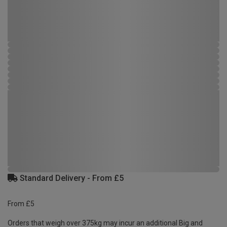
Standard Delivery - From £5
From £5
Orders that weigh over 375kg may incur an additional Big and