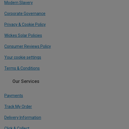
Modern Slavery
Corporate Governance
Privacy & Cookie Policy
Wickes Solar Policies
Consumer Reviews Policy
Your cookie settings
Terms & Conditions
Our Services
Payments
Track My Order
Delivery Information
Click & Collect