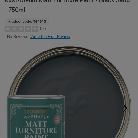
Rust-Oleum Matt Furniture Paint - Black Sand
- 750ml
Product code:
344613
0.0
Write the First Review
No Reviews