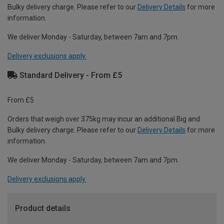
Bulky delivery charge. Please refer to our
Delivery Details
for more
information.
We deliver Monday - Saturday, between 7am and 7pm.
Delivery exclusions apply.
Standard Delivery - From £5
From £5
Orders that weigh over 375kg may incur an additional Big and
Bulky delivery charge. Please refer to our
Delivery Details
for more
information.
We deliver Monday - Saturday, between 7am and 7pm.
Delivery exclusions apply.
Product details