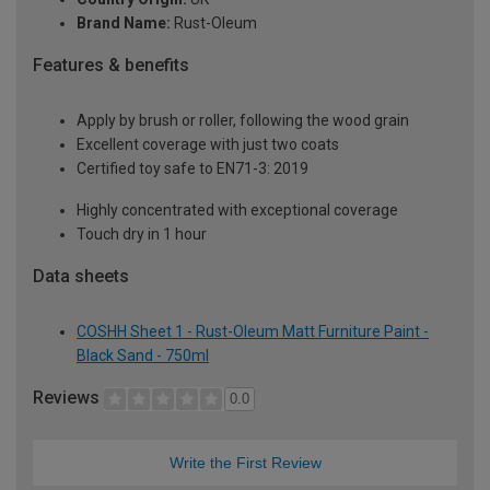
Brand Name:
Rust-Oleum
Features & benefits
Apply by brush or roller, following the wood grain
Excellent coverage with just two coats
Certified toy safe to EN71-3: 2019
Highly concentrated with exceptional coverage
Touch dry in 1 hour
Data sheets
COSHH Sheet 1 - Rust-Oleum Matt Furniture Paint -
Black Sand - 750ml
Reviews
0.0
Write the First Review