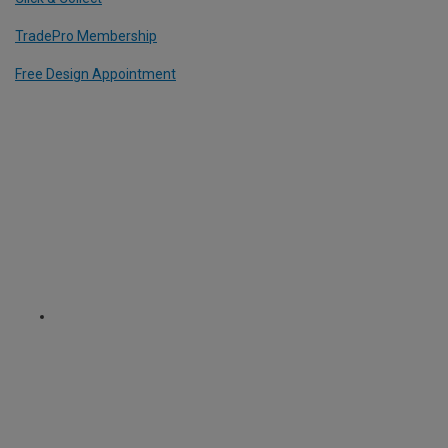
TradePro Membership
Free Design Appointment