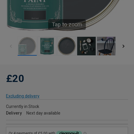
Tap to zoom
£20
Excluding delivery
Currently in Stock
Delivery
Next day available