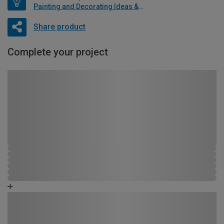
Painting and Decorating Ideas & Advice
Share product
Complete your project