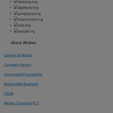
About Wickes
Careers at Wickes
Company History
Community Programme
Responsible Business
CALM
Wickes Corporate PLC