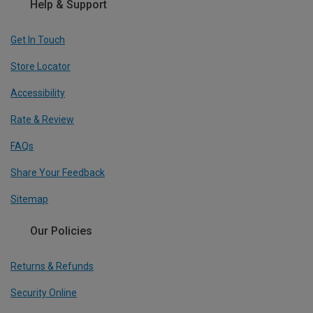
Help & Support
Get In Touch
Store Locator
Accessibility
Rate & Review
FAQs
Share Your Feedback
Sitemap
Our Policies
Returns & Refunds
Security Online