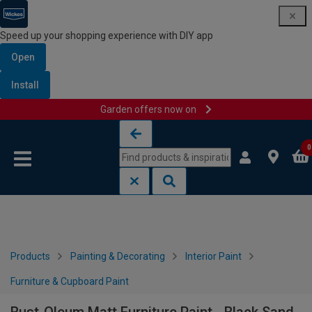
Speed up your shopping experience with DIY app
Open
Install
Garden offers now on
Skip to content
Skip to navigation menu
0
Products
Painting & Decorating
Interior Paint
Furniture & Cupboard Paint