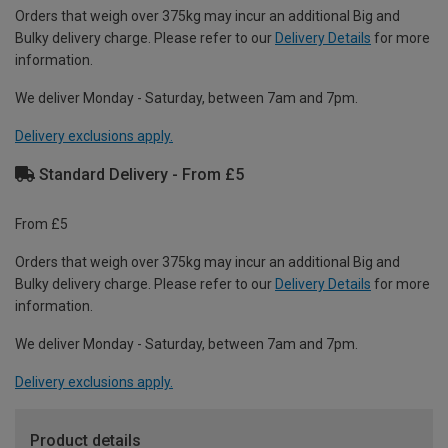
Orders that weigh over 375kg may incur an additional Big and
Bulky delivery charge. Please refer to our
Delivery Details
for more
information.
We deliver Monday - Saturday, between 7am and 7pm.
Delivery exclusions apply.
Standard Delivery - From £5
From £5
Orders that weigh over 375kg may incur an additional Big and
Bulky delivery charge. Please refer to our
Delivery Details
for more
information.
We deliver Monday - Saturday, between 7am and 7pm.
Delivery exclusions apply.
Product details