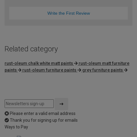
Write the First Review
Related category
rust-oleum chalk white matt paints
rust-oleum matt furniture
paints
rust-oleum furniture paints
grey furniture paints
Please enter a valid email address
Thank you for signing up for emails
Ways to Pay