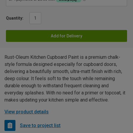
Quantity:
Add for Delivery
Rust-Oleum Kitchen Cupboard Paint is a premium chalk-
style formula designed especially for cupboard doors,
delivering a beautifully smooth, ultra-matt finish with rich,
deep colour. It feels soft to the touch while remaining
durable enough to withstand frequent cleaning and
everyday splashes. With no need for a primer or topcoat, it
makes updating your kitchen simple and effective.
View product details
Save to project list