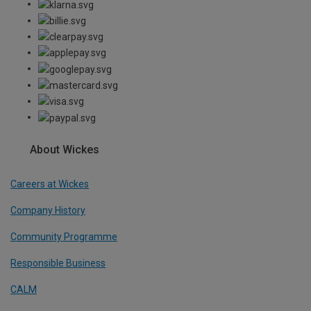
About Wickes
Careers at Wickes
Company History
Community Programme
Responsible Business
CALM