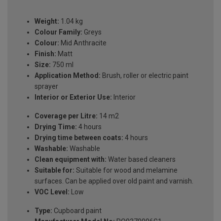
Weight:
1.04 kg
Colour Family:
Greys
Colour:
Mid Anthracite
Finish:
Matt
Size:
750 ml
Application Method:
Brush, roller or electric paint
sprayer
Interior or Exterior Use:
Interior
Coverage per Litre:
14 m2
Drying Time:
4 hours
Drying time between coats:
4 hours
Washable:
Washable
Clean equipment with:
Water based cleaners
Suitable for:
Suitable for wood and melamine
surfaces. Can be applied over old paint and varnish.
VOC Level:
Low
Type:
Cupboard paint