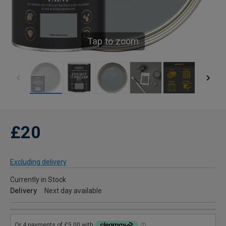
Tap to zoom
£20
Excluding delivery
Currently in Stock
Delivery
Next day available