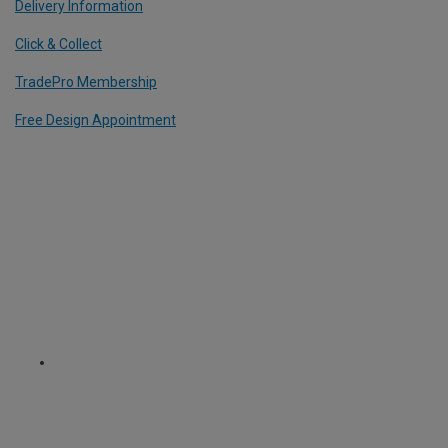
Delivery Information
Click & Collect
TradePro Membership
Free Design Appointment