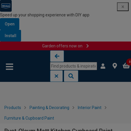
Speed up your shopping experience with DIY app
Open
Install
Garden offers now on
Skip to content
Skip to navigation menu
0
Products
Painting & Decorating
Interior Paint
Furniture & Cupboard Paint