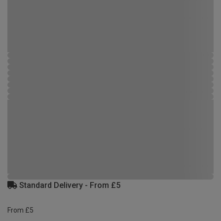
Standard Delivery - From £5
From £5