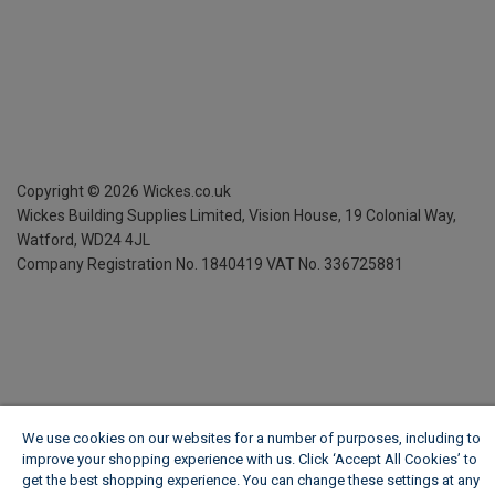
Copyright ©
2026
Wickes.co.uk
Wickes Building Supplies Limited, Vision House,
19 Colonial Way,
Watford, WD24 4JL
Company Registration No. 1840419
VAT No. 336725881
We use cookies on our websites for a number of purposes, including to
improve your shopping experience with us. Click ‘Accept All Cookies’ to
get the best shopping experience. You can change these settings at any