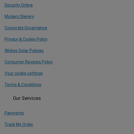
Security Online
Modern Slavery
Corporate Governance
Privacy & Cookie Policy
Wickes Solar Policies
Consumer Reviews Policy
Your cookie settings
Terms & Conditions
Our Services
Payments
Track My Order