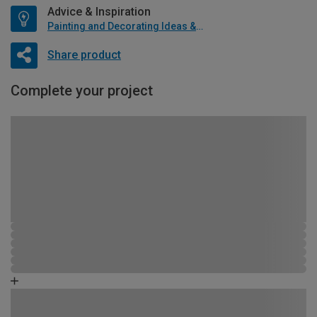
Advice & Inspiration
Painting and Decorating Ideas & Advice
Share product
Complete your project