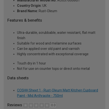
Manufacturer Model No:
RO0370006G1
Country Origin:
UK
Brand Name:
Rust-Oleum
Features & benefits
Ultra-durable, scrubbable, water resistant, flat matt
finish
Suitable for wood and melamine surfaces
Can be applied over old paint and varnish
Highly concentrated with exceptional coverage
Touch dry in 1 hour
Not for use on counter tops or direct onto metal
Data sheets
COSHH Sheet 1 - Rust-Oleum Matt Kitchen Cupboard
Paint - Mid Anthracite - 750ml
Reviews
0.0