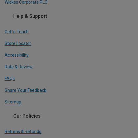
Wickes Corporate PLC
Help & Support
Get In Touch
Store Locator
Accessibility
Rate & Review
FAQs
Share Your Feedback
Sitemap
Our Policies
Returns & Refunds