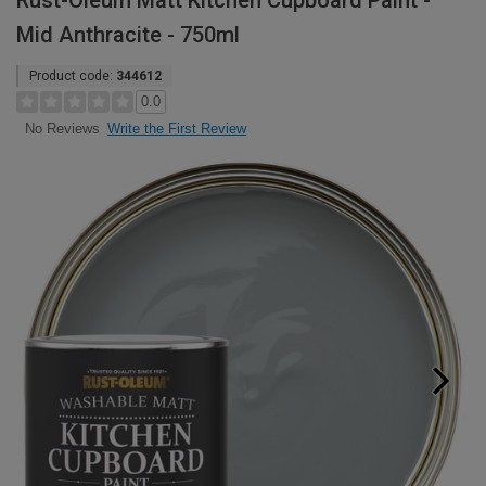
Rust-Oleum Matt Kitchen Cupboard Paint -
Mid Anthracite - 750ml
Product code:
344612
0.0
Write the First Review
No Reviews