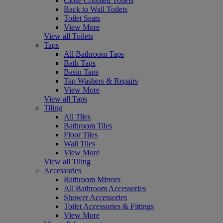
Close Coupled Toilets
Back to Wall Toilets
Toilet Seats
View More
View all Toilets
Taps
All Bathroom Taps
Bath Taps
Basin Taps
Tap Washers & Repairs
View More
View all Taps
Tiling
All Tiles
Bathroom Tiles
Floor Tiles
Wall Tiles
View More
View all Tiling
Accessories
Bathroom Mirrors
All Bathroom Accessories
Shower Accessories
Toilet Accessories & Fittings
View More