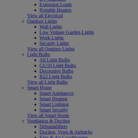
Extension Leads
Portable Heaters
View all Electrical
Outdoor Lights
Wall Lights
Low Voltage Garden Lights
Work Lights
Security Lights
View all Outdoor Lights
Light Bulbs
All Light Bulbs
GU10 Light Bulbs
Decorative Bulbs
B22 Light Bulbs
View all Light Bulbs
Smart Home
Smart Appliances
Smart Heating
Smart Lighting
Smart Security
View all Smart Home
Ventilation & Ducting
Dehumidifiers
Ducting, Vents & Airbricks
Fans & Air Conditioning