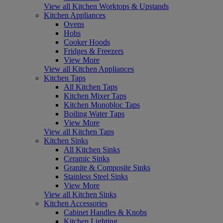
View all Kitchen Worktops & Upstands
Kitchen Appliances
Ovens
Hobs
Cooker Hoods
Fridges & Freezers
View More
View all Kitchen Appliances
Kitchen Taps
All Kitchen Taps
Kitchen Mixer Taps
Kitchen Monobloc Taps
Boiling Water Taps
View More
View all Kitchen Taps
Kitchen Sinks
All Kitchen Sinks
Ceramic Sinks
Granite & Composite Sinks
Stainless Steel Sinks
View More
View all Kitchen Sinks
Kitchen Accessories
Cabinet Handles & Knobs
Kitchen Lighting