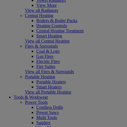
Towel Radiators
View More
View all Radiators
Central Heating
Boilers & Boiler Packs
Heating Controls
Central Heating Treatment
Smart Heating
View all Central Heating
Fires & Surrounds
Coal & Logs
Gas Fires
Electric Fires
Fire Suites
View all Fires & Surrounds
Portable Heating
Portable Heaters
Smart Heaters
View all Portable Heating
Tools & Workwear
Power Tools
Cordless Drills
Power Saws
Multi Tools
Sanders