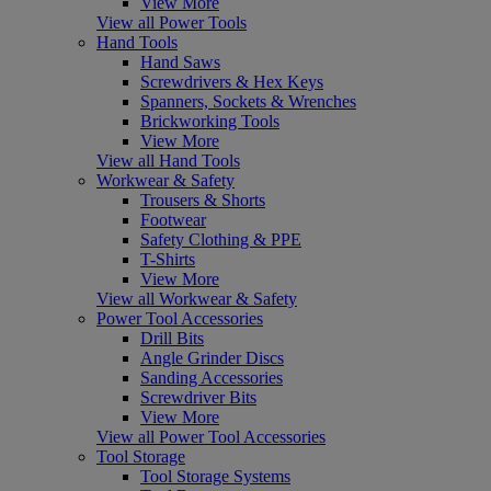
View More
View all Power Tools
Hand Tools
Hand Saws
Screwdrivers & Hex Keys
Spanners, Sockets & Wrenches
Brickworking Tools
View More
View all Hand Tools
Workwear & Safety
Trousers & Shorts
Footwear
Safety Clothing & PPE
T-Shirts
View More
View all Workwear & Safety
Power Tool Accessories
Drill Bits
Angle Grinder Discs
Sanding Accessories
Screwdriver Bits
View More
View all Power Tool Accessories
Tool Storage
Tool Storage Systems