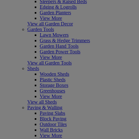
Sleepers & Raised Beds
Edging & Logrolls
Garden Planters
View More
View all Garden Decor
Garden Tools
Lawn Mowers
Grass & Hedge Trimmers
Garden Hand Tools
Garden Power Tools
View More
View all Garden Tools
Sheds
Wooden Sheds
Plastic Sheds
Storage Boxes
Greenhouses
View More
View all Sheds
Paving & Walling
Paving Slabs
Block Paving
Outdoor Tiles
Wall Bricks
View More