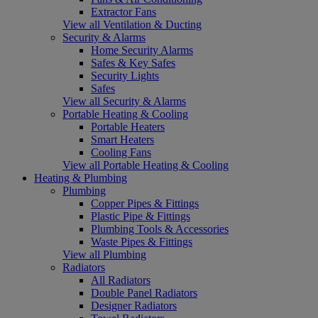
Extractor Fans
View all Ventilation & Ducting
Security & Alarms
Home Security Alarms
Safes & Key Safes
Security Lights
Safes
View all Security & Alarms
Portable Heating & Cooling
Portable Heaters
Smart Heaters
Cooling Fans
View all Portable Heating & Cooling
Heating & Plumbing
Plumbing
Copper Pipes & Fittings
Plastic Pipe & Fittings
Plumbing Tools & Accessories
Waste Pipes & Fittings
View all Plumbing
Radiators
All Radiators
Double Panel Radiators
Designer Radiators