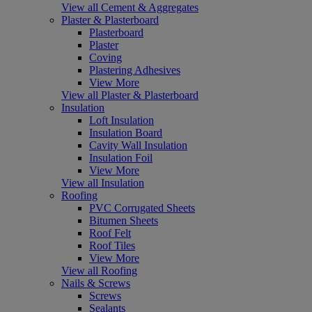
View all Cement & Aggregates
Plaster & Plasterboard
Plasterboard
Plaster
Coving
Plastering Adhesives
View More
View all Plaster & Plasterboard
Insulation
Loft Insulation
Insulation Board
Cavity Wall Insulation
Insulation Foil
View More
View all Insulation
Roofing
PVC Corrugated Sheets
Bitumen Sheets
Roof Felt
Roof Tiles
View More
View all Roofing
Nails & Screws
Screws
Sealants