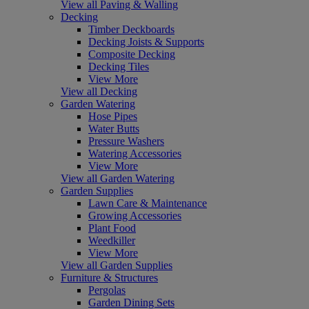
View all Paving & Walling
Decking
Timber Deckboards
Decking Joists & Supports
Composite Decking
Decking Tiles
View More
View all Decking
Garden Watering
Hose Pipes
Water Butts
Pressure Washers
Watering Accessories
View More
View all Garden Watering
Garden Supplies
Lawn Care & Maintenance
Growing Accessories
Plant Food
Weedkiller
View More
View all Garden Supplies
Furniture & Structures
Pergolas
Garden Dining Sets