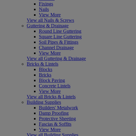
Fixings
Nails
View More
View all Nails & Screws
Guttering & Drainage
Round Line Guttering
Square Line Guttering
Soil Pipes & Fittings
Channel Drainage
View More
View all Guttering & Drainage
Bricks & Lintels
Blocks
Bricks
Block Paving
Concrete Lintels
View More
View all Bricks & Lintels
Building Supplies
Builders' Metalwork
Damp Proofing
Protective Sheeting
Fascias & Soffits
View More
View all Building Supplies