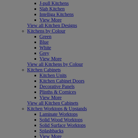
J-pull Kitchens
Slab Kitchen
Intelliga Kitchens
View More
View all Kitchen Designs
Kitchens by Colour
Green
Blue
White
Grey
View More
View all Kitchens by Colour
Kitchen Cabinets
Kitchen Units
Kitchen Cabinet Doors
Decorative Panels
Plinths & Cornices
View More
View all Kitchen Cabinets
Kitchen Worktops & Upstands
Laminate Worktops
Solid Wood Worktops
Solid Surface Worktops
Splashbacks
View More