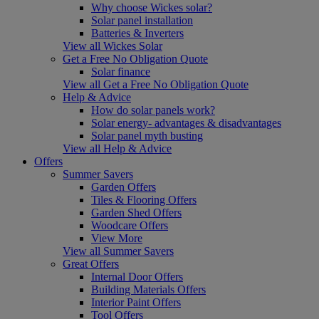
Why choose Wickes solar?
Solar panel installation
Batteries & Inverters
View all Wickes Solar
Get a Free No Obligation Quote
Solar finance
View all Get a Free No Obligation Quote
Help & Advice
How do solar panels work?
Solar energy- advantages & disadvantages
Solar panel myth busting
View all Help & Advice
Offers
Summer Savers
Garden Offers
Tiles & Flooring Offers
Garden Shed Offers
Woodcare Offers
View More
View all Summer Savers
Great Offers
Internal Door Offers
Building Materials Offers
Interior Paint Offers
Tool Offers