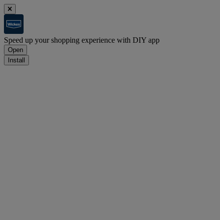
Speed up your shopping experience with DIY app
Open
Install