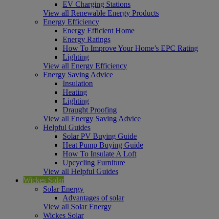
EV Charging Stations
View all Renewable Energy Products
Energy Efficiency
Energy Efficient Home
Energy Ratings
How To Improve Your Home’s EPC Rating
Lighting
View all Energy Efficiency
Energy Saving Advice
Insulation
Heating
Lighting
Draught Proofing
View all Energy Saving Advice
Helpful Guides
Solar PV Buying Guide
Heat Pump Buying Guide
How To Insulate A Loft
Upcycling Furniture
View all Helpful Guides
Wickes Solar
Solar Energy
Advantages of solar
View all Solar Energy
Wickes Solar