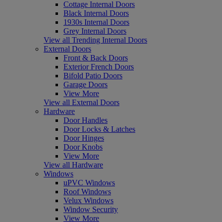
Cottage Internal Doors
Black Internal Doors
1930s Internal Doors
Grey Internal Doors
View all Trending Internal Doors
External Doors
Front & Back Doors
Exterior French Doors
Bifold Patio Doors
Garage Doors
View More
View all External Doors
Hardware
Door Handles
Door Locks & Latches
Door Hinges
Door Knobs
View More
View all Hardware
Windows
uPVC Windows
Roof Windows
Velux Windows
Window Security
View More