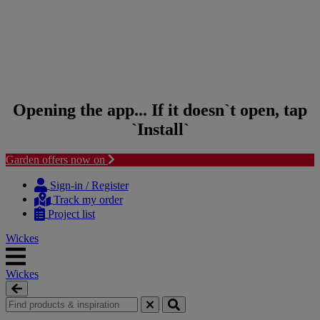
Opening the app... If it doesn`t open, tap
`Install`
Garden offers now on
Skip to content
Skip to navigation menu
Sign-in / Register
Track my order
Project list
Wickes
Wickes