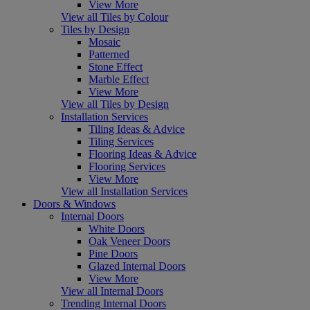
View More
View all Tiles by Colour
Tiles by Design
Mosaic
Patterned
Stone Effect
Marble Effect
View More
View all Tiles by Design
Installation Services
Tiling Ideas & Advice
Tiling Services
Flooring Ideas & Advice
Flooring Services
View More
View all Installation Services
Doors & Windows
Internal Doors
White Doors
Oak Veneer Doors
Pine Doors
Glazed Internal Doors
View More
View all Internal Doors
Trending Internal Doors