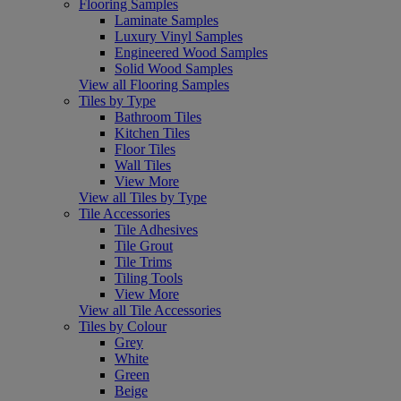
Flooring Samples
Laminate Samples
Luxury Vinyl Samples
Engineered Wood Samples
Solid Wood Samples
View all Flooring Samples
Tiles by Type
Bathroom Tiles
Kitchen Tiles
Floor Tiles
Wall Tiles
View More
View all Tiles by Type
Tile Accessories
Tile Adhesives
Tile Grout
Tile Trims
Tiling Tools
View More
View all Tile Accessories
Tiles by Colour
Grey
White
Green
Beige