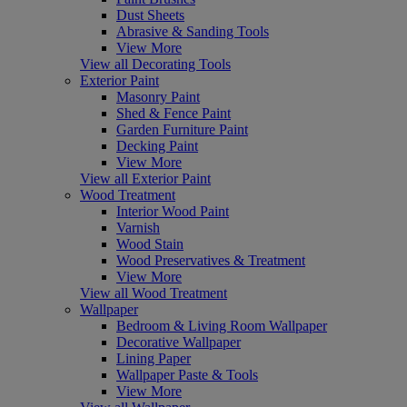
Dust Sheets
Abrasive & Sanding Tools
View More
View all Decorating Tools
Exterior Paint
Masonry Paint
Shed & Fence Paint
Garden Furniture Paint
Decking Paint
View More
View all Exterior Paint
Wood Treatment
Interior Wood Paint
Varnish
Wood Stain
Wood Preservatives & Treatment
View More
View all Wood Treatment
Wallpaper
Bedroom & Living Room Wallpaper
Decorative Wallpaper
Lining Paper
Wallpaper Paste & Tools
View More