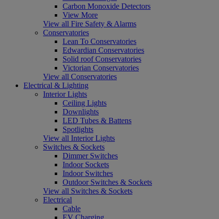
Carbon Monoxide Detectors
View More
View all Fire Safety & Alarms
Conservatories
Lean To Conservatories
Edwardian Conservatories
Solid roof Conservatories
Victorian Conservatories
View all Conservatories
Electrical & Lighting
Interior Lights
Ceiling Lights
Downlights
LED Tubes & Battens
Spotlights
View all Interior Lights
Switches & Sockets
Dimmer Switches
Indoor Sockets
Indoor Switches
Outdoor Switches & Sockets
View all Switches & Sockets
Electrical
Cable
EV Charging