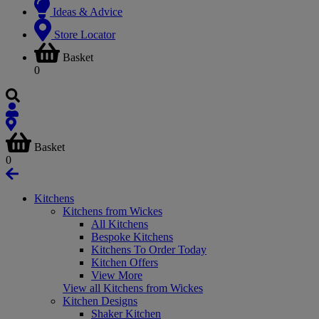
Ideas & Advice
Store Locator
Basket
0
Basket
0
Kitchens
Kitchens from Wickes
All Kitchens
Bespoke Kitchens
Kitchens To Order Today
Kitchen Offers
View More
View all Kitchens from Wickes
Kitchen Designs
Shaker Kitchen