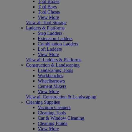
Tool Boxes
Tool Bags
Tool Chests
View More
View all Tool Storage
Ladders & Platforms
Step Ladders
Extension Ladders
Combination Ladders
Loft Ladders
View More
View all Ladders & Platforms
Construction & Landscaping
Landscaping Tools
Workbenches
Wheelbarrows
Cement Mixers
View More
View all Construction & Landscaping
Cleaning Supplies
Vacuum Cleaners
Cleaning Tools
Car & Window Cleaning
Cleaning Fluids
View More