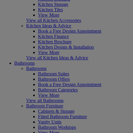
Kitchen Storage
Kitchen Tiles
View More
View all Kitchen Accessories
Kitchen Ideas & Advice
Book a Free Design Appointment
Kitchen Finance
Kitchen Brochure
Kitchen Design & Installation
View More
View all Kitchen Ideas & Advice
Bathrooms
Bathrooms
Bathroom Suites
Bathroom Offers
Book a Free Design Appointment
Bathroom Categories
View More
View all Bathrooms
Bathroom Furniture
Cabinets & Storage
Fitted Bathroom Furniture
Vanity Units
Bathroom Worktops
View More