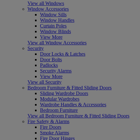
View all Windows
Window Accessories
Window Sills
Window Handles
Curtain Poles
Window Blinds
View More
View all Window Accessories
Security
Door Locks & Latches
Door Bolts
Padlocks
Security Alarms
View More
View all Security
Bedroom Furniture & Fitted Sliding Doors
Sliding Wardrobe Doors
Modular Wardrobes
Wardrobe Handles & Accessories
Bedroom Furniture
View all Bedroom Furniture & Fitted Sliding Doors
Fire Safety & Alarms
Fire Doors
Smoke Alarms
Fire Door Hinges