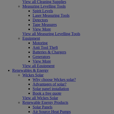
View all Cleaning Supplies
Measuring Levelling Tools
Spirit Levels
Laser Measuring Tools
Detectors
Tape Measures
View More
View all Measuring Levelling Tools
Equipment
Motoring
Anti Tool Theft
Batteries & Chargers
Generators
View More
View all Equipment
Renewables & Energy
Wickes Solar
Why choose Wickes solar?
Advantages of solar?
Solar panel installation
Book a free quote
View all Wickes Solar
Renewable Energy Products
Solar Panels
Air Source Heat Pumps