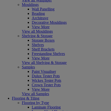
View all Wallpaper
Mouldings
Wall Panelling
Beading
Architrave
Decorative Mouldings
View More
View all Mouldings
Shelving & Storage
Storage Boxes
Shelves
Shelf Brackets
Freestanding Shelves
View More
View all Shelving & Storage
Samples
Paint Visualiser
Dulux Tester Pots
Wickes Tester Pots
Crown Tester Pots
View More
View all Samples
Flooring & Tiling
Flooring by Type
Laminate Flooring