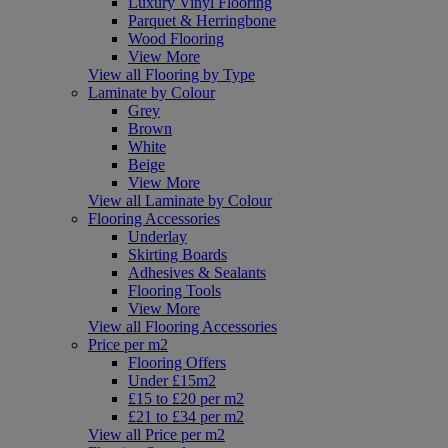
Luxury Vinyl Flooring
Parquet & Herringbone
Wood Flooring
View More
View all Flooring by Type
Laminate by Colour
Grey
Brown
White
Beige
View More
View all Laminate by Colour
Flooring Accessories
Underlay
Skirting Boards
Adhesives & Sealants
Flooring Tools
View More
View all Flooring Accessories
Price per m2
Flooring Offers
Under £15m2
£15 to £20 per m2
£21 to £34 per m2
View all Price per m2