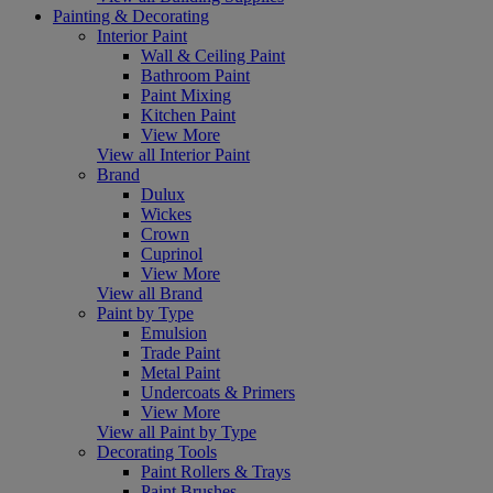
Painting & Decorating
Interior Paint
Wall & Ceiling Paint
Bathroom Paint
Paint Mixing
Kitchen Paint
View More
View all Interior Paint
Brand
Dulux
Wickes
Crown
Cuprinol
View More
View all Brand
Paint by Type
Emulsion
Trade Paint
Metal Paint
Undercoats & Primers
View More
View all Paint by Type
Decorating Tools
Paint Rollers & Trays
Paint Brushes