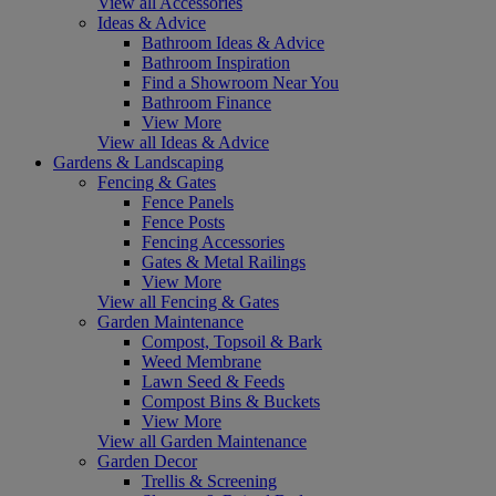
View all Accessories
Ideas & Advice
Bathroom Ideas & Advice
Bathroom Inspiration
Find a Showroom Near You
Bathroom Finance
View More
View all Ideas & Advice
Gardens & Landscaping
Fencing & Gates
Fence Panels
Fence Posts
Fencing Accessories
Gates & Metal Railings
View More
View all Fencing & Gates
Garden Maintenance
Compost, Topsoil & Bark
Weed Membrane
Lawn Seed & Feeds
Compost Bins & Buckets
View More
View all Garden Maintenance
Garden Decor
Trellis & Screening