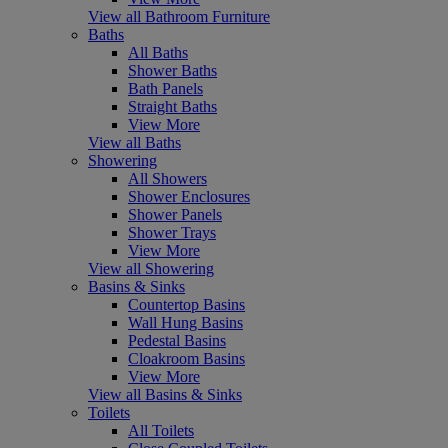
View all Bathroom Furniture
Baths
All Baths
Shower Baths
Bath Panels
Straight Baths
View More
View all Baths
Showering
All Showers
Shower Enclosures
Shower Panels
Shower Trays
View More
View all Showering
Basins & Sinks
Countertop Basins
Wall Hung Basins
Pedestal Basins
Cloakroom Basins
View More
View all Basins & Sinks
Toilets
All Toilets