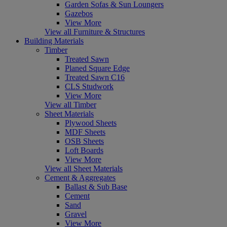
Garden Sofas & Sun Loungers
Gazebos
View More
View all Furniture & Structures
Building Materials
Timber
Treated Sawn
Planed Square Edge
Treated Sawn C16
CLS Studwork
View More
View all Timber
Sheet Materials
Plywood Sheets
MDF Sheets
OSB Sheets
Loft Boards
View More
View all Sheet Materials
Cement & Aggregates
Ballast & Sub Base
Cement
Sand
Gravel
View More