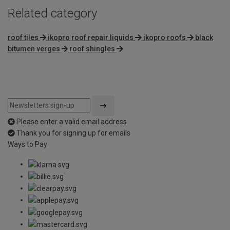
Related category
roof tiles
ikopro roof repair liquids
ikopro roofs
black
bitumen verges
roof shingles
Please enter a valid email address
Thank you for signing up for emails
Ways to Pay