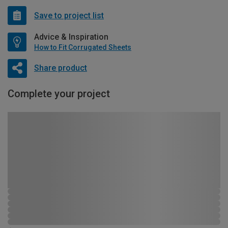
Save to project list
Advice & Inspiration
How to Fit Corrugated Sheets
Share product
Complete your project