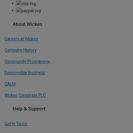
About Wickes
Careers at Wickes
Company History
Community Programme
Responsible Business
CALM
Wickes Corporate PLC
Help & Support
Get In Touch