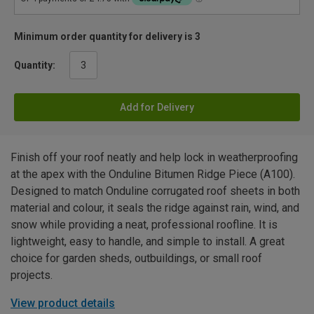
Minimum order quantity for delivery is 3
Quantity:
Add for Delivery
Finish off your roof neatly and help lock in weatherproofing
at the apex with the Onduline Bitumen Ridge Piece (A100).
Designed to match Onduline corrugated roof sheets in both
material and colour, it seals the ridge against rain, wind, and
snow while providing a neat, professional roofline. It is
lightweight, easy to handle, and simple to install. A great
choice for garden sheds, outbuildings, or small roof
projects.
View product details