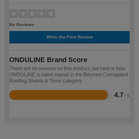
No Reviews
Write the First Review
ONDULINE Brand Score
There are no reviews on this product, but here is how
ONDULINE is rated overall in the Bitumen Corrugated
Roofing Sheets & Trims category.
4.7
/ 5
Rated
4.7
out
of
5