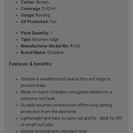
Colour:
Brown
Coverage:
0.42 m²
Usage:
Roofing
UV Protected:
Yes
Pack Quantity:
1
Type:
Bitumen ridge
Manufacturer Model No:
A100
Brand Name:
Onduline
Features & benefits
Creates a weatherproof seal at the roof ridge to
prevent leaks
Made to match Onduline corrugated sheets for a
cohesive roof look
Durable bitumen construction offers long-lasting
protection from the elements
Lightweight and easy to carry, cut and fix - ideal for DIY
or small roof jobs
Simple to install with standard tools