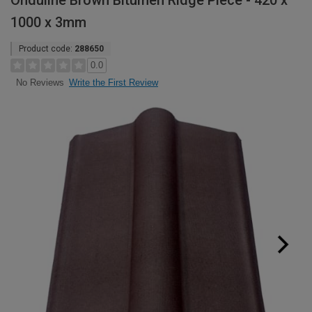
Onduline Brown Bitumen Ridge Piece - 420 x
1000 x 3mm
Product code:
288650
0.0
Write the First Review
No Reviews