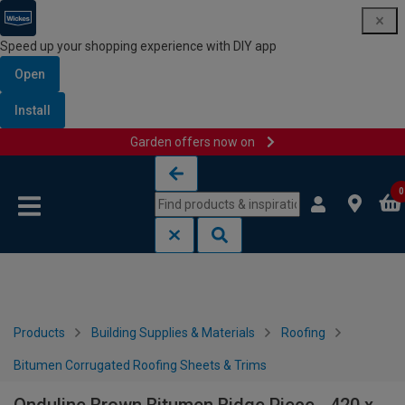
Speed up your shopping experience with DIY app
Open
Install
Garden offers now on
Skip to content
Skip to navigation menu
0
Products
Building Supplies & Materials
Roofing
Bitumen Corrugated Roofing Sheets & Trims