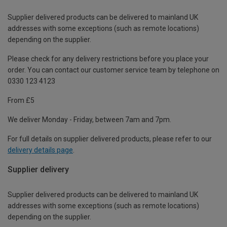
Supplier delivered products can be delivered to mainland UK
addresses with some exceptions (such as remote locations)
depending on the supplier.
Please check for any delivery restrictions before you place your
order. You can contact our customer service team by telephone on
0330 123 4123
From £5
We deliver Monday - Friday, between 7am and 7pm.
For full details on supplier delivered products, please refer to our
delivery details page
.
Supplier delivery
Supplier delivered products can be delivered to mainland UK
addresses with some exceptions (such as remote locations)
depending on the supplier.