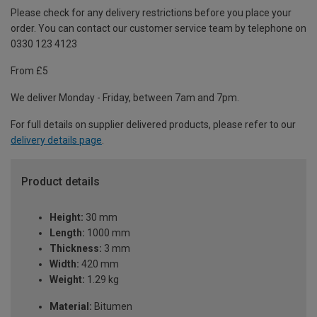
Please check for any delivery restrictions before you place your
order. You can contact our customer service team by telephone on
0330 123 4123
From £5
We deliver Monday - Friday, between 7am and 7pm.
For full details on supplier delivered products, please refer to our
delivery details page
.
Product details
Height:
30 mm
Length:
1000 mm
Thickness:
3 mm
Width:
420 mm
Weight:
1.29 kg
Material:
Bitumen