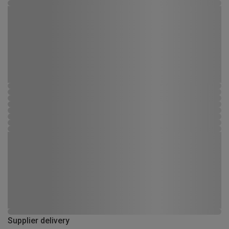
Supplier delivery