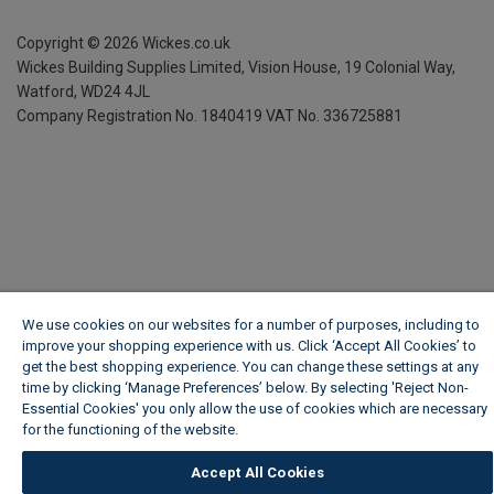
Copyright ©
2026
Wickes.co.uk
Wickes Building Supplies Limited, Vision House,
19 Colonial Way,
Watford, WD24 4JL
Company Registration No. 1840419
VAT No. 336725881
We use cookies on our websites for a number of purposes, including to
improve your shopping experience with us. Click ‘Accept All Cookies’ to
get the best shopping experience. You can change these settings at any
time by clicking ‘Manage Preferences’ below. By selecting 'Reject Non-
Essential Cookies' you only allow the use of cookies which are necessary
for the functioning of the website.
Wickes Cookie Policy
Accept All Cookies