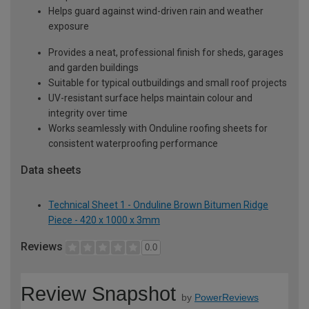
Helps guard against wind-driven rain and weather
exposure
Provides a neat, professional finish for sheds, garages
and garden buildings
Suitable for typical outbuildings and small roof projects
UV-resistant surface helps maintain colour and
integrity over time
Works seamlessly with Onduline roofing sheets for
consistent waterproofing performance
Data sheets
Technical Sheet 1 - Onduline Brown Bitumen Ridge
Piece - 420 x 1000 x 3mm
Reviews
0.0
Review Snapshot
by
PowerReviews