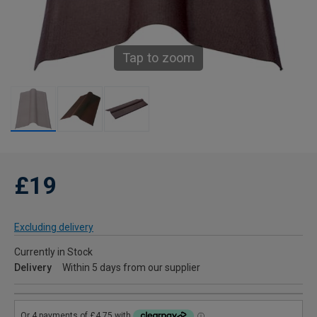
Tap to zoom
£19
Excluding delivery
Currently in Stock
Delivery
Within 5 days from our supplier