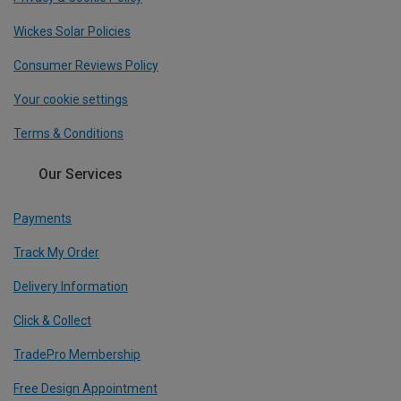
Wickes Solar Policies
Consumer Reviews Policy
Your cookie settings
Terms & Conditions
Our Services
Payments
Track My Order
Delivery Information
Click & Collect
TradePro Membership
Free Design Appointment