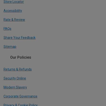
Store Locator
Accessibility
Rate & Review
FAQs
Share Your Feedback
Sitemap
Our Policies
Returns & Refunds
Security Online
Modern Slavery
Corporate Governance
Privacy & Cookie Policy