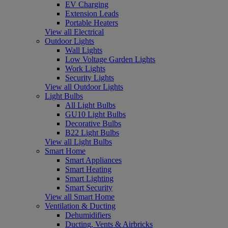
EV Charging
Extension Leads
Portable Heaters
View all Electrical
Outdoor Lights
Wall Lights
Low Voltage Garden Lights
Work Lights
Security Lights
View all Outdoor Lights
Light Bulbs
All Light Bulbs
GU10 Light Bulbs
Decorative Bulbs
B22 Light Bulbs
View all Light Bulbs
Smart Home
Smart Appliances
Smart Heating
Smart Lighting
Smart Security
View all Smart Home
Ventilation & Ducting
Dehumidifiers
Ducting, Vents & Airbricks