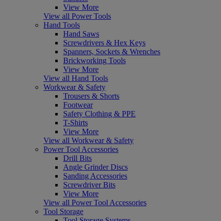
View More
View all Power Tools
Hand Tools
Hand Saws
Screwdrivers & Hex Keys
Spanners, Sockets & Wrenches
Brickworking Tools
View More
View all Hand Tools
Workwear & Safety
Trousers & Shorts
Footwear
Safety Clothing & PPE
T-Shirts
View More
View all Workwear & Safety
Power Tool Accessories
Drill Bits
Angle Grinder Discs
Sanding Accessories
Screwdriver Bits
View More
View all Power Tool Accessories
Tool Storage
Tool Storage Systems