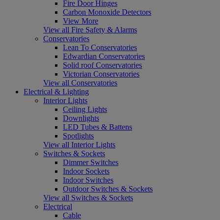
Fire Door Hinges
Carbon Monoxide Detectors
View More
View all Fire Safety & Alarms
Conservatories
Lean To Conservatories
Edwardian Conservatories
Solid roof Conservatories
Victorian Conservatories
View all Conservatories
Electrical & Lighting
Interior Lights
Ceiling Lights
Downlights
LED Tubes & Battens
Spotlights
View all Interior Lights
Switches & Sockets
Dimmer Switches
Indoor Sockets
Indoor Switches
Outdoor Switches & Sockets
View all Switches & Sockets
Electrical
Cable