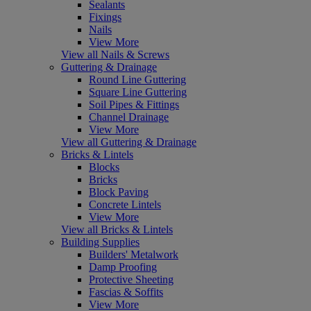
Sealants
Fixings
Nails
View More
View all Nails & Screws
Guttering & Drainage
Round Line Guttering
Square Line Guttering
Soil Pipes & Fittings
Channel Drainage
View More
View all Guttering & Drainage
Bricks & Lintels
Blocks
Bricks
Block Paving
Concrete Lintels
View More
View all Bricks & Lintels
Building Supplies
Builders' Metalwork
Damp Proofing
Protective Sheeting
Fascias & Soffits
View More