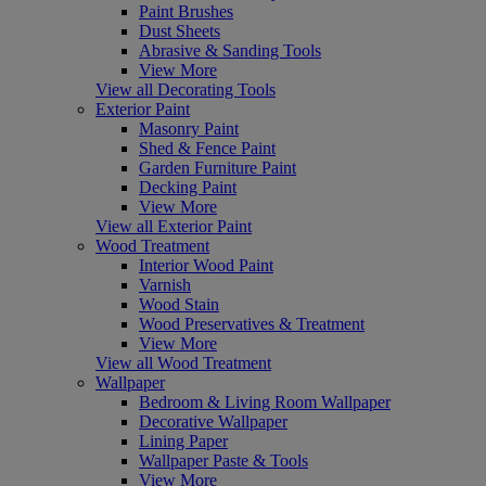
Paint Brushes
Dust Sheets
Abrasive & Sanding Tools
View More
View all Decorating Tools
Exterior Paint
Masonry Paint
Shed & Fence Paint
Garden Furniture Paint
Decking Paint
View More
View all Exterior Paint
Wood Treatment
Interior Wood Paint
Varnish
Wood Stain
Wood Preservatives & Treatment
View More
View all Wood Treatment
Wallpaper
Bedroom & Living Room Wallpaper
Decorative Wallpaper
Lining Paper
Wallpaper Paste & Tools
View More