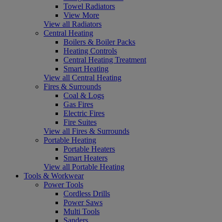
Towel Radiators
View More
View all Radiators
Central Heating
Boilers & Boiler Packs
Heating Controls
Central Heating Treatment
Smart Heating
View all Central Heating
Fires & Surrounds
Coal & Logs
Gas Fires
Electric Fires
Fire Suites
View all Fires & Surrounds
Portable Heating
Portable Heaters
Smart Heaters
View all Portable Heating
Tools & Workwear
Power Tools
Cordless Drills
Power Saws
Multi Tools
Sanders