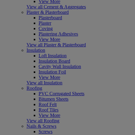
View More
View all Cement & Aggregates
Plaster & Plasterboard
Plasterboard
Plaster
Coving
Plastering Adhesives
View More
View all Plaster & Plasterboard
Insulation
Loft Insulation
Insulation Board
Cavity Wall Insulation
Insulation Foil
View More
View all Insulation
Roofing
PVC Corrugated Sheets
Bitumen Sheets
Roof Felt
Roof Tiles
View More
View all Roofing
Nails & Screws
Screws