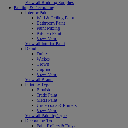
View all Building Supplies
Painting & Decorating
Interior Paint
Wall & Ceiling Paint
Bathroom Paint
Paint Mixing
Kitchen Paint
View More
View all Interior Paint
Brand
Dulux
Wickes
Crown
Cuprinol
View More
View all Brand
Paint by Type
Emulsion
Trade Paint
Metal Paint
Undercoats & Primers
View More
View all Paint by Type
Decorating Tools
Paint Rollers & Trays