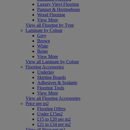
Luxury Vinyl Flooring
Parquet & Herringbone
Wood Flooring
View More
View all Flooring by Type
Laminate by Colour
Grey
Brown
White
Beige
View More
View all Laminate by Colour
Flooring Accessories
Underlay
Skirting Boards
Adhesives & Sealants
Flooring Tools
View More
View all Flooring Accessories
Price per m2
Flooring Offers
Under £15m2
£15 to £20 per m2
£21 to £34 per m2
View all Price per m2