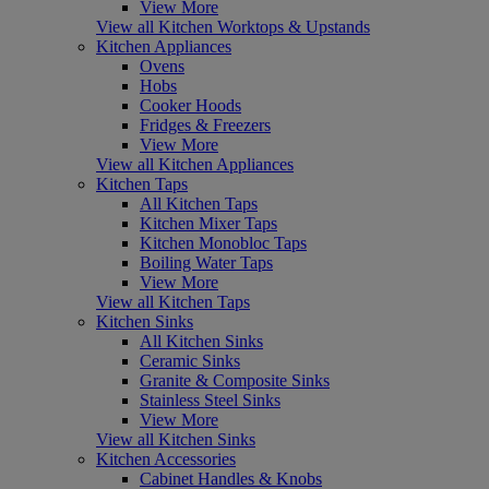
View More
View all Kitchen Worktops & Upstands
Kitchen Appliances
Ovens
Hobs
Cooker Hoods
Fridges & Freezers
View More
View all Kitchen Appliances
Kitchen Taps
All Kitchen Taps
Kitchen Mixer Taps
Kitchen Monobloc Taps
Boiling Water Taps
View More
View all Kitchen Taps
Kitchen Sinks
All Kitchen Sinks
Ceramic Sinks
Granite & Composite Sinks
Stainless Steel Sinks
View More
View all Kitchen Sinks
Kitchen Accessories
Cabinet Handles & Knobs