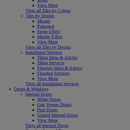
Beige
View More
View all Tiles by Colour
Tiles by Design
Mosaic
Patterned
Stone Effect
Marble Effect
View More
View all Tiles by Design
Installation Services
Tiling Ideas & Advice
Tiling Services
Flooring Ideas & Advice
Flooring Services
View More
View all Installation Services
Doors & Windows
Internal Doors
White Doors
Oak Veneer Doors
Pine Doors
Glazed Internal Doors
View More
View all Internal Doors