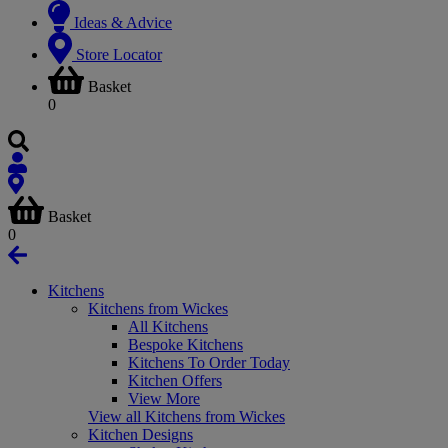
Ideas & Advice
Store Locator
Basket
0
Basket
0
Kitchens
Kitchens from Wickes
All Kitchens
Bespoke Kitchens
Kitchens To Order Today
Kitchen Offers
View More
View all Kitchens from Wickes
Kitchen Designs