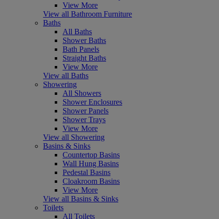
View More
View all Bathroom Furniture
Baths
All Baths
Shower Baths
Bath Panels
Straight Baths
View More
View all Baths
Showering
All Showers
Shower Enclosures
Shower Panels
Shower Trays
View More
View all Showering
Basins & Sinks
Countertop Basins
Wall Hung Basins
Pedestal Basins
Cloakroom Basins
View More
View all Basins & Sinks
Toilets
All Toilets