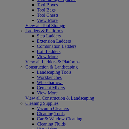
Tool Boxes
Tool Bags
Tool Chests
View More
View all Tool Storage
Ladders & Platforms
Step Ladders
Extension Ladders
Combination Ladders
Loft Ladders
View More
View all Ladders & Platforms
Construction & Landscaping
Landscaping Tools
Workbenches
Wheelbarrows
Cement Mixers
View More
View all Construction & Landscaping
Cleaning Supplies
Vacuum Cleaners
Cleaning Tools
Car & Window Cleaning
Cleaning Fluids