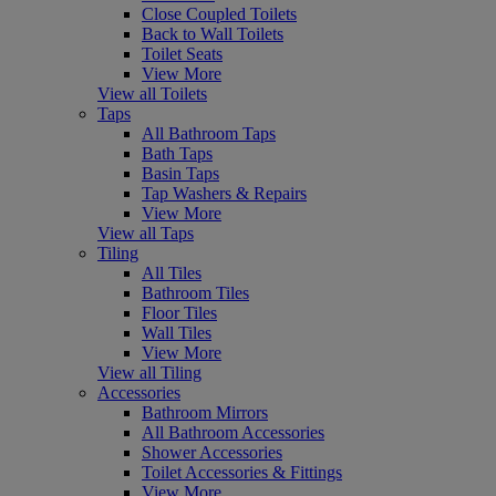
Close Coupled Toilets
Back to Wall Toilets
Toilet Seats
View More
View all Toilets
Taps
All Bathroom Taps
Bath Taps
Basin Taps
Tap Washers & Repairs
View More
View all Taps
Tiling
All Tiles
Bathroom Tiles
Floor Tiles
Wall Tiles
View More
View all Tiling
Accessories
Bathroom Mirrors
All Bathroom Accessories
Shower Accessories
Toilet Accessories & Fittings
View More