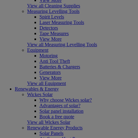
View More
View all Cleaning Supplies
Measuring Levelling Tools
Spirit Levels
Laser Measuring Tools
Detectors
Tape Measures
View More
View all Measuring Levelling Tools
Equipment
Motoring
Anti Tool Theft
Batteries & Chargers
Generators
View More
View all Equipment
Renewables & Energy
Wickes Solar
Why choose Wickes solar?
Advantages of solar?
Solar panel installation
Book a free quote
View all Wickes Solar
Renewable Energy Products
Solar Panels