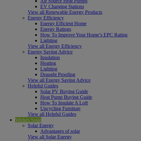
Air Source Heat Pumps
EV Charging Stations
View all Renewable Energy Products
Energy Efficiency
Energy Efficient Home
Energy Ratings
How To Improve Your Home’s EPC Rating
Lighting
View all Energy Efficiency
Energy Saving Advice
Insulation
Heating
Lighting
Draught Proofing
View all Energy Saving Advice
Helpful Guides
Solar PV Buying Guide
Heat Pump Buying Guide
How To Insulate A Loft
Upcycling Furniture
View all Helpful Guides
Wickes Solar
Solar Energy
Advantages of solar
View all Solar Energy