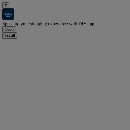
Speed up your shopping experience with DIY app
Open
Install