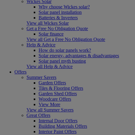
Wickes Solar
Why choose Wickes solar?
Solar panel installation
Batteries & Inverters
View all Wickes Solar
Get a Free No Obligation Quote
Solar finance
View all Get a Free No Obligation Quote
Help & Advice
How do solar panels work?
Solar energy- advantages & disadvantages
Solar panel myth busting
View all Help & Advice
Offers
Summer Savers
Garden Offers
Tiles & Flooring Offers
Garden Shed Offers
Woodcare Offers
View More
View all Summer Savers
Great Offers
Internal Door Offers
Building Materials Offers
Interior Paint Offers