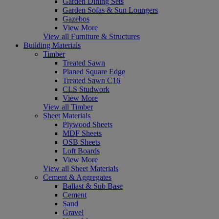
Garden Dining Sets
Garden Sofas & Sun Loungers
Gazebos
View More
View all Furniture & Structures
Building Materials
Timber
Treated Sawn
Planed Square Edge
Treated Sawn C16
CLS Studwork
View More
View all Timber
Sheet Materials
Plywood Sheets
MDF Sheets
OSB Sheets
Loft Boards
View More
View all Sheet Materials
Cement & Aggregates
Ballast & Sub Base
Cement
Sand
Gravel