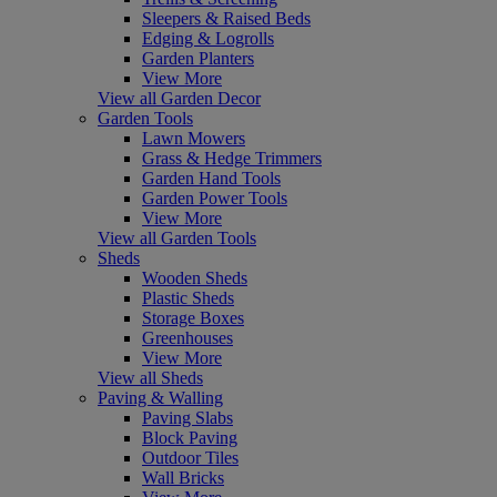
Sleepers & Raised Beds
Edging & Logrolls
Garden Planters
View More
View all Garden Decor
Garden Tools
Lawn Mowers
Grass & Hedge Trimmers
Garden Hand Tools
Garden Power Tools
View More
View all Garden Tools
Sheds
Wooden Sheds
Plastic Sheds
Storage Boxes
Greenhouses
View More
View all Sheds
Paving & Walling
Paving Slabs
Block Paving
Outdoor Tiles
Wall Bricks