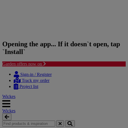
Opening the app... If it doesn`t open, tap
`Install`
Garden offers now on
Skip
Skip
to
to
Sign-in / Register
content
navigation
Track my order
menu
Project list
Wickes
Wickes