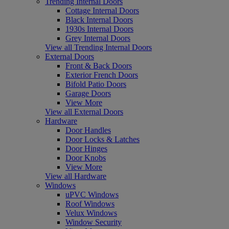
Trending Internal Doors
Cottage Internal Doors
Black Internal Doors
1930s Internal Doors
Grey Internal Doors
View all Trending Internal Doors
External Doors
Front & Back Doors
Exterior French Doors
Bifold Patio Doors
Garage Doors
View More
View all External Doors
Hardware
Door Handles
Door Locks & Latches
Door Hinges
Door Knobs
View More
View all Hardware
Windows
uPVC Windows
Roof Windows
Velux Windows
Window Security