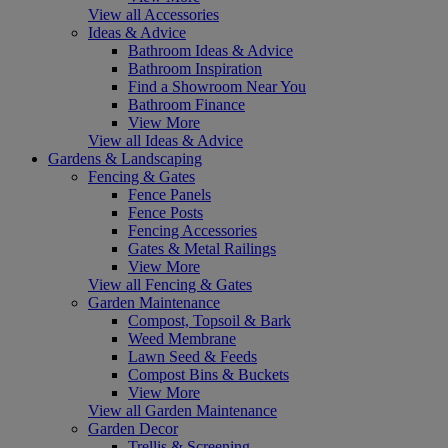
View all Accessories
Ideas & Advice
Bathroom Ideas & Advice
Bathroom Inspiration
Find a Showroom Near You
Bathroom Finance
View More
View all Ideas & Advice
Gardens & Landscaping
Fencing & Gates
Fence Panels
Fence Posts
Fencing Accessories
Gates & Metal Railings
View More
View all Fencing & Gates
Garden Maintenance
Compost, Topsoil & Bark
Weed Membrane
Lawn Seed & Feeds
Compost Bins & Buckets
View More
View all Garden Maintenance
Garden Decor
Trellis & Screening