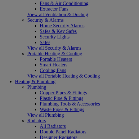
Fans & Air Conditioning
Extractor Fans
View all Ventilation & Ducting
Security & Alarms
Home Security Alarms
Safes & Key Safes
Security Lights
Safes
View all Security & Alarms
Portable Heating & Cooling
Portable Heaters
Smart Heaters
Cooling Fans
View all Portable Heating & Cooling
Heating & Plumbing
Plumbing
Copper Pipes & Fittings
Plastic Pipe & Fittings
Plumbing Tools & Accessories
Waste Pipes & Fittings
View all Plumbing
Radiators
All Radiators
Double Panel Radiators
Designer Radiators