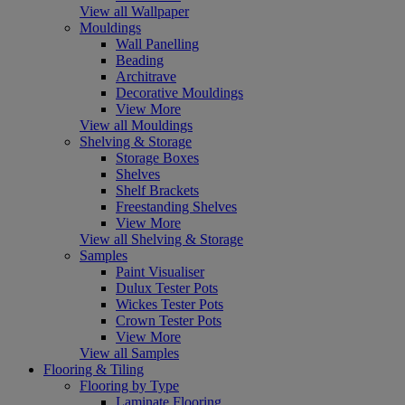
View all Wallpaper
Mouldings
Wall Panelling
Beading
Architrave
Decorative Mouldings
View More
View all Mouldings
Shelving & Storage
Storage Boxes
Shelves
Shelf Brackets
Freestanding Shelves
View More
View all Shelving & Storage
Samples
Paint Visualiser
Dulux Tester Pots
Wickes Tester Pots
Crown Tester Pots
View More
View all Samples
Flooring & Tiling
Flooring by Type
Laminate Flooring