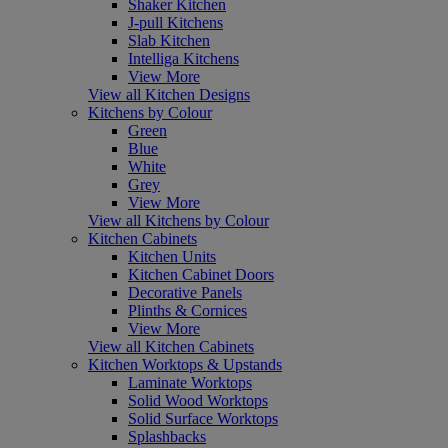
Shaker Kitchen
J-pull Kitchens
Slab Kitchen
Intelliga Kitchens
View More
View all Kitchen Designs
Kitchens by Colour
Green
Blue
White
Grey
View More
View all Kitchens by Colour
Kitchen Cabinets
Kitchen Units
Kitchen Cabinet Doors
Decorative Panels
Plinths & Cornices
View More
View all Kitchen Cabinets
Kitchen Worktops & Upstands
Laminate Worktops
Solid Wood Worktops
Solid Surface Worktops
Splashbacks