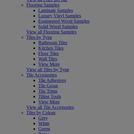
Flooring Samples
Laminate Samples
Luxury Vinyl Samples
Engineered Wood Samples
Solid Wood Samples
View all Flooring Samples
Tiles by Type
Bathroom Tiles
Kitchen Tiles
Floor Tiles
Wall Tiles
View More
View all Tiles by Type
Tile Accessories
Tile Adhesives
Tile Grout
Tile Trims
Tiling Tools
View More
View all Tile Accessories
Tiles by Colour
Grey
White
Green