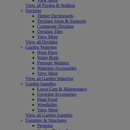
View More
View all Paving & Walling
Decking
Timber Deckboards
Decking Joists & Supports
Composite Decking
Decking Tiles
View More
View all Decking
Garden Watering
Hose Pipes
Water Butts
Pressure Washers
Watering Accessories
View More
View all Garden Watering
Garden Supplies
Lawn Care & Maintenance
Growing Accessories
Plant Food
Weedkiller
View More
View all Garden Supplies
Furniture & Structures
Pergolas