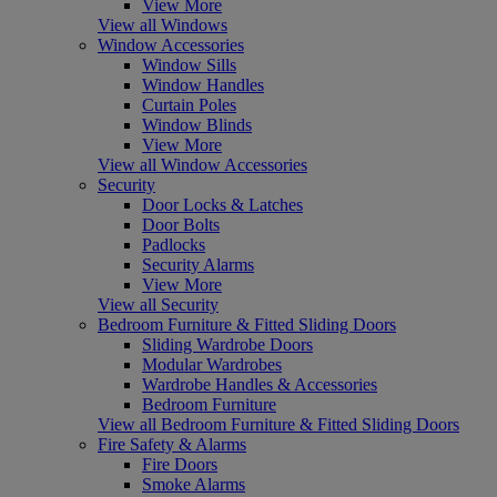
View More
View all Windows
Window Accessories
Window Sills
Window Handles
Curtain Poles
Window Blinds
View More
View all Window Accessories
Security
Door Locks & Latches
Door Bolts
Padlocks
Security Alarms
View More
View all Security
Bedroom Furniture & Fitted Sliding Doors
Sliding Wardrobe Doors
Modular Wardrobes
Wardrobe Handles & Accessories
Bedroom Furniture
View all Bedroom Furniture & Fitted Sliding Doors
Fire Safety & Alarms
Fire Doors
Smoke Alarms