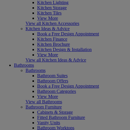
Kitchen Lighting
Kitchen Storage
Kitchen Tiles
View More
View all Kitchen Accessories
Kitchen Ideas & Advice
Book a Free Design Appointment
Kitchen Finance
Kitchen Brochure
Kitchen Design & Installation
View More
View all Kitchen Ideas & Advice
Bathrooms
Bathrooms
Bathroom Suites
Bathroom Offers
Book a Free Design Appointment
Bathroom Categories
View More
View all Bathrooms
Bathroom Furniture
Cabinets & Storage
Fitted Bathroom Furniture
Vanity Units
Bathroom Worktops