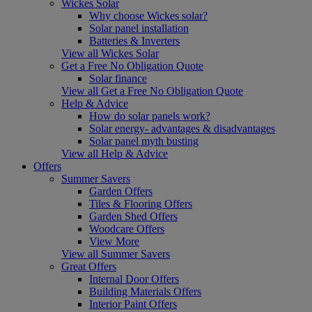
Wickes Solar
Why choose Wickes solar?
Solar panel installation
Batteries & Inverters
View all Wickes Solar
Get a Free No Obligation Quote
Solar finance
View all Get a Free No Obligation Quote
Help & Advice
How do solar panels work?
Solar energy- advantages & disadvantages
Solar panel myth busting
View all Help & Advice
Offers
Summer Savers
Garden Offers
Tiles & Flooring Offers
Garden Shed Offers
Woodcare Offers
View More
View all Summer Savers
Great Offers
Internal Door Offers
Building Materials Offers
Interior Paint Offers