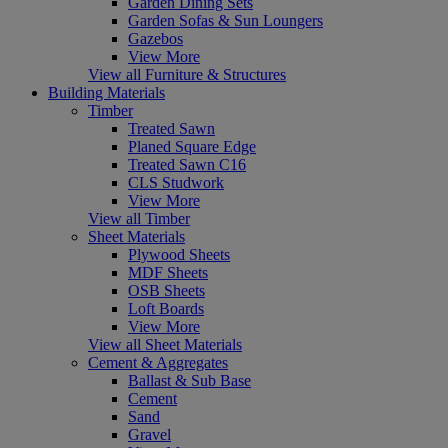
Garden Dining Sets
Garden Sofas & Sun Loungers
Gazebos
View More
View all Furniture & Structures
Building Materials
Timber
Treated Sawn
Planed Square Edge
Treated Sawn C16
CLS Studwork
View More
View all Timber
Sheet Materials
Plywood Sheets
MDF Sheets
OSB Sheets
Loft Boards
View More
View all Sheet Materials
Cement & Aggregates
Ballast & Sub Base
Cement
Sand
Gravel