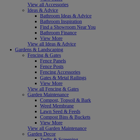
View all Accessories
Ideas & Advice
Bathroom Ideas & Advice
Bathroom Inspiration
Find a Showroom Near You
Bathroom Finance
View More
View all Ideas & Advice
Gardens & Landscaping
Fencing & Gates
Fence Panels
Fence Posts
Fencing Accessories
Gates & Metal Railings
View More
View all Fencing & Gates
Garden Maintenance
Compost, Topsoil & Bark
Weed Membrane
Lawn Seed & Feeds
Compost Bins & Buckets
View More
View all Garden Maintenance
Garden Decor
Trellis & Screening