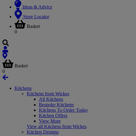
Ideas & Advice
Store Locator
Basket
0
Basket
0
Kitchens
Kitchens from Wickes
All Kitchens
Bespoke Kitchens
Kitchens To Order Today
Kitchen Offers
View More
View all Kitchens from Wickes
Kitchen Designs