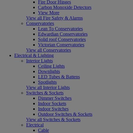
Fire Door Hinges
Carbon Monoxide Detectors
View More
View all Fire Safety & Alarms
Conservatories
Lean To Conservatories
Edwardian Conservatories
Solid roof Conservatories
Victorian Conservatories
View all Conservatories
Electrical & Lighting
Interior Lights
Ceiling Lights
Downlights
LED Tubes & Battens
Spotlights
View all Interior Lights
Switches & Sockets
Dimmer Switches
Indoor Sockets
Indoor Switches
Outdoor Switches & Sockets
View all Switches & Sockets
Electrical
Cable