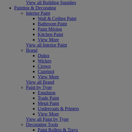
View all Building Supplies
Painting & Decorating
Interior Paint
Wall & Ceiling Paint
Bathroom Paint
Paint Mixing
Kitchen Paint
View More
View all Interior Paint
Brand
Dulux
Wickes
Crown
Cuprinol
View More
View all Brand
Paint by Type
Emulsion
Trade Paint
Metal Paint
Undercoats & Primers
View More
View all Paint by Type
Decorating Tools
Paint Rollers & Trays