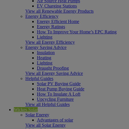
Air Source Heat Pumps
EV Charging Stations
View all Renewable Energy Products
Energy Efficiency
Energy Efficient Home
Energy Ratings
How To Improve Your Home’s EPC Rating
Lighting
View all Energy Efficiency
Energy Saving Advice
Insulation
Heating
Lighting
Draught Proofing
View all Energy Saving Advice
Helpful Guides
Solar PV Buying Guide
Heat Pump Buying Guide
How To Insulate A Loft
Upcycling Furniture
View all Helpful Guides
Wickes Solar
Solar Energy
Advantages of solar
View all Solar Energy