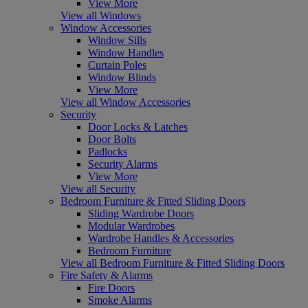
View More
View all Windows
Window Accessories
Window Sills
Window Handles
Curtain Poles
Window Blinds
View More
View all Window Accessories
Security
Door Locks & Latches
Door Bolts
Padlocks
Security Alarms
View More
View all Security
Bedroom Furniture & Fitted Sliding Doors
Sliding Wardrobe Doors
Modular Wardrobes
Wardrobe Handles & Accessories
Bedroom Furniture
View all Bedroom Furniture & Fitted Sliding Doors
Fire Safety & Alarms
Fire Doors
Smoke Alarms