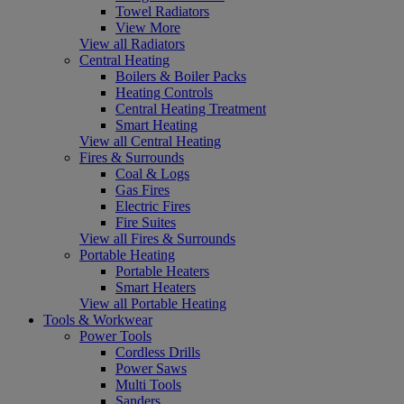
Towel Radiators
View More
View all Radiators
Central Heating
Boilers & Boiler Packs
Heating Controls
Central Heating Treatment
Smart Heating
View all Central Heating
Fires & Surrounds
Coal & Logs
Gas Fires
Electric Fires
Fire Suites
View all Fires & Surrounds
Portable Heating
Portable Heaters
Smart Heaters
View all Portable Heating
Tools & Workwear
Power Tools
Cordless Drills
Power Saws
Multi Tools
Sanders