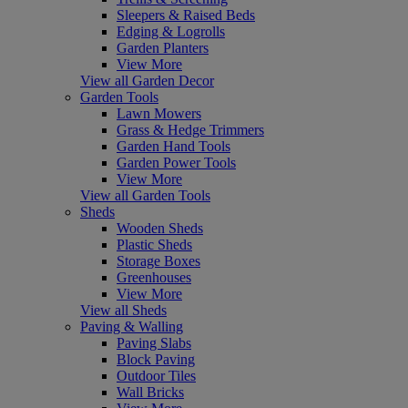
Sleepers & Raised Beds
Edging & Logrolls
Garden Planters
View More
View all Garden Decor
Garden Tools
Lawn Mowers
Grass & Hedge Trimmers
Garden Hand Tools
Garden Power Tools
View More
View all Garden Tools
Sheds
Wooden Sheds
Plastic Sheds
Storage Boxes
Greenhouses
View More
View all Sheds
Paving & Walling
Paving Slabs
Block Paving
Outdoor Tiles
Wall Bricks