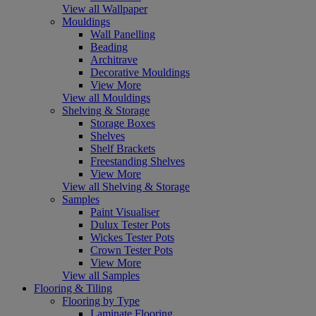
View all Wallpaper
Mouldings
Wall Panelling
Beading
Architrave
Decorative Mouldings
View More
View all Mouldings
Shelving & Storage
Storage Boxes
Shelves
Shelf Brackets
Freestanding Shelves
View More
View all Shelving & Storage
Samples
Paint Visualiser
Dulux Tester Pots
Wickes Tester Pots
Crown Tester Pots
View More
View all Samples
Flooring & Tiling
Flooring by Type
Laminate Flooring