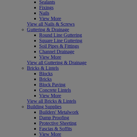
Sealants
Fixings
Nails
View More
View all Nails & Screws
Guttering & Drainage
Round Line Guttering
Square Line Guttering
Soil Pipes & Fittings
Channel Drainage
View More
View all Guttering & Drainage
Bricks & Lintels
Blocks
Bricks
Block Paving
Concrete Lintels
View More
View all Bricks & Lintels
Building Supplies
Builders' Metalwork
Damp Proofing
Protective Sheeting
Fascias & Soffits
View More