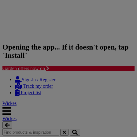
Opening the app... If it doesn`t open, tap
`Install`
Garden offers now on
Skip
Skip
to
to
Sign-in / Register
content
navigation
Track my order
menu
Project list
Wickes
Wickes