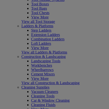
Tool Boxes
Tool Bags
Tool Chests
View More
View all Tool Storage
Ladders & Platforms
Step Ladders
Extension Ladders
Combination Ladders
Loft Ladders
View More
View all Ladders & Platforms
Construction & Landscaping
Landscaping Tools
Workbenches
Wheelbarrows
Cement Mixers
View More
View all Construction & Landscaping
Cleaning Supplies
Vacuum Cleaners
Cleaning Tools
Car & Window Cleaning
Cleaning Fluids