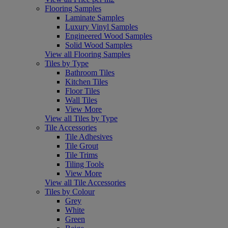
Flooring Samples
Laminate Samples
Luxury Vinyl Samples
Engineered Wood Samples
Solid Wood Samples
View all Flooring Samples
Tiles by Type
Bathroom Tiles
Kitchen Tiles
Floor Tiles
Wall Tiles
View More
View all Tiles by Type
Tile Accessories
Tile Adhesives
Tile Grout
Tile Trims
Tiling Tools
View More
View all Tile Accessories
Tiles by Colour
Grey
White
Green