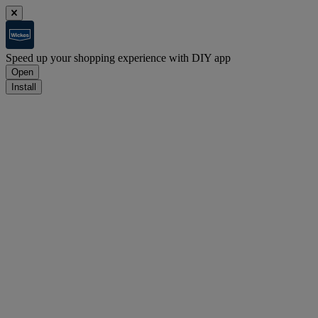
Speed up your shopping experience with DIY app
Open
Install