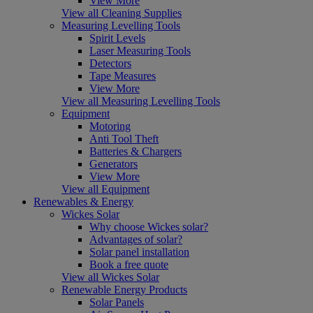
View More
View all Cleaning Supplies
Measuring Levelling Tools
Spirit Levels
Laser Measuring Tools
Detectors
Tape Measures
View More
View all Measuring Levelling Tools
Equipment
Motoring
Anti Tool Theft
Batteries & Chargers
Generators
View More
View all Equipment
Renewables & Energy
Wickes Solar
Why choose Wickes solar?
Advantages of solar?
Solar panel installation
Book a free quote
View all Wickes Solar
Renewable Energy Products
Solar Panels