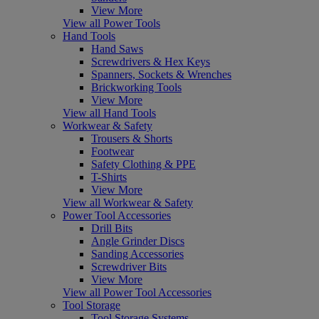
View More
View all Power Tools
Hand Tools
Hand Saws
Screwdrivers & Hex Keys
Spanners, Sockets & Wrenches
Brickworking Tools
View More
View all Hand Tools
Workwear & Safety
Trousers & Shorts
Footwear
Safety Clothing & PPE
T-Shirts
View More
View all Workwear & Safety
Power Tool Accessories
Drill Bits
Angle Grinder Discs
Sanding Accessories
Screwdriver Bits
View More
View all Power Tool Accessories
Tool Storage
Tool Storage Systems