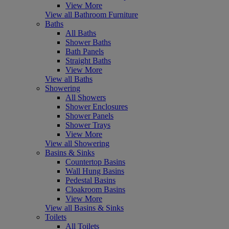
View More
View all Bathroom Furniture
Baths
All Baths
Shower Baths
Bath Panels
Straight Baths
View More
View all Baths
Showering
All Showers
Shower Enclosures
Shower Panels
Shower Trays
View More
View all Showering
Basins & Sinks
Countertop Basins
Wall Hung Basins
Pedestal Basins
Cloakroom Basins
View More
View all Basins & Sinks
Toilets
All Toilets