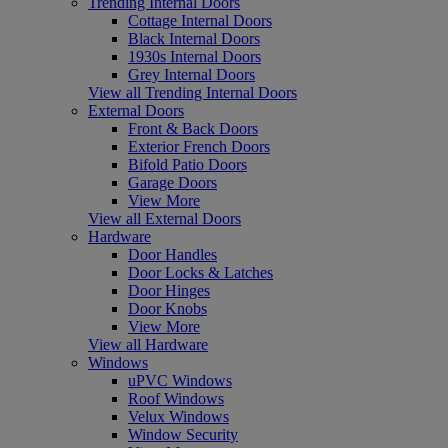
Trending Internal Doors
Cottage Internal Doors
Black Internal Doors
1930s Internal Doors
Grey Internal Doors
View all Trending Internal Doors
External Doors
Front & Back Doors
Exterior French Doors
Bifold Patio Doors
Garage Doors
View More
View all External Doors
Hardware
Door Handles
Door Locks & Latches
Door Hinges
Door Knobs
View More
View all Hardware
Windows
uPVC Windows
Roof Windows
Velux Windows
Window Security