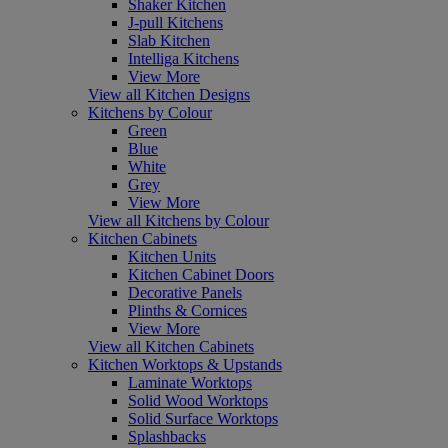
Shaker Kitchen
J-pull Kitchens
Slab Kitchen
Intelliga Kitchens
View More
View all Kitchen Designs
Kitchens by Colour
Green
Blue
White
Grey
View More
View all Kitchens by Colour
Kitchen Cabinets
Kitchen Units
Kitchen Cabinet Doors
Decorative Panels
Plinths & Cornices
View More
View all Kitchen Cabinets
Kitchen Worktops & Upstands
Laminate Worktops
Solid Wood Worktops
Solid Surface Worktops
Splashbacks