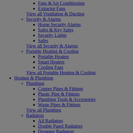
Fans & Air Conditioning
Extractor Fans
View all Ventilation & Ducting
Security & Alarms
Home Security Alarms
Safes & Key Safes
Security Lights
Safes
View all Security & Alarms
Portable Heating & Cooling
Portable Heaters
Smart Heaters
Cooling Fans
View all Portable Heating & Cooling
Heating & Plumbing
Plumbing
Copper Pipes & Fittings
Plastic Pipe & Fittings
Plumbing Tools & Accessories
Waste Pipes & Fittings
View all Plumbing
Radiators
All Radiators
Double Panel Radiators
Designer Radiators