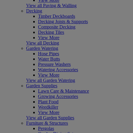
View More
View all Paving & Walling
Decking
Timber Deckboards
Decking Joists & Supports
Composite Decking
Decking Tiles
View More
View all Decking
Garden Watering
Hose Pipes
Water Butts
Pressure Washers
Watering Accessories
View More
View all Garden Watering
Garden Supplies
Lawn Care & Maintenance
Growing Accessories
Plant Food
Weedkiller
View More
View all Garden Supplies
Furniture & Structures
Pergolas