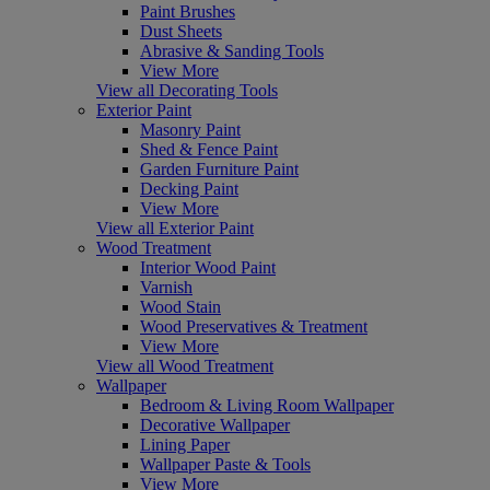
Paint Brushes
Dust Sheets
Abrasive & Sanding Tools
View More
View all Decorating Tools
Exterior Paint
Masonry Paint
Shed & Fence Paint
Garden Furniture Paint
Decking Paint
View More
View all Exterior Paint
Wood Treatment
Interior Wood Paint
Varnish
Wood Stain
Wood Preservatives & Treatment
View More
View all Wood Treatment
Wallpaper
Bedroom & Living Room Wallpaper
Decorative Wallpaper
Lining Paper
Wallpaper Paste & Tools
View More