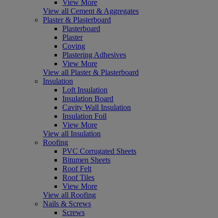
View More
View all Cement & Aggregates
Plaster & Plasterboard
Plasterboard
Plaster
Coving
Plastering Adhesives
View More
View all Plaster & Plasterboard
Insulation
Loft Insulation
Insulation Board
Cavity Wall Insulation
Insulation Foil
View More
View all Insulation
Roofing
PVC Corrugated Sheets
Bitumen Sheets
Roof Felt
Roof Tiles
View More
View all Roofing
Nails & Screws
Screws