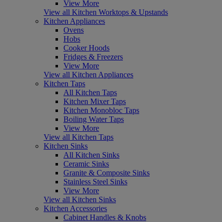
View More
View all Kitchen Worktops & Upstands
Kitchen Appliances
Ovens
Hobs
Cooker Hoods
Fridges & Freezers
View More
View all Kitchen Appliances
Kitchen Taps
All Kitchen Taps
Kitchen Mixer Taps
Kitchen Monobloc Taps
Boiling Water Taps
View More
View all Kitchen Taps
Kitchen Sinks
All Kitchen Sinks
Ceramic Sinks
Granite & Composite Sinks
Stainless Steel Sinks
View More
View all Kitchen Sinks
Kitchen Accessories
Cabinet Handles & Knobs