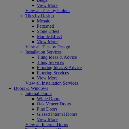
Beige
View More
View all Tiles by Colour
Tiles by Design
Mosaic
Patterned
Stone Effect
Marble Effect
View More
View all Tiles by Design
Installation Services
Tiling Ideas & Advice
Tiling Services
Flooring Ideas & Advice
Flooring Services
View More
View all Installation Services
Doors & Windows
Internal Doors
White Doors
Oak Veneer Doors
Pine Doors
Glazed Internal Doors
View More
View all Internal Doors