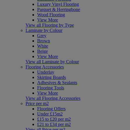
Luxury Vinyl Flooring
Parquet & Herringbone
Wood Flooring
View More
View all Flooring by Type
Laminate by Colour
Grey
Brown
White
Beige
View More
View all Laminate by Colour
Flooring Accessories
Underlay
Skirting Boards
Adhesives & Sealants
Flooring Tools
View More
View all Flooring Accessories
Price per m2
Flooring Offers
Under £15m2
£15 to £20 per m2
£21 to £34 per m2
View all Price per m2