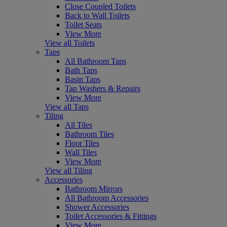
Close Coupled Toilets
Back to Wall Toilets
Toilet Seats
View More
View all Toilets
Taps
All Bathroom Taps
Bath Taps
Basin Taps
Tap Washers & Repairs
View More
View all Taps
Tiling
All Tiles
Bathroom Tiles
Floor Tiles
Wall Tiles
View More
View all Tiling
Accessories
Bathroom Mirrors
All Bathroom Accessories
Shower Accessories
Toilet Accessories & Fittings
View More