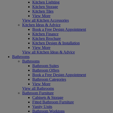
Kitchen Lighting
Kitchen Storage
Kitchen Tiles
View More
View all Kitchen Accessories
Kitchen Ideas & Advice
Book a Free Design Appointment
Kitchen Finance
Kitchen Brochure
Kitchen Design & Installation
View More
View all Kitchen Ideas & Advice
Bathrooms
Bathrooms
Bathroom Suites
Bathroom Offers
Book a Free Design Appointment
Bathroom Categories
View More
View all Bathrooms
Bathroom Furniture
Cabinets & Storage
Fitted Bathroom Furniture
Vanity Units
Bathroom Worktops