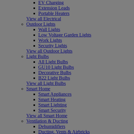
EV Charging
Extension Leads
Portable Heaters
View all Electrical
Outdoor Lights
Wall Lights
Low Voltage Garden Lights
Work Lights
Security Lights
View all Outdoor Lights
Light Bulbs
All Light Bulbs
GU10 Light Bulbs
Decorative Bulbs
B22 Light Bulbs
View all Light Bulbs
Smart Home
Smart Appliances
Smart Heating
Smart Lighting
Smart Security
View all Smart Home
Ventilation & Ducting
Dehumidifiers
Ducting, Vents & Airbricks