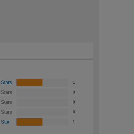
 Stars
1
 Stars
0
 Stars
0
 Stars
0
 Star
1