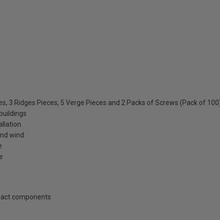
les, 3 Ridges Pieces, 5 Verge Pieces and 2 Packs of Screws (Pack of 100
buildings
allation
and wind
e
e
mpact components