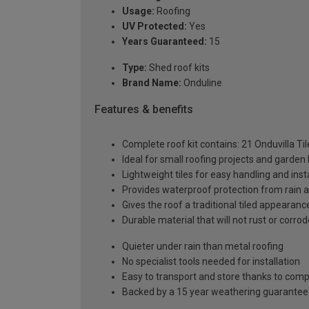
Usage:
Roofing
UV Protected:
Yes
Years Guaranteed:
15
Type:
Shed roof kits
Brand Name:
Onduline
Features & benefits
Complete roof kit contains: 21 Onduvilla Ti
Ideal for small roofing projects and garden 
Lightweight tiles for easy handling and inst
Provides waterproof protection from rain 
Gives the roof a traditional tiled appearanc
Durable material that will not rust or corrod
Quieter under rain than metal roofing
No specialist tools needed for installation
Easy to transport and store thanks to co
Backed by a 15 year weathering guarantee