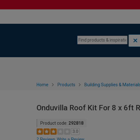
Skip to content
Skip to navigation menu
Home
Products
Building Supplies & Material
Onduvilla Roof Kit For 8 x 6ft 
Product code:
292818
3.0
2 Reviews
Write a Review