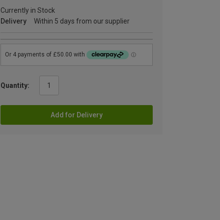
Currently in Stock
Delivery
Within 5 days from our supplier
Quantity:
Add for Delivery