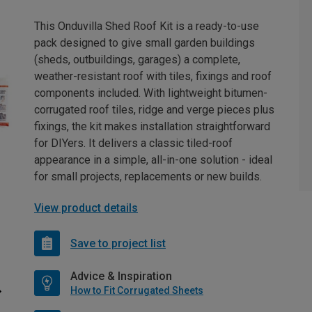
This Onduvilla Shed Roof Kit is a ready-to-use
pack designed to give small garden buildings
(sheds, outbuildings, garages) a complete,
weather-resistant roof with tiles, fixings and roof
components included. With lightweight bitumen-
corrugated roof tiles, ridge and verge pieces plus
fixings, the kit makes installation straightforward
for DIYers. It delivers a classic tiled-roof
appearance in a simple, all-in-one solution - ideal
for small projects, replacements or new builds.
View product details
Save to project list
Advice & Inspiration
How to Fit Corrugated Sheets