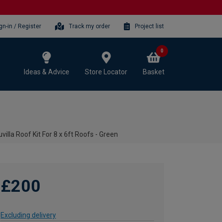
gn-in / Register
Track my order
Project list
0
Ideas & Advice
Store Locator
Basket
villa Roof Kit For 8 x 6ft Roofs - Green
£200
Excluding delivery