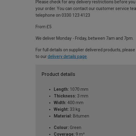
Please check for any delivery restrictions before you
your order. You can contact our customer service te
telephone on 0330 123 4123
From £5
We deliver Monday - Friday, between 7am and 7pm.
For full details on supplier delivered products, please
to our
delivery details page
.
Product details
Length:
1070 mm
Thickness:
3 mm
Width:
400 mm
Weight:
33 kg
Material:
Bitumen
Colour:
Green
Coverage:
9 m²