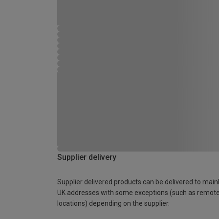
Supplier delivery
Supplier delivered products can be delivered to main
UK addresses with some exceptions (such as remot
locations) depending on the supplier.