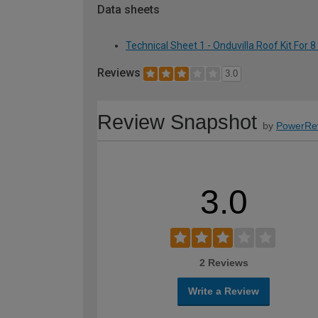
Data sheets
Technical Sheet 1 - Onduvilla Roof Kit For 8
Reviews
3.0
Review Snapshot
by
PowerRe
3.0
2 Reviews
Write a Review