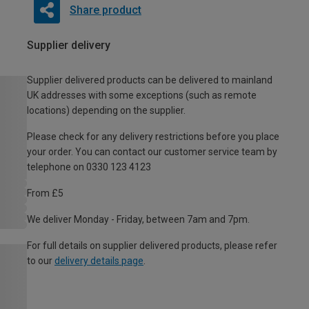
Share product
Supplier delivery
Supplier delivered products can be delivered to mainland
UK addresses with some exceptions (such as remote
locations) depending on the supplier.
Please check for any delivery restrictions before you place
your order. You can contact our customer service team by
telephone on 0330 123 4123
From £5
We deliver Monday - Friday, between 7am and 7pm.
For full details on supplier delivered products, please refer
to our
delivery details page
.