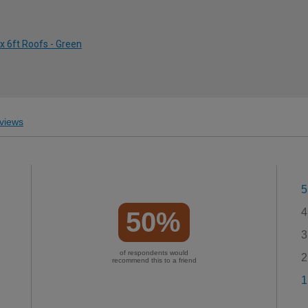
 x 6ft Roofs - Green
views
5
4
50%
3
of respondents would
2
recommend this to a friend
1