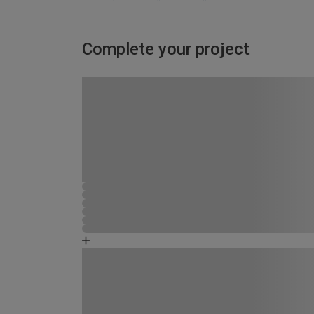
Complete your project