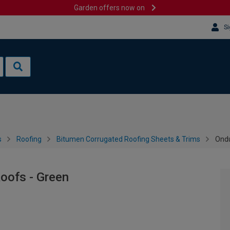
Garden offers now on
Si
s
Roofing
Bitumen Corrugated Roofing Sheets & Trims
Ondu
Roofs - Green