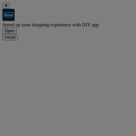
Speed up your shopping experience with DIY app
Open
Install