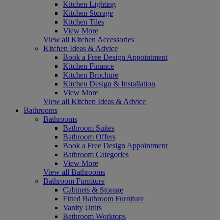
Kitchen Lighting
Kitchen Storage
Kitchen Tiles
View More
View all Kitchen Accessories
Kitchen Ideas & Advice
Book a Free Design Appointment
Kitchen Finance
Kitchen Brochure
Kitchen Design & Installation
View More
View all Kitchen Ideas & Advice
Bathrooms
Bathrooms
Bathroom Suites
Bathroom Offers
Book a Free Design Appointment
Bathroom Categories
View More
View all Bathrooms
Bathroom Furniture
Cabinets & Storage
Fitted Bathroom Furniture
Vanity Units
Bathroom Worktops