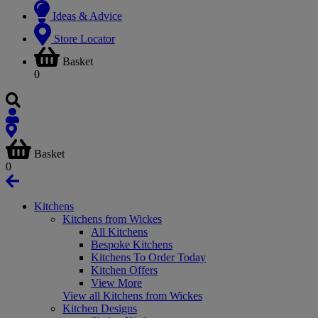
Ideas & Advice
Store Locator
Basket
0
Basket
0
Kitchens
Kitchens from Wickes
All Kitchens
Bespoke Kitchens
Kitchens To Order Today
Kitchen Offers
View More
View all Kitchens from Wickes
Kitchen Designs