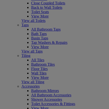
Close Coupled Toilets
Back to Wall Toilets
Toilet Seats
View More
View all Toilets
Taps
All Bathroom Taps
Bath Taps
Basin Taps
Tap Washers & Repairs
View More
View all Taps
Tiling
All Tiles
Bathroom Tiles
Floor Tiles
Wall Tiles
View More
View all Tiling
Accessories
Bathroom Mirrors
All Bathroom Accessories
Shower Accessories
Toilet Accessories & Fittings
View More