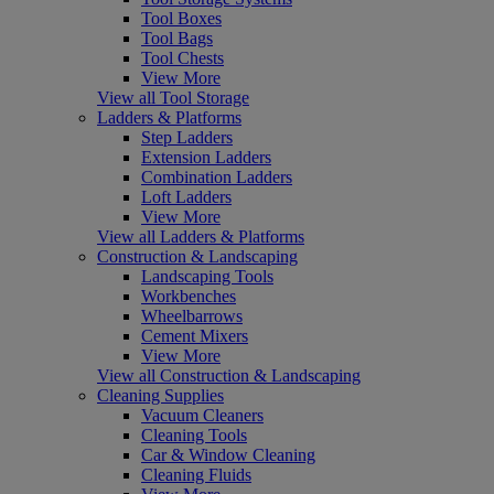
Tool Boxes
Tool Bags
Tool Chests
View More
View all Tool Storage
Ladders & Platforms
Step Ladders
Extension Ladders
Combination Ladders
Loft Ladders
View More
View all Ladders & Platforms
Construction & Landscaping
Landscaping Tools
Workbenches
Wheelbarrows
Cement Mixers
View More
View all Construction & Landscaping
Cleaning Supplies
Vacuum Cleaners
Cleaning Tools
Car & Window Cleaning
Cleaning Fluids