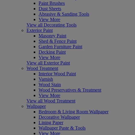
Paint Brushes
Dust Sheets
Abrasive & Sanding Tools
View More
View all Decorating Tools
Exterior Paint
Masonry Paint
Shed & Fence Paint
Garden Furniture Paint
Decking Paint
View More
View all Exterior Paint
Wood Treatment
Interior Wood Paint
Varnish
Wood Stain
Wood Preservatives & Treatment
View More
View all Wood Treatment
Wallpaper
Bedroom & Living Room Wallpaper
Decorative Wallpaper
Lining Paper
Wallpaper Paste & Tools
View More