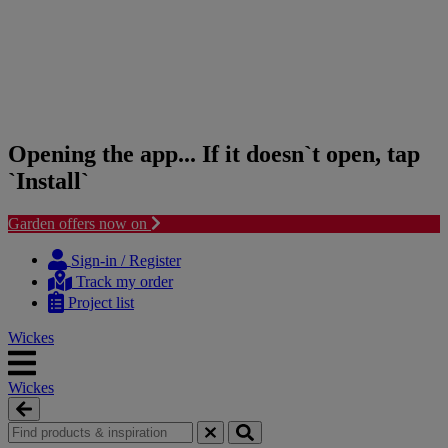
Opening the app... If it doesn`t open, tap
`Install`
Garden offers now on
Skip
Skip
to
to
Sign-in / Register
content
navigation
Track my order
menu
Project list
Wickes
Wickes