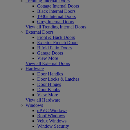
Trending Internal Doors
Cottage Internal Doors
Black Internal Doors
1930s Internal Doors
Grey Internal Doors
View all Trending Internal Doors
External Doors
Front & Back Doors
Exterior French Doors
Bifold Patio Doors
Garage Doors
View More
View all External Doors
Hardware
Door Handles
Door Locks & Latches
Door Hinges
Door Knobs
View More
View all Hardware
Windows
uPVC Windows
Roof Windows
Velux Windows
Window Security