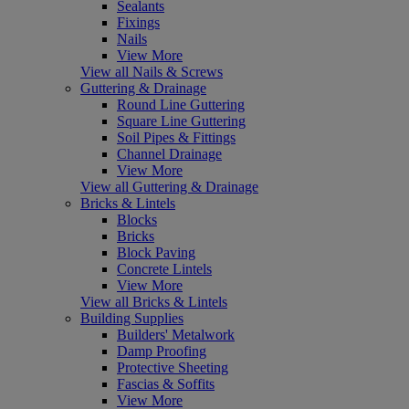
Sealants
Fixings
Nails
View More
View all Nails & Screws
Guttering & Drainage
Round Line Guttering
Square Line Guttering
Soil Pipes & Fittings
Channel Drainage
View More
View all Guttering & Drainage
Bricks & Lintels
Blocks
Bricks
Block Paving
Concrete Lintels
View More
View all Bricks & Lintels
Building Supplies
Builders' Metalwork
Damp Proofing
Protective Sheeting
Fascias & Soffits
View More