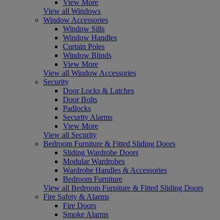
View More
View all Windows
Window Accessories
Window Sills
Window Handles
Curtain Poles
Window Blinds
View More
View all Window Accessories
Security
Door Locks & Latches
Door Bolts
Padlocks
Security Alarms
View More
View all Security
Bedroom Furniture & Fitted Sliding Doors
Sliding Wardrobe Doors
Modular Wardrobes
Wardrobe Handles & Accessories
Bedroom Furniture
View all Bedroom Furniture & Fitted Sliding Doors
Fire Safety & Alarms
Fire Doors
Smoke Alarms