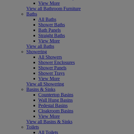
View More
View all Bathroom Furniture
Baths
All Baths
Shower Baths
Bath Panels
Straight Baths
View More
View all Baths
Showering
All Showers
Shower Enclosures
Shower Panels
Shower Trays
View More
View all Showering
Basins & Sinks
Countertop Basins
Wall Hung Basins
Pedestal Basins
Cloakroom Basins
View More
View all Basins & Sinks
Toilets
All Toilets