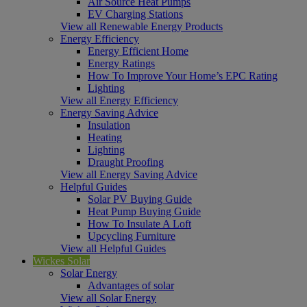
Air Source Heat Pumps
EV Charging Stations
View all Renewable Energy Products
Energy Efficiency
Energy Efficient Home
Energy Ratings
How To Improve Your Home’s EPC Rating
Lighting
View all Energy Efficiency
Energy Saving Advice
Insulation
Heating
Lighting
Draught Proofing
View all Energy Saving Advice
Helpful Guides
Solar PV Buying Guide
Heat Pump Buying Guide
How To Insulate A Loft
Upcycling Furniture
View all Helpful Guides
Wickes Solar
Solar Energy
Advantages of solar
View all Solar Energy