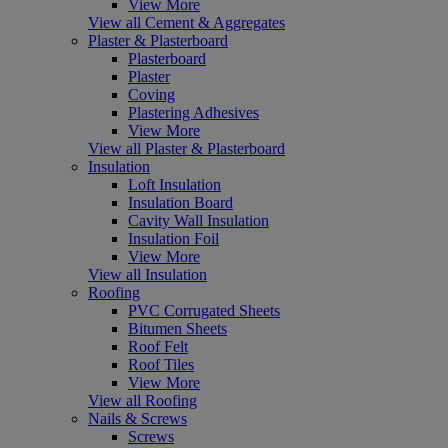
View More
View all Cement & Aggregates
Plaster & Plasterboard
Plasterboard
Plaster
Coving
Plastering Adhesives
View More
View all Plaster & Plasterboard
Insulation
Loft Insulation
Insulation Board
Cavity Wall Insulation
Insulation Foil
View More
View all Insulation
Roofing
PVC Corrugated Sheets
Bitumen Sheets
Roof Felt
Roof Tiles
View More
View all Roofing
Nails & Screws
Screws