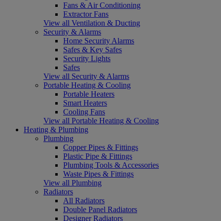
Fans & Air Conditioning
Extractor Fans
View all Ventilation & Ducting
Security & Alarms
Home Security Alarms
Safes & Key Safes
Security Lights
Safes
View all Security & Alarms
Portable Heating & Cooling
Portable Heaters
Smart Heaters
Cooling Fans
View all Portable Heating & Cooling
Heating & Plumbing
Plumbing
Copper Pipes & Fittings
Plastic Pipe & Fittings
Plumbing Tools & Accessories
Waste Pipes & Fittings
View all Plumbing
Radiators
All Radiators
Double Panel Radiators
Designer Radiators