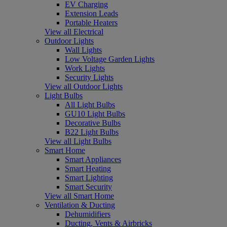
EV Charging
Extension Leads
Portable Heaters
View all Electrical
Outdoor Lights
Wall Lights
Low Voltage Garden Lights
Work Lights
Security Lights
View all Outdoor Lights
Light Bulbs
All Light Bulbs
GU10 Light Bulbs
Decorative Bulbs
B22 Light Bulbs
View all Light Bulbs
Smart Home
Smart Appliances
Smart Heating
Smart Lighting
Smart Security
View all Smart Home
Ventilation & Ducting
Dehumidifiers
Ducting, Vents & Airbricks