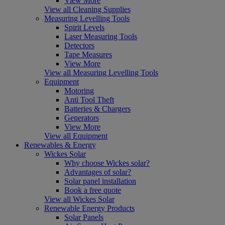
View More
View all Cleaning Supplies
Measuring Levelling Tools
Spirit Levels
Laser Measuring Tools
Detectors
Tape Measures
View More
View all Measuring Levelling Tools
Equipment
Motoring
Anti Tool Theft
Batteries & Chargers
Generators
View More
View all Equipment
Renewables & Energy
Wickes Solar
Why choose Wickes solar?
Advantages of solar?
Solar panel installation
Book a free quote
View all Wickes Solar
Renewable Energy Products
Solar Panels