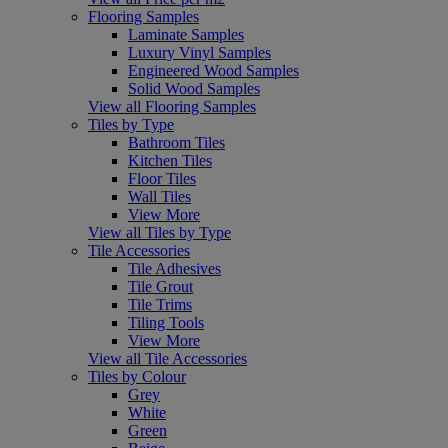
Flooring Samples
Laminate Samples
Luxury Vinyl Samples
Engineered Wood Samples
Solid Wood Samples
View all Flooring Samples
Tiles by Type
Bathroom Tiles
Kitchen Tiles
Floor Tiles
Wall Tiles
View More
View all Tiles by Type
Tile Accessories
Tile Adhesives
Tile Grout
Tile Trims
Tiling Tools
View More
View all Tile Accessories
Tiles by Colour
Grey
White
Green