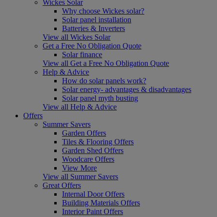
Wickes Solar
Why choose Wickes solar?
Solar panel installation
Batteries & Inverters
View all Wickes Solar
Get a Free No Obligation Quote
Solar finance
View all Get a Free No Obligation Quote
Help & Advice
How do solar panels work?
Solar energy- advantages & disadvantages
Solar panel myth busting
View all Help & Advice
Offers
Summer Savers
Garden Offers
Tiles & Flooring Offers
Garden Shed Offers
Woodcare Offers
View More
View all Summer Savers
Great Offers
Internal Door Offers
Building Materials Offers
Interior Paint Offers