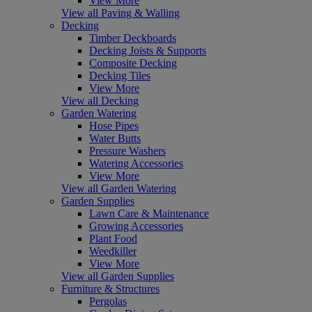
View More
View all Paving & Walling
Decking
Timber Deckboards
Decking Joists & Supports
Composite Decking
Decking Tiles
View More
View all Decking
Garden Watering
Hose Pipes
Water Butts
Pressure Washers
Watering Accessories
View More
View all Garden Watering
Garden Supplies
Lawn Care & Maintenance
Growing Accessories
Plant Food
Weedkiller
View More
View all Garden Supplies
Furniture & Structures
Pergolas