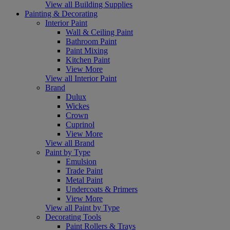
View all Building Supplies
Painting & Decorating
Interior Paint
Wall & Ceiling Paint
Bathroom Paint
Paint Mixing
Kitchen Paint
View More
View all Interior Paint
Brand
Dulux
Wickes
Crown
Cuprinol
View More
View all Brand
Paint by Type
Emulsion
Trade Paint
Metal Paint
Undercoats & Primers
View More
View all Paint by Type
Decorating Tools
Paint Rollers & Trays