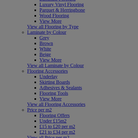
Luxury Vinyl Flooring
Parquet & Herringbone
Wood Flooring
View More
View all Flooring by Type
Laminate by Colour
Grey
Brown
White
Beige
View More
View all Laminate by Colour
Flooring Accessories
Underlay
Skirting Boards
Adhesives & Sealants
Flooring Tools
View More
View all Flooring Accessories
Price per m2
Flooring Offers
Under £15m2
£15 to £20 per m2
£21 to £34 per m2
View all Price per m2