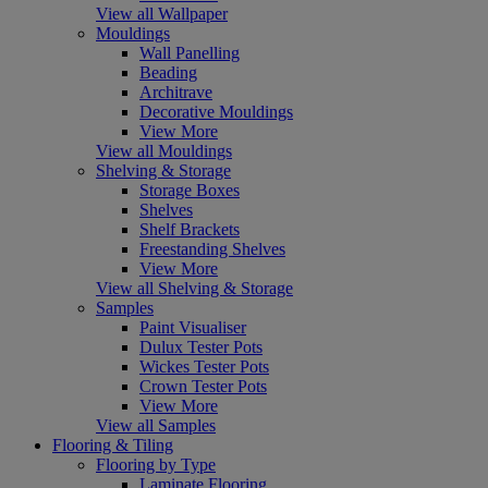
View all Wallpaper
Mouldings
Wall Panelling
Beading
Architrave
Decorative Mouldings
View More
View all Mouldings
Shelving & Storage
Storage Boxes
Shelves
Shelf Brackets
Freestanding Shelves
View More
View all Shelving & Storage
Samples
Paint Visualiser
Dulux Tester Pots
Wickes Tester Pots
Crown Tester Pots
View More
View all Samples
Flooring & Tiling
Flooring by Type
Laminate Flooring