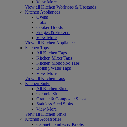
View More
View all Kitchen Worktops & Upstands
Kitchen Appliances
Ovens
Hobs
Cooker Hoods
Fridges & Freezers
View More
View all Kitchen Appliances
Kitchen Taps
All Kitchen Taps
Kitchen Mixer Taps
Kitchen Monobloc Taps
Boiling Water Taps
View More
View all Kitchen Taps
Kitchen Sinks
All Kitchen Sinks
Ceramic Sinks
Granite & Composite Sinks
Stainless Steel Sinks
View More
View all Kitchen Sinks
Kitchen Accessories
Cabinet Handles & Knobs