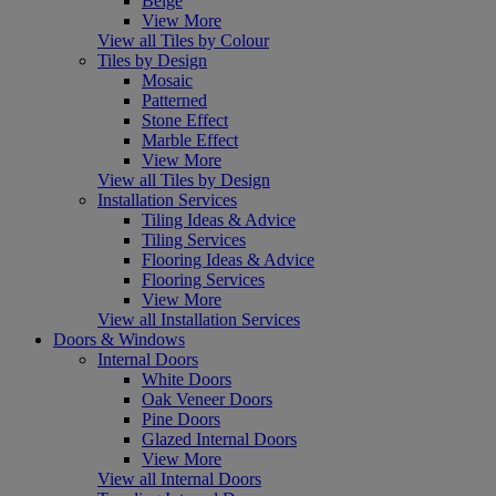
Beige
View More
View all Tiles by Colour
Tiles by Design
Mosaic
Patterned
Stone Effect
Marble Effect
View More
View all Tiles by Design
Installation Services
Tiling Ideas & Advice
Tiling Services
Flooring Ideas & Advice
Flooring Services
View More
View all Installation Services
Doors & Windows
Internal Doors
White Doors
Oak Veneer Doors
Pine Doors
Glazed Internal Doors
View More
View all Internal Doors