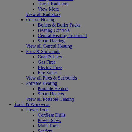
Towel Radiators
View More
View all Radiators
Central Heating
Boilers & Boiler Packs
Heating Controls
Central Heating Treatment
Smart Heating
View all Central Heating
Fires & Surrounds
Coal & Logs
Gas Fires
Electric Fires
Fire Suites
View all Fires & Surrounds
Portable Heating
Portable Heaters
Smart Heaters
View all Portable Heating
Tools & Workwear
Power Tools
Cordless Drills
Power Saws
Multi Tools
Sanders