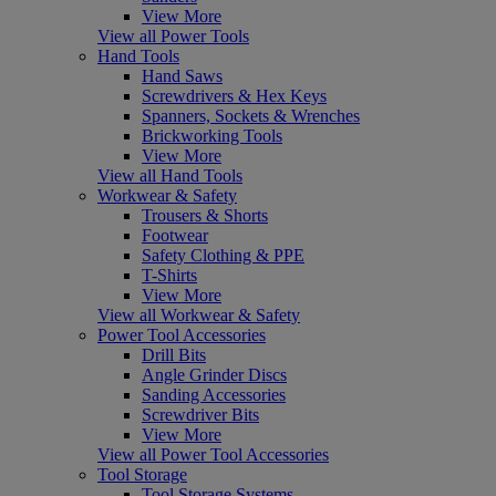
View More
View all Power Tools
Hand Tools
Hand Saws
Screwdrivers & Hex Keys
Spanners, Sockets & Wrenches
Brickworking Tools
View More
View all Hand Tools
Workwear & Safety
Trousers & Shorts
Footwear
Safety Clothing & PPE
T-Shirts
View More
View all Workwear & Safety
Power Tool Accessories
Drill Bits
Angle Grinder Discs
Sanding Accessories
Screwdriver Bits
View More
View all Power Tool Accessories
Tool Storage
Tool Storage Systems