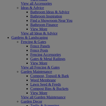
View all Accessories
Ideas & Advice
Bathroom Ideas & Advice
Bathroom Inspiration
Find a Showroom Near You
Bathroom Finance
View More
View all Ideas & Advice
Gardens & Landscaping
Fencing & Gates
Fence Panels
Fence Posts
Fencing Accessories
Gates & Metal Railings
View More
View all Fencing & Gates
Garden Maintenance
Compost, Topsoil & Bark
Weed Membrane
Lawn Seed & Feeds
Compost Bins & Buckets
View More
View all Garden Maintenance
Garden Decor
Trellis & Screening