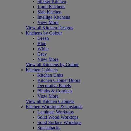
Shaker Kitchen
J-pull Kitchens
Slab Kitchen
Intelliga Kitchens
View More
View all Kitchen Designs
Kitchens by Colour
Green
Blue
White
Grey
View More
View all Kitchens by Colour
Kitchen Cabinets
Kitchen Units
Kitchen Cabinet Doors
Decorative Panels
Plinths & Cornices
View More
View all Kitchen Cabinets
Kitchen Worktops & Upstands
Laminate Worktops
Solid Wood Worktops
Solid Surface Worktops
Splashbacks