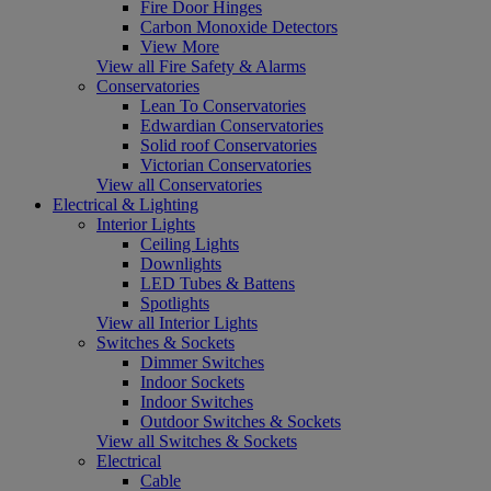
Fire Door Hinges
Carbon Monoxide Detectors
View More
View all Fire Safety & Alarms
Conservatories
Lean To Conservatories
Edwardian Conservatories
Solid roof Conservatories
Victorian Conservatories
View all Conservatories
Electrical & Lighting
Interior Lights
Ceiling Lights
Downlights
LED Tubes & Battens
Spotlights
View all Interior Lights
Switches & Sockets
Dimmer Switches
Indoor Sockets
Indoor Switches
Outdoor Switches & Sockets
View all Switches & Sockets
Electrical
Cable