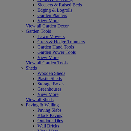
Sleepers & Raised Beds
Edging & Logrolls
Garden Planters
View More
View all Garden Decor
Garden Tools
Lawn Mowers
Grass & Hedge Trimmers
Garden Hand Tools
Garden Power Tools
View More
View all Garden Tools
Sheds
Wooden Sheds
Plastic Sheds
Storage Boxes
Greenhouses
View More
View all Sheds
Paving & Walling
Paving Slabs
Block Paving
Outdoor Tiles
Wall Bricks