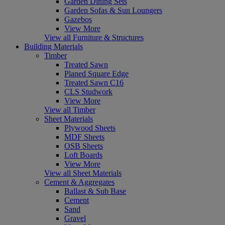
Garden Dining Sets
Garden Sofas & Sun Loungers
Gazebos
View More
View all Furniture & Structures
Building Materials
Timber
Treated Sawn
Planed Square Edge
Treated Sawn C16
CLS Studwork
View More
View all Timber
Sheet Materials
Plywood Sheets
MDF Sheets
OSB Sheets
Loft Boards
View More
View all Sheet Materials
Cement & Aggregates
Ballast & Sub Base
Cement
Sand
Gravel